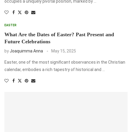
occupies a uniquely pivotal position, marked by …
EASTER
What Are the Dates of Easter? Past Present and
Future Celebrations
by
Joaquimma Anna
May 15, 2025
Easter, one of the most significant observances in the Christian
calendar, embodies a rich tapestry of historical and …