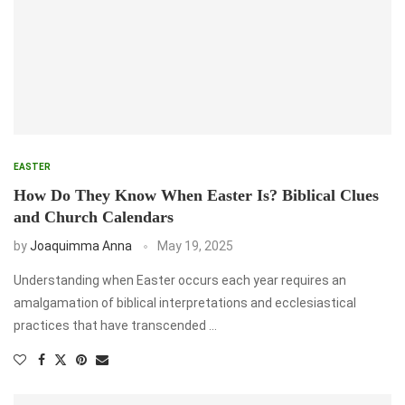
EASTER
How Do They Know When Easter Is? Biblical Clues
and Church Calendars
by
Joaquimma Anna
May 19, 2025
Understanding when Easter occurs each year requires an
amalgamation of biblical interpretations and ecclesiastical
practices that have transcended …