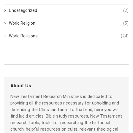
Uncategorized
(2)
World Religion
(5)
World Religions
(24)
About Us
New Testament Research Ministries is dedicated to
providing all the resources necessary for upholding and
defending the Christian faith. To that end, here you will
find lucid articles, Bible study resources, New Testament
research tools, tools for researching the historical
church, helpful resources on cults, relevant theological