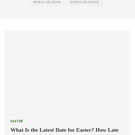
WORLD RELIGION
WORLD RELIGIONS
EASTER
What Is the Latest Date for Easter? How Late