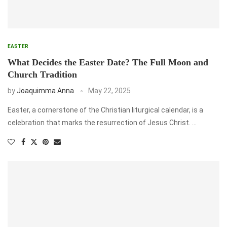
EASTER
What Decides the Easter Date? The Full Moon and
Church Tradition
by
Joaquimma Anna
May 22, 2025
Easter, a cornerstone of the Christian liturgical calendar, is a
celebration that marks the resurrection of Jesus Christ. …