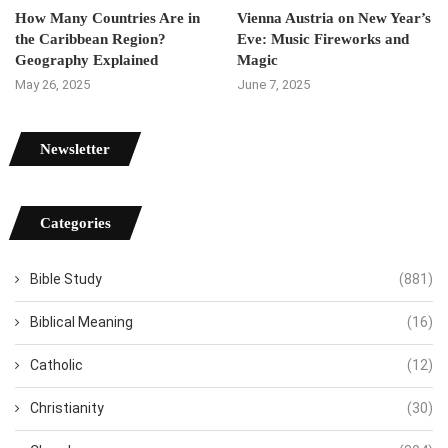
How Many Countries Are in
Vienna Austria on New Year’s
the Caribbean Region?
Eve: Music Fireworks and
Geography Explained
Magic
May 26, 2025
June 7, 2025
Newsletter
Categories
Bible Study
(881)
Biblical Meaning
(16)
Catholic
(12)
Christianity
(30)