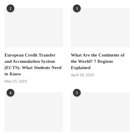
2
3
European Credit Transfer
What Are the Continents of
and Accumulation System
the World? 7 Regions
(ECTS): What Students Need
Explained
to Know
April 30, 2025
May 25, 2025
4
5