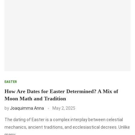
EASTER
How Are Dates for Easter Determined? A Mix of
Moon Math and Tradition
by
Joaquimma Anna
May 2, 2025
The dating of Easter is a complex interplay between celestial
mechanics, ancient traditions, and ecclesiastical decrees. Unlike
many …