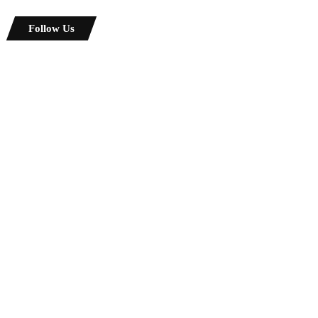
Follow Us