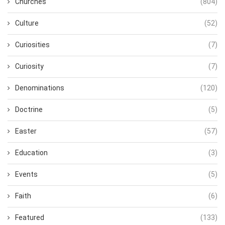
Churches
(804)
Culture
(52)
Curiosities
(7)
Curiosity
(7)
Denominations
(120)
Doctrine
(5)
Easter
(57)
Education
(3)
Events
(5)
Faith
(6)
Featured
(133)