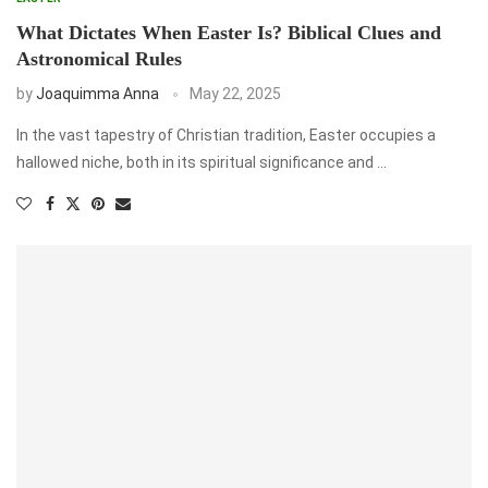
What Dictates When Easter Is? Biblical Clues and
Astronomical Rules
by
Joaquimma Anna
May 22, 2025
In the vast tapestry of Christian tradition, Easter occupies a
hallowed niche, both in its spiritual significance and …