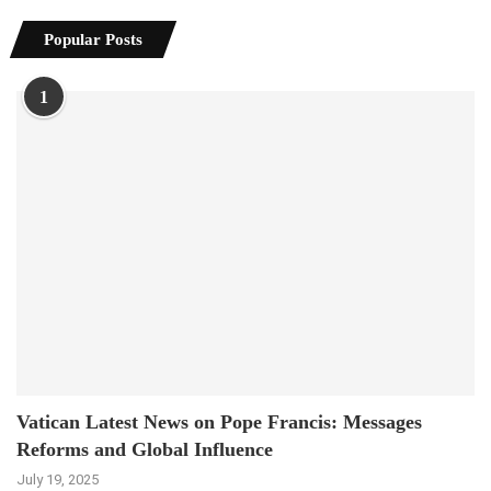
Popular Posts
1
Vatican Latest News on Pope Francis: Messages
Reforms and Global Influence
July 19, 2025