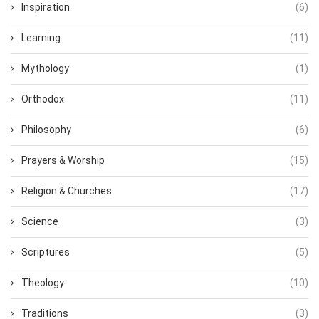
Inspiration
(6)
Learning
(11)
Mythology
(1)
Orthodox
(11)
Philosophy
(6)
Prayers & Worship
(15)
Religion & Churches
(17)
Science
(3)
Scriptures
(5)
Theology
(10)
Traditions
(3)