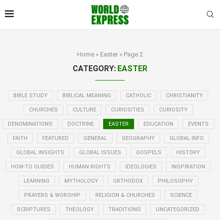
Home
»
Easter
»
Page 2
CATEGORY:
EASTER
BIBLE STUDY
BIBLICAL MEANING
CATHOLIC
CHRISTIANITY
CHURCHES
CULTURE
CURIOSITIES
CURIOSITY
DENOMINATIONS
DOCTRINE
EASTER
EDUCATION
EVENTS
FAITH
FEATURED
GENERAL
GEOGRAPHY
GLOBAL INFO
GLOBAL INSIGHTS
GLOBAL ISSUES
GOSPELS
HISTORY
HOW-TO GUIDES
HUMAN RIGHTS
IDEOLOGIES
INSPIRATION
LEARNING
MYTHOLOGY
ORTHODOX
PHILOSOPHY
PRAYERS & WORSHIP
RELIGION & CHURCHES
SCIENCE
SCRIPTURES
THEOLOGY
TRADITIONS
UNCATEGORIZED