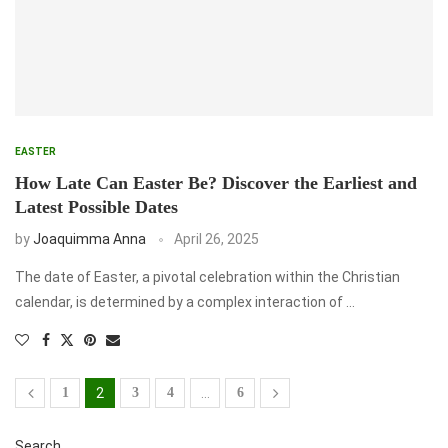
EASTER
How Late Can Easter Be? Discover the Earliest and
Latest Possible Dates
by
Joaquimma Anna
April 26, 2025
The date of Easter, a pivotal celebration within the Christian
calendar, is determined by a complex interaction of …
1
2
3
4
…
6
Search