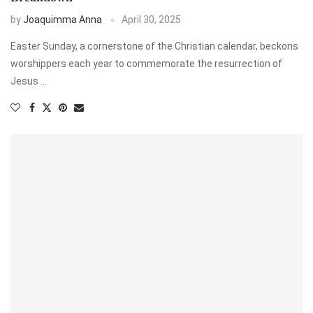
by
Joaquimma Anna
April 30, 2025
Easter Sunday, a cornerstone of the Christian calendar, beckons
worshippers each year to commemorate the resurrection of
Jesus …