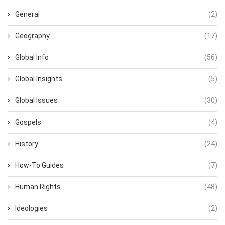
General
(2)
Geography
(17)
Global Info
(56)
Global Insights
(5)
Global Issues
(30)
Gospels
(4)
History
(24)
How-To Guides
(7)
Human Rights
(48)
Ideologies
(2)