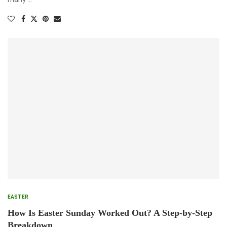
EASTER
How Is Easter Sunday Worked Out? A Step-by-Step
Breakdown