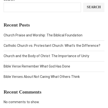
SEARCH
Recent Posts
Church Praise and Worship: The Biblical Foundation
Catholic Church vs. Protestant Church: What’s the Difference?
Church and the Body of Christ: The Importance of Unity
Bible Verse Remember What God Has Done
Bible Verses About Not Caring What Others Think
Recent Comments
No comments to show.