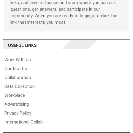
links, and even a discussion forum where you can ask
questions, get answers, and participate in our
community. When you are ready to begin, just click the
link that interests you most.
USEFUL LINKS
Work With Us
Contact Us
Collaboration
Data Collection
Workplace
Adverstising
Privacy Policy
International Collab