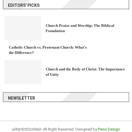
EDITORS' PICKS
Church Praise and Worship: The Biblical
Foundation
Catholic Church vs. Protestant Church: What’s
the Difference?
Church and the Body of Christ: The Importance
of Unity
NEWSLETTER
u00a92022u00a0- All Right Reserved. Designed by
Penci Design