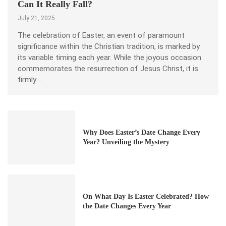
Can It Really Fall?
July 21, 2025
The celebration of Easter, an event of paramount
significance within the Christian tradition, is marked by
its variable timing each year. While the joyous occasion
commemorates the resurrection of Jesus Christ, it is
firmly …
Why Does Easter’s Date Change Every
Year? Unveiling the Mystery
On What Day Is Easter Celebrated? How
the Date Changes Every Year