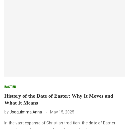
EASTER
History of the Date of Easter: Why It Moves and
What It Means
by
Joaquimma Anna
May 15, 2025
In the vast expanse of Christian tradition, the date of Easter