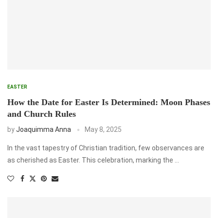
EASTER
How the Date for Easter Is Determined: Moon Phases
and Church Rules
by
Joaquimma Anna
May 8, 2025
In the vast tapestry of Christian tradition, few observances are
as cherished as Easter. This celebration, marking the …