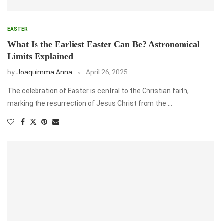
EASTER
What Is the Earliest Easter Can Be? Astronomical
Limits Explained
by
Joaquimma Anna
April 26, 2025
The celebration of Easter is central to the Christian faith,
marking the resurrection of Jesus Christ from the …