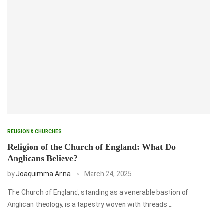
RELIGION & CHURCHES
Religion of the Church of England: What Do
Anglicans Believe?
by
Joaquimma Anna
March 24, 2025
The Church of England, standing as a venerable bastion of
Anglican theology, is a tapestry woven with threads …