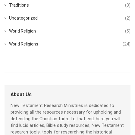
Traditions
(3)
Uncategorized
(2)
World Religion
(5)
World Religions
(24)
About Us
New Testament Research Ministries is dedicated to
providing all the resources necessary for upholding and
defending the Christian faith. To that end, here you will
find lucid articles, Bible study resources, New Testament
research tools, tools for researching the historical