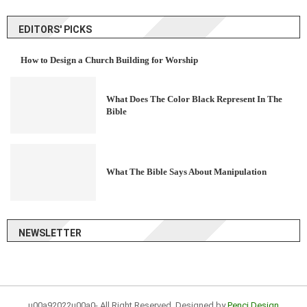
EDITORS' PICKS
How to Design a Church Building for Worship
What Does The Color Black Represent In The
Bible
What The Bible Says About Manipulation
NEWSLETTER
u00a92022u00a0- All Right Reserved. Designed by
Penci Design