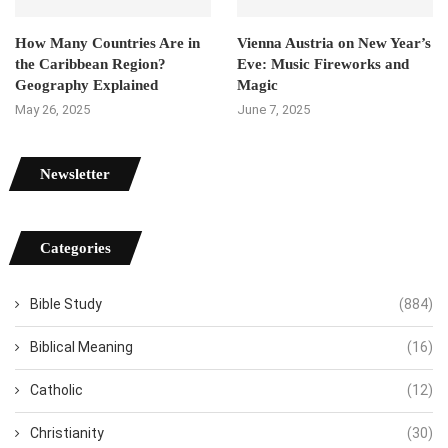
How Many Countries Are in
Vienna Austria on New Year’s
the Caribbean Region?
Eve: Music Fireworks and
Geography Explained
Magic
May 26, 2025
June 7, 2025
Newsletter
Categories
Bible Study
(884)
Biblical Meaning
(16)
Catholic
(12)
Christianity
(30)