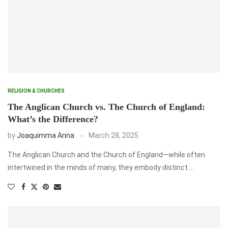
RELIGION & CHURCHES
The Anglican Church vs. The Church of England:
What’s the Difference?
by
Joaquimma Anna
March 28, 2025
The Anglican Church and the Church of England—while often
intertwined in the minds of many, they embody distinct …