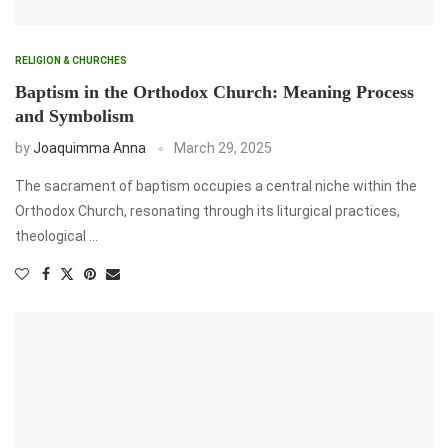
RELIGION & CHURCHES
Baptism in the Orthodox Church: Meaning Process
and Symbolism
by
Joaquimma Anna
March 29, 2025
The sacrament of baptism occupies a central niche within the
Orthodox Church, resonating through its liturgical practices,
theological …