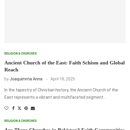
RELIGION & CHURCHES
Ancient Church of the East: Faith Schism and Global
Reach
by
Joaquimma Anna
April 18, 2025
In the tapestry of Christian history, the Ancient Church of the
East represents a vibrant and multifaceted segment …
RELIGION & CHURCHES
Are There Churches in Pakistan? Faith Communities