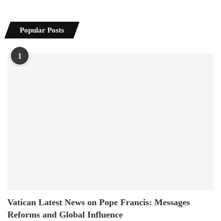
Popular Posts
1
Vatican Latest News on Pope Francis: Messages
Reforms and Global Influence