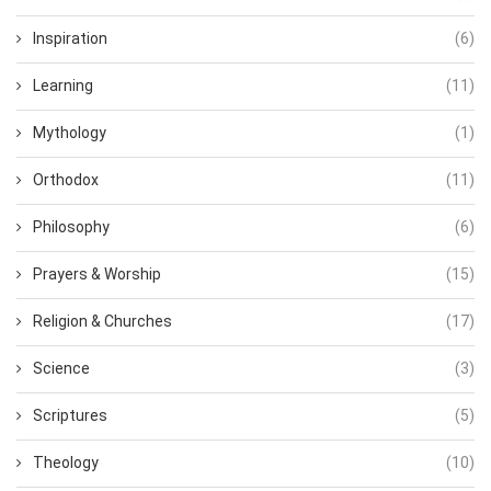
Inspiration
(6)
Learning
(11)
Mythology
(1)
Orthodox
(11)
Philosophy
(6)
Prayers & Worship
(15)
Religion & Churches
(17)
Science
(3)
Scriptures
(5)
Theology
(10)