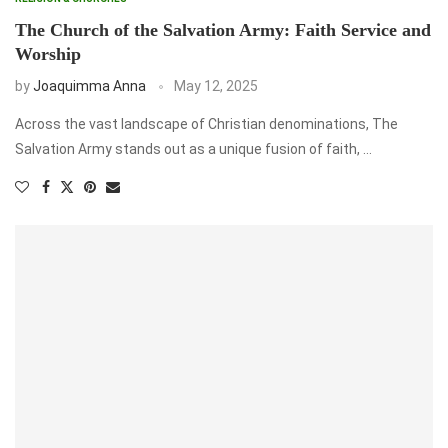
The Church of the Salvation Army: Faith Service and
Worship
by
Joaquimma Anna
May 12, 2025
Across the vast landscape of Christian denominations, The
Salvation Army stands out as a unique fusion of faith, …