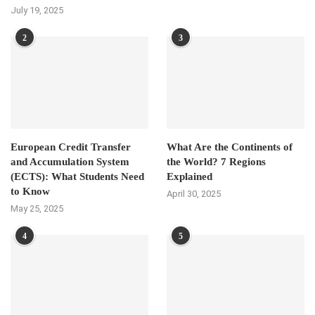
July 19, 2025
2
3
European Credit Transfer
What Are the Continents of
and Accumulation System
the World? 7 Regions
(ECTS): What Students Need
Explained
to Know
April 30, 2025
May 25, 2025
4
5