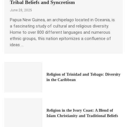
Tribal Beliefs and Syncretism
June 28, 2025
Papua New Guinea, an archipelago located in Oceania, is
a fascinating study of cultural and religious diversity.
Home to over 800 different languages and numerous
ethnic groups, this nation epitomizes a confluence of
ideas …
Religion of Trinidad and Tobago: Diversity
in the Caribbean
Religion in the Ivory Coast: A Blend of
Islam Christianity and Traditional Beliefs