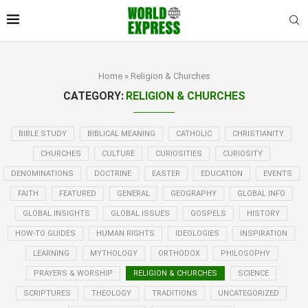
Home
»
Religion & Churches
CATEGORY:
RELIGION & CHURCHES
BIBLE STUDY
BIBLICAL MEANING
CATHOLIC
CHRISTIANITY
CHURCHES
CULTURE
CURIOSITIES
CURIOSITY
DENOMINATIONS
DOCTRINE
EASTER
EDUCATION
EVENTS
FAITH
FEATURED
GENERAL
GEOGRAPHY
GLOBAL INFO
GLOBAL INSIGHTS
GLOBAL ISSUES
GOSPELS
HISTORY
HOW-TO GUIDES
HUMAN RIGHTS
IDEOLOGIES
INSPIRATION
LEARNING
MYTHOLOGY
ORTHODOX
PHILOSOPHY
PRAYERS & WORSHIP
RELIGION & CHURCHES
SCIENCE
SCRIPTURES
THEOLOGY
TRADITIONS
UNCATEGORIZED