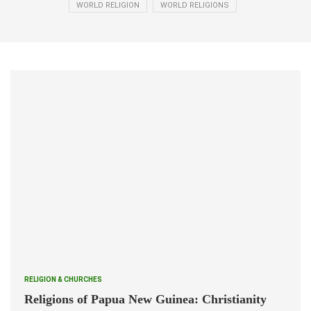
WORLD RELIGION
WORLD RELIGIONS
RELIGION & CHURCHES
Religions of Papua New Guinea: Christianity