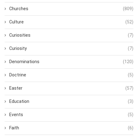
Churches
(809)
Culture
(52)
Curiosities
(7)
Curiosity
(7)
Denominations
(120)
Doctrine
(5)
Easter
(57)
Education
(3)
Events
(5)
Faith
(6)