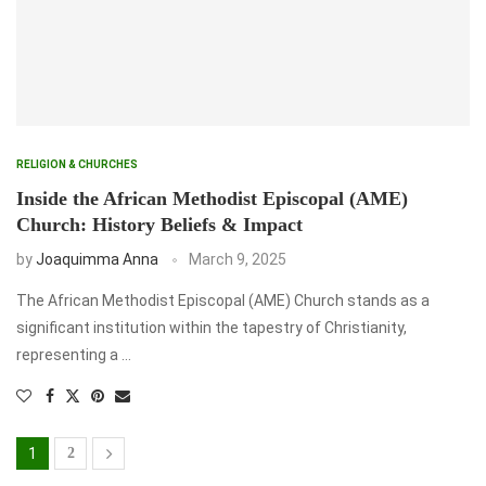
RELIGION & CHURCHES
Inside the African Methodist Episcopal (AME)
Church: History Beliefs & Impact
by
Joaquimma Anna
March 9, 2025
The African Methodist Episcopal (AME) Church stands as a
significant institution within the tapestry of Christianity,
representing a …
1
2