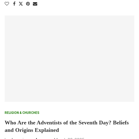
RELIGION & CHURCHES
Who Are the Adventists of the Seventh Day? Beliefs
and Origins Explained