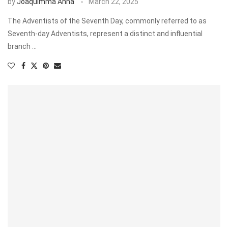
by
Joaquimma Anna
March 22, 2025
The Adventists of the Seventh Day, commonly referred to as
Seventh-day Adventists, represent a distinct and influential
branch …