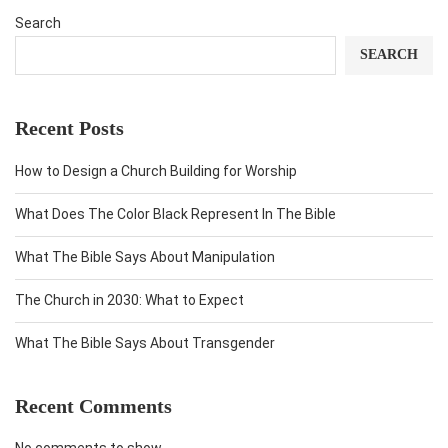
Search
SEARCH
Recent Posts
How to Design a Church Building for Worship
What Does The Color Black Represent In The Bible
What The Bible Says About Manipulation
The Church in 2030: What to Expect
What The Bible Says About Transgender
Recent Comments
No comments to show.