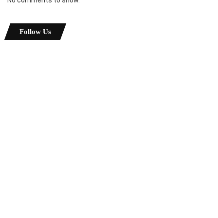
Follow Us