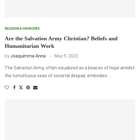
RELIGION & CHURCHES
Are the Salvation Army Christian? Beliefs and
Humanitarian Work
by
Joaquimma Anna
May 9, 2025
The Salvation Army, often visualized as a beacon of hope amidst
the tumultuous seas of societal despair, embodies …