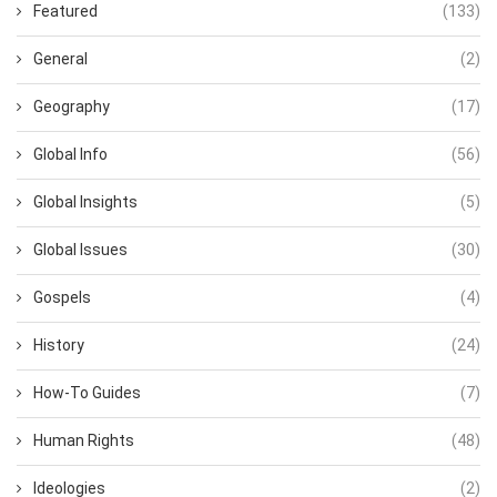
Featured
(133)
General
(2)
Geography
(17)
Global Info
(56)
Global Insights
(5)
Global Issues
(30)
Gospels
(4)
History
(24)
How-To Guides
(7)
Human Rights
(48)
Ideologies
(2)