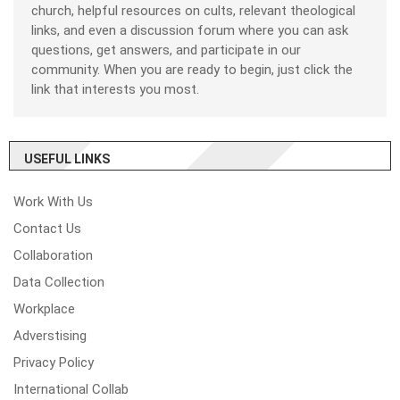
church, helpful resources on cults, relevant theological
links, and even a discussion forum where you can ask
questions, get answers, and participate in our
community. When you are ready to begin, just click the
link that interests you most.
USEFUL LINKS
Work With Us
Contact Us
Collaboration
Data Collection
Workplace
Adverstising
Privacy Policy
International Collab