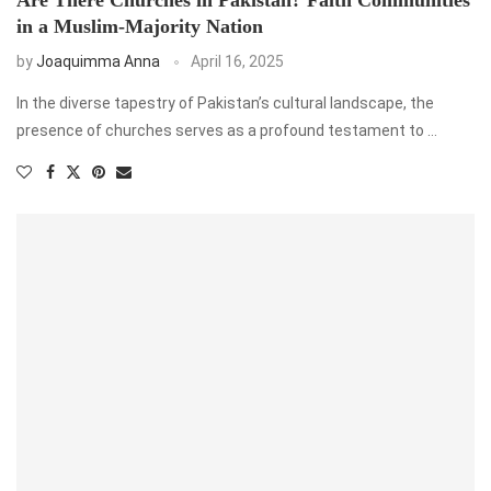
in a Muslim-Majority Nation
by
Joaquimma Anna
April 16, 2025
In the diverse tapestry of Pakistan’s cultural landscape, the
presence of churches serves as a profound testament to …