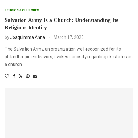
RELIGION & CHURCHES
Salvation Army Is a Church: Understanding Its
Religious Identity
by
Joaquimma Anna
March 17, 2025
The Salvation Army, an organization well-recognized for its
philanthropic endeavors, evokes curiosity regarding its status as
a church. …