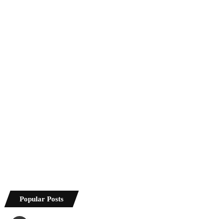
Popular Posts