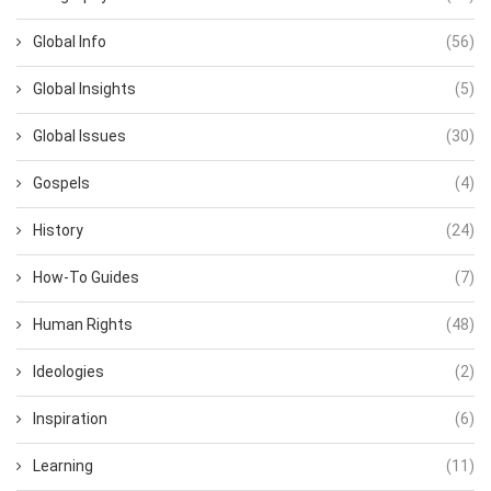
Global Info
(56)
Global Insights
(5)
Global Issues
(30)
Gospels
(4)
History
(24)
How-To Guides
(7)
Human Rights
(48)
Ideologies
(2)
Inspiration
(6)
Learning
(11)