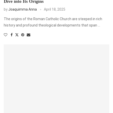
Dive into Its Origins
by
Joaquimma Anna
April 18, 2025
The origins of the Roman Catholic Church are steeped in rich
history and profound theological developments that span …