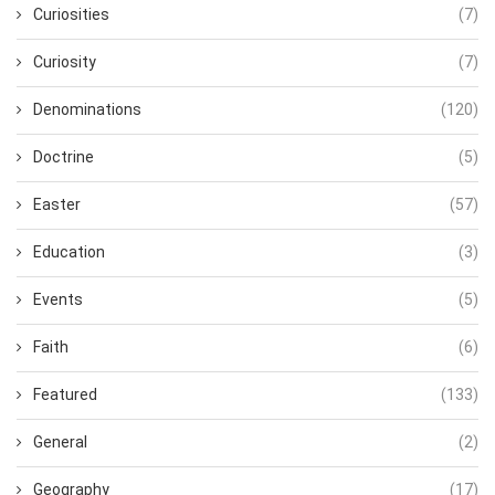
Curiosities
(7)
Curiosity
(7)
Denominations
(120)
Doctrine
(5)
Easter
(57)
Education
(3)
Events
(5)
Faith
(6)
Featured
(133)
General
(2)
Geography
(17)