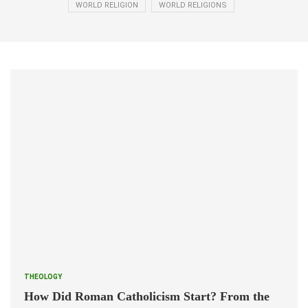
WORLD RELIGION
WORLD RELIGIONS
THEOLOGY
How Did Roman Catholicism Start? From the