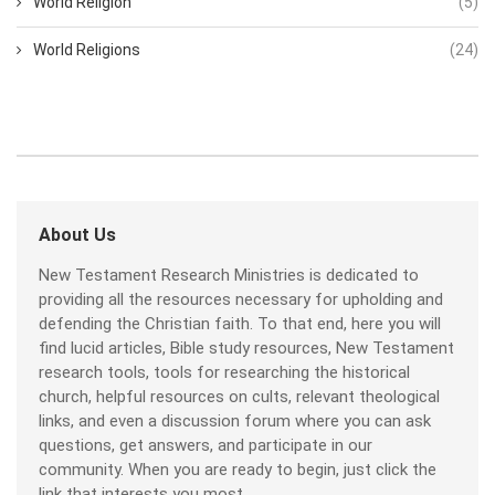
World Religion
(5)
World Religions
(24)
About Us
New Testament Research Ministries is dedicated to
providing all the resources necessary for upholding and
defending the Christian faith. To that end, here you will
find lucid articles, Bible study resources, New Testament
research tools, tools for researching the historical
church, helpful resources on cults, relevant theological
links, and even a discussion forum where you can ask
questions, get answers, and participate in our
community. When you are ready to begin, just click the
link that interests you most.