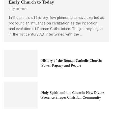
Early Church to Today
July 20, 2025
In the annals of history, few phenomena have exerted as
profound an influence on civilization as the inception
and evolution of Roman Catholicism. The journey began
in the 1st century AD, intertwined with the …
History of the Roman Catholic Church:
Power Papacy and People
Holy Spirit and the Church: How Divine
Presence Shapes Christian Community