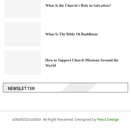
What Is the Church’s Role in Salvation?
What Is The Bible Of Buddhism
How to Support Church Missions Around the
World
NEWSLETTER
u00a92022u00a0- All Right Reserved. Designed by
Penci Design