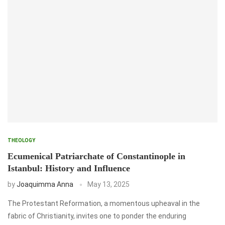
THEOLOGY
Ecumenical Patriarchate of Constantinople in
Istanbul: History and Influence
by
Joaquimma Anna
May 13, 2025
The Protestant Reformation, a momentous upheaval in the
fabric of Christianity, invites one to ponder the enduring