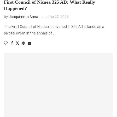
First Council of Nicaea 325 AD: What Really
Happened?
by
Joaquimma Anna
June 22, 2025
The First Council of Nicaea, convened in 325 AD, stands as a
pivotal event in the annals of …