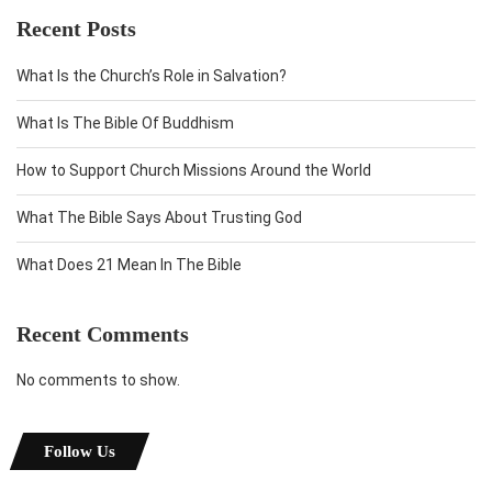
Recent Posts
What Is the Church’s Role in Salvation?
What Is The Bible Of Buddhism
How to Support Church Missions Around the World
What The Bible Says About Trusting God
What Does 21 Mean In The Bible
Recent Comments
No comments to show.
Follow Us