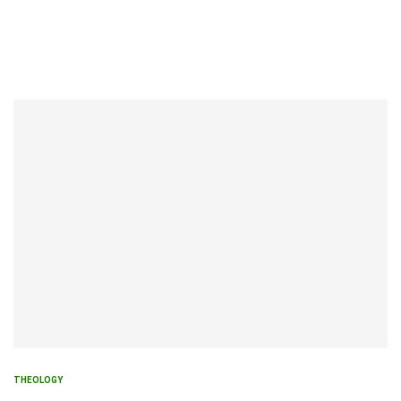
THEOLOGY