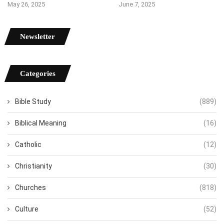
May 26, 2025
June 7, 2025
Newsletter
Categories
Bible Study
(889)
Biblical Meaning
(16)
Catholic
(12)
Christianity
(30)
Churches
(818)
Culture
(52)