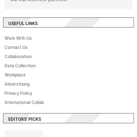
USEFUL LINKS
Work With Us
Contact Us
Collaboration
Data Collection
Workplace
Adverstising
Privacy Policy
International Collab
EDITORS' PICKS