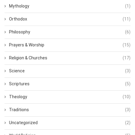
Mythology
(1)
Orthodox
(11)
Philosophy
(6)
Prayers & Worship
(15)
Religion & Churches
(17)
Science
(3)
Scriptures
(5)
Theology
(10)
Traditions
(3)
Uncategorized
(2)