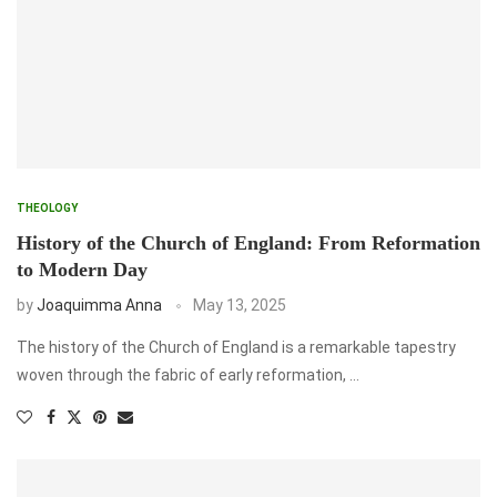
THEOLOGY
History of the Church of England: From Reformation
to Modern Day
by
Joaquimma Anna
May 13, 2025
The history of the Church of England is a remarkable tapestry
woven through the fabric of early reformation, …