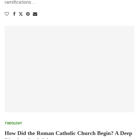
ramifications …
THEOLOGY
How Did the Roman Catholic Church Begin? A Deep