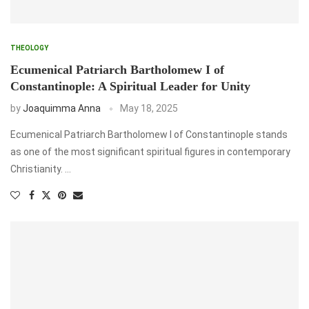
THEOLOGY
Ecumenical Patriarch Bartholomew I of
Constantinople: A Spiritual Leader for Unity
by
Joaquimma Anna
May 18, 2025
Ecumenical Patriarch Bartholomew I of Constantinople stands
as one of the most significant spiritual figures in contemporary
Christianity. …