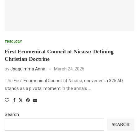
THEOLOGY
First Ecumenical Council of Nicaea: Defining
Christian Doctrine
by
Joaquimma Anna
March 24, 2025
The First Ecumenical Council of Nicaea, convened in 325 AD,
stands as a pivotal moment in the annals …
Search
SEARCH