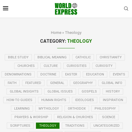
Home
»
Theology
CATEGORY:
THEOLOGY
BIBLE STUDY
BIBLICAL MEANING
CATHOLIC
CHRISTIANITY
CHURCHES
CULTURE
CURIOSITIES
CURIOSITY
DENOMINATIONS
DOCTRINE
EASTER
EDUCATION
EVENTS
FAITH
FEATURED
GENERAL
GEOGRAPHY
GLOBAL INFO
GLOBAL INSIGHTS
GLOBAL ISSUES
GOSPELS
HISTORY
HOW-TO GUIDES
HUMAN RIGHTS
IDEOLOGIES
INSPIRATION
LEARNING
MYTHOLOGY
ORTHODOX
PHILOSOPHY
PRAYERS & WORSHIP
RELIGION & CHURCHES
SCIENCE
SCRIPTURES
THEOLOGY
TRADITIONS
UNCATEGORIZED