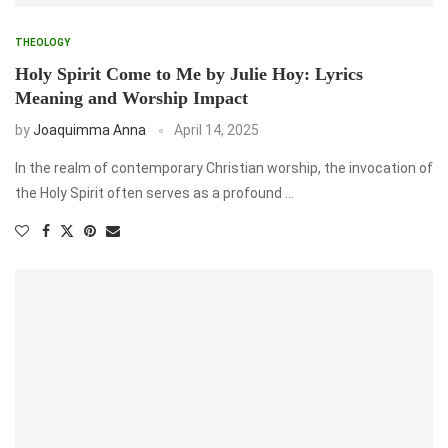
THEOLOGY
Holy Spirit Come to Me by Julie Hoy: Lyrics
Meaning and Worship Impact
by
Joaquimma Anna
April 14, 2025
In the realm of contemporary Christian worship, the invocation of
the Holy Spirit often serves as a profound …