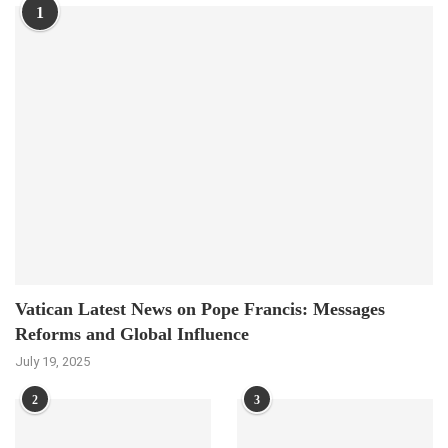
1
Vatican Latest News on Pope Francis: Messages
Reforms and Global Influence
July 19, 2025
2
3