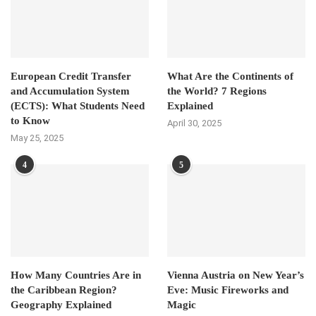
European Credit Transfer
What Are the Continents of
and Accumulation System
the World? 7 Regions
(ECTS): What Students Need
Explained
to Know
April 30, 2025
May 25, 2025
4
5
How Many Countries Are in
Vienna Austria on New Year’s
the Caribbean Region?
Eve: Music Fireworks and
Geography Explained
Magic