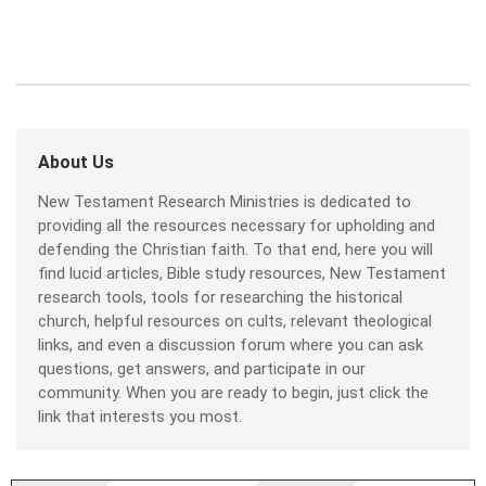
About Us
New Testament Research Ministries is dedicated to
providing all the resources necessary for upholding and
defending the Christian faith. To that end, here you will
find lucid articles, Bible study resources, New Testament
research tools, tools for researching the historical
church, helpful resources on cults, relevant theological
links, and even a discussion forum where you can ask
questions, get answers, and participate in our
community. When you are ready to begin, just click the
link that interests you most.