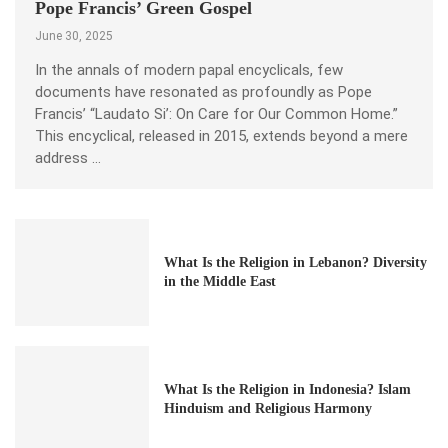
Pope Francis’ Green Gospel
June 30, 2025
In the annals of modern papal encyclicals, few
documents have resonated as profoundly as Pope
Francis’ “Laudato Si’: On Care for Our Common Home.”
This encyclical, released in 2015, extends beyond a mere
address …
What Is the Religion in Lebanon? Diversity
in the Middle East
What Is the Religion in Indonesia? Islam
Hinduism and Religious Harmony