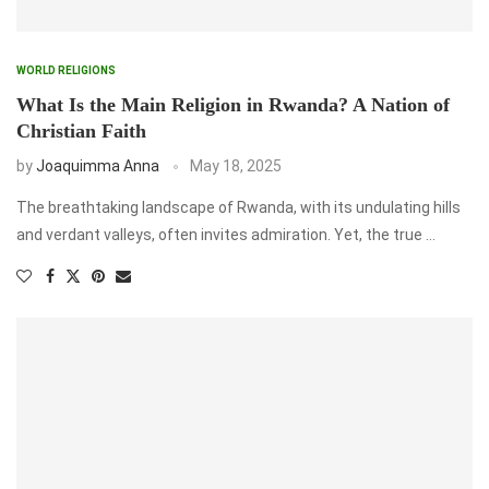
WORLD RELIGIONS
What Is the Main Religion in Rwanda? A Nation of
Christian Faith
by
Joaquimma Anna
May 18, 2025
The breathtaking landscape of Rwanda, with its undulating hills
and verdant valleys, often invites admiration. Yet, the true …