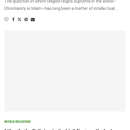
The question of which religion reigns supreme in the world—
Christianity or Islam—has long been a matter of intellectual …
WORLD RELIGIONS