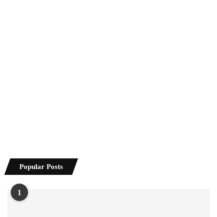
Popular Posts
1