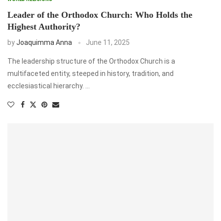
Leader of the Orthodox Church: Who Holds the
Highest Authority?
by
Joaquimma Anna
June 11, 2025
The leadership structure of the Orthodox Church is a
multifaceted entity, steeped in history, tradition, and
ecclesiastical hierarchy. …