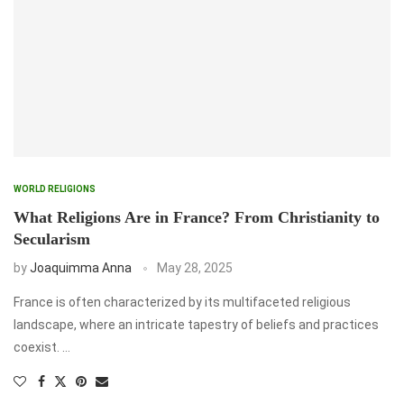
WORLD RELIGIONS
What Religions Are in France? From Christianity to
Secularism
by
Joaquimma Anna
May 28, 2025
France is often characterized by its multifaceted religious
landscape, where an intricate tapestry of beliefs and practices
coexist. …