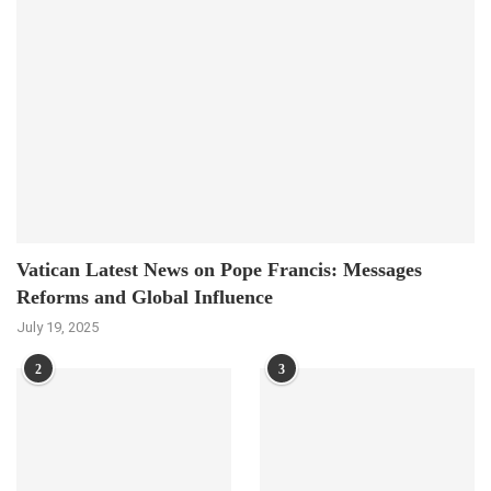
Vatican Latest News on Pope Francis: Messages
Reforms and Global Influence
July 19, 2025
2
3