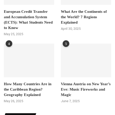
European Credit Transfer
What Are the Continents of
and Accumulation System
the World? 7 Regions
(ECTS): What Students Need
Explained
to Know
April 30, 2025
May 25, 2025
4
5
How Many Countries Are in
Vienna Austria on New Year’s
the Caribbean Region?
Eve: Music Fireworks and
Geography Explained
Magic
May 26, 2025
June 7, 2025