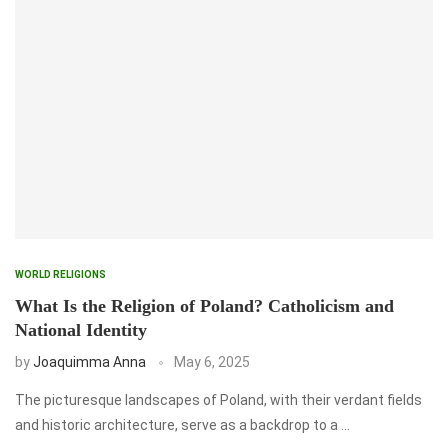
WORLD RELIGIONS
What Is the Religion of Poland? Catholicism and
National Identity
by
Joaquimma Anna
May 6, 2025
The picturesque landscapes of Poland, with their verdant fields
and historic architecture, serve as a backdrop to a …