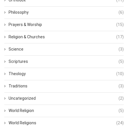
Philosophy
(6)
Prayers & Worship
(15)
Religion & Churches
(17)
Science
(3)
Scriptures
(5)
Theology
(10)
Traditions
(3)
Uncategorized
(2)
World Religion
(5)
World Religions
(24)