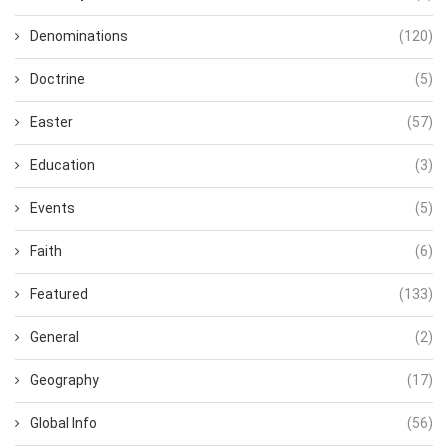
Denominations
(120)
Doctrine
(5)
Easter
(57)
Education
(3)
Events
(5)
Faith
(6)
Featured
(133)
General
(2)
Geography
(17)
Global Info
(56)