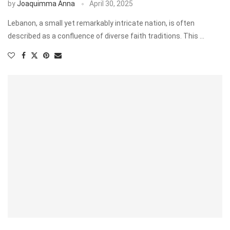
by
Joaquimma Anna
April 30, 2025
Lebanon, a small yet remarkably intricate nation, is often
described as a confluence of diverse faith traditions. This …