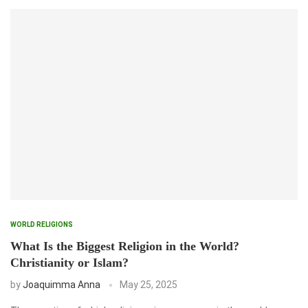
WORLD RELIGIONS
What Is the Biggest Religion in the World?
Christianity or Islam?
by
Joaquimma Anna
May 25, 2025