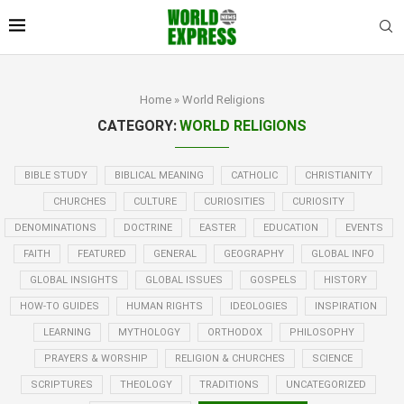
Home
»
World Religions
CATEGORY:
WORLD RELIGIONS
BIBLE STUDY
BIBLICAL MEANING
CATHOLIC
CHRISTIANITY
CHURCHES
CULTURE
CURIOSITIES
CURIOSITY
DENOMINATIONS
DOCTRINE
EASTER
EDUCATION
EVENTS
FAITH
FEATURED
GENERAL
GEOGRAPHY
GLOBAL INFO
GLOBAL INSIGHTS
GLOBAL ISSUES
GOSPELS
HISTORY
HOW-TO GUIDES
HUMAN RIGHTS
IDEOLOGIES
INSPIRATION
LEARNING
MYTHOLOGY
ORTHODOX
PHILOSOPHY
PRAYERS & WORSHIP
RELIGION & CHURCHES
SCIENCE
SCRIPTURES
THEOLOGY
TRADITIONS
UNCATEGORIZED