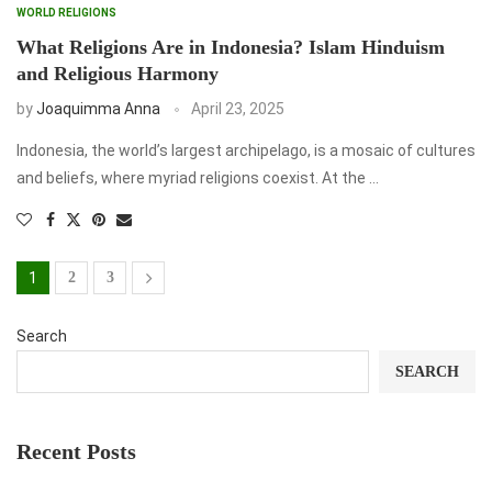
WORLD RELIGIONS
What Religions Are in Indonesia? Islam Hinduism
and Religious Harmony
by
Joaquimma Anna
April 23, 2025
Indonesia, the world’s largest archipelago, is a mosaic of cultures
and beliefs, where myriad religions coexist. At the …
1
2
3
Search
SEARCH
Recent Posts