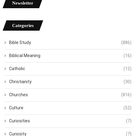
Newsletter
Categories
Bible Study
(886)
Biblical Meaning
(16)
Catholic
(12)
Christianity
(30)
Churches
(816)
Culture
(52)
Curiosities
(7)
Curiosity
(7)