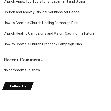
Church Apps: Top Tools for Engagement and Giving
Church and Anxiety: Biblical Solutions for Peace
How to Create a Church Healing Campaign Plan
Church Healing Campaigns and Vision: Casting the Future
How to Create a Church Prophecy Campaign Plan
Recent Comments
No comments to show.
Follow Us