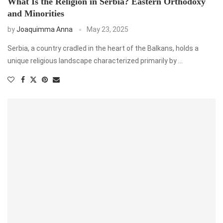
What Is the Religion in Serbia? Eastern Orthodoxy
and Minorities
by
Joaquimma Anna
May 23, 2025
Serbia, a country cradled in the heart of the Balkans, holds a
unique religious landscape characterized primarily by …