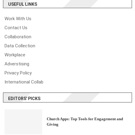
USEFUL LINKS
Work With Us
Contact Us
Collaboration
Data Collection
Workplace
Adverstising
Privacy Policy
International Collab
EDITORS' PICKS
Church Apps: Top Tools for Engagement and
Giving