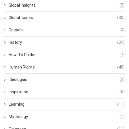
Global Insights
(5)
Global Issues
(30)
Gospels
(4)
History
(24)
How-To Guides
(7)
Human Rights
(48)
Ideologies
(2)
Inspiration
(6)
Learning
(11)
Mythology
(1)
Orthodox
(11)