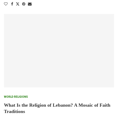
WORLD RELIGIONS
What Is the Religion of Lebanon? A Mosaic of Faith
Traditions