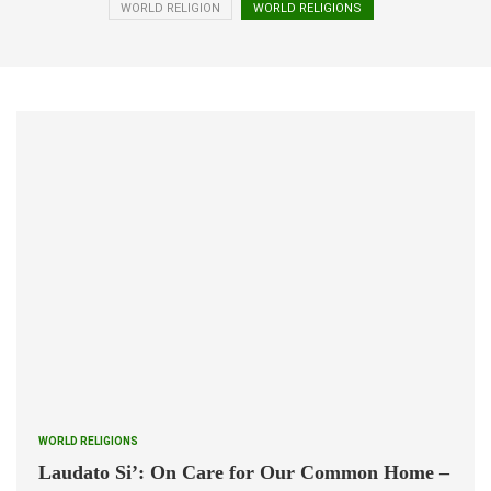
WORLD RELIGION
WORLD RELIGIONS
WORLD RELIGIONS
Laudato Si’: On Care for Our Common Home –