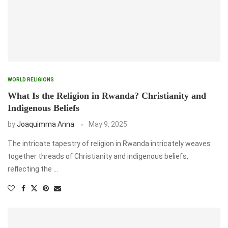
WORLD RELIGIONS
What Is the Religion in Rwanda? Christianity and
Indigenous Beliefs
by
Joaquimma Anna
May 9, 2025
The intricate tapestry of religion in Rwanda intricately weaves
together threads of Christianity and indigenous beliefs,
reflecting the …