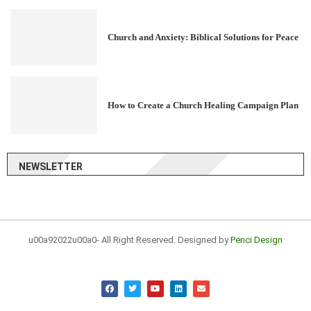
Church and Anxiety: Biblical Solutions for Peace
How to Create a Church Healing Campaign Plan
NEWSLETTER
u00a92022u00a0- All Right Reserved. Designed by
Penci Design