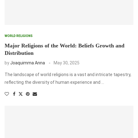
WORLD RELIGIONS
Major Religions of the World: Beliefs Growth and
Distribution
by
Joaquimma Anna
May 30, 2025
The landscape of world religions is a vast and intricate tapestry,
reflecting the diversity of human experience and …