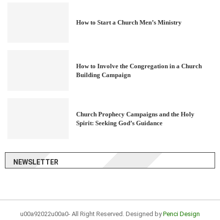
How to Start a Church Men’s Ministry
How to Involve the Congregation in a Church
Building Campaign
Church Prophecy Campaigns and the Holy
Spirit: Seeking God’s Guidance
NEWSLETTER
u00a92022u00a0- All Right Reserved. Designed by
Penci Design