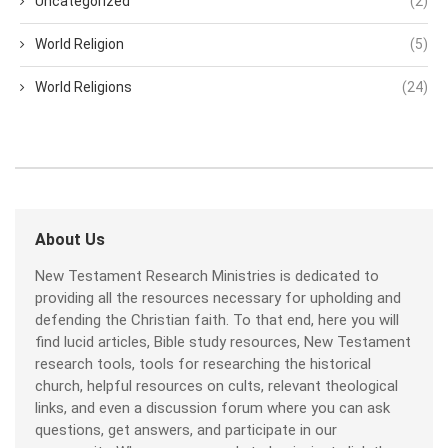
Uncategorized
(2)
World Religion
(5)
World Religions
(24)
About Us
New Testament Research Ministries is dedicated to
providing all the resources necessary for upholding and
defending the Christian faith. To that end, here you will
find lucid articles, Bible study resources, New Testament
research tools, tools for researching the historical
church, helpful resources on cults, relevant theological
links, and even a discussion forum where you can ask
questions, get answers, and participate in our