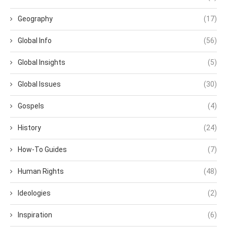
Geography
(17)
Global Info
(56)
Global Insights
(5)
Global Issues
(30)
Gospels
(4)
History
(24)
How-To Guides
(7)
Human Rights
(48)
Ideologies
(2)
Inspiration
(6)