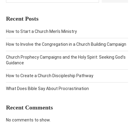
Recent Posts
How to Start a Church Men’s Ministry
How to Involve the Congregation in a Church Building Campaign
Church Prophecy Campaigns and the Holy Spirit: Seeking God’s
Guidance
How to Create a Church Discipleship Pathway
What Does Bible Say About Procrastination
Recent Comments
No comments to show.