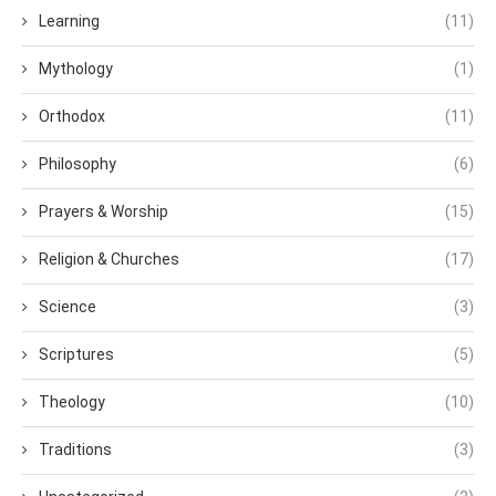
Learning
(11)
Mythology
(1)
Orthodox
(11)
Philosophy
(6)
Prayers & Worship
(15)
Religion & Churches
(17)
Science
(3)
Scriptures
(5)
Theology
(10)
Traditions
(3)