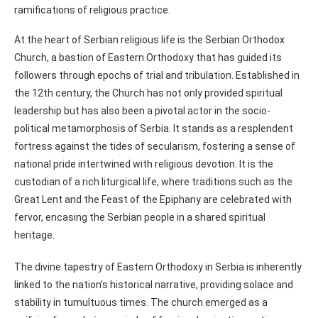
ramifications of religious practice.
At the heart of Serbian religious life is the Serbian Orthodox
Church, a bastion of Eastern Orthodoxy that has guided its
followers through epochs of trial and tribulation. Established in
the 12th century, the Church has not only provided spiritual
leadership but has also been a pivotal actor in the socio-
political metamorphosis of Serbia. It stands as a resplendent
fortress against the tides of secularism, fostering a sense of
national pride intertwined with religious devotion. It is the
custodian of a rich liturgical life, where traditions such as the
Great Lent and the Feast of the Epiphany are celebrated with
fervor, encasing the Serbian people in a shared spiritual
heritage.
The divine tapestry of Eastern Orthodoxy in Serbia is inherently
linked to the nation’s historical narrative, providing solace and
stability in tumultuous times. The church emerged as a