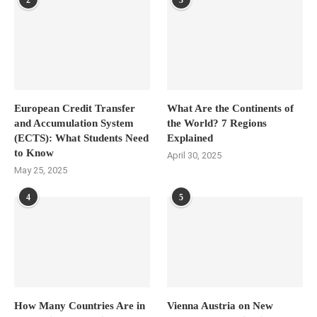
2
3
European Credit Transfer
What Are the Continents of
and Accumulation System
the World? 7 Regions
(ECTS): What Students Need
Explained
to Know
April 30, 2025
May 25, 2025
4
5
How Many Countries Are in
Vienna Austria on New