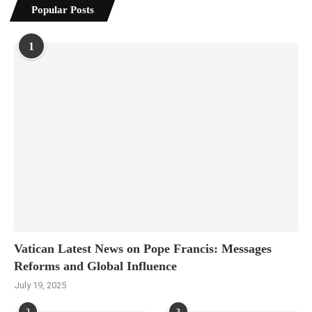
Popular Posts
1
Vatican Latest News on Pope Francis: Messages
Reforms and Global Influence
July 19, 2025