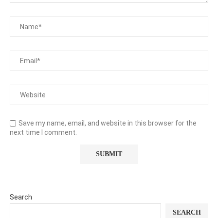
Save my name, email, and website in this browser for the
next time I comment.
Search
SEARCH