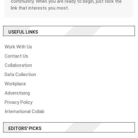
community. When you are ready to begin, just click the
link that interests you most.
USEFUL LINKS
Work With Us
Contact Us
Collaboration
Data Collection
Workplace
Adverstising
Privacy Policy
International Collab
EDITORS' PICKS