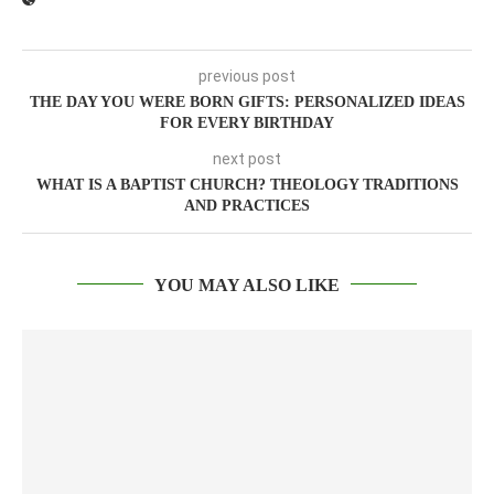
previous post
THE DAY YOU WERE BORN GIFTS: PERSONALIZED IDEAS
FOR EVERY BIRTHDAY
next post
WHAT IS A BAPTIST CHURCH? THEOLOGY TRADITIONS
AND PRACTICES
YOU MAY ALSO LIKE