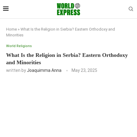
Home
»
What Is the Religion in Serbia? Eastern Orthodoxy and
Minorities
World Religions
What Is the Religion in Serbia? Eastern Orthodoxy
and Minorities
written by
Joaquimma Anna
May 23, 2025