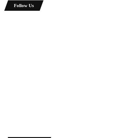
Follow Us