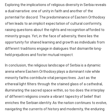
Exploring the implications of religious diversity in Serbia reveals
a dual narrative: one of unity in faith and another of the
potential for discord. The predominance of Eastern Orthodoxy
often leads to an implicit expectation of cultural conformity,
raising questions about the rights and recognition afforded to
minority groups. Yet, in the face of adversity, there lies the
opportunity for shared learning and growth as individuals from
different traditions engage in dialogues that dismantle long-
held prejudices and foster mutual respect.
In conclusion, the religious landscape of Serbia is a dynamic
arena where Eastern Orthodoxy plays a dominant role while
minority faiths contribute vital perspectives. Just as the
ethereal light filters through the stained glass of a cathedral,
illuminating the sacred space within, so too does the interplay
of different religions create a vibrant tapestry of belief that
enriches the Serbian identity. As the nation continues to evolve,
navigating the currents of history and modernity, the enduring