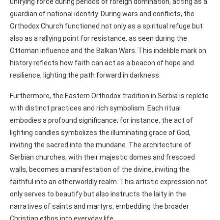
unifying force during periods of foreign domination, acting as a
guardian of national identity. During wars and conflicts, the
Orthodox Church functioned not only as a spiritual refuge but
also as a rallying point for resistance, as seen during the
Ottoman influence and the Balkan Wars. This indelible mark on
history reflects how faith can act as a beacon of hope and
resilience, lighting the path forward in darkness.
Furthermore, the Eastern Orthodox tradition in Serbia is replete
with distinct practices and rich symbolism. Each ritual
embodies a profound significance; for instance, the act of
lighting candles symbolizes the illuminating grace of God,
inviting the sacred into the mundane. The architecture of
Serbian churches, with their majestic domes and frescoed
walls, becomes a manifestation of the divine, inviting the
faithful into an otherworldly realm. This artistic expression not
only serves to beautify but also instructs the laity in the
narratives of saints and martyrs, embedding the broader
Christian ethos into everyday life.