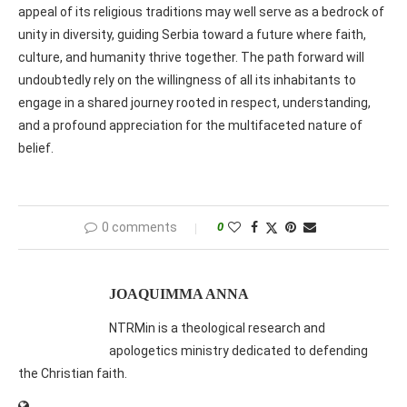
appeal of its religious traditions may well serve as a bedrock of
unity in diversity, guiding Serbia toward a future where faith,
culture, and humanity thrive together. The path forward will
undoubtedly rely on the willingness of all its inhabitants to
engage in a shared journey rooted in respect, understanding,
and a profound appreciation for the multifaceted nature of
belief.
0 comments
0
JOAQUIMMA ANNA
NTRMin is a theological research and
apologetics ministry dedicated to defending
the Christian faith.