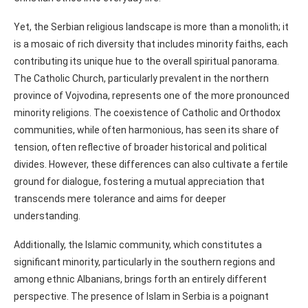
Yet, the Serbian religious landscape is more than a monolith; it
is a mosaic of rich diversity that includes minority faiths, each
contributing its unique hue to the overall spiritual panorama.
The Catholic Church, particularly prevalent in the northern
province of Vojvodina, represents one of the more pronounced
minority religions. The coexistence of Catholic and Orthodox
communities, while often harmonious, has seen its share of
tension, often reflective of broader historical and political
divides. However, these differences can also cultivate a fertile
ground for dialogue, fostering a mutual appreciation that
transcends mere tolerance and aims for deeper
understanding.
Additionally, the Islamic community, which constitutes a
significant minority, particularly in the southern regions and
among ethnic Albanians, brings forth an entirely different
perspective. The presence of Islam in Serbia is a poignant