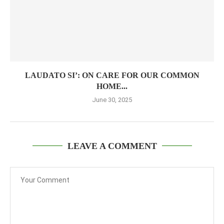
LAUDATO SI’: ON CARE FOR OUR COMMON
HOME...
June 30, 2025
LEAVE A COMMENT