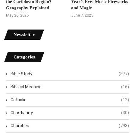
the Caribbean Region?
Year’s Eve: Music Fireworks
Geography Explained
and Magic
May 26, 2025
June 7, 2025
Newsletter
Categories
Bible Study
(877)
Biblical Meaning
(16)
Catholic
(12)
Christianity
(30)
Churches
(798)