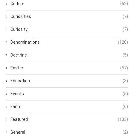
Culture
(52)
Curiosities
(7)
Curiosity
(7)
Denominations
(120)
Doctrine
(5)
Easter
(57)
Education
(3)
Events
(5)
Faith
(6)
Featured
(133)
General
(2)