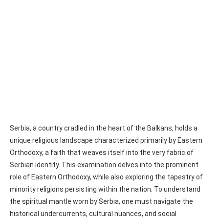
Serbia, a country cradled in the heart of the Balkans, holds a
unique religious landscape characterized primarily by Eastern
Orthodoxy, a faith that weaves itself into the very fabric of
Serbian identity. This examination delves into the prominent
role of Eastern Orthodoxy, while also exploring the tapestry of
minority religions persisting within the nation. To understand
the spiritual mantle worn by Serbia, one must navigate the
historical undercurrents, cultural nuances, and social