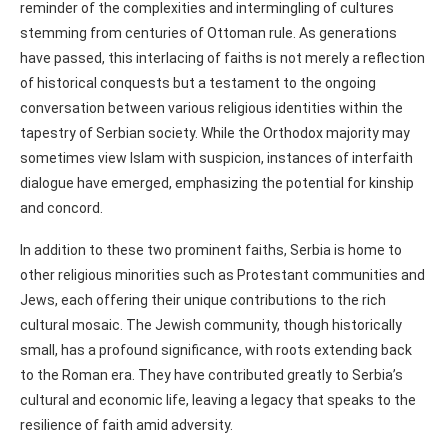
reminder of the complexities and intermingling of cultures
stemming from centuries of Ottoman rule. As generations
have passed, this interlacing of faiths is not merely a reflection
of historical conquests but a testament to the ongoing
conversation between various religious identities within the
tapestry of Serbian society. While the Orthodox majority may
sometimes view Islam with suspicion, instances of interfaith
dialogue have emerged, emphasizing the potential for kinship
and concord.
In addition to these two prominent faiths, Serbia is home to
other religious minorities such as Protestant communities and
Jews, each offering their unique contributions to the rich
cultural mosaic. The Jewish community, though historically
small, has a profound significance, with roots extending back
to the Roman era. They have contributed greatly to Serbia’s
cultural and economic life, leaving a legacy that speaks to the
resilience of faith amid adversity.