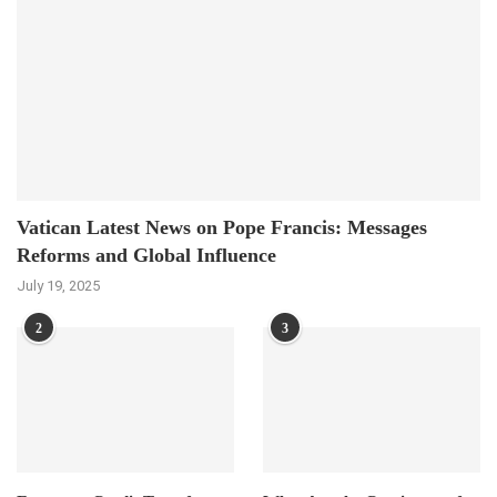
Vatican Latest News on Pope Francis: Messages
Reforms and Global Influence
July 19, 2025
2
3