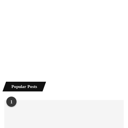
Popular Posts
1