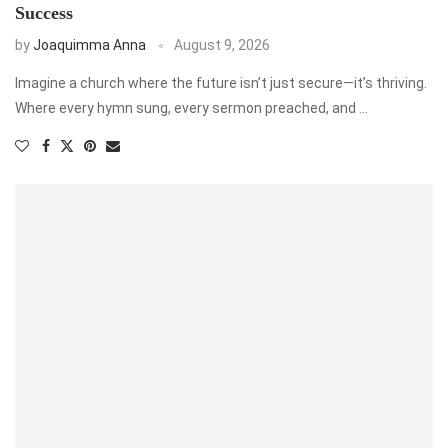
Success
by
Joaquimma Anna
August 9, 2026
Imagine a church where the future isn’t just secure—it’s thriving.
Where every hymn sung, every sermon preached, and …