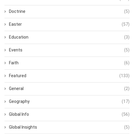
Doctrine
(5)
Easter
(57)
Education
(3)
Events
(5)
Faith
(6)
Featured
(133)
General
(2)
Geography
(17)
Global Info
(56)
Global Insights
(5)