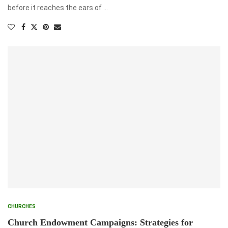
before it reaches the ears of …
CHURCHES
Church Endowment Campaigns: Strategies for