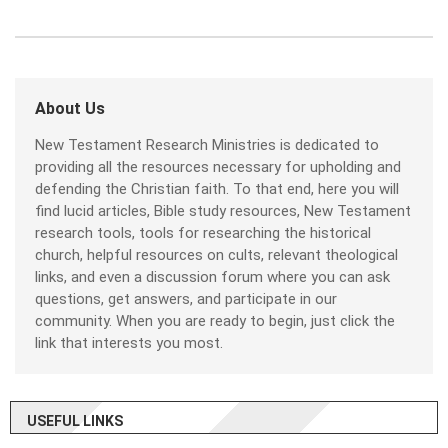
About Us
New Testament Research Ministries is dedicated to
providing all the resources necessary for upholding and
defending the Christian faith. To that end, here you will
find lucid articles, Bible study resources, New Testament
research tools, tools for researching the historical
church, helpful resources on cults, relevant theological
links, and even a discussion forum where you can ask
questions, get answers, and participate in our
community. When you are ready to begin, just click the
link that interests you most.
USEFUL LINKS