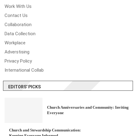
Work With Us
Contact Us
Collaboration
Data Collection
Workplace
Adverstising
Privacy Policy
International Collab
EDITORS' PICKS
Church Anniversaries and Community: Inviting
Everyone
Church and Stewardship Communication:
Keeping Everyone Informed