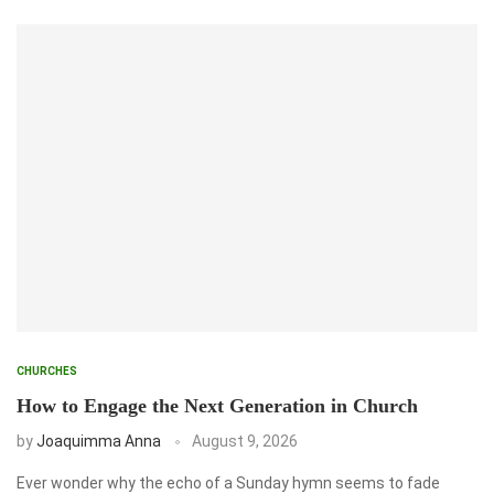
CHURCHES
How to Engage the Next Generation in Church
by
Joaquimma Anna
August 9, 2026
Ever wonder why the echo of a Sunday hymn seems to fade