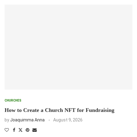
CHURCHES
How to Create a Church NFT for Fundraising
by
Joaquimma Anna
August 9, 2026