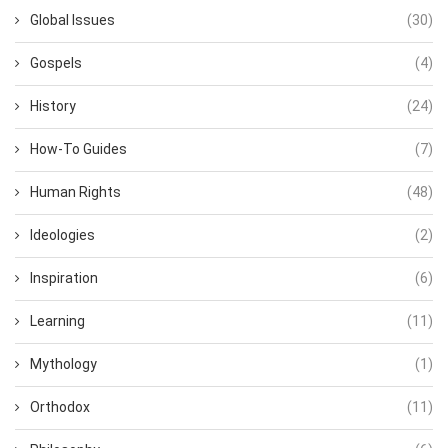
Global Issues
(30)
Gospels
(4)
History
(24)
How-To Guides
(7)
Human Rights
(48)
Ideologies
(2)
Inspiration
(6)
Learning
(11)
Mythology
(1)
Orthodox
(11)