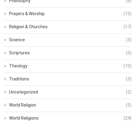
Philosophy
(6)
Prayers & Worship
(15)
Religion & Churches
(17)
Science
(3)
Scriptures
(5)
Theology
(10)
Traditions
(3)
Uncategorized
(2)
World Religion
(5)
World Religions
(24)