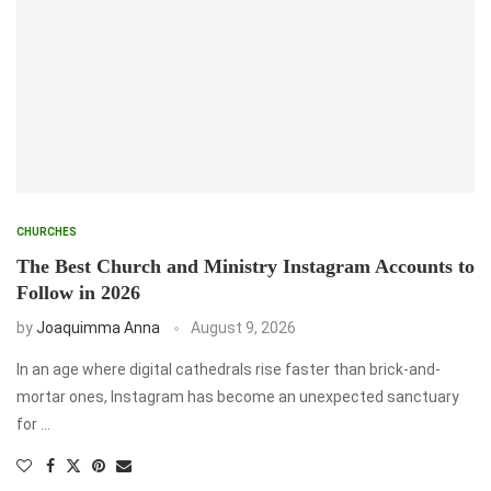
CHURCHES
The Best Church and Ministry Instagram Accounts to
Follow in 2026
by
Joaquimma Anna
August 9, 2026
In an age where digital cathedrals rise faster than brick-and-
mortar ones, Instagram has become an unexpected sanctuary
for …