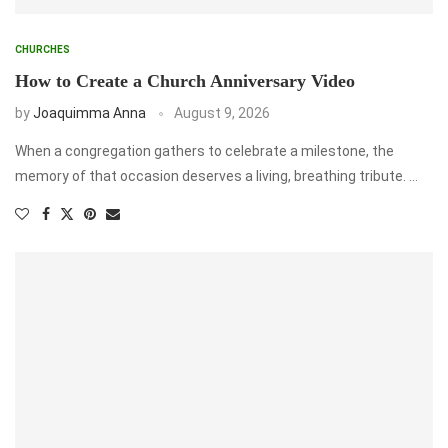
CHURCHES
How to Create a Church Anniversary Video
by
Joaquimma Anna
August 9, 2026
When a congregation gathers to celebrate a milestone, the
memory of that occasion deserves a living, breathing tribute. …