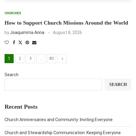
CHURCHES
How to Support Church Missions Around the World
by
Joaquimma Anna
August 8, 2026
1
2
3
…
83
Search
SEARCH
Recent Posts
Church Anniversaries and Community: Inviting Everyone
Church and Stewardship Communication: Keeping Everyone