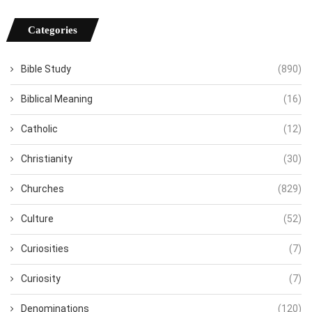
Categories
Bible Study
(890)
Biblical Meaning
(16)
Catholic
(12)
Christianity
(30)
Churches
(829)
Culture
(52)
Curiosities
(7)
Curiosity
(7)
Denominations
(120)