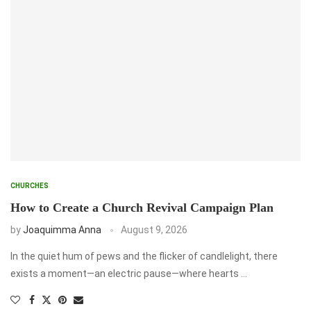
CHURCHES
How to Create a Church Revival Campaign Plan
by
Joaquimma Anna
August 9, 2026
In the quiet hum of pews and the flicker of candlelight, there
exists a moment—an electric pause—where hearts …