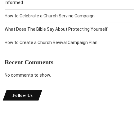
Informed
How to Celebrate a Church Serving Campaign
What Does The Bible Say About Protecting Yourself
How to Create a Church Revival Campaign Plan
Recent Comments
No comments to show.
Follow Us