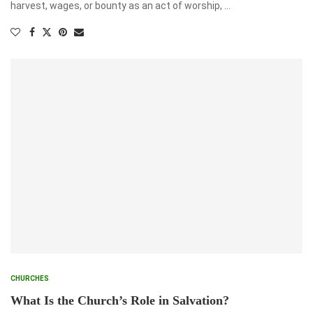
harvest, wages, or bounty as an act of worship, …
CHURCHES
What Is the Church’s Role in Salvation?