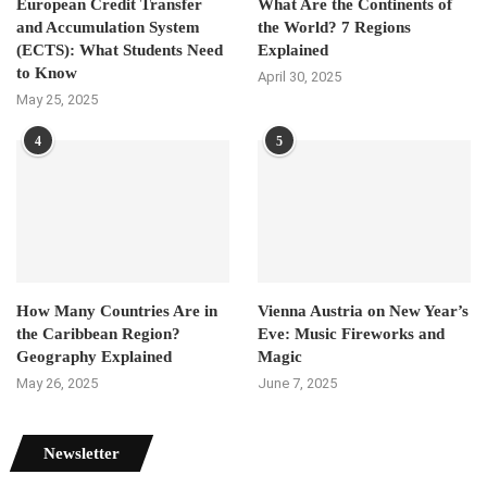
European Credit Transfer
What Are the Continents of
and Accumulation System
the World? 7 Regions
(ECTS): What Students Need
Explained
to Know
April 30, 2025
May 25, 2025
4
5
How Many Countries Are in
Vienna Austria on New Year’s
the Caribbean Region?
Eve: Music Fireworks and
Geography Explained
Magic
May 26, 2025
June 7, 2025
Newsletter