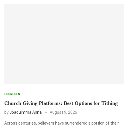
CHURCHES
Church Giving Platforms: Best Options for Tithing
by
Joaquimma Anna
August 9, 2026
Across centuries, believers have surrendered a portion of their