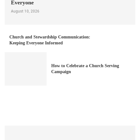
Everyone
August 10, 2026
Church and Stewardship Communication:
Keeping Everyone Informed
How to Celebrate a Church Serving
Campaign