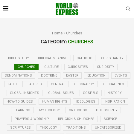
Home
»
Churches
CATEGORY:
CHURCHES
BIBLE STUDY
BIBLICAL MEANING
CATHOLIC
CHRISTIANITY
CHURCHES
CULTURE
CURIOSITIES
CURIOSITY
DENOMINATIONS
DOCTRINE
EASTER
EDUCATION
EVENTS
FAITH
FEATURED
GENERAL
GEOGRAPHY
GLOBAL INFO
GLOBAL INSIGHTS
GLOBAL ISSUES
GOSPELS
HISTORY
HOW-TO GUIDES
HUMAN RIGHTS
IDEOLOGIES
INSPIRATION
LEARNING
MYTHOLOGY
ORTHODOX
PHILOSOPHY
PRAYERS & WORSHIP
RELIGION & CHURCHES
SCIENCE
SCRIPTURES
THEOLOGY
TRADITIONS
UNCATEGORIZED