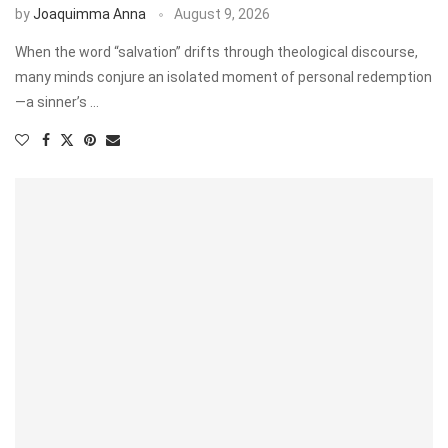
by
Joaquimma Anna
August 9, 2026
When the word “salvation” drifts through theological discourse,
many minds conjure an isolated moment of personal redemption
—a sinner’s …