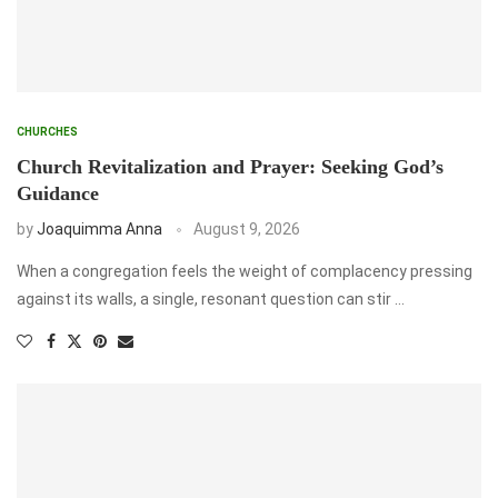
CHURCHES
Church Revitalization and Prayer: Seeking God’s
Guidance
by
Joaquimma Anna
August 9, 2026
When a congregation feels the weight of complacency pressing
against its walls, a single, resonant question can stir …