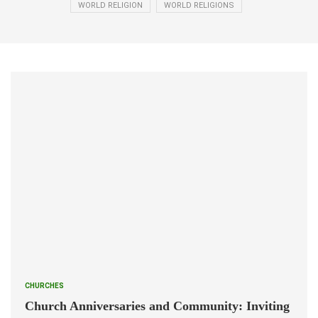
WORLD RELIGION
WORLD RELIGIONS
CHURCHES
Church Anniversaries and Community: Inviting