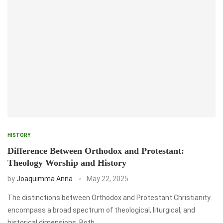
HISTORY
Difference Between Orthodox and Protestant:
Theology Worship and History
by
Joaquimma Anna
May 22, 2025
The distinctions between Orthodox and Protestant Christianity
encompass a broad spectrum of theological, liturgical, and
historical dimensions. Both …