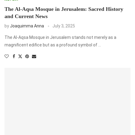
The Al-Aqsa Mosque in Jerusalem: Sacred History
and Current News
by
Joaquimma Anna
July 3, 2025
The Al-Aqsa Mosque in Jerusalem stands not merely as a
magnificent edifice but as a profound symbol of …