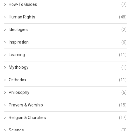
How-To Guides
(7)
Human Rights
(48)
Ideologies
(2)
Inspiration
(6)
Learning
(11)
Mythology
(1)
Orthodox
(11)
Philosophy
(6)
Prayers & Worship
(15)
Religion & Churches
(17)
Science
(3)