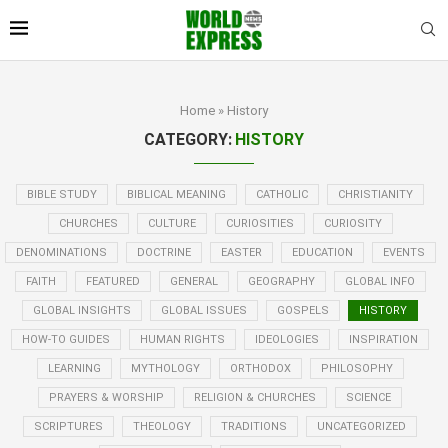
Home
»
History
CATEGORY:
HISTORY
BIBLE STUDY
BIBLICAL MEANING
CATHOLIC
CHRISTIANITY
CHURCHES
CULTURE
CURIOSITIES
CURIOSITY
DENOMINATIONS
DOCTRINE
EASTER
EDUCATION
EVENTS
FAITH
FEATURED
GENERAL
GEOGRAPHY
GLOBAL INFO
GLOBAL INSIGHTS
GLOBAL ISSUES
GOSPELS
HISTORY
HOW-TO GUIDES
HUMAN RIGHTS
IDEOLOGIES
INSPIRATION
LEARNING
MYTHOLOGY
ORTHODOX
PHILOSOPHY
PRAYERS & WORSHIP
RELIGION & CHURCHES
SCIENCE
SCRIPTURES
THEOLOGY
TRADITIONS
UNCATEGORIZED