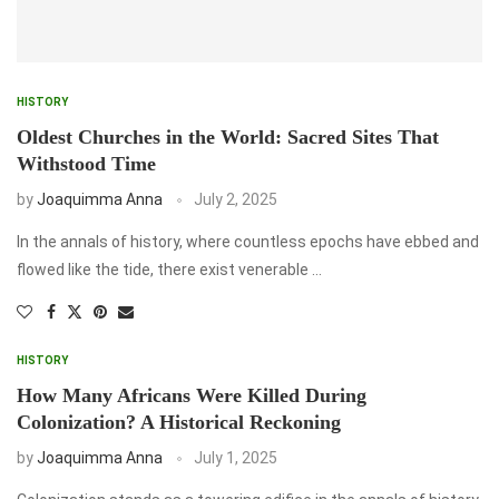
HISTORY
Oldest Churches in the World: Sacred Sites That
Withstood Time
by
Joaquimma Anna
July 2, 2025
In the annals of history, where countless epochs have ebbed and
flowed like the tide, there exist venerable …
HISTORY
How Many Africans Were Killed During
Colonization? A Historical Reckoning
by
Joaquimma Anna
July 1, 2025