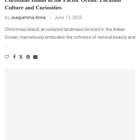
Culture and Curiosities
by
Joaquimma Anna
June 13, 2025
Christmas Island, an isolated landmass located in the Indian
Ocean, marvelously embodies the richness of natural beauty and
…