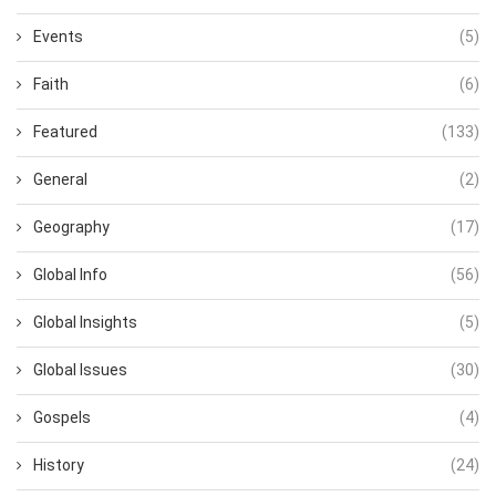
Events
(5)
Faith
(6)
Featured
(133)
General
(2)
Geography
(17)
Global Info
(56)
Global Insights
(5)
Global Issues
(30)
Gospels
(4)
History
(24)