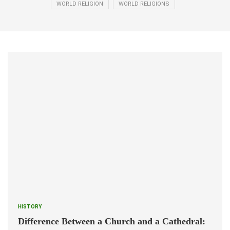
WORLD RELIGION
WORLD RELIGIONS
HISTORY
Difference Between a Church and a Cathedral: