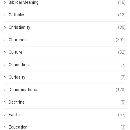
Biblical Meaning
(16)
Catholic
(12)
Christianity
(30)
Churches
(801)
Culture
(52)
Curiosities
(7)
Curiosity
(7)
Denominations
(120)
Doctrine
(5)
Easter
(57)
Education
(3)