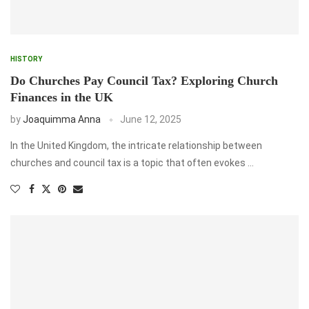
HISTORY
Do Churches Pay Council Tax? Exploring Church
Finances in the UK
by
Joaquimma Anna
June 12, 2025
In the United Kingdom, the intricate relationship between
churches and council tax is a topic that often evokes …