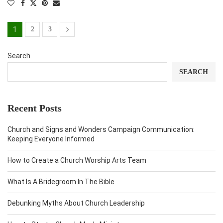
1
2
3
Search
SEARCH
Recent Posts
Church and Signs and Wonders Campaign Communication:
Keeping Everyone Informed
How to Create a Church Worship Arts Team
What Is A Bridegroom In The Bible
Debunking Myths About Church Leadership