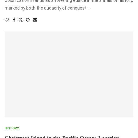
Colonization stands as a towering edifice in the annals of history,
marked by both the audacity of conquest …
HISTORY
Christmas Island in the Pacific Ocean: Location