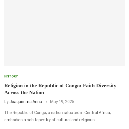
HISTORY
Religion in the Republic of Congo: Faith Diversity
Across the Nation
by
Joaquimma Anna
May 19, 2025
The Republic of Congo, a nation situated in Central Africa,
embodies a rich tapestry of cultural and religious …