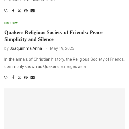
HISTORY
Quakers Religious Society of Friends: Peace
Simplicity and Silence
by
Joaquimma Anna
May 19, 2025
In the annals of Christian history, the Religious Society of Friends,
commonly known as Quakers, emerges as a …