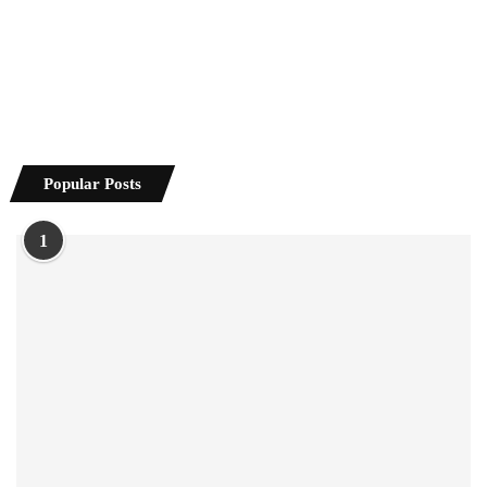
Popular Posts
1