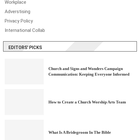
Workplace
Adverstising
Privacy Policy
International Collab
EDITORS' PICKS
Church and Signs and Wonders Campaign
Communication: Keeping Everyone Informed
How to Create a Church Worship Arts Team
What Is A Bridegroom In The Bible