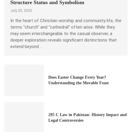
Structure Status and Symbolism
July 20, 2025
In the heart of Christian worship and community life, the
terms “church” and “cathedral” often arise. While they
may seem interchangeable to the casual observer, a
deeper exploration reveals significant distinctions that
extend beyond …
Does Easter Change Every Year?
Understanding the Movable Feast
295 C Law in Pakistan: History Impact and
Legal Controversies