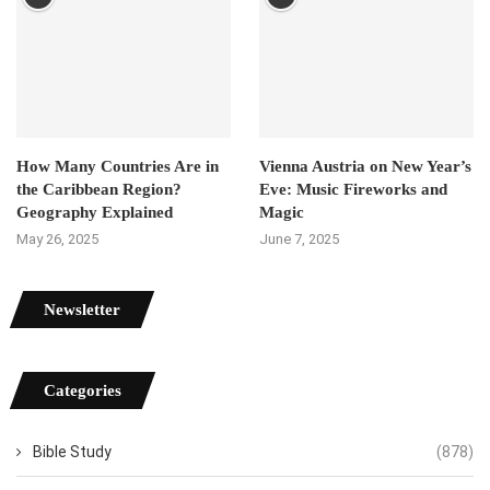
How Many Countries Are in
Vienna Austria on New Year’s
the Caribbean Region?
Eve: Music Fireworks and
Geography Explained
Magic
May 26, 2025
June 7, 2025
Newsletter
Categories
Bible Study
(878)