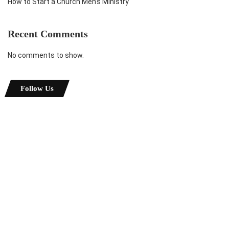
How to Start a Church Men’s Ministry
Recent Comments
No comments to show.
Follow Us