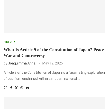
HISTORY
What Is Article 9 of the Constitution of Japan? Peace
War and Controversy
by
Joaquimma Anna
May 19, 2025
Article 9 of the Constitution of Japan is a fascinating exploration
of pacifism enshrined within a modern national …