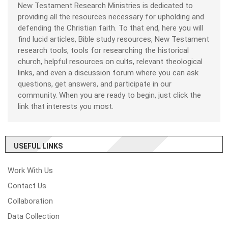
New Testament Research Ministries is dedicated to
providing all the resources necessary for upholding and
defending the Christian faith. To that end, here you will
find lucid articles, Bible study resources, New Testament
research tools, tools for researching the historical
church, helpful resources on cults, relevant theological
links, and even a discussion forum where you can ask
questions, get answers, and participate in our
community. When you are ready to begin, just click the
link that interests you most.
USEFUL LINKS
Work With Us
Contact Us
Collaboration
Data Collection