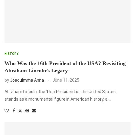
HISTORY
Who Was the 16th President of the USA? Revisiting
Abraham Lincoln’s Legacy
by
Joaquimma Anna
June 11, 2025
Abraham Lincoln, the 16th President of the United States,
stands as a monumental figure in American history, a …