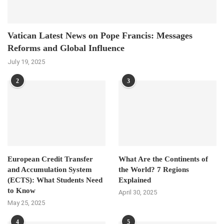
Vatican Latest News on Pope Francis: Messages
Reforms and Global Influence
July 19, 2025
2
3
European Credit Transfer
What Are the Continents of
and Accumulation System
the World? 7 Regions
(ECTS): What Students Need
Explained
to Know
April 30, 2025
May 25, 2025
4
5