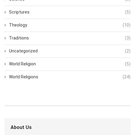
Scriptures
(5)
Theology
(10)
Traditions
(3)
Uncategorized
(2)
World Religion
(5)
World Religions
(24)
About Us