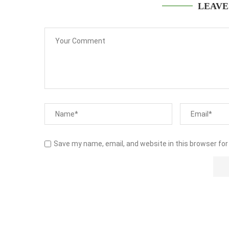
LEAVE
Save my name, email, and website in this browser for