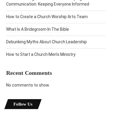
Communication: Keeping Everyone Informed
How to Create a Church Worship Arts Team
What Is A Bridegroom In The Bible
Debunking Myths About Church Leadership
How to Start a Church Men’s Ministry
Recent Comments
No comments to show.
Follow Us