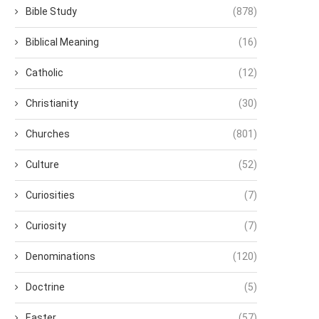
Bible Study
(878)
Biblical Meaning
(16)
Catholic
(12)
Christianity
(30)
Churches
(801)
Culture
(52)
Curiosities
(7)
Curiosity
(7)
Denominations
(120)
Doctrine
(5)
Easter
(57)