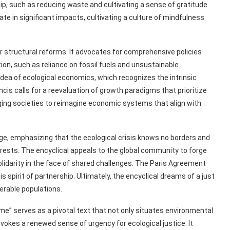
ip, such as reducing waste and cultivating a sense of gratitude
e in significant impacts, cultivating a culture of mindfulness
r structural reforms. It advocates for comprehensive policies
on, such as reliance on fossil fuels and unsustainable
e idea of ecological economics, which recognizes the intrinsic
is calls for a reevaluation of growth paradigms that prioritize
ging societies to reimagine economic systems that align with
lage, emphasizing that the ecological crisis knows no borders and
erests. The encyclical appeals to the global community to forge
olidarity in the face of shared challenges. The Paris Agreement
s spirit of partnership. Ultimately, the encyclical dreams of a just
erable populations.
e” serves as a pivotal text that not only situates environmental
vokes a renewed sense of urgency for ecological justice. It