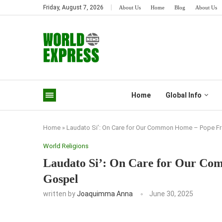
Friday, August 7, 2026
About Us
Home
Blog
About Us
Home
Global Info
Home
»
Laudato Si’: On Care for Our Common Home – Pope Fr
World Religions
Laudato Si’: On Care for Our Co
Gospel
written by
Joaquimma Anna
June 30, 2025