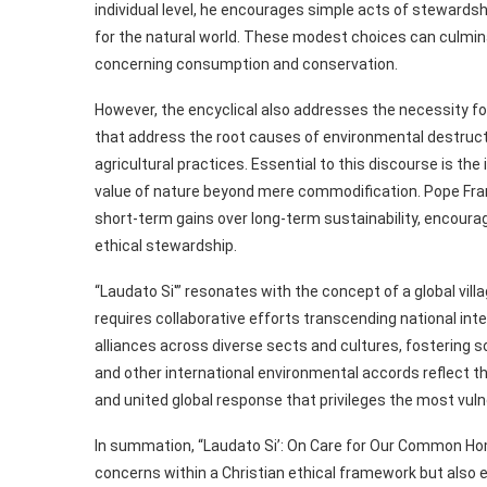
individual level, he encourages simple acts of stewardsh
for the natural world. These modest choices can culminat
concerning consumption and conservation.
However, the encyclical also addresses the necessity fo
that address the root causes of environmental destructi
agricultural practices. Essential to this discourse is th
value of nature beyond mere commodification. Pope Franc
short-term gains over long-term sustainability, encoura
ethical stewardship.
“Laudato Si'” resonates with the concept of a global vil
requires collaborative efforts transcending national int
alliances across diverse sects and cultures, fostering s
and other international environmental accords reflect thi
and united global response that privileges the most vuln
In summation, “Laudato Si’: On Care for Our Common Hom
concerns within a Christian ethical framework but also e