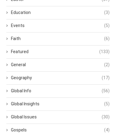
Education
(3)
Events
(5)
Faith
(6)
Featured
(133)
General
(2)
Geography
(17)
Global Info
(56)
Global Insights
(5)
Global Issues
(30)
Gospels
(4)