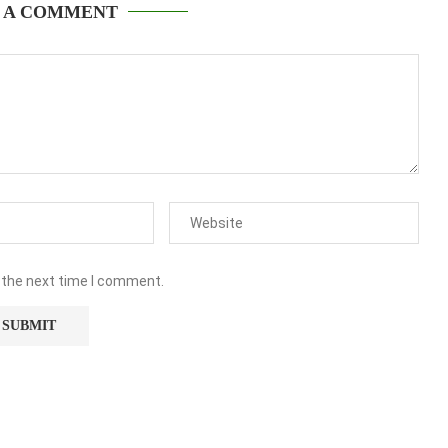
 A COMMENT
 the next time I comment.