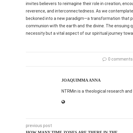
invites believers to reimagine their role in creation, en
reverence, and interconnectedness. As we contemplate th
beckoned into a new paradigm—a transformation that pr
communion with the earth and the divine. The ensuing q
necessity but a vital aspect of our spiritual journey to
0 comments
JOAQUIMMA ANNA
NTRMin is a theological research and 
previous post
HOW MANY TIME ZONES ARE THERE IN THE