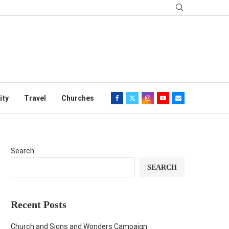
ity
Travel
Churches
Search
SEARCH
Recent Posts
Church and Signs and Wonders Campaign