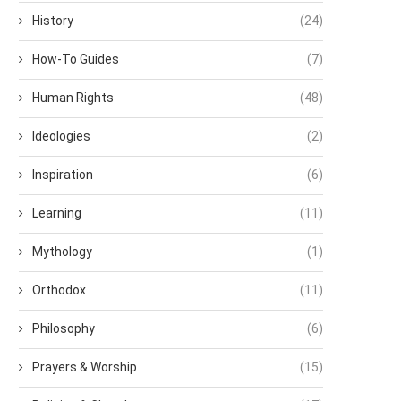
History
(24)
How-To Guides
(7)
Human Rights
(48)
Ideologies
(2)
Inspiration
(6)
Learning
(11)
Mythology
(1)
Orthodox
(11)
Philosophy
(6)
Prayers & Worship
(15)