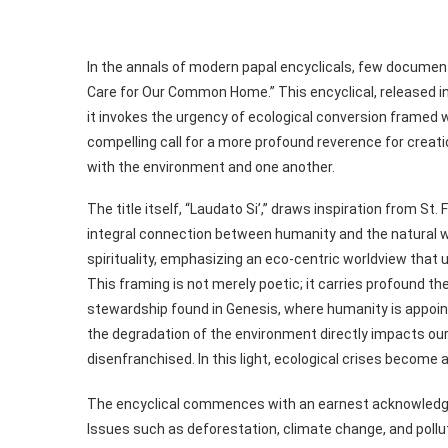
In the annals of modern papal encyclicals, few document
Care for Our Common Home.” This encyclical, released i
it invokes the urgency of ecological conversion framed wi
compelling call for a more profound reverence for creatio
with the environment and one another.
The title itself, “Laudato Si’,” draws inspiration from St.
integral connection between humanity and the natural w
spirituality, emphasizing an eco-centric worldview that u
This framing is not merely poetic; it carries profound the
stewardship found in Genesis, where humanity is appoin
the degradation of the environment directly impacts our
disenfranchised. In this light, ecological crises becom
The encyclical commences with an earnest acknowledgme
Issues such as deforestation, climate change, and pollu