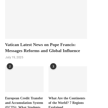
Vatican Latest News on Pope Francis:
Messages Reforms and Global Influence
July 19, 2025
2
3
European Credit Transfer
What Are the Continents
and Accumulation System
of the World? 7 Regions
(ECTS): What Students
Explained