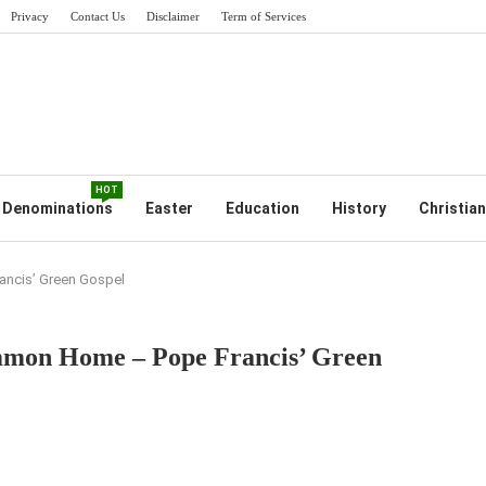
Privacy
Contact Us
Disclaimer
Term of Services
HOT
Denominations
Easter
Education
History
Christian
ancis’ Green Gospel
mmon Home – Pope Francis’ Green