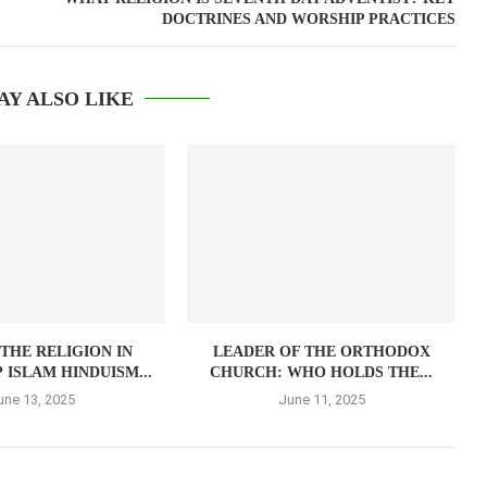
DOCTRINES AND WORSHIP PRACTICES
AY ALSO LIKE
 THE RELIGION IN
LEADER OF THE ORTHODOX
 ISLAM HINDUISM...
CHURCH: WHO HOLDS THE...
une 13, 2025
June 11, 2025