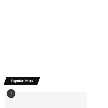
Popular Posts
1