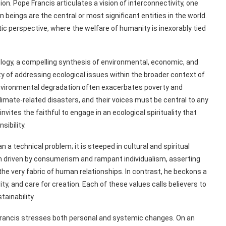
ion. Pope Francis articulates a vision of interconnectivity, one
ings are the central or most significant entities in the world.
ic perspective, where the welfare of humanity is inexorably tied
ecology, a compelling synthesis of environmental, economic, and
 of addressing ecological issues within the broader context of
t environmental degradation often exacerbates poverty and
climate-related disasters, and their voices must be central to any
vites the faithful to engage in an ecological spirituality that
ibility.
n a technical problem; it is steeped in cultural and spiritual
igm driven by consumerism and rampant individualism, asserting
the very fabric of human relationships. In contrast, he beckons a
y, and care for creation. Each of these values calls believers to
tainability.
e Francis stresses both personal and systemic changes. On an