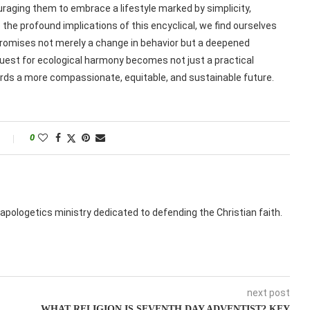
couraging them to embrace a lifestyle marked by simplicity,
e profound implications of this encyclical, we find ourselves
omises not merely a change in behavior but a deepened
uest for ecological harmony becomes not just a practical
wards a more compassionate, equitable, and sustainable future.
0
apologetics ministry dedicated to defending the Christian faith.
next post
WHAT RELIGION IS SEVENTH DAY ADVENTIST? KEY