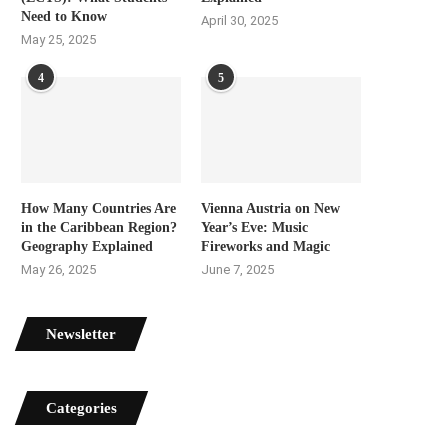
Need to Know
April 30, 2025
May 25, 2025
4
5
How Many Countries Are
Vienna Austria on New
in the Caribbean Region?
Year’s Eve: Music
Geography Explained
Fireworks and Magic
May 26, 2025
June 7, 2025
Newsletter
Categories