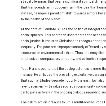
ethical dilemmas that bear a significant spiritual dimens
that transcends anthropocentrism—the idea that human be
Instead, he urges a paradigm shift towards a more holist
to the health of the planet.
At the core of “Laudato Si'” lies the notion of integral 
social spheres. This approach underscores the necessity
social justice. It implores Christians to recognize tha
inequality. The poor are disproportionately affected by 
discourse on environmental ethics. Thus, the encyclical in
emphasizes compassion, empathy, and collective respons
Pope Francis posits that the ecological crisis is more tha
malaise. He critiques the prevailing exploitative parad
that such attitudes degrade not only the earth but also 
re-engagement with values rooted in community, solidarit
participate actively in the ongoing dialogue regarding sus
The call to action in “Laudato Si'” is multifaceted. Pop