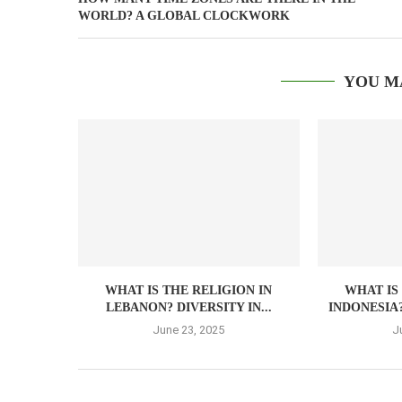
WORLD? A GLOBAL CLOCKWORK
YOU M
WHAT IS THE RELIGION IN
WHAT IS
LEBANON? DIVERSITY IN...
INDONESIA?
June 23, 2025
J