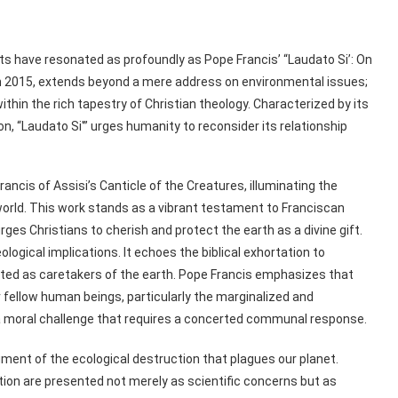
s have resonated as profoundly as Pope Francis’ “Laudato Si’: On
n 2015, extends beyond a mere address on environmental issues;
thin the rich tapestry of Christian theology. Characterized by its
n, “Laudato Si'” urges humanity to reconsider its relationship
 Francis of Assisi’s Canticle of the Creatures, illuminating the
orld. This work stands as a vibrant testament to Franciscan
rges Christians to cherish and protect the earth as a divine gift.
ological implications. It echoes the biblical exhortation to
ted as caretakers of the earth. Pope Francis emphasizes that
 fellow human beings, particularly the marginalized and
e a moral challenge that requires a concerted communal response.
nt of the ecological destruction that plagues our planet.
tion are presented not merely as scientific concerns but as