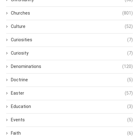
Churches
(801)
Culture
(52)
Curiosities
(7)
Curiosity
(7)
Denominations
(120)
Doctrine
(5)
Easter
(57)
Education
(3)
Events
(5)
Faith
(6)