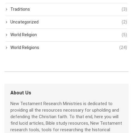
Traditions
(3)
Uncategorized
(2)
World Religion
(5)
World Religions
(24)
About Us
New Testament Research Ministries is dedicated to
providing all the resources necessary for upholding and
defending the Christian faith. To that end, here you will
find lucid articles, Bible study resources, New Testament
research tools, tools for researching the historical