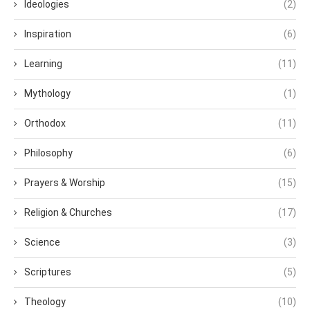
Ideologies
(2)
Inspiration
(6)
Learning
(11)
Mythology
(1)
Orthodox
(11)
Philosophy
(6)
Prayers & Worship
(15)
Religion & Churches
(17)
Science
(3)
Scriptures
(5)
Theology
(10)