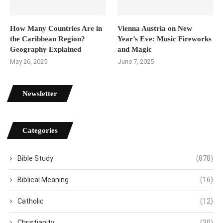
How Many Countries Are in
Vienna Austria on New
the Caribbean Region?
Year’s Eve: Music Fireworks
Geography Explained
and Magic
May 26, 2025
June 7, 2025
Newsletter
Categories
Bible Study
(878)
Biblical Meaning
(16)
Catholic
(12)
Christianity
(30)