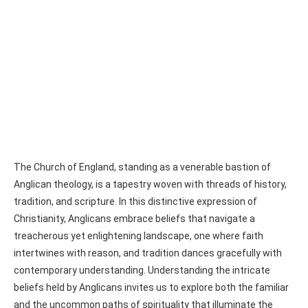
The Church of England, standing as a venerable bastion of
Anglican theology, is a tapestry woven with threads of history,
tradition, and scripture. In this distinctive expression of
Christianity, Anglicans embrace beliefs that navigate a
treacherous yet enlightening landscape, one where faith
intertwines with reason, and tradition dances gracefully with
contemporary understanding. Understanding the intricate
beliefs held by Anglicans invites us to explore both the familiar
and the uncommon paths of spirituality that illuminate the