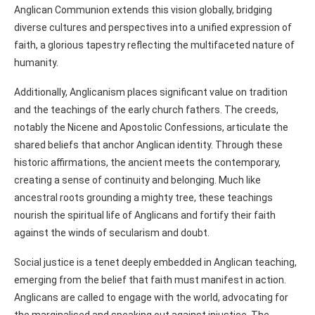
Anglican Communion extends this vision globally, bridging
diverse cultures and perspectives into a unified expression of
faith, a glorious tapestry reflecting the multifaceted nature of
humanity.
Additionally, Anglicanism places significant value on tradition
and the teachings of the early church fathers. The creeds,
notably the Nicene and Apostolic Confessions, articulate the
shared beliefs that anchor Anglican identity. Through these
historic affirmations, the ancient meets the contemporary,
creating a sense of continuity and belonging. Much like
ancestral roots grounding a mighty tree, these teachings
nourish the spiritual life of Anglicans and fortify their faith
against the winds of secularism and doubt.
Social justice is a tenet deeply embedded in Anglican teaching,
emerging from the belief that faith must manifest in action.
Anglicans are called to engage with the world, advocating for
the marginalised and speaking out against injustice. The