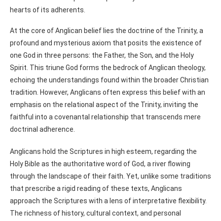
hearts of its adherents.
At the core of Anglican belief lies the doctrine of the Trinity, a
profound and mysterious axiom that posits the existence of
one God in three persons: the Father, the Son, and the Holy
Spirit. This triune God forms the bedrock of Anglican theology,
echoing the understandings found within the broader Christian
tradition. However, Anglicans often express this belief with an
emphasis on the relational aspect of the Trinity, inviting the
faithful into a covenantal relationship that transcends mere
doctrinal adherence.
Anglicans hold the Scriptures in high esteem, regarding the
Holy Bible as the authoritative word of God, a river flowing
through the landscape of their faith. Yet, unlike some traditions
that prescribe a rigid reading of these texts, Anglicans
approach the Scriptures with a lens of interpretative flexibility.
The richness of history, cultural context, and personal