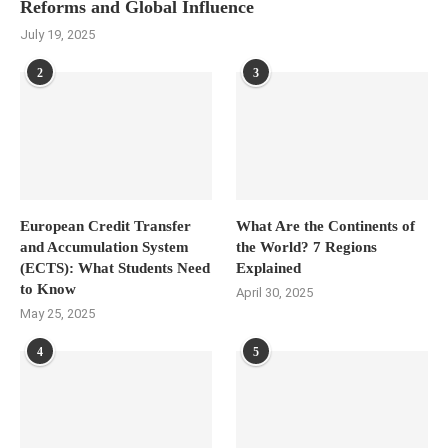
Reforms and Global Influence
July 19, 2025
2
3
European Credit Transfer
What Are the Continents of
and Accumulation System
the World? 7 Regions
(ECTS): What Students Need
Explained
to Know
April 30, 2025
May 25, 2025
4
5