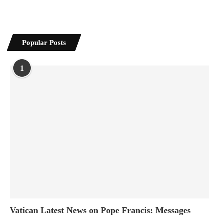
Popular Posts
1
Vatican Latest News on Pope Francis: Messages