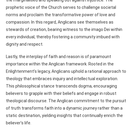
prophetic voice of the Church serves to challenge societal
norms and proclaim the transformative power of love and
compassion. In this regard, Anglicans see themselves as
stewards of creation, bearing witness to the imago Dei within
every individual, thereby fostering a community imbued with
dignity and respect.
Lastly, the interplay of faith and reason is of paramount
importance within the Anglican framework. Rooted in the
Enlightenment’s legacy, Anglicans uphold a rational approach to
theology that embraces inquiry and intellectual exploration.
This philosophical stance transcends dogma, encouraging
believers to grapple with their beliefs and engage in robust
theological discourse. The Anglican commitment to the pursuit
of truth transforms faith into a dynamic journey rather than a
static destination, yielding insights that continually enrich the
believer’s life.