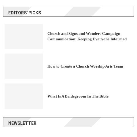
EDITORS' PICKS
Church and Signs and Wonders Campaign
Communication: Keeping Everyone Informed
How to Create a Church Worship Arts Team
What Is A Bridegroom In The Bible
NEWSLETTER