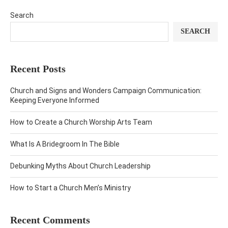
Search
SEARCH
Recent Posts
Church and Signs and Wonders Campaign Communication:
Keeping Everyone Informed
How to Create a Church Worship Arts Team
What Is A Bridegroom In The Bible
Debunking Myths About Church Leadership
How to Start a Church Men’s Ministry
Recent Comments