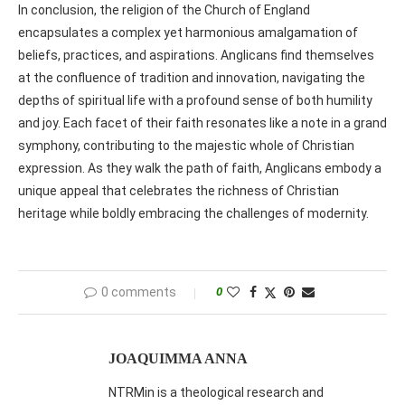
In conclusion, the religion of the Church of England
encapsulates a complex yet harmonious amalgamation of
beliefs, practices, and aspirations. Anglicans find themselves
at the confluence of tradition and innovation, navigating the
depths of spiritual life with a profound sense of both humility
and joy. Each facet of their faith resonates like a note in a grand
symphony, contributing to the majestic whole of Christian
expression. As they walk the path of faith, Anglicans embody a
unique appeal that celebrates the richness of Christian
heritage while boldly embracing the challenges of modernity.
0 comments
0
JOAQUIMMA ANNA
NTRMin is a theological research and