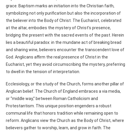
grace. Baptism marks an initiation into the Christian faith,
symbolizing not only purification but also the incorporation of
the believer into the Body of Christ. The Eucharist, celebrated
at the altar, embodies the mystery of Christ’s presence,
bridging the present with the sacred events of the past. Herein
lies a beautiful paradox: in the mundane act of breaking bread
and sharing wine, believers encounter the transcendent love of
God. Anglicans affirm the real presence of Christ in the
Eucharist, yet they avoid circumscribing the mystery, preferring
to dwell in the tension of interpretation.
Ecclesiology, or the study of the Church, forms another pillar of
Anglican belief. The Church of England embraces a via media,
or “middle way,” between Roman Catholicism and
Protestantism. This unique position engenders a robust
communal life that honors tradition while remaining open to
reform. Anglicans view the Church as the Body of Christ, where
believers gather to worship, learn, and grow in faith. The