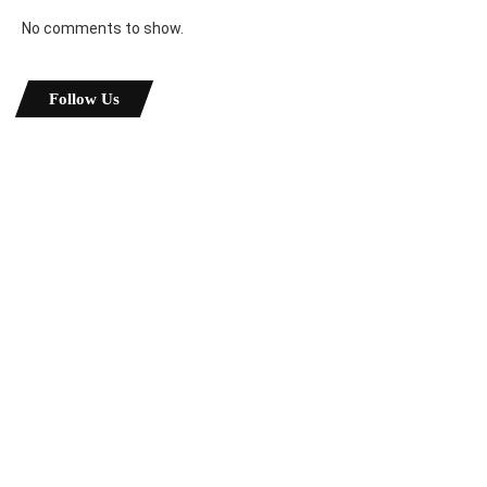
No comments to show.
Follow Us