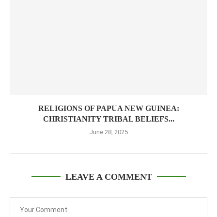
RELIGIONS OF PAPUA NEW GUINEA:
CHRISTIANITY TRIBAL BELIEFS...
June 28, 2025
LEAVE A COMMENT