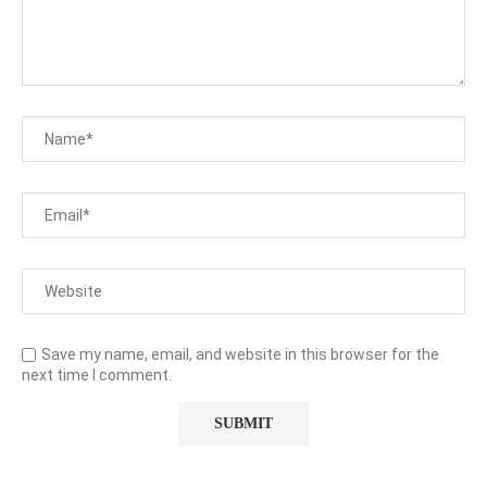
Save my name, email, and website in this browser for the
next time I comment.