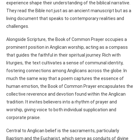
experience shape their understanding of the biblical narrative.
They read the Bible not just as an ancient manuscript but as a
living document that speaks to contemporary realities and
challenges.
Alongside Scripture, the Book of Common Prayer occupies a
prominent position in Anglican worship, acting as a compass
that guides the faithful in their spiritual journey. Rich with
liturgies, the text cultivates a sense of communal identity,
fostering connections among Anglicans across the globe. In
much the same way that a poem captures the essence of
human emotion, the Book of Common Prayer encapsulates the
collective reverence and devotion found within the Anglican
tradition. It invites believers into a rhythm of prayer and
worship, giving voice to both individual supplication and
corporate praise.
Central to Anglican belief is the sacraments, particularly
Baptism and the Eucharist, which serve as conduits of divine