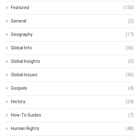
Featured
(133)
General
(2)
Geography
(17)
Global Info
(56)
Global Insights
(5)
Global Issues
(30)
Gospels
(4)
History
(24)
How-To Guides
(7)
Human Rights
(48)