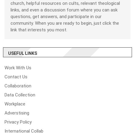
church, helpful resources on cults, relevant theological
links, and even a discussion forum where you can ask
questions, get answers, and participate in our
community. When you are ready to begin, just click the
link that interests you most.
USEFUL LINKS
Work With Us
Contact Us
Collaboration
Data Collection
Workplace
Adverstising
Privacy Policy
International Collab