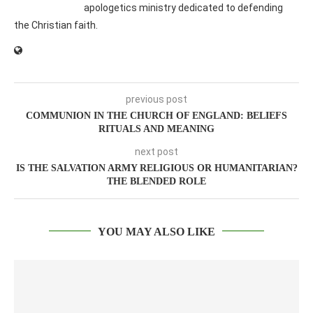
apologetics ministry dedicated to defending
the Christian faith.
previous post
COMMUNION IN THE CHURCH OF ENGLAND: BELIEFS
RITUALS AND MEANING
next post
IS THE SALVATION ARMY RELIGIOUS OR HUMANITARIAN?
THE BLENDED ROLE
YOU MAY ALSO LIKE