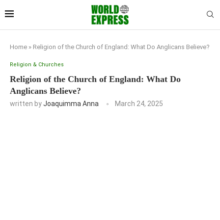
Home
»
Religion of the Church of England: What Do Anglicans Believe?
Religion & Churches
Religion of the Church of England: What Do
Anglicans Believe?
written by
Joaquimma Anna
March 24, 2025