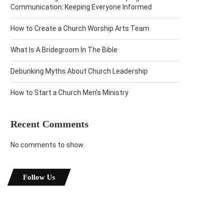
Communication: Keeping Everyone Informed
How to Create a Church Worship Arts Team
What Is A Bridegroom In The Bible
Debunking Myths About Church Leadership
How to Start a Church Men’s Ministry
Recent Comments
No comments to show.
Follow Us