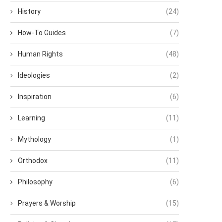
History
(24)
How-To Guides
(7)
Human Rights
(48)
Ideologies
(2)
Inspiration
(6)
Learning
(11)
Mythology
(1)
Orthodox
(11)
Philosophy
(6)
Prayers & Worship
(15)