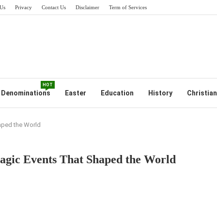
Us
Privacy
Contact Us
Disclaimer
Term of Services
HOT
Denominations
Easter
Education
History
Christian
haped the World
Tragic Events That Shaped the World