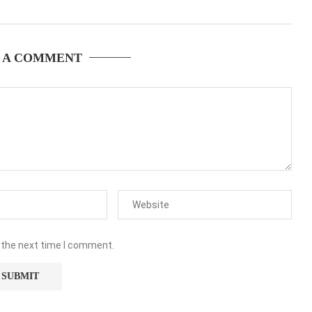
 A COMMENT
 the next time I comment.