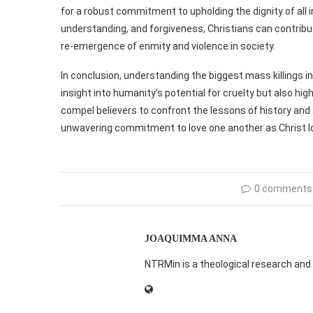
for a robust commitment to upholding the dignity of all
understanding, and forgiveness, Christians can contribut
re-emergence of enmity and violence in society.
In conclusion, understanding the biggest mass killings in
insight into humanity’s potential for cruelty but also hi
compel believers to confront the lessons of history and 
unwavering commitment to love one another as Christ l
0 comments
JOAQUIMMA ANNA
NTRMin is a theological research and 