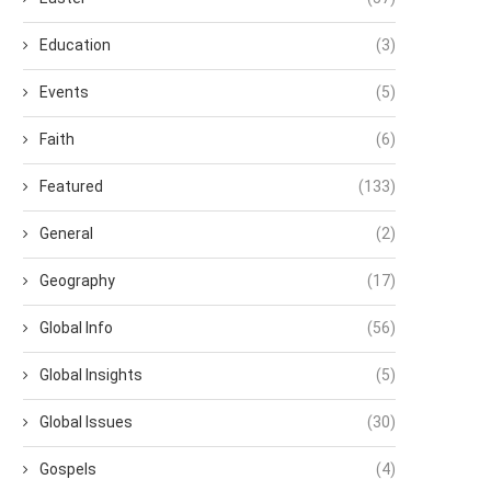
Education
(3)
Events
(5)
Faith
(6)
Featured
(133)
General
(2)
Geography
(17)
Global Info
(56)
Global Insights
(5)
Global Issues
(30)
Gospels
(4)