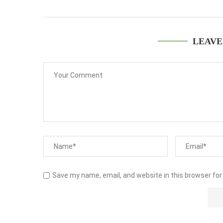
LEAVE
Save my name, email, and website in this browser for