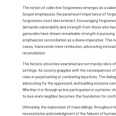
The notion of collective forgiveness emerges as a sali
Gospel emphasizes the paramount importance of forgiv
forgiveness must also extend it. Encouraging forgiveness 
demands vulnerability and strength from those who hav
genocides have shown remarkable strength in pursuing t
emphasizes reconciliation as a divine imperative. This 
cases, transcends mere retribution, advocating instead
reconciliation.
The historic atrocities examined are not merely relics o
settings. As society grapples with the consequences of v
roles in perpetuating or combating injustices. The dialo
advocating for the oppressed, and building inclusive co
Whether it is through active participation in systemic
to love one’s neighbor becomes the foundation for confro
Ultimately, the exploration of mass killings throughout hi
necessitates acknowledgment of the failures of human in