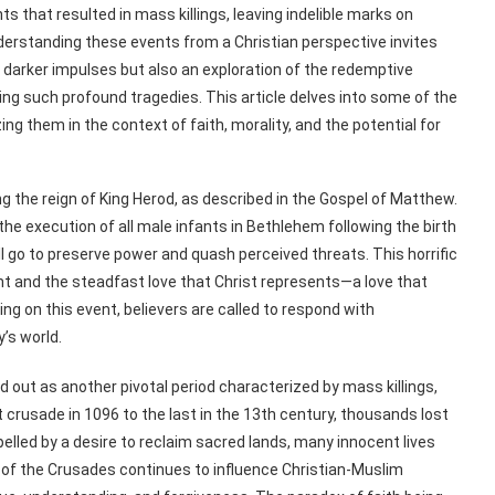
 that resulted in mass killings, leaving indelible marks on
 Understanding these events from a Christian perspective invites
 darker impulses but also an exploration of the redemptive
ing such profound tragedies. This article delves into some of the
ing them in the context of faith, morality, and the potential for
ng the reign of King Herod, as described in the Gospel of Matthew.
e execution of all male infants in Bethlehem following the birth
ll go to preserve power and quash perceived threats. This horrific
ent and the steadfast love that Christ represents—a love that
ng on this event, believers are called to respond with
’s world.
 out as another pivotal period characterized by mass killings,
rst crusade in 1096 to the last in the 13th century, thousands lost
elled by a desire to reclaim sacred lands, many innocent lives
 of the Crusades continues to influence Christian-Muslim