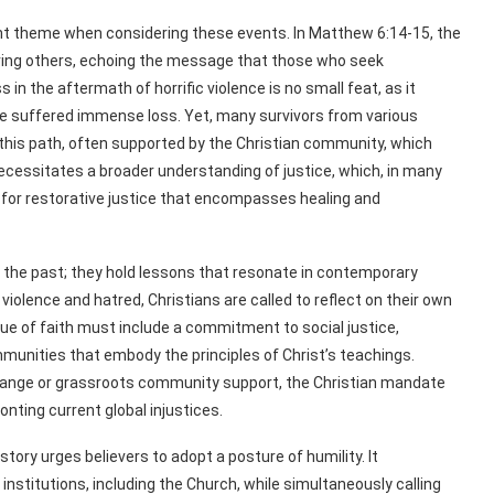
ent theme when considering these events. In Matthew 6:14-15, the
ing others, echoing the message that those who seek
in the aftermath of horrific violence is no small feat, as it
e suffered immense loss. Yet, many survivors from various
his path, often supported by the Christian community, which
necessitates a broader understanding of justice, which, in many
 for restorative justice that encompasses healing and
f the past; they hold lessons that resonate in contemporary
iolence and hatred, Christians are called to reflect on their own
gue of faith must include a commitment to social justice,
mmunities that embody the principles of Christ’s teachings.
 change or grassroots community support, the Christian mandate
nting current global injustices.
story urges believers to adopt a posture of humility. It
stitutions, including the Church, while simultaneously calling