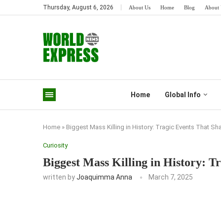
Thursday, August 6, 2026
About Us
Home
Blog
About 
Home
Global Info
Home
»
Biggest Mass Killing in History: Tragic Events That S
Curiosity
Biggest Mass Killing in History: 
written by
Joaquimma Anna
March 7, 2025