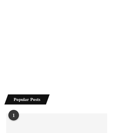
Popular Posts
1