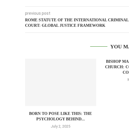
previous post
ROME STATUTE OF THE INTERNATIONAL CRIMINAL
COURT: GLOBAL JUSTICE FRAMEWORK
YOU M
BISHOP M
CHURCH: C
CO
BORN TO POSE LIKE THIS: THE
PSYCHOLOGY BEHIND...
July 2, 2025