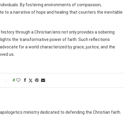
 individuals. By fostering environments of compassion,
e to a narrative of hope and healing that counters the inevitable
 history through a Christian lens not only provides a sobering
ghlights the transformative power of faith. Such reflections
advocate for a world characterized by grace, justice, and the
oved us.
0
apologetics ministry dedicated to defending the Christian faith.