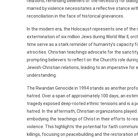
relations, reminding believers of the necessity for dial
marred by violence necessitates a reflective stance wi
reconciliation in the face of historical grievances.
In the modern era, the Holocaust represents one of th
extermination of six million Jews during World War II, orc
time serve as a stark reminder of humanity’s capacity fo
atrocities. Christian teachings advocate for the sanctity 
prompting believers to reflect on the Church’s role dur
Jewish-Christian relations, leading to an imperative for 
understanding.
The Rwandan Genocide in 1994 stands as another profou
hatred. Over a span of approximately 100 days, an est
tragedy exposed deep-rooted ethnic tensions and is a p
hatred. In the aftermath, Christian organizations played 
embodying the teachings of Christ in their efforts to r
violence. This highlights the potential for faith commun
killings, focusing on peacebuilding and the restoration of