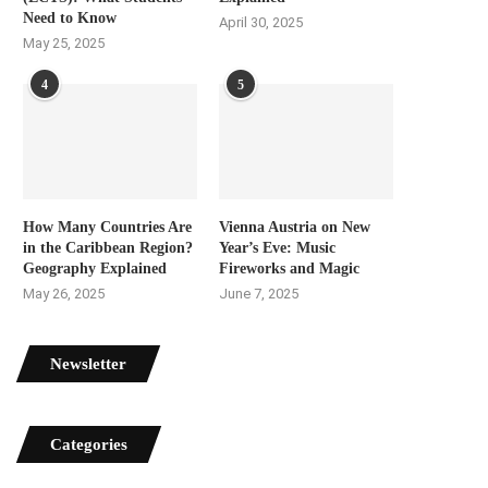
Need to Know
April 30, 2025
May 25, 2025
4
5
How Many Countries Are
Vienna Austria on New
in the Caribbean Region?
Year’s Eve: Music
Geography Explained
Fireworks and Magic
May 26, 2025
June 7, 2025
Newsletter
Categories