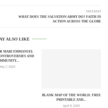
next post
WHAT DOES THE SALVATION ARMY DO? FAITH IN
ACTION ACROSS THE GLOBE
AY ALSO LIKE
AR MARI EMMANUEL
ONTROVERSIES AND
MMUNITY...
May 7, 2025
BLANK MAP OF THE WORLD: FREE
PRINTABLE AND...
April 9, 2025