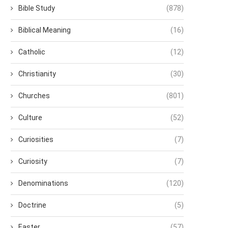
Bible Study
(878)
Biblical Meaning
(16)
Catholic
(12)
Christianity
(30)
Churches
(801)
Culture
(52)
Curiosities
(7)
Curiosity
(7)
Denominations
(120)
Doctrine
(5)
Easter
(57)