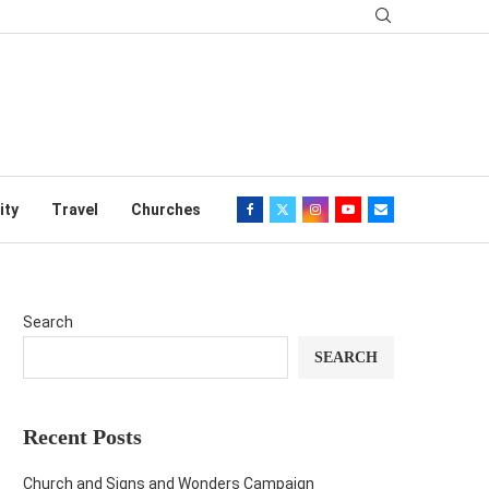
ity
Travel
Churches
Search
SEARCH
Recent Posts
Church and Signs and Wonders Campaign