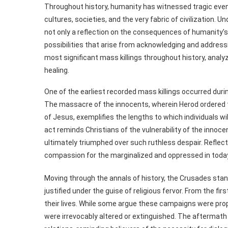
Throughout history, humanity has witnessed tragic events
cultures, societies, and the very fabric of civilization.
not only a reflection on the consequences of humanity’s
possibilities that arise from acknowledging and address
most significant mass killings throughout history, analyz
healing.
One of the earliest recorded mass killings occurred duri
The massacre of the innocents, wherein Herod ordered th
of Jesus, exemplifies the lengths to which individuals wi
act reminds Christians of the vulnerability of the innoc
ultimately triumphed over such ruthless despair. Reflecti
compassion for the marginalized and oppressed in today
Moving through the annals of history, the Crusades stand
justified under the guise of religious fervor. From the fi
their lives. While some argue these campaigns were prop
were irrevocably altered or extinguished. The aftermath