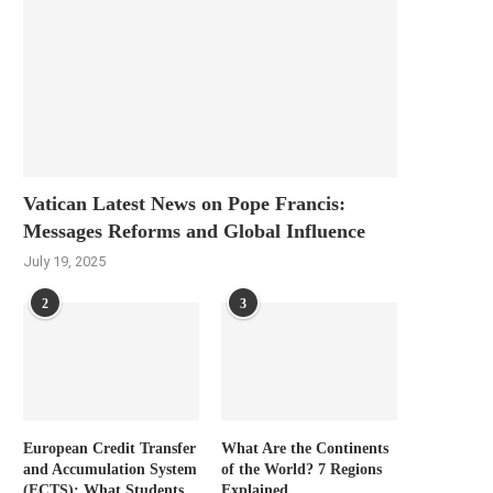
Vatican Latest News on Pope Francis:
Messages Reforms and Global Influence
July 19, 2025
2
3
European Credit Transfer
What Are the Continents
and Accumulation System
of the World? 7 Regions
(ECTS): What Students
Explained