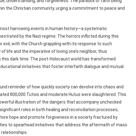
ogue, understanding, and forgiveness. The paradox of faith being
thin the Christian community, urging a commitment to peace and
e most harrowing events in human history—a systematic
hestrated by the Nazi regime. The horrors inflicted during this
r evil, with the Church grappling with its response to such
of life and the imperative of loving one’s neighbor, thus
ing this dark time. The post-Holocaust world has transformed
educational initiatives that foster interfaith dialogue and mutual
nd reminder of how quickly society can devolve into chaos and
imated 800,000 Tutsis and moderate Hutus were slaughtered. This
owerful illustration of the dangers that accompany unchecked
significant roles in both healing and reconciliation processes,
estore hope and promote forgiveness in a society fractured by
ities to spearhead initiatives that address the aftermath of mass
 relationships.