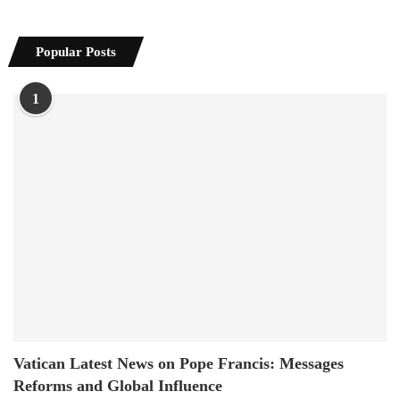
Popular Posts
1
Vatican Latest News on Pope Francis: Messages
Reforms and Global Influence