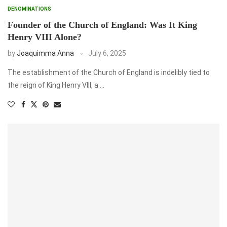
DENOMINATIONS
Founder of the Church of England: Was It King
Henry VIII Alone?
by
Joaquimma Anna
July 6, 2025
The establishment of the Church of England is indelibly tied to
the reign of King Henry VIII, a …