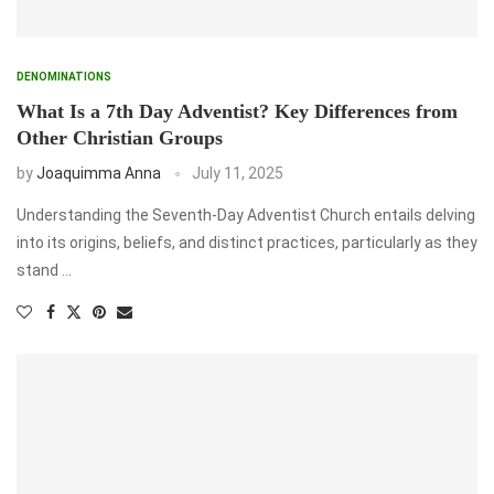
DENOMINATIONS
What Is a 7th Day Adventist? Key Differences from
Other Christian Groups
by
Joaquimma Anna
July 11, 2025
Understanding the Seventh-Day Adventist Church entails delving
into its origins, beliefs, and distinct practices, particularly as they
stand …