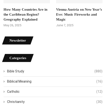
How Many Countries Are in
Vienna Austria on New Year’s
the Caribbean Region?
Eve: Music Fireworks and
Geography Explained
Magic
May 26, 2025
June 7, 2025
Newsletter
Categories
Bible Study
(880)
Biblical Meaning
(16)
Catholic
(12)
Christianity
(30)