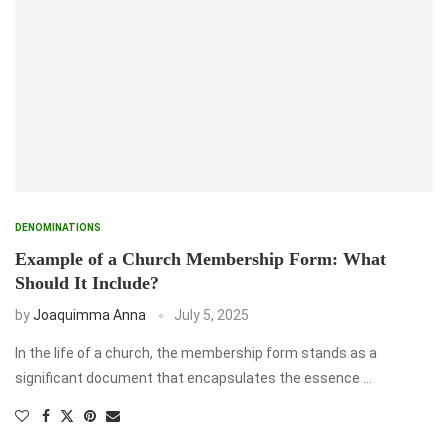
DENOMINATIONS
Example of a Church Membership Form: What
Should It Include?
by
Joaquimma Anna
July 5, 2025
In the life of a church, the membership form stands as a
significant document that encapsulates the essence …