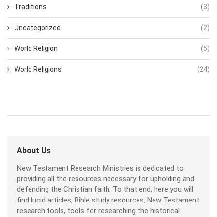
Traditions
(3)
Uncategorized
(2)
World Religion
(5)
World Religions
(24)
About Us
New Testament Research Ministries is dedicated to
providing all the resources necessary for upholding and
defending the Christian faith. To that end, here you will
find lucid articles, Bible study resources, New Testament
research tools, tools for researching the historical