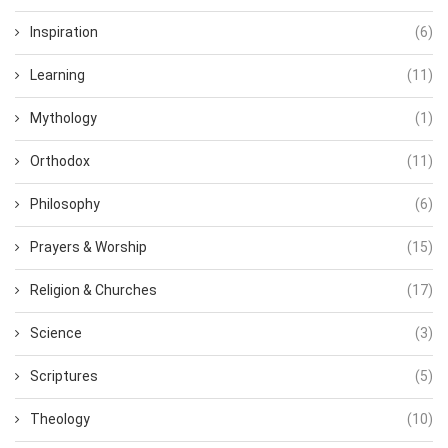
Inspiration
(6)
Learning
(11)
Mythology
(1)
Orthodox
(11)
Philosophy
(6)
Prayers & Worship
(15)
Religion & Churches
(17)
Science
(3)
Scriptures
(5)
Theology
(10)