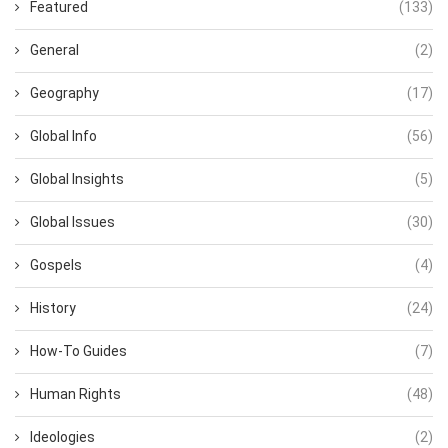
Featured
(133)
General
(2)
Geography
(17)
Global Info
(56)
Global Insights
(5)
Global Issues
(30)
Gospels
(4)
History
(24)
How-To Guides
(7)
Human Rights
(48)
Ideologies
(2)