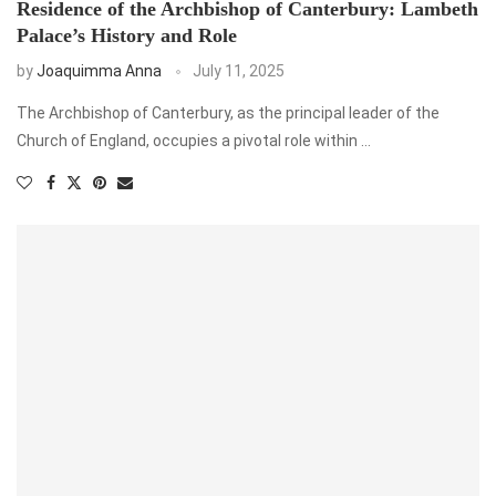
Residence of the Archbishop of Canterbury: Lambeth
Palace’s History and Role
by
Joaquimma Anna
July 11, 2025
The Archbishop of Canterbury, as the principal leader of the
Church of England, occupies a pivotal role within …