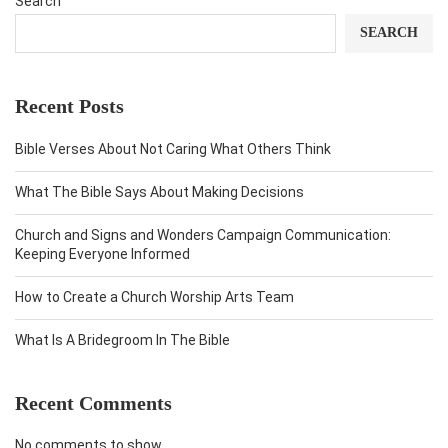
Search
SEARCH
Recent Posts
Bible Verses About Not Caring What Others Think
What The Bible Says About Making Decisions
Church and Signs and Wonders Campaign Communication:
Keeping Everyone Informed
How to Create a Church Worship Arts Team
What Is A Bridegroom In The Bible
Recent Comments
No comments to show.