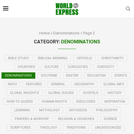
Home
»
Denominations
»
Page 2
CATEGORY:
DENOMINATIONS
BIBLE STUDY
BIBLICAL MEANING
CATHOLIC
CHRISTIANITY
CHURCHES
CULTURE
CURIOSITIES
CURIOSITY
DENOMINATIONS
DOCTRINE
EASTER
EDUCATION
EVENTS
FAITH
FEATURED
GENERAL
GEOGRAPHY
GLOBAL INFO
GLOBAL INSIGHTS
GLOBAL ISSUES
GOSPELS
HISTORY
HOW-TO GUIDES
HUMAN RIGHTS
IDEOLOGIES
INSPIRATION
LEARNING
MYTHOLOGY
ORTHODOX
PHILOSOPHY
PRAYERS & WORSHIP
RELIGION & CHURCHES
SCIENCE
SCRIPTURES
THEOLOGY
TRADITIONS
UNCATEGORIZED