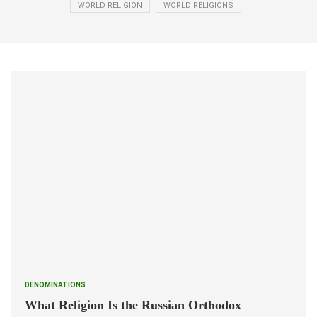
WORLD RELIGION
WORLD RELIGIONS
DENOMINATIONS
What Religion Is the Russian Orthodox