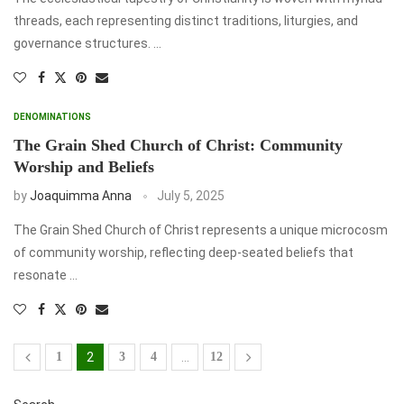
threads, each representing distinct traditions, liturgies, and
governance structures. …
DENOMINATIONS
The Grain Shed Church of Christ: Community
Worship and Beliefs
by
Joaquimma Anna
July 5, 2025
The Grain Shed Church of Christ represents a unique microcosm
of community worship, reflecting deep-seated beliefs that
resonate …
1
2
3
4
…
12