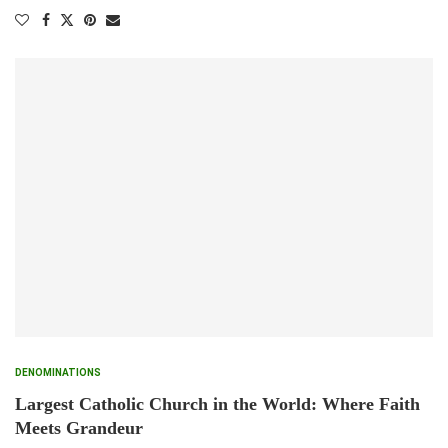
DENOMINATIONS
Largest Catholic Church in the World: Where Faith
Meets Grandeur