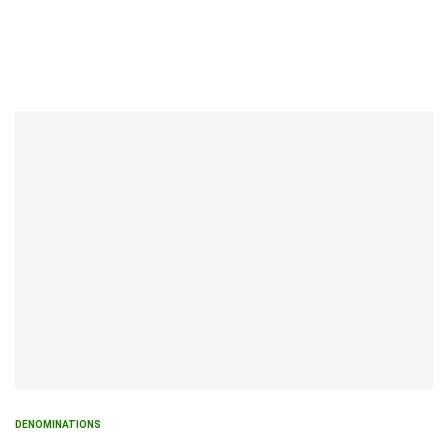
DENOMINATIONS