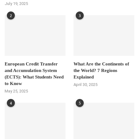
July 19, 2025
2
3
European Credit Transfer
What Are the Continents of
and Accumulation System
the World? 7 Regions
(ECTS): What Students Need
Explained
to Know
April 30, 2025
May 25, 2025
4
5