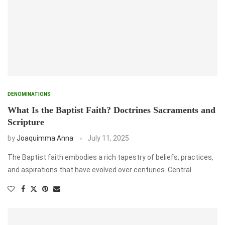
DENOMINATIONS
What Is the Baptist Faith? Doctrines Sacraments and
Scripture
by
Joaquimma Anna
July 11, 2025
The Baptist faith embodies a rich tapestry of beliefs, practices,
and aspirations that have evolved over centuries. Central …