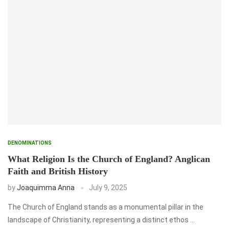
DENOMINATIONS
What Religion Is the Church of England? Anglican
Faith and British History
by
Joaquimma Anna
July 9, 2025
The Church of England stands as a monumental pillar in the
landscape of Christianity, representing a distinct ethos …