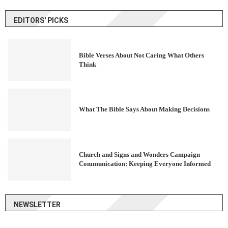
EDITORS' PICKS
Bible Verses About Not Caring What Others
Think
What The Bible Says About Making Decisions
Church and Signs and Wonders Campaign
Communication: Keeping Everyone Informed
NEWSLETTER