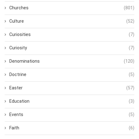
Churches
(801)
Culture
(52)
Curiosities
(7)
Curiosity
(7)
Denominations
(120)
Doctrine
(5)
Easter
(57)
Education
(3)
Events
(5)
Faith
(6)