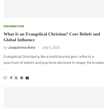
DENOMINATIONS
What Is an Evangelical Christian? Core Beliefs and
Global Influence
by
Joaquimma Anna
July 6, 2025
Evangelical Christianity, like a multifaceted gem, reflects a
spectrum of beliefs and practices destined to shape the broader
…