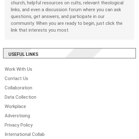
church, helpful resources on cults, relevant theological
links, and even a discussion forum where you can ask
questions, get answers, and participate in our
community. When you are ready to begin, just click the
link that interests you most.
USEFUL LINKS
Work With Us
Contact Us
Collaboration
Data Collection
Workplace
Adverstising
Privacy Policy
International Collab