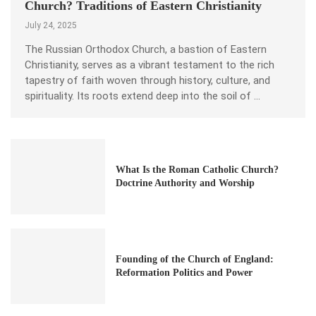
Church? Traditions of Eastern Christianity
July 24, 2025
The Russian Orthodox Church, a bastion of Eastern
Christianity, serves as a vibrant testament to the rich
tapestry of faith woven through history, culture, and
spirituality. Its roots extend deep into the soil of …
What Is the Roman Catholic Church?
Doctrine Authority and Worship
Founding of the Church of England:
Reformation Politics and Power