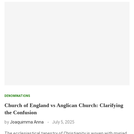
DENOMINATIONS
Church of England vs Anglican Church: Clarifying
the Confusion
by
Joaquimma Anna
July 5, 2025
The ecclesiastical tapestry of Christianity is woven with myriad