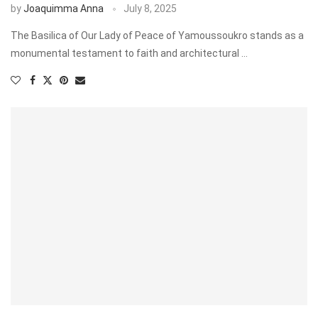
by
Joaquimma Anna
July 8, 2025
The Basilica of Our Lady of Peace of Yamoussoukro stands as a
monumental testament to faith and architectural …