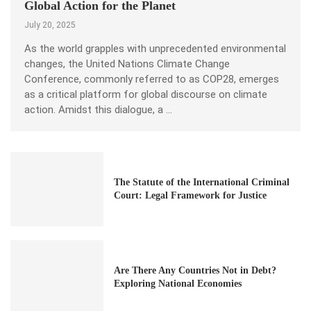
Global Action for the Planet
July 20, 2025
As the world grapples with unprecedented environmental
changes, the United Nations Climate Change
Conference, commonly referred to as COP28, emerges
as a critical platform for global discourse on climate
action. Amidst this dialogue, a …
The Statute of the International Criminal
Court: Legal Framework for Justice
Are There Any Countries Not in Debt?
Exploring National Economies