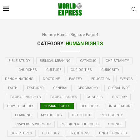
Home
»
Human Rights
»
Page 4
CATEGORY:
HUMAN RIGHTS
BIBLE STUDY
BIBLICAL MEANING
CATHOLIC
CHRISTIANITY
CHURCHES
CULTURE
CURIOSITIES
CURIOSITY
DENOMINATIONS
DOCTRINE
EASTER
EDUCATION
EVENTS
FAITH
FEATURED
GENERAL
GEOGRAPHY
GLOBAL INFO
GLOBAL INSIGHTS
GLOBAL ISSUES
GOSPELS
HISTORY
HOW-TO GUIDES
HUMAN RIGHTS
IDEOLOGIES
INSPIRATION
LEARNING
MYTHOLOGY
ORTHODOX
PHILOSOPHY
PRAYERS & WORSHIP
RELIGION & CHURCHES
SCIENCE
SCRIPTURES
THEOLOGY
TRADITIONS
UNCATEGORIZED