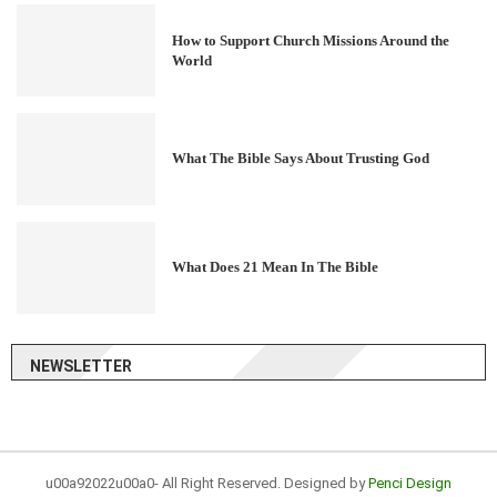
How to Support Church Missions Around the
World
What The Bible Says About Trusting God
What Does 21 Mean In The Bible
NEWSLETTER
u00a92022u00a0- All Right Reserved. Designed by
Penci Design