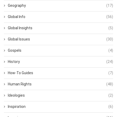
Geography
(17)
Global Info
(56)
Global Insights
(5)
Global Issues
(30)
Gospels
(4)
History
(24)
How-To Guides
(7)
Human Rights
(48)
Ideologies
(2)
Inspiration
(6)