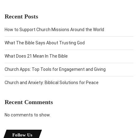
Recent Posts
How to Support Church Missions Around the World
What The Bible Says About Trusting God
What Does 21 Mean In The Bible
Church Apps: Top Tools for Engagement and Giving
Church and Anxiety: Biblical Solutions for Peace
Recent Comments
No comments to show.
Follow Us