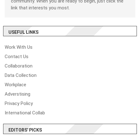
community. When you are ready to begin, just click the
link that interests you most.
USEFUL LINKS
Work With Us
Contact Us
Collaboration
Data Collection
Workplace
Adverstising
Privacy Policy
International Collab
EDITORS' PICKS