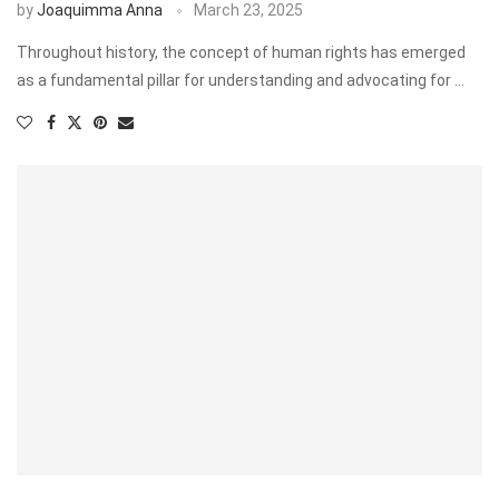
by
Joaquimma Anna
March 23, 2025
Throughout history, the concept of human rights has emerged
as a fundamental pillar for understanding and advocating for …