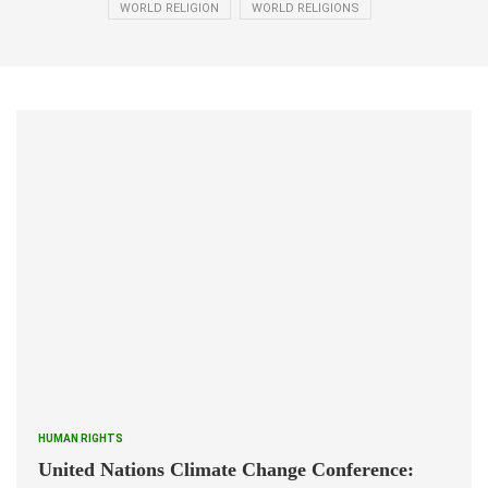
WORLD RELIGION
WORLD RELIGIONS
HUMAN RIGHTS
United Nations Climate Change Conference: