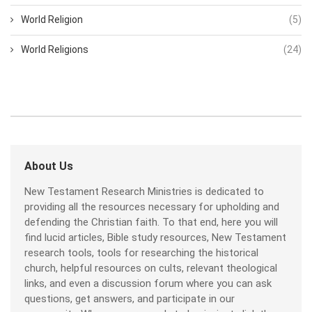
World Religion
(5)
World Religions
(24)
About Us
New Testament Research Ministries is dedicated to
providing all the resources necessary for upholding and
defending the Christian faith. To that end, here you will
find lucid articles, Bible study resources, New Testament
research tools, tools for researching the historical
church, helpful resources on cults, relevant theological
links, and even a discussion forum where you can ask
questions, get answers, and participate in our