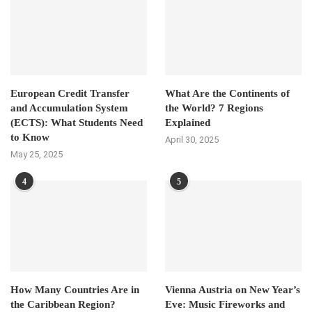
European Credit Transfer
What Are the Continents of
and Accumulation System
the World? 7 Regions
(ECTS): What Students Need
Explained
to Know
April 30, 2025
May 25, 2025
4
5
How Many Countries Are in
Vienna Austria on New Year’s
the Caribbean Region?
Eve: Music Fireworks and