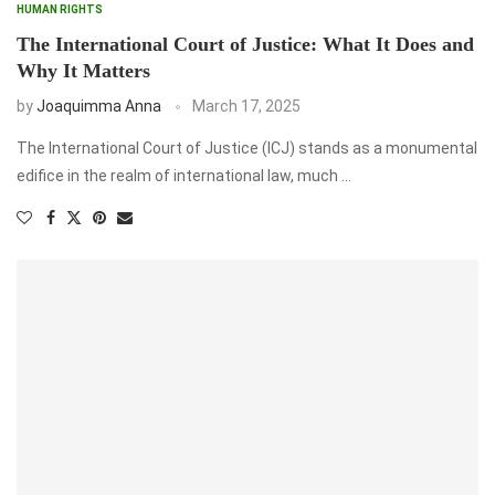
HUMAN RIGHTS
The International Court of Justice: What It Does and
Why It Matters
by
Joaquimma Anna
March 17, 2025
The International Court of Justice (ICJ) stands as a monumental
edifice in the realm of international law, much …