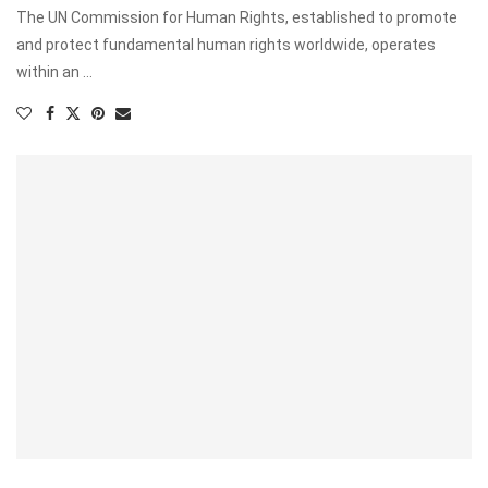
The UN Commission for Human Rights, established to promote
and protect fundamental human rights worldwide, operates
within an …