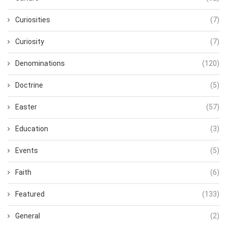
Curiosities
(7)
Curiosity
(7)
Denominations
(120)
Doctrine
(5)
Easter
(57)
Education
(3)
Events
(5)
Faith
(6)
Featured
(133)
General
(2)