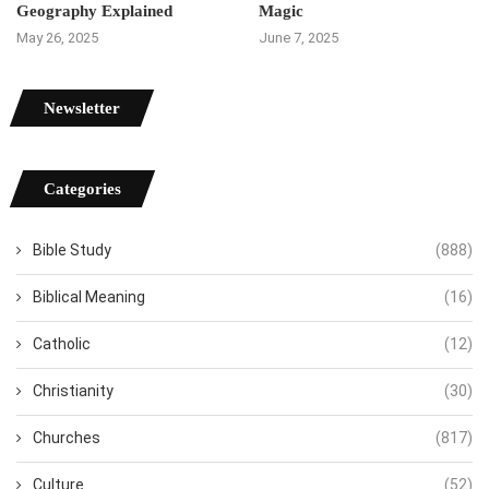
Geography Explained
Magic
May 26, 2025
June 7, 2025
Newsletter
Categories
Bible Study
(888)
Biblical Meaning
(16)
Catholic
(12)
Christianity
(30)
Churches
(817)
Culture
(52)