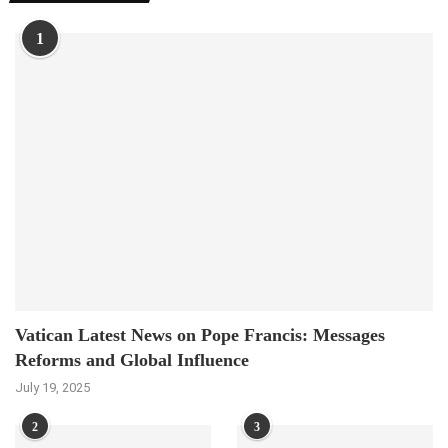
1
Vatican Latest News on Pope Francis: Messages
Reforms and Global Influence
July 19, 2025
2
3