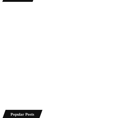
Popular Posts