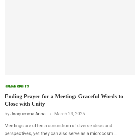
HUMAN RIGHTS
Ending Prayer for a Meeting: Graceful Words to
Close with Unity
by
Joaquimma Anna
March 23, 2025
Meetings are often a conundrum of diverse ideas and
perspectives, yet they can also serve as a microcosm …