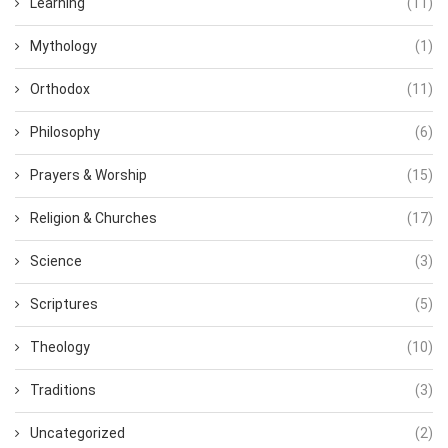
Learning
(11)
Mythology
(1)
Orthodox
(11)
Philosophy
(6)
Prayers & Worship
(15)
Religion & Churches
(17)
Science
(3)
Scriptures
(5)
Theology
(10)
Traditions
(3)
Uncategorized
(2)