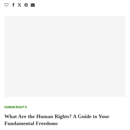
HUMAN RIGHTS
What Are the Human Rights? A Guide to Your
Fundamental Freedoms