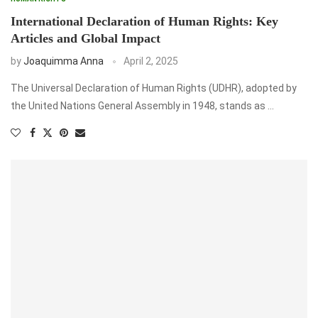
International Declaration of Human Rights: Key
Articles and Global Impact
by
Joaquimma Anna
April 2, 2025
The Universal Declaration of Human Rights (UDHR), adopted by
the United Nations General Assembly in 1948, stands as …