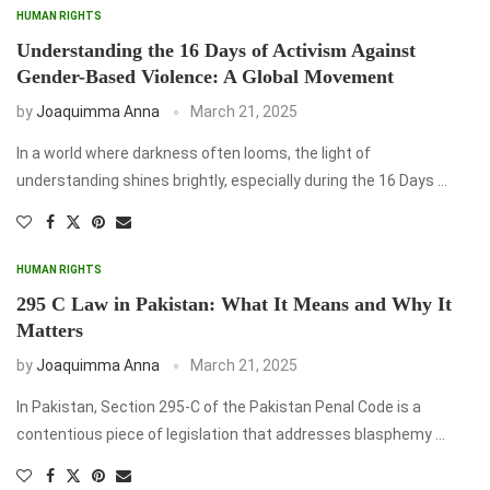
HUMAN RIGHTS
Understanding the 16 Days of Activism Against
Gender-Based Violence: A Global Movement
by
Joaquimma Anna
March 21, 2025
In a world where darkness often looms, the light of
understanding shines brightly, especially during the 16 Days …
HUMAN RIGHTS
295 C Law in Pakistan: What It Means and Why It
Matters
by
Joaquimma Anna
March 21, 2025
In Pakistan, Section 295-C of the Pakistan Penal Code is a
contentious piece of legislation that addresses blasphemy …