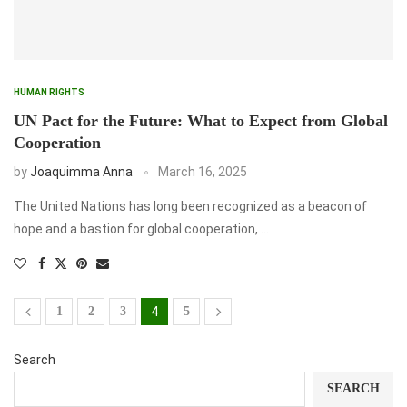
HUMAN RIGHTS
UN Pact for the Future: What to Expect from Global
Cooperation
by
Joaquimma Anna
March 16, 2025
The United Nations has long been recognized as a beacon of
hope and a bastion for global cooperation, …
1
2
3
4
5
Search
SEARCH