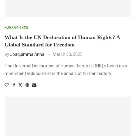
HUMAN RIGHTS
What Is the UN Declaration of Human Rights? A
Global Standard for Freedom
by
Joaquimma Anna
March 30, 2025
The Universal Declaration of Human Rights (UDHR) stands as a
monumental document in the annals of human history, …