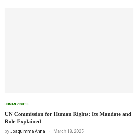
HUMAN RIGHTS
UN Commission for Human Rights: Its Mandate and
Role Explained
by
Joaquimma Anna
March 18, 2025