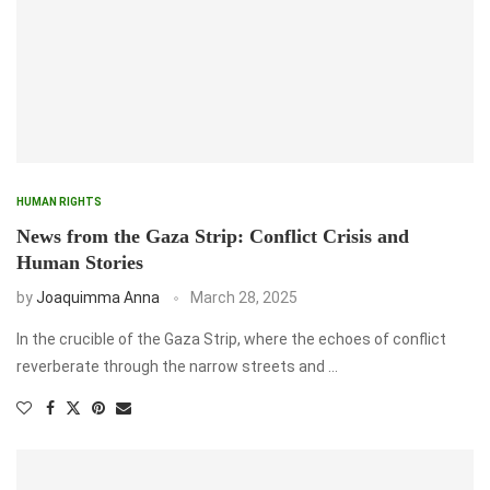
HUMAN RIGHTS
News from the Gaza Strip: Conflict Crisis and
Human Stories
by
Joaquimma Anna
March 28, 2025
In the crucible of the Gaza Strip, where the echoes of conflict
reverberate through the narrow streets and …