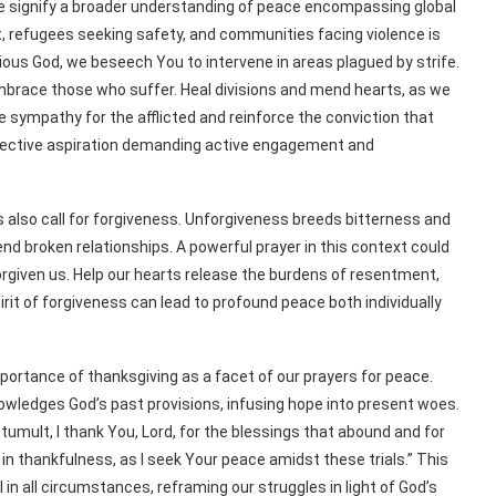
ife signify a broader understanding of peace encompassing global
ct, refugees seeking safety, and communities facing violence is
cious God, we beseech You to intervene in areas plagued by strife.
brace those who suffer. Heal divisions and mend hearts, as we
ke sympathy for the afflicted and reinforce the conviction that
collective aspiration demanding active engagement and
rs also call for forgiveness. Unforgiveness breeds bitterness and
nd broken relationships. A powerful prayer in this context could
forgiven us. Help our hearts release the burdens of resentment,
spirit of forgiveness can lead to profound peace both individually
importance of thanksgiving as a facet of our prayers for peace.
owledges God’s past provisions, infusing hope into present woes.
 tumult, I thank You, Lord, for the blessings that abound and for
n thankfulness, as I seek Your peace amidst these trials.” This
l in all circumstances, reframing our struggles in light of God’s