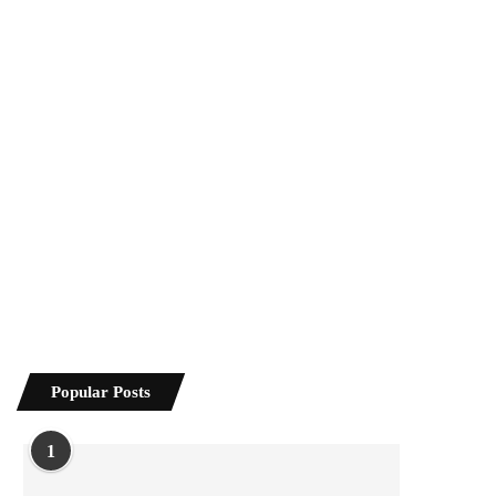
Popular Posts
1