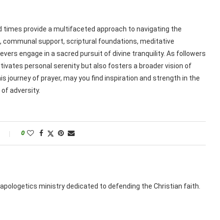
ed times provide a multifaceted approach to navigating the
n, communal support, scriptural foundations, meditative
evers engage in a sacred pursuit of divine tranquility. As followers
tivates personal serenity but also fosters a broader vision of
s journey of prayer, may you find inspiration and strength in the
of adversity.
0
apologetics ministry dedicated to defending the Christian faith.