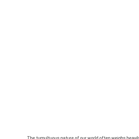
The tumultuous nature of our world often weighs heavil