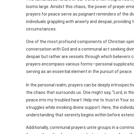
looms large. Amidst this chaos, the power of prayer eme
prayers for peace serve as poignant reminders of the di
individuals grappling with anxiety and despair, providing 
circumstances.
One of the most profound components of Christian spiritu
conversation with God and a communal act seeking divin
despair but rather are vessels through which believers 
prayers encompass various forms—personal supplicatio
serving as an essential element in the pursuit of peace.
In the personal realm, prayers can be deeply introspect
the chaos that surrounds us. One might say, “Lord, in th
peace into my troubled heart. Help me to trust in Your so
struggles while invoking divine support. Here, the individ
understanding that serenity begins within before exten
Additionally, communal prayers unite groups in a commo