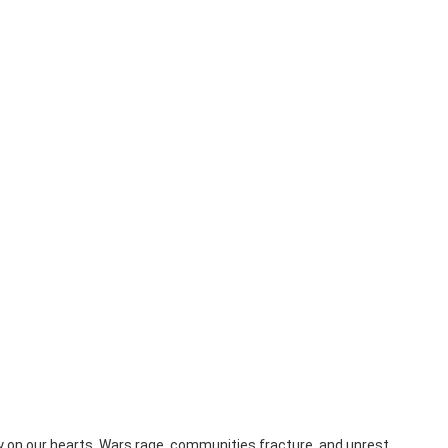
y on our hearts. Wars rage, communities fracture, and unrest