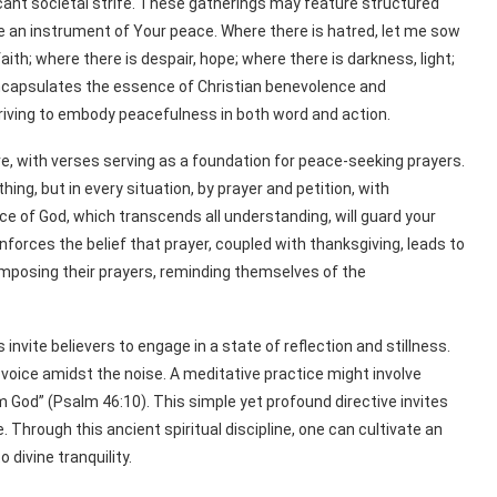
ficant societal strife. These gatherings may feature structured
me an instrument of Your peace. Where there is hatred, let me sow
faith; where there is despair, hope; where there is darkness, light;
 encapsulates the essence of Christian benevolence and
riving to embody peacefulness in both word and action.
, with verses serving as a foundation for peace-seeking prayers.
hing, but in every situation, by prayer and petition, with
e of God, which transcends all understanding, will guard your
nforces the belief that prayer, coupled with thanksgiving, leads to
omposing their prayers, reminding themselves of the
nvite believers to engage in a state of reflection and stillness.
 voice amidst the noise. A meditative practice might involve
m God” (Psalm 46:10). This simple yet profound directive invites
Through this ancient spiritual discipline, one can cultivate an
divine tranquility.