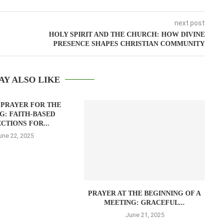
next post
HOLY SPIRIT AND THE CHURCH: HOW DIVINE
PRESENCE SHAPES CHRISTIAN COMMUNITY
AY ALSO LIKE
 PRAYER FOR THE
G: FAITH-BASED
CTIONS FOR...
une 22, 2025
PRAYER AT THE BEGINNING OF A
MEETING: GRACEFUL...
June 21, 2025