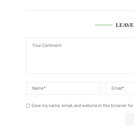
LEAVE
Save my name, email, and website in this browser for