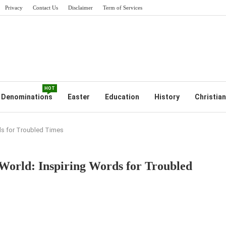
Privacy
Contact Us
Disclaimer
Term of Services
HOT
Denominations
Easter
Education
History
Christian
rds for Troubled Times
 World: Inspiring Words for Troubled