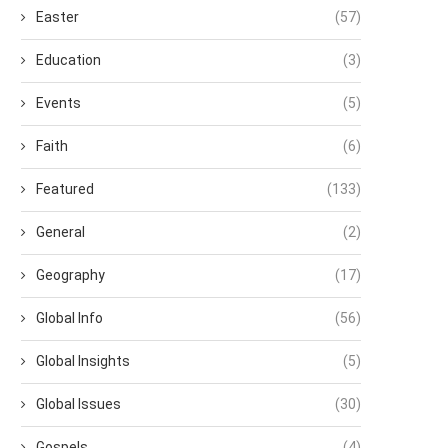
Easter
(57)
Education
(3)
Events
(5)
Faith
(6)
Featured
(133)
General
(2)
Geography
(17)
Global Info
(56)
Global Insights
(5)
Global Issues
(30)
Gospels
(4)