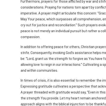
Furthermore, prayers for those afflicted by war and str
considerations. Praying for nations torn apart by confli
imperative. A prayer might articulate this concern: “Gra
May Your peace, which surpasses all comprehension, em
cry out for justice and reconciliation.” Such prayers evo
peace is not merely an individual pursuit but rather a 
compassion.
In addition to offering peace for others, Christian praye
strife. Consequently, invoking God’s assistance helps me
be: “Lord, grant us the strength to forgive as You have 
allowing love to reign in our interactions.” Cultivating a 
and within communities.
In times of crisis, it is also essential to remember the 
Expressing gratitude cultivates a perspective that ackn
A prayer threaded with gratitude would say, “Even in this
the strength You provide. Let my heart remain anchored i
approach aligns with the biblical injunction to be thankfu