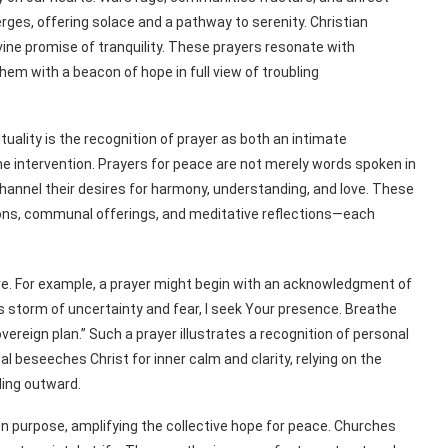
rges, offering solace and a pathway to serenity. Christian
vine promise of tranquility. These prayers resonate with
them with a beacon of hope in full view of troubling
ality is the recognition of prayer as both an intimate
e intervention. Prayers for peace are not merely words spoken in
channel their desires for harmony, understanding, and love. These
ns, communal offerings, and meditative reflections—each
ive. For example, a prayer might begin with an acknowledgment of
is storm of uncertainty and fear, I seek Your presence. Breathe
vereign plan.” Such a prayer illustrates a recognition of personal
ual beseeches Christ for inner calm and clarity, relying on the
ding outward.
n purpose, amplifying the collective hope for peace. Churches