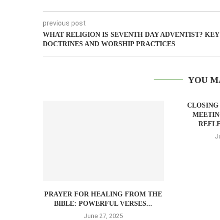
previous post
WHAT RELIGION IS SEVENTH DAY ADVENTIST? KEY
DOCTRINES AND WORSHIP PRACTICES
YOU M
CLOSING
MEETIN
REFLE
J
PRAYER FOR HEALING FROM THE
BIBLE: POWERFUL VERSES...
June 27, 2025