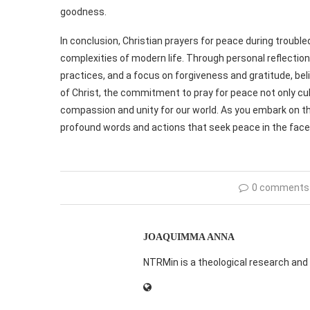
goodness.
In conclusion, Christian prayers for peace during troubl
complexities of modern life. Through personal reflectio
practices, and a focus on forgiveness and gratitude, beli
of Christ, the commitment to pray for peace not only cul
compassion and unity for our world. As you embark on thi
profound words and actions that seek peace in the face 
0 comments
JOAQUIMMA ANNA
NTRMin is a theological research and 