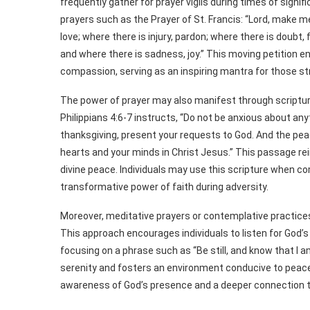
frequently gather for prayer vigils during times of signi
prayers such as the Prayer of St. Francis: “Lord, make 
love; where there is injury, pardon; where there is doubt, 
and where there is sadness, joy.” This moving petition
compassion, serving as an inspiring mantra for those st
The power of prayer may also manifest through scripture
Philippians 4:6-7 instructs, “Do not be anxious about anyt
thanksgiving, present your requests to God. And the peac
hearts and your minds in Christ Jesus.” This passage rei
divine peace. Individuals may use this scripture when c
transformative power of faith during adversity.
Moreover, meditative prayers or contemplative practices i
This approach encourages individuals to listen for God’s
focusing on a phrase such as “Be still, and know that I a
serenity and fosters an environment conducive to peace. 
awareness of God’s presence and a deeper connection to 