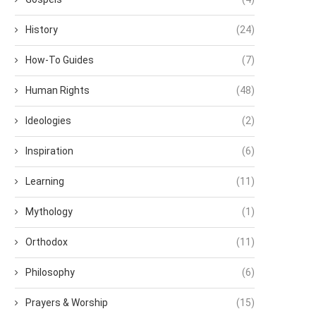
History
(24)
How-To Guides
(7)
Human Rights
(48)
Ideologies
(2)
Inspiration
(6)
Learning
(11)
Mythology
(1)
Orthodox
(11)
Philosophy
(6)
Prayers & Worship
(15)