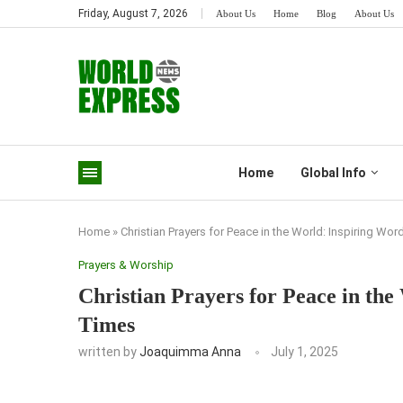
Friday, August 7, 2026
About Us
Home
Blog
About Us
Home
Global Info
Home
»
Christian Prayers for Peace in the World: Inspiring Wo
Prayers & Worship
Christian Prayers for Peace in the
Times
written by
Joaquimma Anna
July 1, 2025