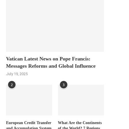
Vatican Latest News on Pope Francis:
Messages Reforms and Global Influence
July 19, 2025
2
3
European Credit Transfer
What Are the Continents
and Accumulation System
of the World? 7 Regions