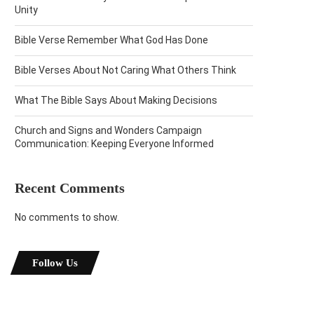
Unity
Bible Verse Remember What God Has Done
Bible Verses About Not Caring What Others Think
What The Bible Says About Making Decisions
Church and Signs and Wonders Campaign
Communication: Keeping Everyone Informed
Recent Comments
No comments to show.
Follow Us