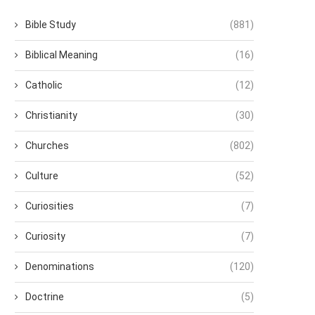
Bible Study
(881)
Biblical Meaning
(16)
Catholic
(12)
Christianity
(30)
Churches
(802)
Culture
(52)
Curiosities
(7)
Curiosity
(7)
Denominations
(120)
Doctrine
(5)