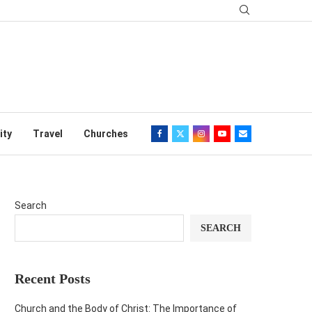
ity
Travel
Churches
Search
SEARCH
Recent Posts
Church and the Body of Christ: The Importance of