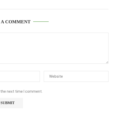
 A COMMENT
 the next time I comment.