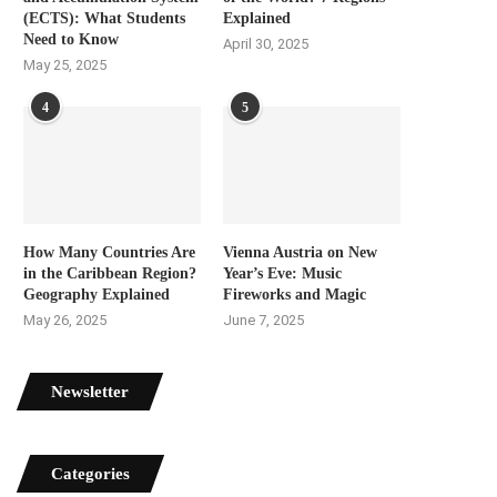
(ECTS): What Students
Explained
Need to Know
April 30, 2025
May 25, 2025
4
5
How Many Countries Are
Vienna Austria on New
in the Caribbean Region?
Year’s Eve: Music
Geography Explained
Fireworks and Magic
May 26, 2025
June 7, 2025
Newsletter
Categories