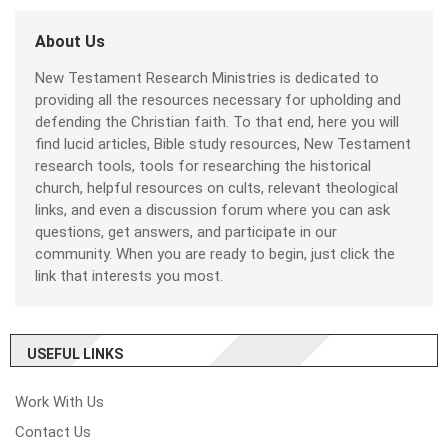
About Us
New Testament Research Ministries is dedicated to
providing all the resources necessary for upholding and
defending the Christian faith. To that end, here you will
find lucid articles, Bible study resources, New Testament
research tools, tools for researching the historical
church, helpful resources on cults, relevant theological
links, and even a discussion forum where you can ask
questions, get answers, and participate in our
community. When you are ready to begin, just click the
link that interests you most.
USEFUL LINKS
Work With Us
Contact Us