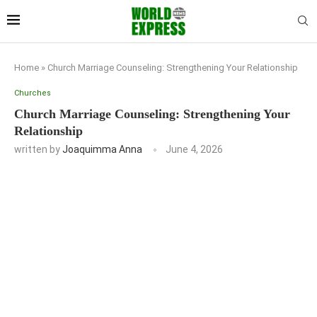
Home
»
Church Marriage Counseling: Strengthening Your Relationship
Churches
Church Marriage Counseling: Strengthening Your
Relationship
written by
Joaquimma Anna
June 4, 2026