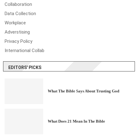
Collaboration
Data Collection
Workplace
Adverstising
Privacy Policy
International Collab
EDITORS' PICKS
What The Bible Says About Trusting God
What Does 21 Mean In The Bible