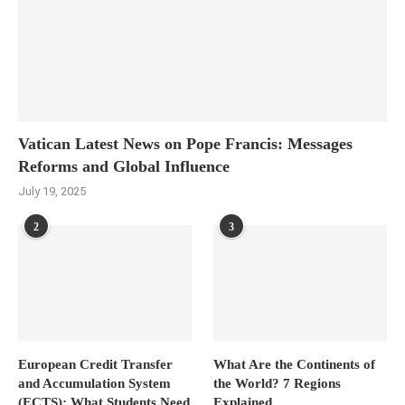
Vatican Latest News on Pope Francis: Messages
Reforms and Global Influence
July 19, 2025
2
3
European Credit Transfer
What Are the Continents of
and Accumulation System
the World? 7 Regions
(ECTS): What Students Need
Explained