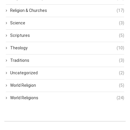
Religion & Churches
(17)
Science
(3)
Scriptures
(5)
Theology
(10)
Traditions
(3)
Uncategorized
(2)
World Religion
(5)
World Religions
(24)