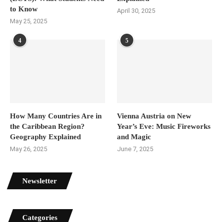
to Know
April 30, 2025
May 25, 2025
4
5
How Many Countries Are in
Vienna Austria on New
the Caribbean Region?
Year’s Eve: Music Fireworks
Geography Explained
and Magic
May 26, 2025
June 7, 2025
Newsletter
Categories