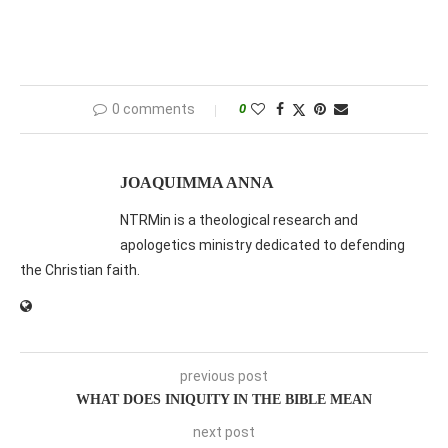
0 comments
0
JOAQUIMMA ANNA
NTRMin is a theological research and
apologetics ministry dedicated to defending
the Christian faith.
previous post
WHAT DOES INIQUITY IN THE BIBLE MEAN
next post