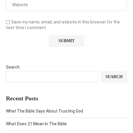
Save my name, email, and website in this browser for the
next time I comment.
Search
SEARCH
Recent Posts
What The Bible Says About Trusting God
What Does 21 Mean In The Bible