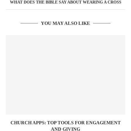
WHAT DOES THE BIBLE SAY ABOUT WEARING A CROSS
YOU MAY ALSO LIKE
CHURCH APPS: TOP TOOLS FOR ENGAGEMENT
AND GIVING