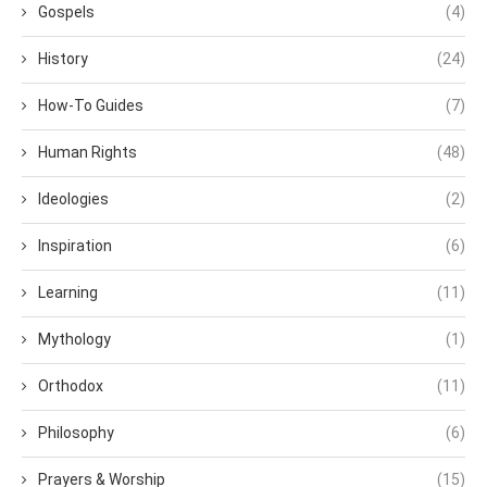
Gospels
(4)
History
(24)
How-To Guides
(7)
Human Rights
(48)
Ideologies
(2)
Inspiration
(6)
Learning
(11)
Mythology
(1)
Orthodox
(11)
Philosophy
(6)
Prayers & Worship
(15)