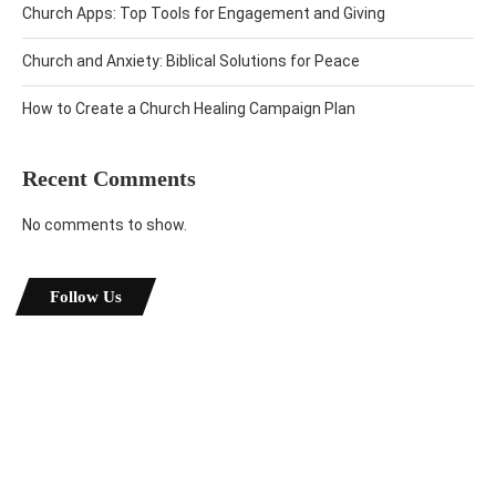
Church Apps: Top Tools for Engagement and Giving
Church and Anxiety: Biblical Solutions for Peace
How to Create a Church Healing Campaign Plan
Recent Comments
No comments to show.
Follow Us