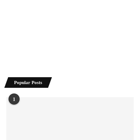
Popular Posts
1