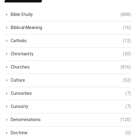
Bible Study
(888)
Biblical Meaning
(16)
Catholic
(12)
Christianity
(30)
Churches
(816)
Culture
(52)
Curiosities
(7)
Curiosity
(7)
Denominations
(120)
Doctrine
(5)