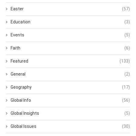
Easter
(57)
Education
(3)
Events
(5)
Faith
(6)
Featured
(133)
General
(2)
Geography
(17)
Global Info
(56)
Global Insights
(5)
Global Issues
(30)