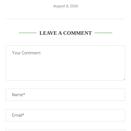
August 8, 2026
LEAVE A COMMENT