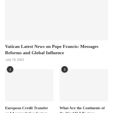
Vatican Latest News on Pope Francis: Messages
Reforms and Global Influence
July 19, 2025
2
3
European Credit Transfer
What Are the Continents of