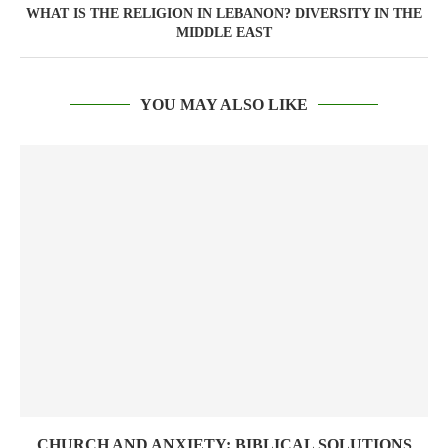
WHAT IS THE RELIGION IN LEBANON? DIVERSITY IN THE
MIDDLE EAST
YOU MAY ALSO LIKE
CHURCH AND ANXIETY: BIBLICAL SOLUTIONS