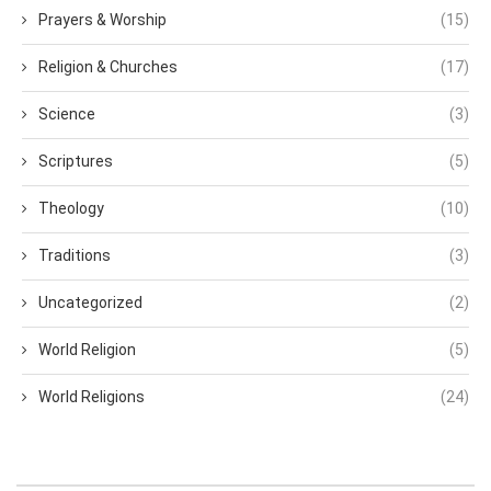
Prayers & Worship
(15)
Religion & Churches
(17)
Science
(3)
Scriptures
(5)
Theology
(10)
Traditions
(3)
Uncategorized
(2)
World Religion
(5)
World Religions
(24)