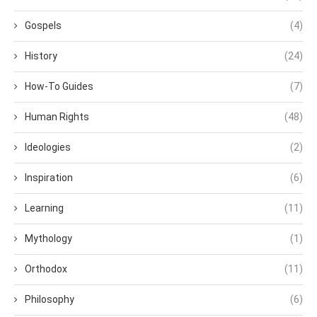
Gospels
(4)
History
(24)
How-To Guides
(7)
Human Rights
(48)
Ideologies
(2)
Inspiration
(6)
Learning
(11)
Mythology
(1)
Orthodox
(11)
Philosophy
(6)