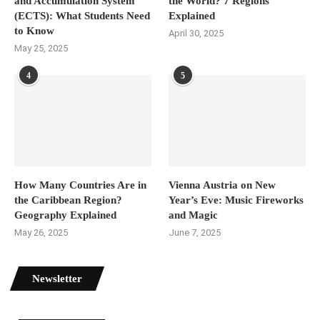
and Accumulation System
the World? 7 Regions
(ECTS): What Students Need
Explained
to Know
April 30, 2025
May 25, 2025
4
5
How Many Countries Are in
Vienna Austria on New
the Caribbean Region?
Year’s Eve: Music Fireworks
Geography Explained
and Magic
May 26, 2025
June 7, 2025
Newsletter