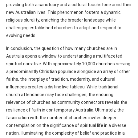
providing both a sanctuary and a cultural touchstone amid their
new Australian lives. This phenomenon fosters a dynamic
religious plurality, enriching the broader landscape while
challenging established churches to adapt and respond to
evolving needs.
In conclusion, the question of how many churches are in
Australia opens a window to understanding a multifaceted
spiritual narrative. With approximately 10,000 churches serving
a predominantly Christian populace alongside an array of other
faiths, the interplay of tradition, modernity, and cultural
influences creates a distinctive tableau. While traditional
church attendance may face challenges, the enduring
relevance of churches as community connectors reveals the
resilience of faith in contemporary Australia. Ultimately, the
fascination with the number of churches invites deeper
contemplation on the significance of spiritual life in a diverse
nation, illuminating the complexity of belief and practice in a