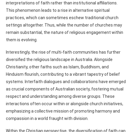
interpretations of faith rather than institutional affiliations.
This phenomenon leads to a rise in alternative spiritual
practices, which can sometimes eschew traditional church
settings altogether. Thus, while the number of churches may
remain substantial, the nature of religious engagement within
them is evolving.
Interestingly, the rise of multi-faith communities has further
diversified the religious landscape in Australia. Alongside
Christianity, other faiths such as Islam, Buddhism, and
Hinduism flourish, contributing to a vibrant tapestry of belief
systems. Interfaith dialogues and collaborations have emerged
as crucial components of Australian society, fostering mutual
respect and understanding among diverse groups. These
interactions often occur within or alongside church initiatives,
emphasizing a collective mission of promoting harmony and
compassion in a world fraught with division.
Within the Christian perspective, the diversification of faith can