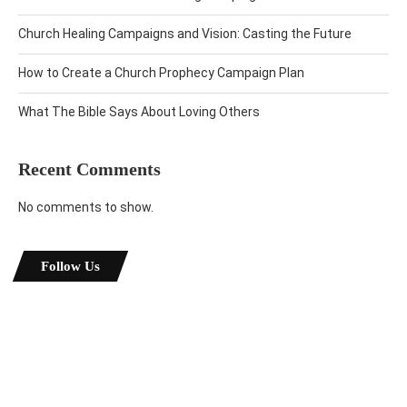
Church Healing Campaigns and Vision: Casting the Future
How to Create a Church Prophecy Campaign Plan
What The Bible Says About Loving Others
Recent Comments
No comments to show.
Follow Us