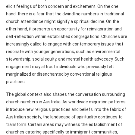
elicit feelings of both concern and excitement. On the one
hand, there is a fear that the dwindling numbers in traditional
church attendance might signify a spiritual decline. On the
other hand, it presents an opportunity for reinvigoration and
self-reflection within established congregations. Churches are
increasingly called to engage with contemporary issues that
resonate with younger generations, such as environmental
stewardship, social equity, and mental health advocacy. Such
engagement may attract individuals who previously felt
marginalized or disenchanted by conventional religious
practices.
The global context also shapes the conversation surrounding
church numbers in Australia. As worldwide migration patterns
introduce new religious practices and beliefs into the fabric of
Australian society, the landscape of spirituality continues to
transform. Certain areas may witness the establishment of
churches catering specifically to immigrant communities,