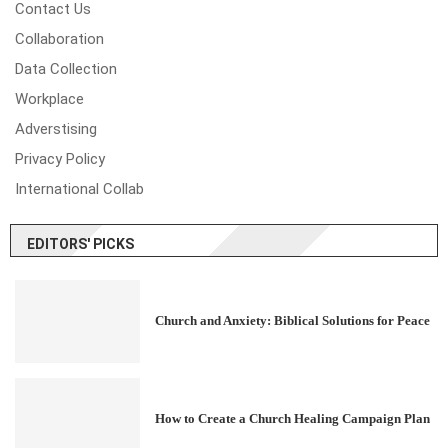
Contact Us
Collaboration
Data Collection
Workplace
Adverstising
Privacy Policy
International Collab
EDITORS' PICKS
Church and Anxiety: Biblical Solutions for Peace
How to Create a Church Healing Campaign Plan