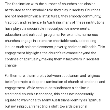
The fascination with the number of churches can also be
attributed to the symbolic role they play in society. Churches
are not merely physical structures; they embody community,
tradition, and resilience. In Australia, many of these institutions
have played a crucial role in social justice movements,
education, and outreach programs. For example, numerous
churches engage in extensive charitable work, addressing
issues such as homelessness, poverty, and mental health. This
engagement highlights the church’s relevance beyond the
confines of spirituality, making them vital players in societal
change.
Furthermore, the interplay between secularism and religious
belief prompts a deeper examination of church attendance and
engagement. While census data indicates a decline in
traditional church attendance, this does not necessarily
equate to waning faith. Many Australians identify as ‘spiritual
but not religious,’ reflecting a shift towards personal