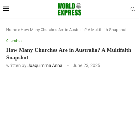
Home
»
How Many Churches Are in Australia? A Multifaith Snapshot
Churches
How Many Churches Are in Australia? A Multifaith
Snapshot
written by
Joaquimma Anna
June 23, 2025