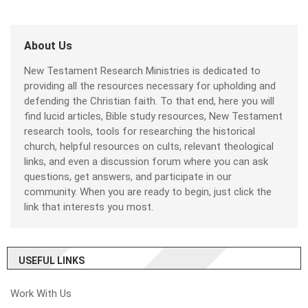
About Us
New Testament Research Ministries is dedicated to
providing all the resources necessary for upholding and
defending the Christian faith. To that end, here you will
find lucid articles, Bible study resources, New Testament
research tools, tools for researching the historical
church, helpful resources on cults, relevant theological
links, and even a discussion forum where you can ask
questions, get answers, and participate in our
community. When you are ready to begin, just click the
link that interests you most.
USEFUL LINKS
Work With Us