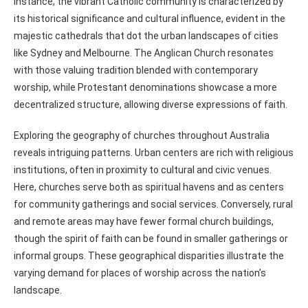
instance, the vibrant Catholic community is characterized by
its historical significance and cultural influence, evident in the
majestic cathedrals that dot the urban landscapes of cities
like Sydney and Melbourne. The Anglican Church resonates
with those valuing tradition blended with contemporary
worship, while Protestant denominations showcase a more
decentralized structure, allowing diverse expressions of faith.
Exploring the geography of churches throughout Australia
reveals intriguing patterns. Urban centers are rich with religious
institutions, often in proximity to cultural and civic venues.
Here, churches serve both as spiritual havens and as centers
for community gatherings and social services. Conversely, rural
and remote areas may have fewer formal church buildings,
though the spirit of faith can be found in smaller gatherings or
informal groups. These geographical disparities illustrate the
varying demand for places of worship across the nation’s
landscape.