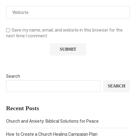
Save my name, email, and website in this browser for the
next time I comment.
Search
SEARCH
Recent Posts
Church and Anxiety: Biblical Solutions for Peace
How to Create a Church Healing Campaign Plan