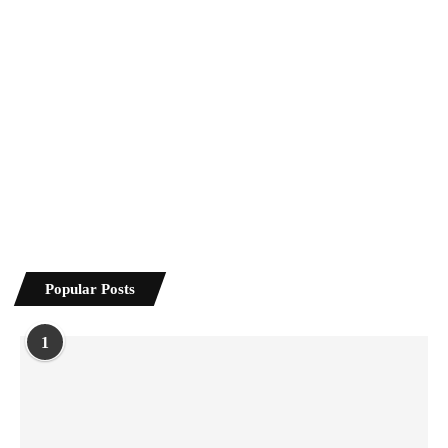
Popular Posts
1