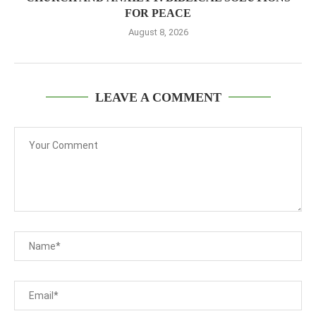
FOR PEACE
August 8, 2026
LEAVE A COMMENT