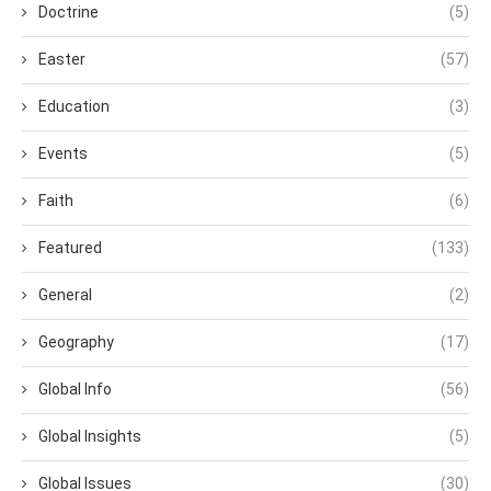
Doctrine
(5)
Easter
(57)
Education
(3)
Events
(5)
Faith
(6)
Featured
(133)
General
(2)
Geography
(17)
Global Info
(56)
Global Insights
(5)
Global Issues
(30)