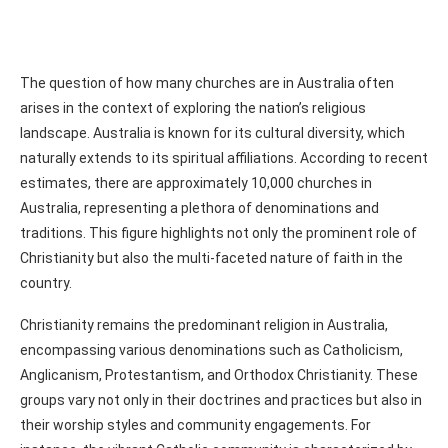
The question of how many churches are in Australia often
arises in the context of exploring the nation’s religious
landscape. Australia is known for its cultural diversity, which
naturally extends to its spiritual affiliations. According to recent
estimates, there are approximately 10,000 churches in
Australia, representing a plethora of denominations and
traditions. This figure highlights not only the prominent role of
Christianity but also the multi-faceted nature of faith in the
country.
Christianity remains the predominant religion in Australia,
encompassing various denominations such as Catholicism,
Anglicanism, Protestantism, and Orthodox Christianity. These
groups vary not only in their doctrines and practices but also in
their worship styles and community engagements. For