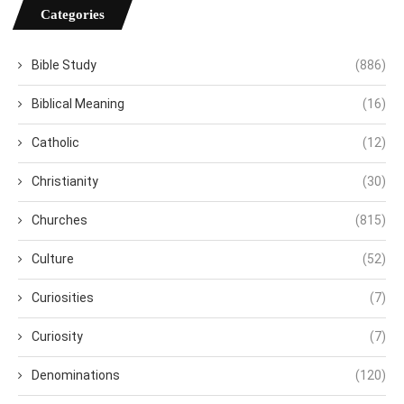
Categories
Bible Study
(886)
Biblical Meaning
(16)
Catholic
(12)
Christianity
(30)
Churches
(815)
Culture
(52)
Curiosities
(7)
Curiosity
(7)
Denominations
(120)