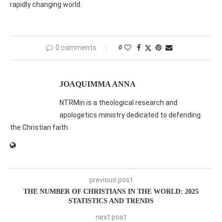
rapidly changing world.
0 comments
0
JOAQUIMMA ANNA
NTRMin is a theological research and
apologetics ministry dedicated to defending
the Christian faith.
previous post
THE NUMBER OF CHRISTIANS IN THE WORLD: 2025
STATISTICS AND TRENDS
next post