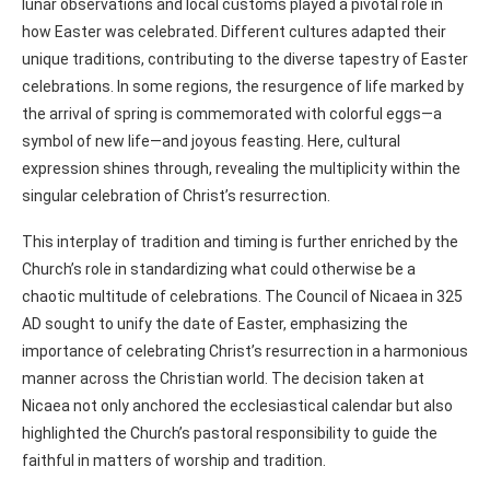
lunar observations and local customs played a pivotal role in
how Easter was celebrated. Different cultures adapted their
unique traditions, contributing to the diverse tapestry of Easter
celebrations. In some regions, the resurgence of life marked by
the arrival of spring is commemorated with colorful eggs—a
symbol of new life—and joyous feasting. Here, cultural
expression shines through, revealing the multiplicity within the
singular celebration of Christ’s resurrection.
This interplay of tradition and timing is further enriched by the
Church’s role in standardizing what could otherwise be a
chaotic multitude of celebrations. The Council of Nicaea in 325
AD sought to unify the date of Easter, emphasizing the
importance of celebrating Christ’s resurrection in a harmonious
manner across the Christian world. The decision taken at
Nicaea not only anchored the ecclesiastical calendar but also
highlighted the Church’s pastoral responsibility to guide the
faithful in matters of worship and tradition.