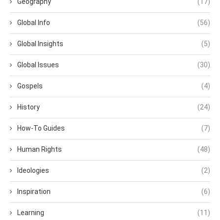
Geography
(17)
Global Info
(56)
Global Insights
(5)
Global Issues
(30)
Gospels
(4)
History
(24)
How-To Guides
(7)
Human Rights
(48)
Ideologies
(2)
Inspiration
(6)
Learning
(11)