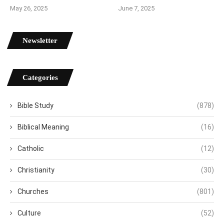
May 26, 2025
June 7, 2025
Newsletter
Categories
Bible Study
(878)
Biblical Meaning
(16)
Catholic
(12)
Christianity
(30)
Churches
(801)
Culture
(52)