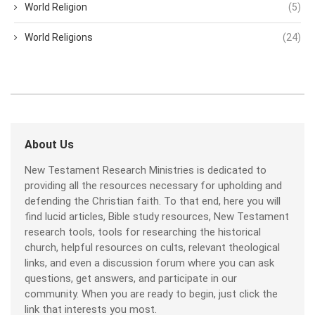
World Religion
(5)
World Religions
(24)
About Us
New Testament Research Ministries is dedicated to
providing all the resources necessary for upholding and
defending the Christian faith. To that end, here you will
find lucid articles, Bible study resources, New Testament
research tools, tools for researching the historical
church, helpful resources on cults, relevant theological
links, and even a discussion forum where you can ask
questions, get answers, and participate in our
community. When you are ready to begin, just click the
link that interests you most.