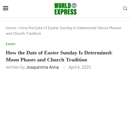
Home
»
How the Date of Easter Sunday Is Determined: Moon Phases
and Church Tradition
Easter
How the Date of Easter Sunday Is Determined:
Moon Phases and Church Tradition
written by
Joaquimma Anna
April 6, 2025