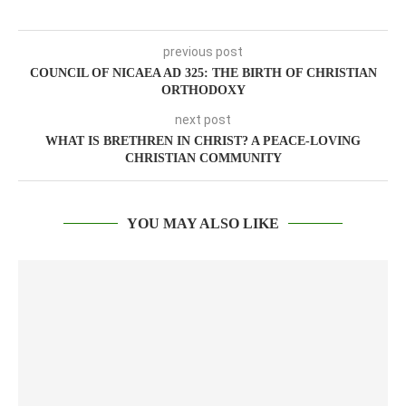
previous post
COUNCIL OF NICAEA AD 325: THE BIRTH OF CHRISTIAN
ORTHODOXY
next post
WHAT IS BRETHREN IN CHRIST? A PEACE-LOVING
CHRISTIAN COMMUNITY
YOU MAY ALSO LIKE