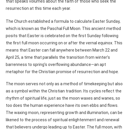
that speaks volumes about the faith of those who seek the
resurrection at this time each year.
The Church established a formula to calculate Easter Sunday,
which is known as the Paschal Full Moon. This ancient method
posits that Easter is celebrated on the first Sunday following
the first full moon occurring on or after the vernal equinox. This
means that Easter can fall anywhere between March 22 and
April 25, a time that parallels the transition from winter’s
barrenness to spring’s overflowing abundance—an apt
metaphor for the Christian promise of resurrection and hope.
The moon serves not only as a method of timekeeping but also
as a symbol within the Christian tradition. Its cycles reflect the
rhythm of spiritual life; just as the moon waxes and wanes, so
too does the human experience have its own ebbs and flows.
The waxing moon, representing growth and illumination, can be
likened to the process of spiritual enlightenment and renewal
that believers undergo leading up to Easter. The full moon, with