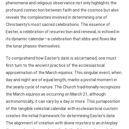
phenomena and religious observance not only highlights the
profound connection between faith and the cosmos but also
reveals the complexities involved in determining one of
Christianity’s most sacred celebrations. The essence of
Easter, a celebration of resurrection and renewal, is echoed in
its dynamic calendar—a celebration that ebbs and flows like
the lunar phases themselves.
To comprehend how Easter’s date is ascertained, one must
first turn to the ancient practice of the ecclesiastical
approximation of the March equinox. This singular event, when
day and night are of equal length, marks a pivotal moment in
the yearly cycle of nature. The Church traditionally recognizes
the March equinox as occurring on March 21, although
astronomically, it can vary by a day or more. This juxtaposition
of the tangible celestial calendar with ecclesiastical custom
creates the initial framework for determining Easter’s date.
The alignment of creation with divine mystery is an interplay