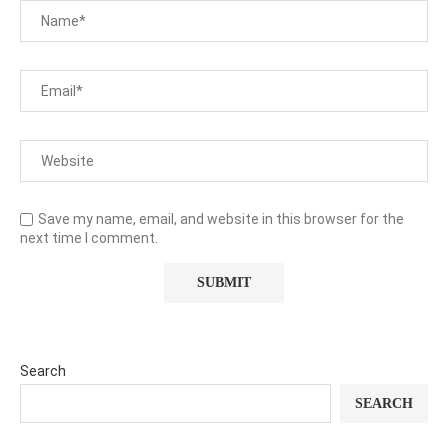
Save my name, email, and website in this browser for the
next time I comment.
Search
SEARCH