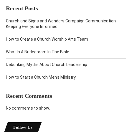
Recent Posts
Church and Signs and Wonders Campaign Communication:
Keeping Everyone Informed
How to Create a Church Worship Arts Team
What Is A Bridegroom In The Bible
Debunking Myths About Church Leadership
How to Start a Church Men’s Ministry
Recent Comments
No comments to show.
Follow Us