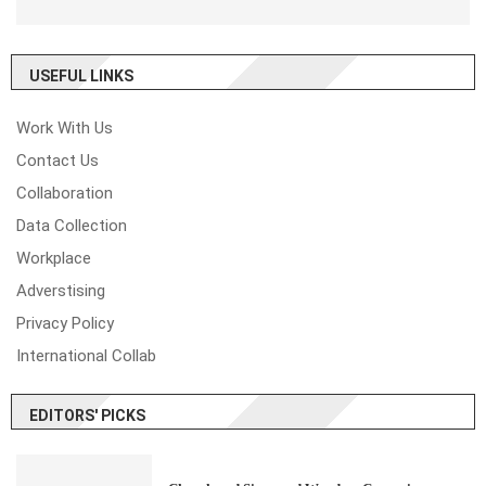
USEFUL LINKS
Work With Us
Contact Us
Collaboration
Data Collection
Workplace
Adverstising
Privacy Policy
International Collab
EDITORS' PICKS