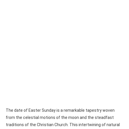
The date of Easter Sunday is a remarkable tapestry woven
from the celestial motions of the moon and the steadfast
traditions of the Christian Church. This intertwining of natural