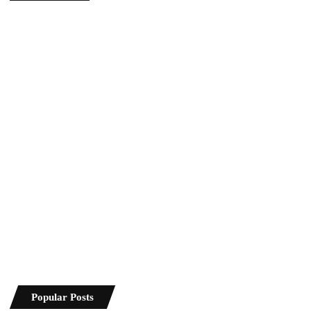
Popular Posts