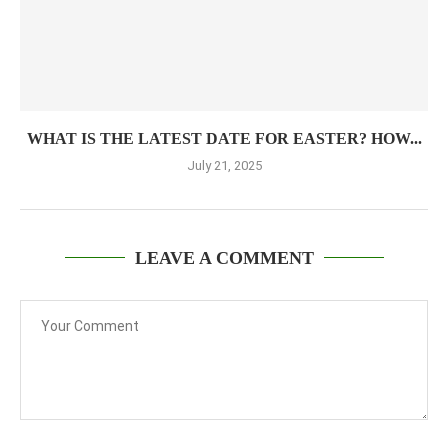
WHAT IS THE LATEST DATE FOR EASTER? HOW...
July 21, 2025
LEAVE A COMMENT