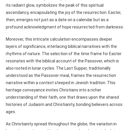
its radiant glow, symbolizes the peak of this spiritual
ascendancy, encapsulating the joy of the resurrection. Easter,
then, emerges not just as a date on a calendar but as a
profound acknowledgment of hope resurrected from darkness.
Moreover, this intricate calculation encompasses deeper
layers of significance, interlacing biblical narratives with the
rhythms of nature. The selection of the time frame for Easter
resonates with the biblical account of the Passover, which is
also rooted in lunar cycles. The Last Supper, traditionally
understood as the Passover meal, frames the resurrection
narrative within a context steeped in Jewish tradition. This
heritage conveyance invites Christians into a richer
understanding of their faith, one that draws upon the shared
histories of Judaism and Christianity, bonding believers across
ages.
As Christianity spread throughout the globe, the variation in