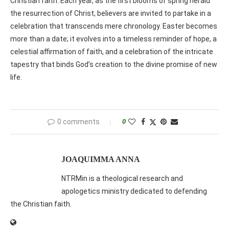
Christian faith. Each year, as the first blooms of spring herald
the resurrection of Christ, believers are invited to partake in a
celebration that transcends mere chronology. Easter becomes
more than a date; it evolves into a timeless reminder of hope, a
celestial affirmation of faith, and a celebration of the intricate
tapestry that binds God’s creation to the divine promise of new
life.
0 comments
0
JOAQUIMMA ANNA
NTRMin is a theological research and
apologetics ministry dedicated to defending
the Christian faith.