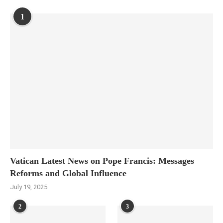
1
Vatican Latest News on Pope Francis: Messages
Reforms and Global Influence
July 19, 2025
2
3