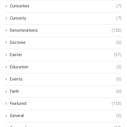
Curiosities
(7)
Curiosity
(7)
Denominations
(120)
Doctrine
(5)
Easter
(57)
Education
(3)
Events
(5)
Faith
(6)
Featured
(133)
General
(2)