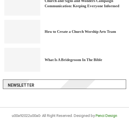
Church and Signs and Wonders Campaign
Communication: Keeping Everyone Informed
How to Create a Church Worship Arts Team
What Is A Bridegroom In The Bible
NEWSLETTER
u00a92022u00a0- All Right Reserved. Designed by
Penci Design