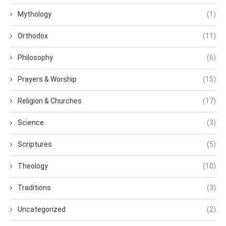
Mythology
(1)
Orthodox
(11)
Philosophy
(6)
Prayers & Worship
(15)
Religion & Churches
(17)
Science
(3)
Scriptures
(5)
Theology
(10)
Traditions
(3)
Uncategorized
(2)