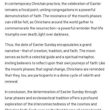
In contemporary Christian practice, the celebration of Easter
remains a focal point, uniting congregations in a powerful
demonstration of faith. The resonance of the moon’s phases
can still be felt, as Christians around the world gather to
commemorate the resurrection—a powerful reminder that life
triumphs over death, light over darkness.
Thus, the date of Easter Sunday encapsulates a grand
narrative—that of creation, tradition, and faith. The moon
serves as both a celestial guide and a spiritual metaphor,
inviting believers to reflect upon their own journeys of faith. Like
the moon’s phases that signal change, Christians are reminded
that they, too, are participants in a divine cycle of rebirth and
renewal.
In conclusion, the determination of Easter Sunday through
lunar phases and ecclesiastical tradition offers a profound
exploration of the interconnectedness of the cosmos and