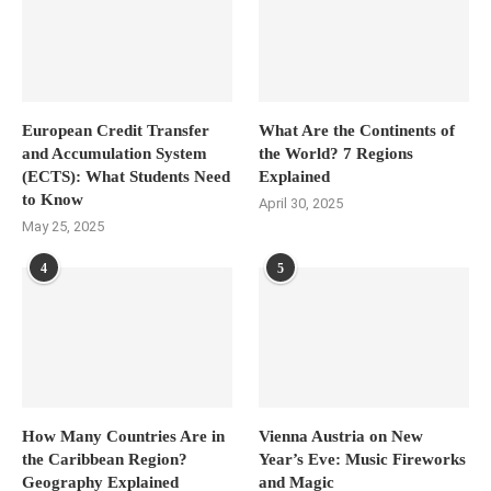
European Credit Transfer
What Are the Continents of
and Accumulation System
the World? 7 Regions
(ECTS): What Students Need
Explained
to Know
April 30, 2025
May 25, 2025
4
5
How Many Countries Are in
Vienna Austria on New
the Caribbean Region?
Year’s Eve: Music Fireworks
Geography Explained
and Magic