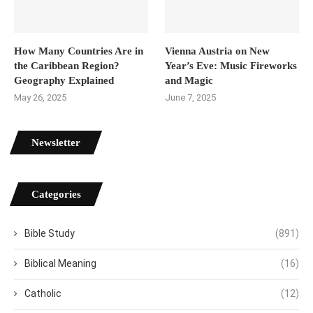
How Many Countries Are in
Vienna Austria on New
the Caribbean Region?
Year’s Eve: Music Fireworks
Geography Explained
and Magic
May 26, 2025
June 7, 2025
Newsletter
Categories
Bible Study
(891)
Biblical Meaning
(16)
Catholic
(12)