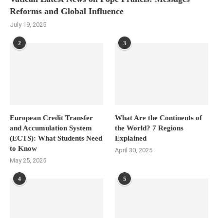
Reforms and Global Influence
July 19, 2025
2
3
European Credit Transfer
What Are the Continents of
and Accumulation System
the World? 7 Regions
(ECTS): What Students Need
Explained
to Know
April 30, 2025
May 25, 2025
4
5