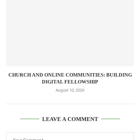
CHURCH AND ONLINE COMMUNITIES: BUILDING
DIGITAL FELLOWSHIP
August 10, 2026
LEAVE A COMMENT