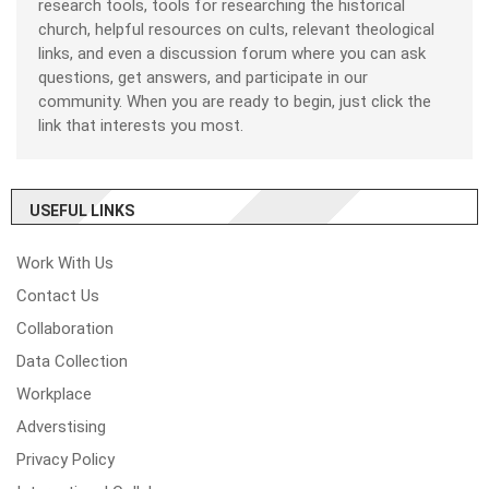
research tools, tools for researching the historical
church, helpful resources on cults, relevant theological
links, and even a discussion forum where you can ask
questions, get answers, and participate in our
community. When you are ready to begin, just click the
link that interests you most.
USEFUL LINKS
Work With Us
Contact Us
Collaboration
Data Collection
Workplace
Adverstising
Privacy Policy