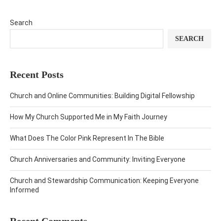
Search
SEARCH
Recent Posts
Church and Online Communities: Building Digital Fellowship
How My Church Supported Me in My Faith Journey
What Does The Color Pink Represent In The Bible
Church Anniversaries and Community: Inviting Everyone
Church and Stewardship Communication: Keeping Everyone
Informed