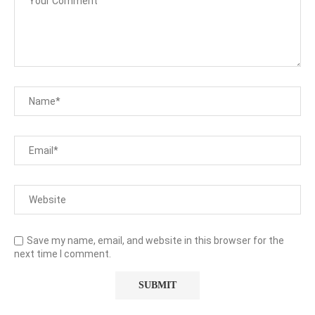
Save my name, email, and website in this browser for the
next time I comment.