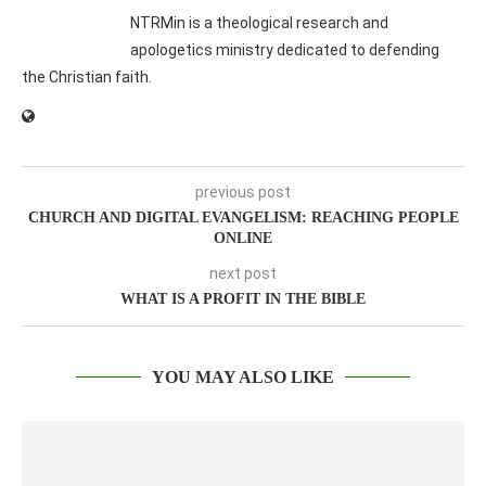
NTRMin is a theological research and
apologetics ministry dedicated to defending
the Christian faith.
previous post
CHURCH AND DIGITAL EVANGELISM: REACHING PEOPLE
ONLINE
next post
WHAT IS A PROFIT IN THE BIBLE
YOU MAY ALSO LIKE