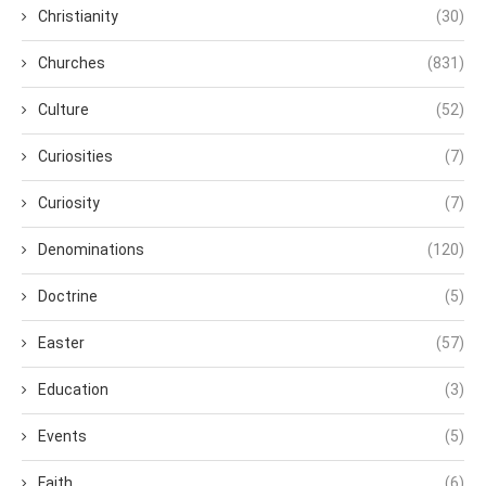
Christianity
(30)
Churches
(831)
Culture
(52)
Curiosities
(7)
Curiosity
(7)
Denominations
(120)
Doctrine
(5)
Easter
(57)
Education
(3)
Events
(5)
Faith
(6)