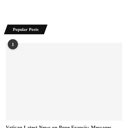
Popular Posts
1
Vatican Latest News on Pope Francis: Messages