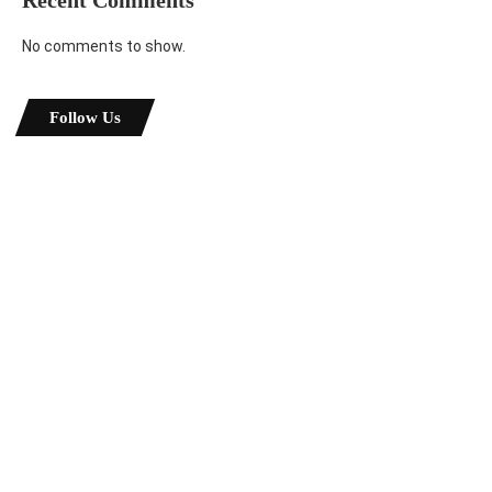
Recent Comments
No comments to show.
Follow Us