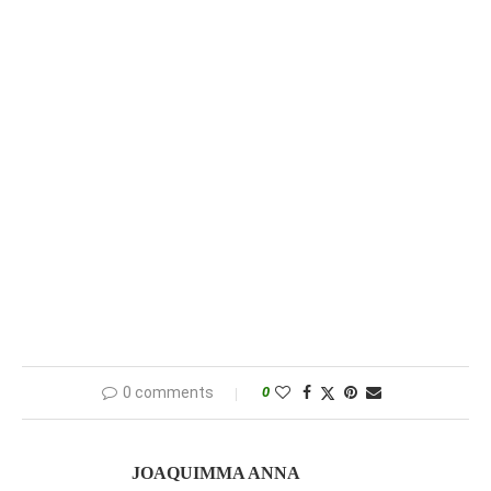
0 comments
0
JOAQUIMMA ANNA