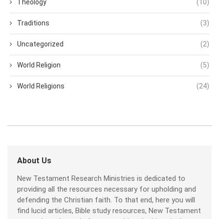
Theology
(10)
Traditions
(3)
Uncategorized
(2)
World Religion
(5)
World Religions
(24)
About Us
New Testament Research Ministries is dedicated to
providing all the resources necessary for upholding and
defending the Christian faith. To that end, here you will
find lucid articles, Bible study resources, New Testament