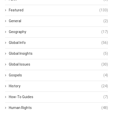
Featured
(133)
General
(2)
Geography
(17)
Global Info
(56)
Global Insights
(5)
Global Issues
(30)
Gospels
(4)
History
(24)
How-To Guides
(7)
Human Rights
(48)