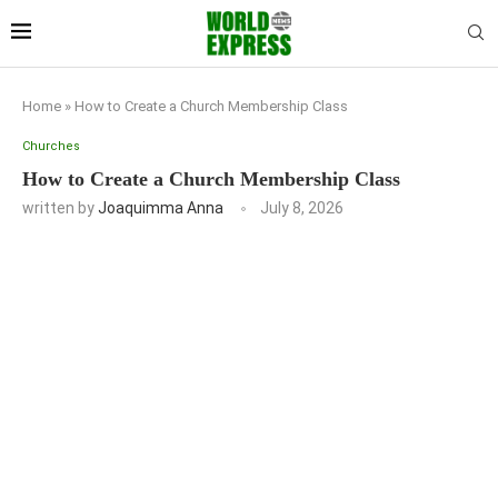
Home
»
How to Create a Church Membership Class
Churches
How to Create a Church Membership Class
written by
Joaquimma Anna
July 8, 2026