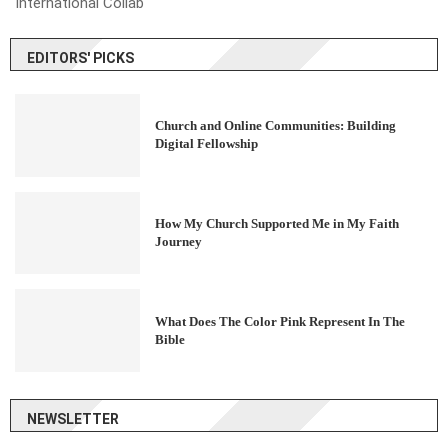
International Collab
EDITORS' PICKS
Church and Online Communities: Building
Digital Fellowship
How My Church Supported Me in My Faith
Journey
What Does The Color Pink Represent In The
Bible
NEWSLETTER