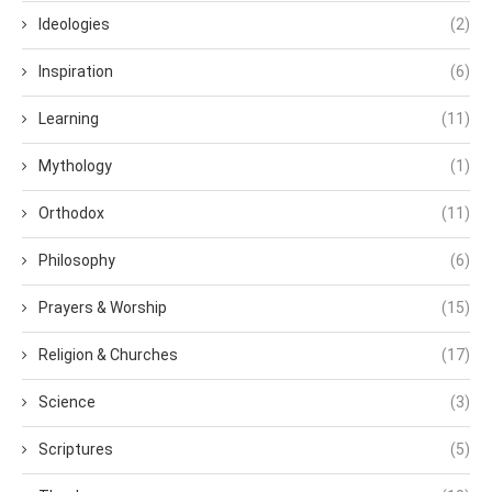
Ideologies
(2)
Inspiration
(6)
Learning
(11)
Mythology
(1)
Orthodox
(11)
Philosophy
(6)
Prayers & Worship
(15)
Religion & Churches
(17)
Science
(3)
Scriptures
(5)