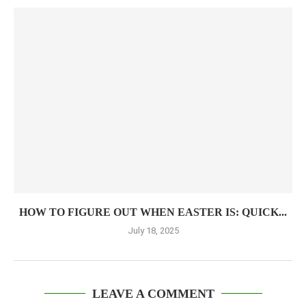
HOW TO FIGURE OUT WHEN EASTER IS: QUICK...
July 18, 2025
LEAVE A COMMENT