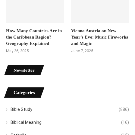
How Many Countries Are in
Vienna Austria on New
the Caribbean Region?
Year’s Eve: Music Fireworks
Geography Explained
and Magic
May 26, 2025
June 7, 2025
Newsletter
Categories
Bible Study
(886)
Biblical Meaning
(16)