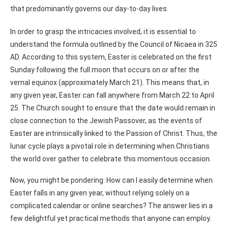
that predominantly governs our day-to-day lives.
In order to grasp the intricacies involved, it is essential to
understand the formula outlined by the Council of Nicaea in 325
AD. According to this system, Easter is celebrated on the first
Sunday following the full moon that occurs on or after the
vernal equinox (approximately March 21). This means that, in
any given year, Easter can fall anywhere from March 22 to April
25. The Church sought to ensure that the date would remain in
close connection to the Jewish Passover, as the events of
Easter are intrinsically linked to the Passion of Christ. Thus, the
lunar cycle plays a pivotal role in determining when Christians
the world over gather to celebrate this momentous occasion.
Now, you might be pondering: How can I easily determine when
Easter falls in any given year, without relying solely on a
complicated calendar or online searches? The answer lies in a
few delightful yet practical methods that anyone can employ.