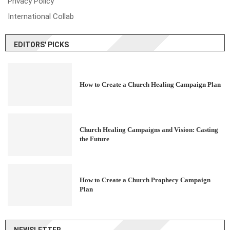
Privacy Policy
International Collab
EDITORS' PICKS
How to Create a Church Healing Campaign Plan
Church Healing Campaigns and Vision: Casting
the Future
How to Create a Church Prophecy Campaign
Plan