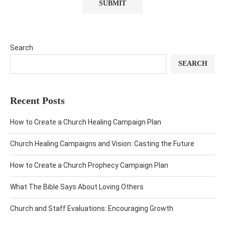
Search
SEARCH
Recent Posts
How to Create a Church Healing Campaign Plan
Church Healing Campaigns and Vision: Casting the Future
How to Create a Church Prophecy Campaign Plan
What The Bible Says About Loving Others
Church and Staff Evaluations: Encouraging Growth