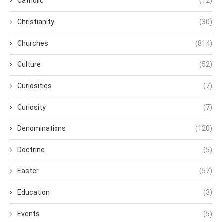
Catholic
(12)
Christianity
(30)
Churches
(814)
Culture
(52)
Curiosities
(7)
Curiosity
(7)
Denominations
(120)
Doctrine
(5)
Easter
(57)
Education
(3)
Events
(5)