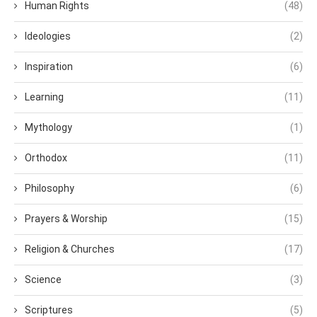
Human Rights
(48)
Ideologies
(2)
Inspiration
(6)
Learning
(11)
Mythology
(1)
Orthodox
(11)
Philosophy
(6)
Prayers & Worship
(15)
Religion & Churches
(17)
Science
(3)
Scriptures
(5)