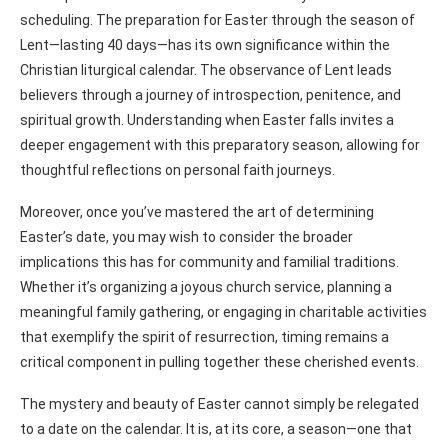
scheduling. The preparation for Easter through the season of
Lent—lasting 40 days—has its own significance within the
Christian liturgical calendar. The observance of Lent leads
believers through a journey of introspection, penitence, and
spiritual growth. Understanding when Easter falls invites a
deeper engagement with this preparatory season, allowing for
thoughtful reflections on personal faith journeys.
Moreover, once you’ve mastered the art of determining
Easter’s date, you may wish to consider the broader
implications this has for community and familial traditions.
Whether it’s organizing a joyous church service, planning a
meaningful family gathering, or engaging in charitable activities
that exemplify the spirit of resurrection, timing remains a
critical component in pulling together these cherished events.
The mystery and beauty of Easter cannot simply be relegated
to a date on the calendar. It is, at its core, a season—one that