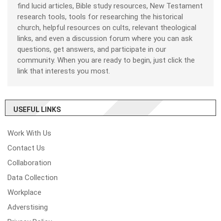
find lucid articles, Bible study resources, New Testament
research tools, tools for researching the historical
church, helpful resources on cults, relevant theological
links, and even a discussion forum where you can ask
questions, get answers, and participate in our
community. When you are ready to begin, just click the
link that interests you most.
USEFUL LINKS
Work With Us
Contact Us
Collaboration
Data Collection
Workplace
Adverstising