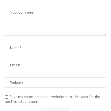
Save my name, email, and website in this browser for the
next time I comment.