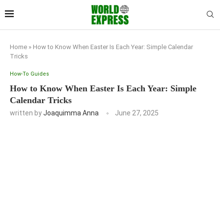
Home
»
How to Know When Easter Is Each Year: Simple Calendar
Tricks
How-To Guides
How to Know When Easter Is Each Year: Simple
Calendar Tricks
written by
Joaquimma Anna
June 27, 2025