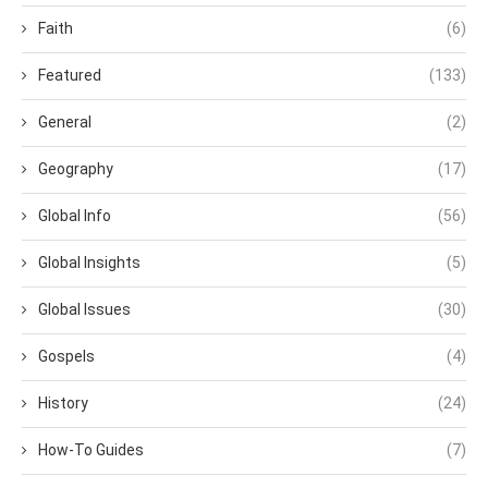
Faith
(6)
Featured
(133)
General
(2)
Geography
(17)
Global Info
(56)
Global Insights
(5)
Global Issues
(30)
Gospels
(4)
History
(24)
How-To Guides
(7)