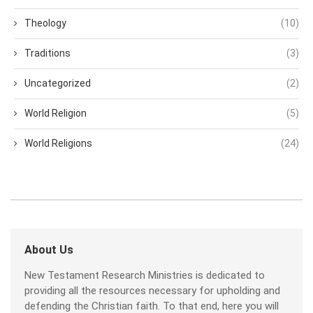
Theology
(10)
Traditions
(3)
Uncategorized
(2)
World Religion
(5)
World Religions
(24)
About Us
New Testament Research Ministries is dedicated to
providing all the resources necessary for upholding and
defending the Christian faith. To that end, here you will