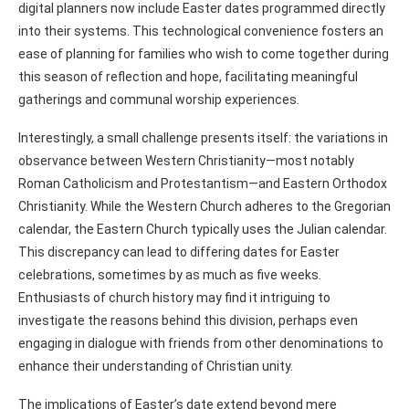
digital planners now include Easter dates programmed directly
into their systems. This technological convenience fosters an
ease of planning for families who wish to come together during
this season of reflection and hope, facilitating meaningful
gatherings and communal worship experiences.
Interestingly, a small challenge presents itself: the variations in
observance between Western Christianity—most notably
Roman Catholicism and Protestantism—and Eastern Orthodox
Christianity. While the Western Church adheres to the Gregorian
calendar, the Eastern Church typically uses the Julian calendar.
This discrepancy can lead to differing dates for Easter
celebrations, sometimes by as much as five weeks.
Enthusiasts of church history may find it intriguing to
investigate the reasons behind this division, perhaps even
engaging in dialogue with friends from other denominations to
enhance their understanding of Christian unity.
The implications of Easter’s date extend beyond mere