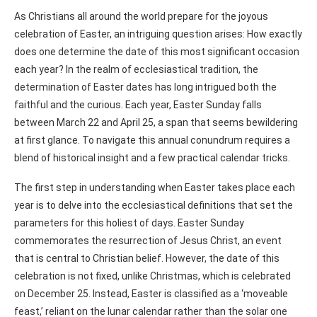
As Christians all around the world prepare for the joyous
celebration of Easter, an intriguing question arises: How exactly
does one determine the date of this most significant occasion
each year? In the realm of ecclesiastical tradition, the
determination of Easter dates has long intrigued both the
faithful and the curious. Each year, Easter Sunday falls
between March 22 and April 25, a span that seems bewildering
at first glance. To navigate this annual conundrum requires a
blend of historical insight and a few practical calendar tricks.
The first step in understanding when Easter takes place each
year is to delve into the ecclesiastical definitions that set the
parameters for this holiest of days. Easter Sunday
commemorates the resurrection of Jesus Christ, an event
that is central to Christian belief. However, the date of this
celebration is not fixed, unlike Christmas, which is celebrated
on December 25. Instead, Easter is classified as a ‘moveable
feast,’ reliant on the lunar calendar rather than the solar one