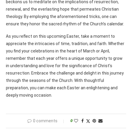
beckons us to meditate on the implications of resurrection,
renewal, and the everlasting hope that permeates Christian
theology. By employing the aforementioned tricks, one can
ensure they honor the sacred rhythm of the Church’s calendar.
As you reflect on this upcoming Easter, take a moment to
appreciate the intricacies of time, tradition, and faith. Whether
you find your celebrations in the heart of March or April,
remember that each year offers a unique opportunity to grow
in understanding and love for the significance of Christ’s
resurrection. Embrace the challenge and delight in this journey
through the seasons of the Church. With thoughtful
preparation, you can make each Easter an enlightening and
deeply moving occasion.
0 comments
0