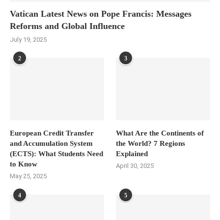
Vatican Latest News on Pope Francis: Messages
Reforms and Global Influence
July 19, 2025
2
3
European Credit Transfer
What Are the Continents of
and Accumulation System
the World? 7 Regions
(ECTS): What Students Need
Explained
to Know
April 30, 2025
May 25, 2025
4
5