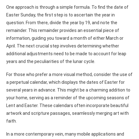
One approach is through a simple formula. To find the date of
Easter Sunday, the first step is to ascertain the year in
question. From there, divide the year by 19, and note the
remainder. This remainder provides an essential piece of
information, guiding you toward a month of either March or
April. The next crucial step involves determining whether
additional adjustments need to be made to account for leap
years and the peculiarities of the lunar cycle.
For those who prefer a more visual method, consider the use of
a perpetual calendar, which displays the dates of Easter for
several years in advance. This might be a charming addition to
your home, serving as a reminder of the upcoming seasons of
Lent and Easter. These calendars often incorporate beautiful
artwork and scripture passages, seamlessly merging art with
faith.
In a more contemporary vein, many mobile applications and