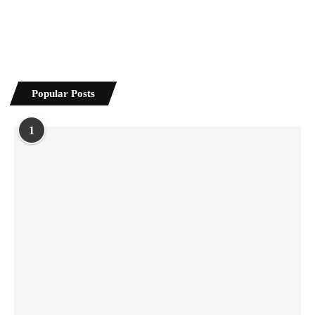
Popular Posts
1