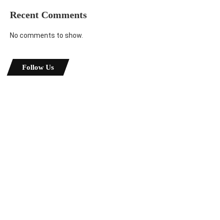
Recent Comments
No comments to show.
Follow Us