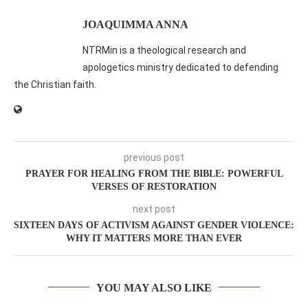
JOAQUIMMA ANNA
NTRMin is a theological research and
apologetics ministry dedicated to defending
the Christian faith.
previous post
PRAYER FOR HEALING FROM THE BIBLE: POWERFUL
VERSES OF RESTORATION
next post
SIXTEEN DAYS OF ACTIVISM AGAINST GENDER VIOLENCE:
WHY IT MATTERS MORE THAN EVER
YOU MAY ALSO LIKE