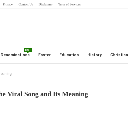
Privacy
Contact Us
Disclaimer
Term of Services
HOT
Denominations
Easter
Education
History
Christian
 Meaning
the Viral Song and Its Meaning