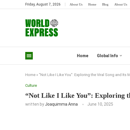
Friday, August 7, 2026
About Us
Home
Blog
About Us
Home
Global Info
Home
»
“Not Like I Like You”: Exploring the Viral Song and Its
Culture
“Not Like I Like You”: Exploring 
written by
Joaquimma Anna
June 10, 2025