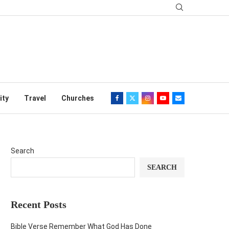
ity
Travel
Churches
Search
SEARCH
Recent Posts
Bible Verse Remember What God Has Done