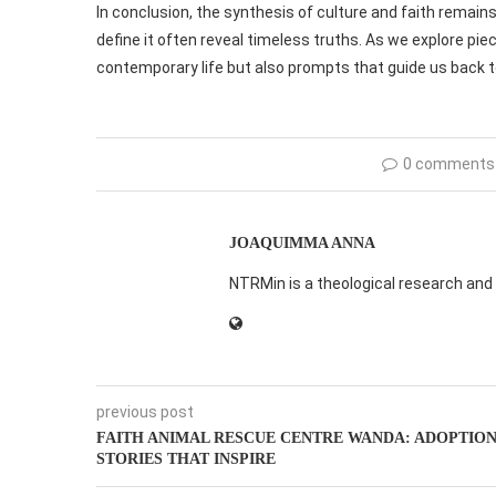
In conclusion, the synthesis of culture and faith remain
define it often reveal timeless truths. As we explore piece
contemporary life but also prompts that guide us back to
0 comments
JOAQUIMMA ANNA
NTRMin is a theological research and 
previous post
FAITH ANIMAL RESCUE CENTRE WANDA: ADOPTIO
STORIES THAT INSPIRE