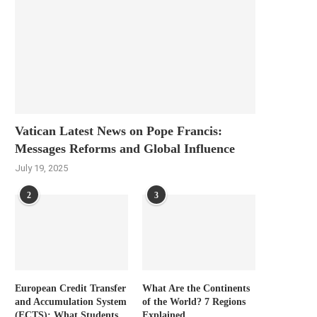
Vatican Latest News on Pope Francis:
Messages Reforms and Global Influence
July 19, 2025
2
3
European Credit Transfer
What Are the Continents
and Accumulation System
of the World? 7 Regions
(ECTS): What Students
Explained