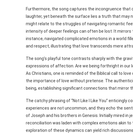
Furthermore, the song captures the incongruence that o
laughter, yet beneath the surface lies a truth that may n
might relate to the struggles of navigating romantic feeli
intensity of deeper feelings can often be lost. It mirrors
instance, navigated complicated emotions in a world fille
and respect, illustrating that love transcends mere attr
The song’s playful tone contrasts sharply with the gravity
expressions of affection. Are we being forthright in our 
As Christians, one is reminded of the Biblical call to lov
the importance of love without pretense. The authenticity
being, establishing significant connections that mirror 
The catchy phrasing of “Not Like I Like You” enticingly c
experiences are not uncommon, and they echo the sentim
of Joseph and his brothers in Genesis. Initially mired in
reconciliation was laden with complex emotions akin to t
exploration of these dynamics can yield rich discussion