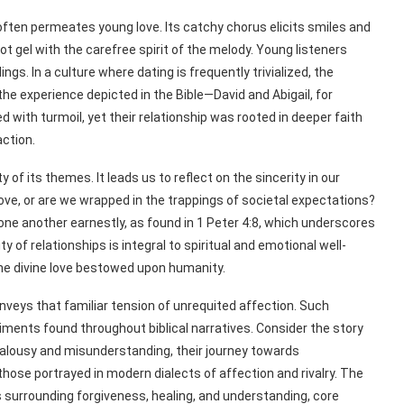
ften permeates young love. Its catchy chorus elicits smiles and
ot gel with the carefree spirit of the melody. Young listeners
ngs. In a culture where dating is frequently trivialized, the
 the experience depicted in the Bible—David and Abigail, for
d with turmoil, yet their relationship was rooted in deeper faith
action.
 of its themes. It leads us to reflect on the sincerity in our
love, or are we wrapped in the trappings of societal expectations?
e one another earnestly, as found in 1 Peter 4:8, which underscores
 of relationships is integral to spiritual and emotional well-
the divine love bestowed upon humanity.
onveys that familiar tension of unrequited affection. Such
ents found throughout biblical narratives. Consider the story
 jealousy and misunderstanding, their journey towards
hose portrayed in modern dialects of affection and rivalry. The
s surrounding forgiveness, healing, and understanding, core