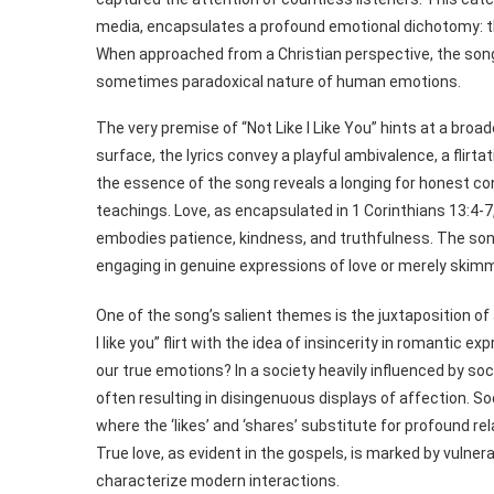
media, encapsulates a profound emotional dichotomy: th
When approached from a Christian perspective, the song i
sometimes paradoxical nature of human emotions.
The very premise of “Not Like I Like You” hints at a bro
surface, the lyrics convey a playful ambivalence, a flirt
the essence of the song reveals a longing for honest co
teachings. Love, as encapsulated in 1 Corinthians 13:4-
embodies patience, kindness, and truthfulness. The son
engaging in genuine expressions of love or merely skimm
One of the song’s salient themes is the juxtaposition of
I like you” flirt with the idea of insincerity in romantic 
our true emotions? In a society heavily influenced by soc
often resulting in disingenuous displays of affection. S
where the ‘likes’ and ‘shares’ substitute for profound re
True love, as evident in the gospels, is marked by vulner
characterize modern interactions.