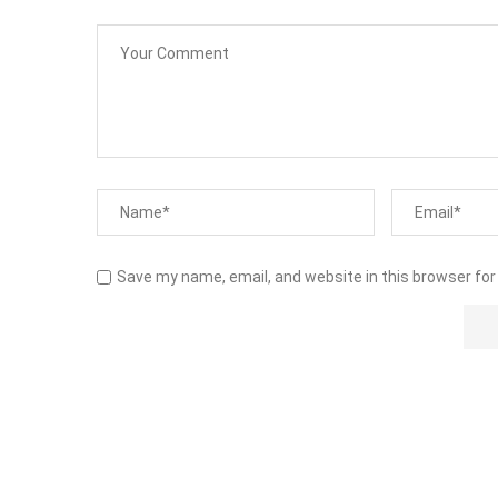
Save my name, email, and website in this browser for