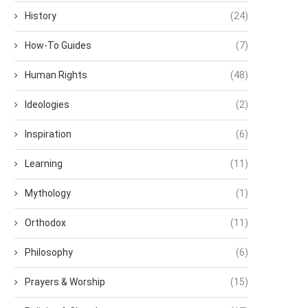
History
(24)
How-To Guides
(7)
Human Rights
(48)
Ideologies
(2)
Inspiration
(6)
Learning
(11)
Mythology
(1)
Orthodox
(11)
Philosophy
(6)
Prayers & Worship
(15)