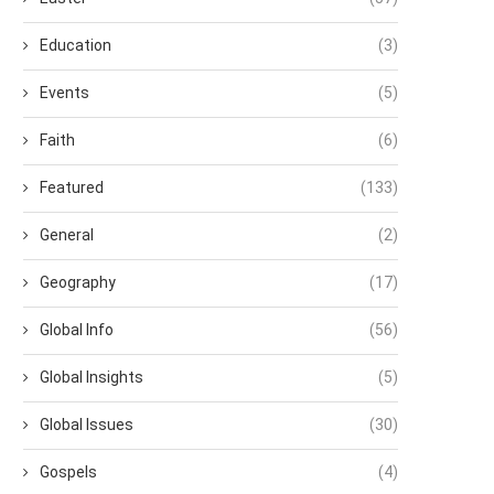
Education
(3)
Events
(5)
Faith
(6)
Featured
(133)
General
(2)
Geography
(17)
Global Info
(56)
Global Insights
(5)
Global Issues
(30)
Gospels
(4)