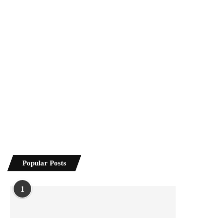
Popular Posts
1