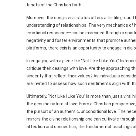
tenets of the Christian faith.
Moreover, the song’s viral status offers a fertile ground
understanding of relationships. The very mechanics of ho
emotional resonance—can be examined through a spiritual 
negativity and foster environments that promote authe
platforms, there exists an opportunity to engage in dial
In engaging with a piece like “Not Like I Like You,” liste
critique their dealings with love. Are they approaching
sincerity that reflect their values? As individuals consi
are invited to assess how such sentiments align with the
Ultimately, “Not Like I Like You” is more than just a viral 
the genuine nature of love. From a Christian perspectiv
the pursuit of an authentic, unconditional love. The nece
mirrors the divine relationship one can cultivate through
affection and connection, the fundamental teachings of 