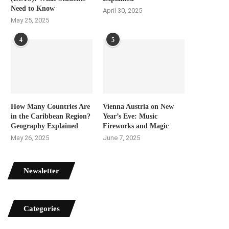
Need to Know
April 30, 2025
May 25, 2025
4
5
How Many Countries Are
Vienna Austria on New
in the Caribbean Region?
Year’s Eve: Music
Geography Explained
Fireworks and Magic
May 26, 2025
June 7, 2025
Newsletter
Categories