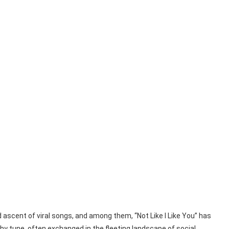
d ascent of viral songs, and among them, “Not Like I Like You” has
hy tune, often exchanged in the fleeting landscape of social