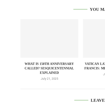
YOU M
WHAT IS 150TH ANNIVERSARY
VATICAN LA
CALLED? SESQUICENTENNIAL
FRANCIS: M
EXPLAINED
J
July 21, 2025
LEAVE