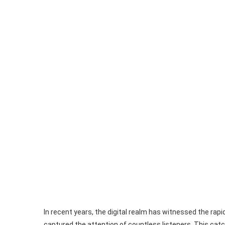
In recent years, the digital realm has witnessed the rapi
captured the attention of countless listeners. This catc