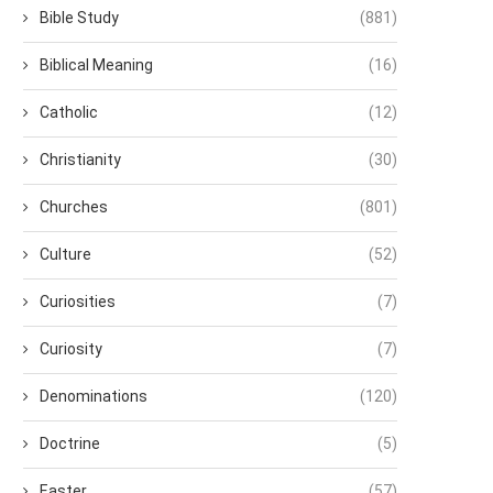
Bible Study
(881)
Biblical Meaning
(16)
Catholic
(12)
Christianity
(30)
Churches
(801)
Culture
(52)
Curiosities
(7)
Curiosity
(7)
Denominations
(120)
Doctrine
(5)
Easter
(57)