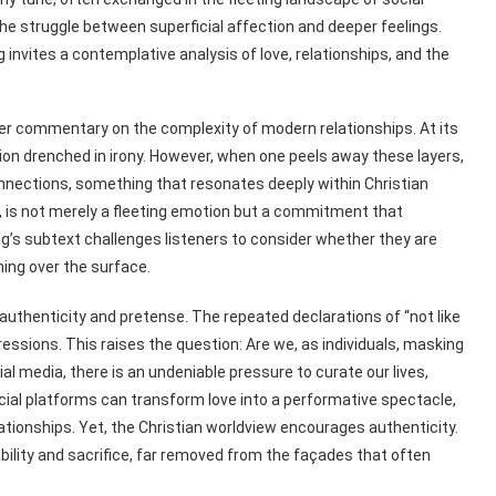
e struggle between superficial affection and deeper feelings.
nvites a contemplative analysis of love, relationships, and the
ader commentary on the complexity of modern relationships. At its
ation drenched in irony. However, when one peels away these layers,
nnections, something that resonates deeply within Christian
7, is not merely a fleeting emotion but a commitment that
g’s subtext challenges listeners to consider whether they are
ing over the surface.
 authenticity and pretense. The repeated declarations of “not like
expressions. This raises the question: Are we, as individuals, masking
ial media, there is an undeniable pressure to curate our lives,
ocial platforms can transform love into a performative spectacle,
lationships. Yet, the Christian worldview encourages authenticity.
ability and sacrifice, far removed from the façades that often