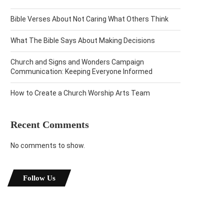
Bible Verses About Not Caring What Others Think
What The Bible Says About Making Decisions
Church and Signs and Wonders Campaign
Communication: Keeping Everyone Informed
How to Create a Church Worship Arts Team
Recent Comments
No comments to show.
Follow Us