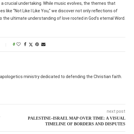
s a crucial undertaking. While music evolves, the themes that
s like “Not Like I Like You,” we discover not only reflections of
 the ultimate understanding of love rooted in God’s eternal Word.
0
apologetics ministry dedicated to defending the Christian faith.
next post
N
PALESTINE–ISRAEL MAP OVER TIME: A VISUAL
TIMELINE OF BORDERS AND DISPUTES