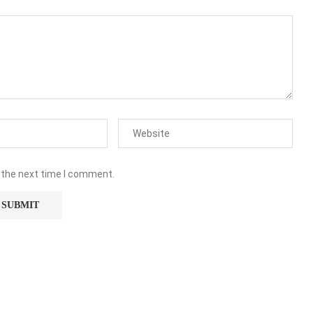
 the next time I comment.