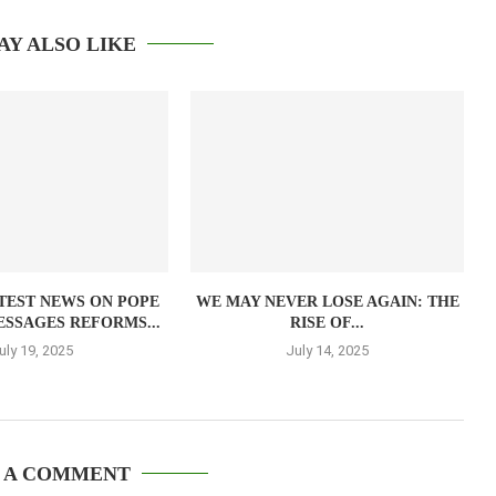
AY ALSO LIKE
TEST NEWS ON POPE
WE MAY NEVER LOSE AGAIN: THE
ESSAGES REFORMS...
RISE OF...
uly 19, 2025
July 14, 2025
 A COMMENT