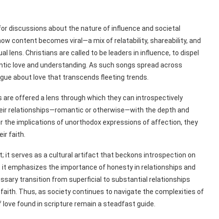
 for discussions about the nature of influence and societal
w content becomes viral—a mix of relatability, shareability, and
lens. Christians are called to be leaders in influence, to dispel
ntic love and understanding. As such songs spread across
ogue about love that transcends fleeting trends.
ners are offered a lens through which they can introspectively
 their relationships—romantic or otherwise—with the depth and
der the implications of unorthodox expressions of affection, they
ir faith.
hit; it serves as a cultural artifact that beckons introspection on
e, it emphasizes the importance of honesty in relationships and
ssary transition from superficial to substantial relationships
 faith. Thus, as society continues to navigate the complexities of
love found in scripture remain a steadfast guide.