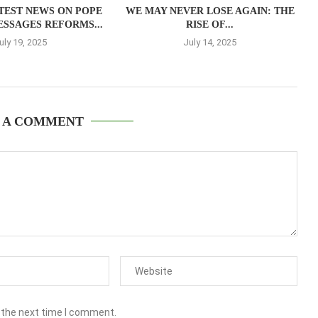
TEST NEWS ON POPE
WE MAY NEVER LOSE AGAIN: THE
ESSAGES REFORMS...
RISE OF...
uly 19, 2025
July 14, 2025
 A COMMENT
 the next time I comment.