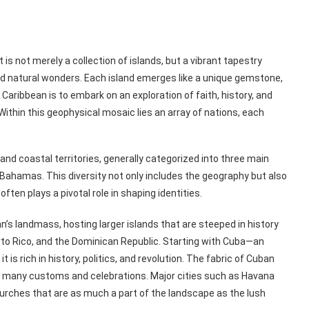
s not merely a collection of islands, but a vibrant tapestry
and natural wonders. Each island emerges like a unique gemstone,
 Caribbean is to embark on an exploration of faith, history, and
ithin this geophysical mosaic lies an array of nations, each
nd coastal territories, generally categorized into three main
e Bahamas. This diversity not only includes the geography but also
ften plays a pivotal role in shaping identities.
’s landmass, hosting larger islands that are steeped in history
rto Rico, and the Dominican Republic. Starting with Cuba—an
t is rich in history, politics, and revolution. The fabric of Cuban
ed many customs and celebrations. Major cities such as Havana
hurches that are as much a part of the landscape as the lush