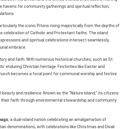
e havens for community gatherings and spiritual reflection,
lations.
rticularly the iconic Pitons rising majestically from the depths of
he celebration of Catholic and Protestant faiths. The island
l expressions and spiritual celebrations intersect seamlessly,
mmunal embrace.
tory and faith. With numerous historical churches, such as St.
’ enduring Christian heritage. Festivities like Easter and
church becomes a focal point for communal worship and festive
 beauty and resilience. Known as the “Nature Island,” its citizens
g their faith through environmental stewardship and community
bago
, a dual-island nation celebrating an amalgamation of
tian denominations, with celebrations like Christmas and Divali