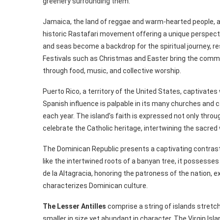
greenery surrounding them.
Jamaica, the land of reggae and warm-hearted people, al
historic Rastafari movement offering a unique perspecti
and seas become a backdrop for the spiritual journey, r
Festivals such as Christmas and Easter bring the commu
through food, music, and collective worship.
Puerto Rico, a territory of the United States, captivates 
Spanish influence is palpable in its many churches and 
each year. The island’s faith is expressed not only throug
celebrate the Catholic heritage, intertwining the sacred 
The Dominican Republic presents a captivating contrast,
like the intertwined roots of a banyan tree, it possesse
de la Altagracia, honoring the patroness of the nation, e
characterizes Dominican culture.
The Lesser Antilles
comprise a string of islands stretc
smaller in size yet abundant in character. The Virgin Is