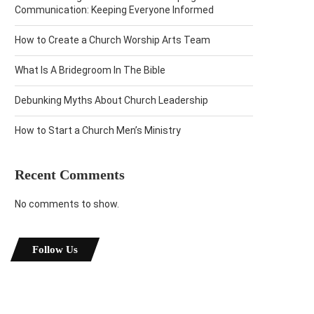
Communication: Keeping Everyone Informed
How to Create a Church Worship Arts Team
What Is A Bridegroom In The Bible
Debunking Myths About Church Leadership
How to Start a Church Men’s Ministry
Recent Comments
No comments to show.
Follow Us