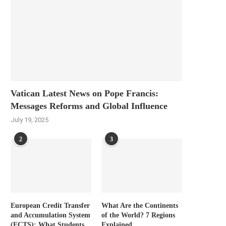
Vatican Latest News on Pope Francis:
Messages Reforms and Global Influence
July 19, 2025
2
3
European Credit Transfer
What Are the Continents
and Accumulation System
of the World? 7 Regions
(ECTS): What Students
Explained