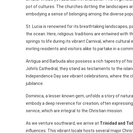
pot of cultures. The churches dotting the landscapes ar
embodying a sense of belonging among the diverse popu
St. Lucia is renowned for its breathtaking landscapes, pa
the ocean. Here, religious traditions are entwined with t
springs to life during its vibrant Carnival, where cultura
inviting residents and visitors alike to partake in a co
Antigua and Barbuda also possess a rich tapestry of his
John’s Cathedral, they stand as testaments to the islands
Independence Day see vibrant celebrations, where the 
jubilance.
Dominica, a lesser-known gem, unfolds a story of natural
embody a deep reverence for creation, often expressin
service, which are integral to the Christian mission.
As we venture southward, we arrive at
Trinidad and To
influences. This vibrant locale hosts several major Chris