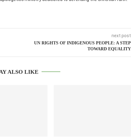
next post
UN RIGHTS OF INDIGENOUS PEOPLE: A STEP
TOWARD EQUALITY
AY ALSO LIKE