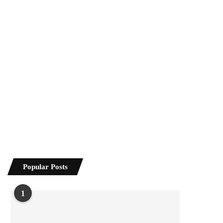
Popular Posts
1