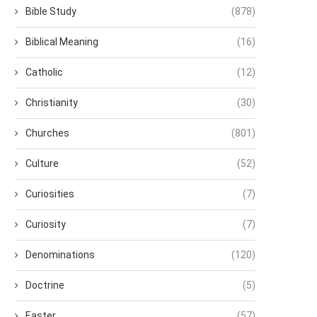
Bible Study
(878)
Biblical Meaning
(16)
Catholic
(12)
Christianity
(30)
Churches
(801)
Culture
(52)
Curiosities
(7)
Curiosity
(7)
Denominations
(120)
Doctrine
(5)
Easter
(57)