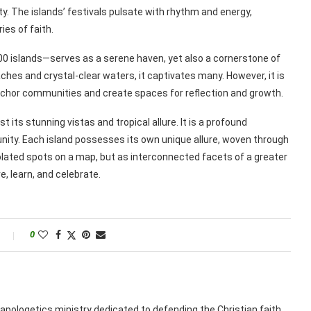
city. The islands’ festivals pulsate with rhythm and energy,
es of faith.
00 islands—serves as a serene haven, yet also a cornerstone of
aches and crystal-clear waters, it captivates many. However, it is
hor communities and create spaces for reflection and growth.
 its stunning vistas and tropical allure. It is a profound
unity. Each island possesses its own unique allure, woven through
solated spots on a map, but as interconnected facets of a greater
re, learn, and celebrate.
0
apologetics ministry dedicated to defending the Christian faith.