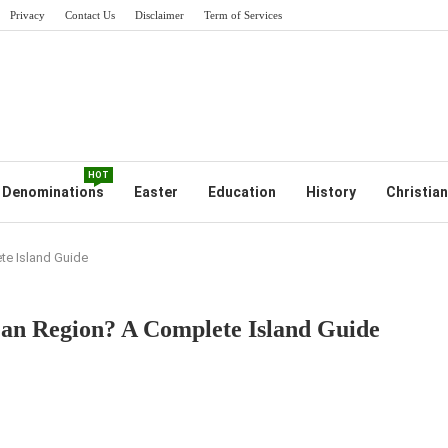
Privacy
Contact Us
Disclaimer
Term of Services
HOT
Denominations
Easter
Education
History
Christian
te Island Guide
ean Region? A Complete Island Guide