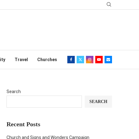
ity
Travel
Churches
Search
SEARCH
Recent Posts
Church and Signs and Wonders Campaign