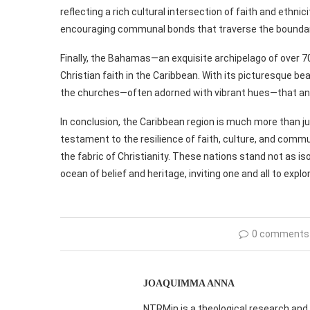
reflecting a rich cultural intersection of faith and ethni
encouraging communal bonds that traverse the boundari
Finally, the Bahamas—an exquisite archipelago of over 7
Christian faith in the Caribbean. With its picturesque be
the churches—often adorned with vibrant hues—that anc
In conclusion, the Caribbean region is much more than just
testament to the resilience of faith, culture, and comm
the fabric of Christianity. These nations stand not as i
ocean of belief and heritage, inviting one and all to explo
0 comments
JOAQUIMMA ANNA
NTRMin is a theological research and 