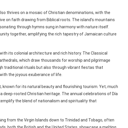
so thrives on a mosaic of Christian denominations, with the
ve on faith drawing from Biblical roots. The island’s mountains
esonating through hymns sung in harmony with nature itself.
nity together, amplifying the rich tapestry of Jamaican culture
with its colonial architecture and rich history. The Classical
cathedrals, which draw thousands for worship and pilgrimage
h traditional rituals but also through vibrant fiestas that
with the joyous exuberance of life.
 known for its natural beauty and flourishing tourism. Yet, much
s a deep-rooted Christian heritage. The annual celebrations of Día
xemplify the blend of nationalism and spirituality that
hing from the Virgin Islands down to Trinidad and Tobago, often
lands, both the British and the United States, showcase a melting