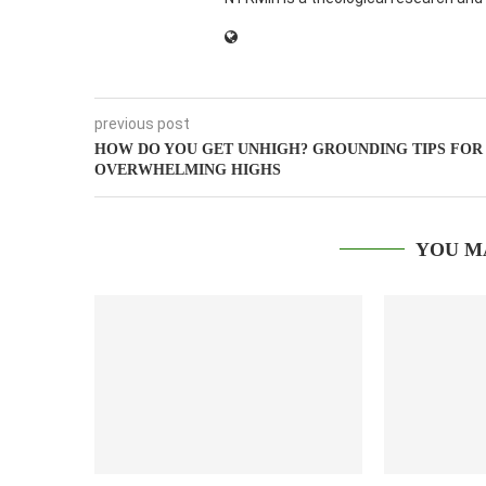
previous post
HOW DO YOU GET UNHIGH? GROUNDING TIPS FOR
OVERWHELMING HIGHS
YOU M