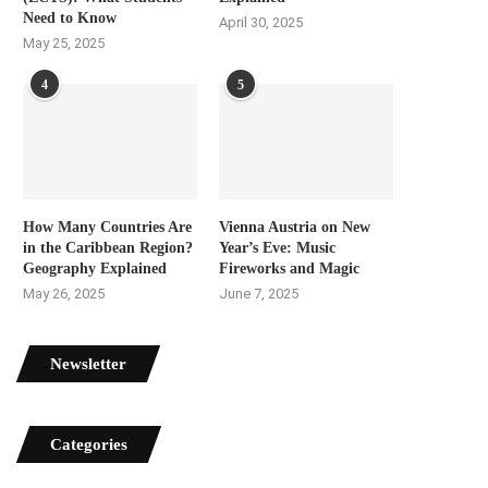
Need to Know
April 30, 2025
May 25, 2025
4
5
How Many Countries Are
Vienna Austria on New
in the Caribbean Region?
Year’s Eve: Music
Geography Explained
Fireworks and Magic
May 26, 2025
June 7, 2025
Newsletter
Categories