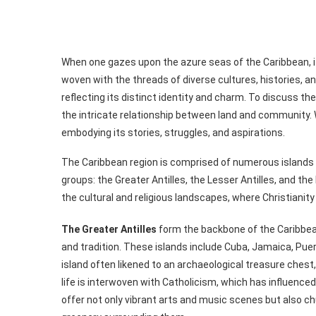
When one gazes upon the azure seas of the Caribbean, it i
woven with the threads of diverse cultures, histories, 
reflecting its distinct identity and charm. To discuss the
the intricate relationship between land and community. W
embodying its stories, struggles, and aspirations.
The Caribbean region is comprised of numerous islands a
groups: the Greater Antilles, the Lesser Antilles, and th
the cultural and religious landscapes, where Christianity o
The Greater Antilles
form the backbone of the Caribbean
and tradition. These islands include Cuba, Jamaica, Pue
island often likened to an archaeological treasure chest, i
life is interwoven with Catholicism, which has influenc
offer not only vibrant arts and music scenes but also c