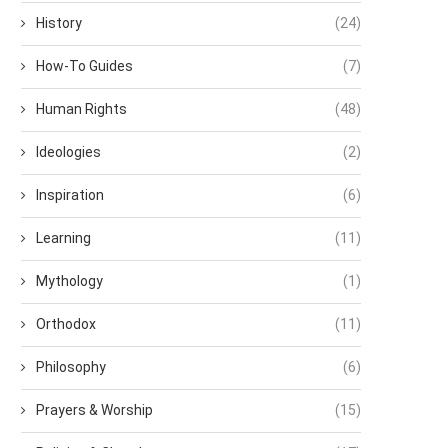
History
(24)
How-To Guides
(7)
Human Rights
(48)
Ideologies
(2)
Inspiration
(6)
Learning
(11)
Mythology
(1)
Orthodox
(11)
Philosophy
(6)
Prayers & Worship
(15)