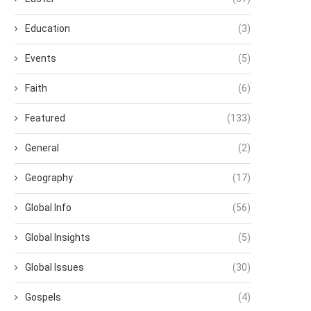
Education
(3)
Events
(5)
Faith
(6)
Featured
(133)
General
(2)
Geography
(17)
Global Info
(56)
Global Insights
(5)
Global Issues
(30)
Gospels
(4)