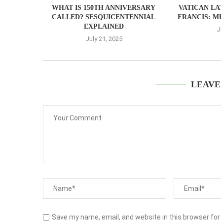
WHAT IS 150TH ANNIVERSARY
VATICAN LA
CALLED? SESQUICENTENNIAL
FRANCIS: M
EXPLAINED
J
July 21, 2025
LEAVE
Save my name, email, and website in this browser for