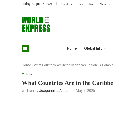
Friday, August 7, 2026
About Us
Home
Blog
About Us
Home
Global Info
Home
»
What Countries Are in the Caribbean Region? A Comple
Culture
What Countries Are in the Caribb
written by
Joaquimma Anna
May 5, 2025