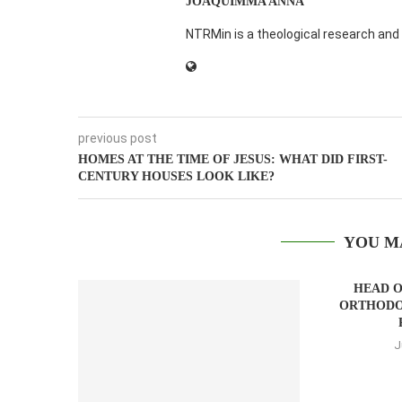
JOAQUIMMA ANNA
NTRMin is a theological research and 
previous post
HOMES AT THE TIME OF JESUS: WHAT DID FIRST-
CENTURY HOUSES LOOK LIKE?
YOU M
HEAD O
ORTHODO
J