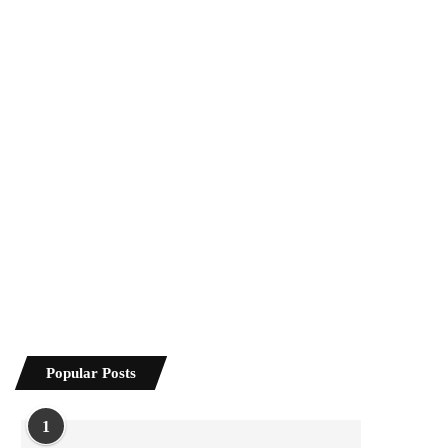
Popular Posts
1