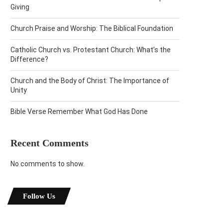
Giving
Church Praise and Worship: The Biblical Foundation
Catholic Church vs. Protestant Church: What’s the
Difference?
Church and the Body of Christ: The Importance of
Unity
Bible Verse Remember What God Has Done
Recent Comments
No comments to show.
Follow Us