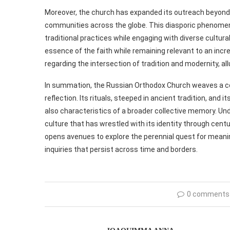
Moreover, the church has expanded its outreach beyond 
communities across the globe. This diasporic phenomeno
traditional practices while engaging with diverse cultu
essence of the faith while remaining relevant to an incr
regarding the intersection of tradition and modernity, al
In summation, the Russian Orthodox Church weaves a comp
reflection. Its rituals, steeped in ancient tradition, and 
also characteristics of a broader collective memory. Unde
culture that has wrestled with its identity through cen
opens avenues to explore the perennial quest for meaning
inquiries that persist across time and borders.
0 comments