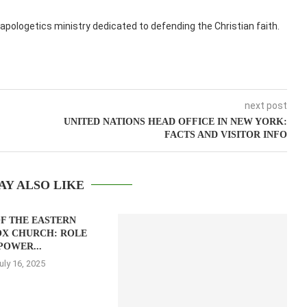
apologetics ministry dedicated to defending the Christian faith.
next post
UNITED NATIONS HEAD OFFICE IN NEW YORK:
FACTS AND VISITOR INFO
AY ALSO LIKE
F THE EASTERN
X CHURCH: ROLE
POWER...
uly 16, 2025