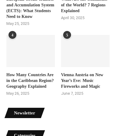
and Accumulation System
of the World? 7 Regions
(ECTS): What Students
Explained
Need to Know
April 30, 2025
May 25, 2025
4
5
How Many Countries Are
Vienna Austria on New
in the Caribbean Region?
Year’s Eve: Music
Geography Explained
Fireworks and Magic
May 26, 2025
June 7, 2025
Newsletter
Categories