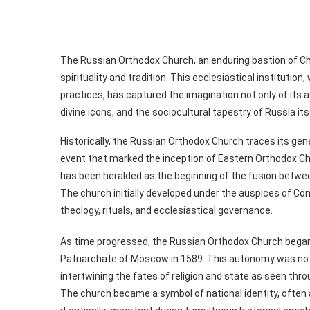
The Russian Orthodox Church, an enduring bastion of Chr
spirituality and tradition. This ecclesiastical institution,
practices, has captured the imagination not only of its ad
divine icons, and the sociocultural tapestry of Russia its
Historically, the Russian Orthodox Church traces its genes
event that marked the inception of Eastern Orthodox Chris
has been heralded as the beginning of the fusion betwee
The church initially developed under the auspices of Co
theology, rituals, and ecclesiastical governance.
As time progressed, the Russian Orthodox Church began 
Patriarchate of Moscow in 1589. This autonomy was not me
intertwining the fates of religion and state as seen throu
The church became a symbol of national identity, often 