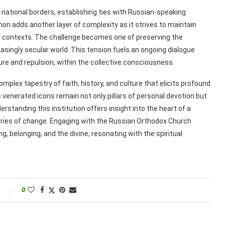
national borders, establishing ties with Russian-speaking
n adds another layer of complexity as it strives to maintain
ral contexts. The challenge becomes one of preserving the
easingly secular world. This tension fuels an ongoing dialogue
lure and repulsion, within the collective consciousness.
lex tapestry of faith, history, and culture that elicits profound
its venerated icons remain not only pillars of personal devotion but
rstanding this institution offers insight into the heart of a
turies of change. Engaging with the Russian Orthodox Church
, belonging, and the divine, resonating with the spiritual
0