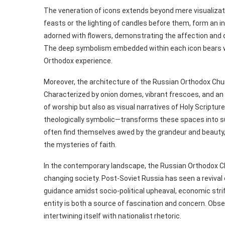
The veneration of icons extends beyond mere visualizati
feasts or the lighting of candles before them, form an i
adorned with flowers, demonstrating the affection and d
The deep symbolism embedded within each icon bears wit
Orthodox experience.
Moreover, the architecture of the Russian Orthodox Church
Characterized by onion domes, vibrant frescoes, and an o
of worship but also as visual narratives of Holy Scriptur
theologically symbolic—transforms these spaces into sub
often find themselves awed by the grandeur and beauty, 
the mysteries of faith.
In the contemporary landscape, the Russian Orthodox Ch
changing society. Post-Soviet Russia has seen a revival 
guidance amidst socio-political upheaval, economic strife
entity is both a source of fascination and concern. Obse
intertwining itself with nationalist rhetoric.