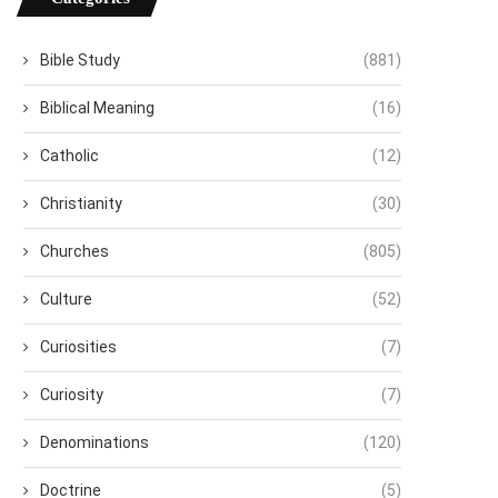
Bible Study
(881)
Biblical Meaning
(16)
Catholic
(12)
Christianity
(30)
Churches
(805)
Culture
(52)
Curiosities
(7)
Curiosity
(7)
Denominations
(120)
Doctrine
(5)