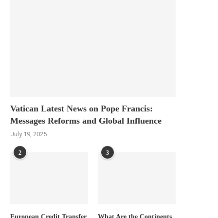
Vatican Latest News on Pope Francis:
Messages Reforms and Global Influence
July 19, 2025
2
3
European Credit Transfer
What Are the Continents