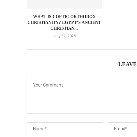
WHAT IS COPTIC ORTHODOX
CHRISTIANITY? EGYPT’S ANCIENT
CHRISTIAN...
July 22, 2025
LEAVE