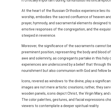
it critically important during tumultuous historical epo
At the heart of the Russian Orthodox experience lies its r
worship, embodies the sacred confluence of heaven and e
prayer, hymnody, and sacramental elements designed to e
emotive responses of the congregation, and the exquis
steeped in reverence.
Moreover, the significance of the sacraments cannot be
preeminent position, representing the body and blood of
awe and solemnity, as congregants partake in this holy c
experiences are underscored by a belief that through this
nourishment but also communion with God and fellow be
Icons, revered as windows to the divine, play a significa
images are not mere artistic creations; rather, they serv
wooden panels, icons depict Christ, the Virgin Mary, and 
The color palettes, gestures, and facial expressions ch
viewers to contemplate a deeper spiritual reality.