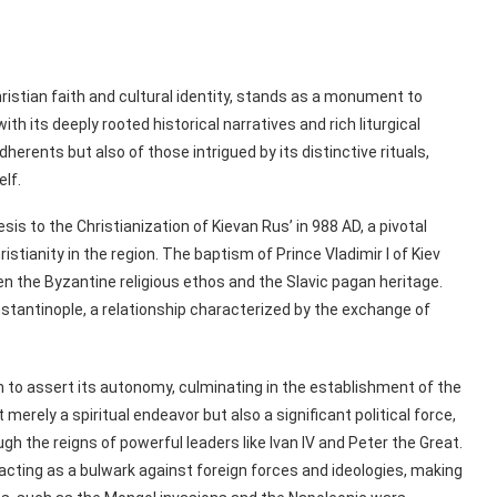
istian faith and cultural identity, stands as a monument to
 with its deeply rooted historical narratives and rich liturgical
herents but also of those intrigued by its distinctive rituals,
elf.
is to the Christianization of Kievan Rus’ in 988 AD, a pivotal
tianity in the region. The baptism of Prince Vladimir I of Kiev
n the Byzantine religious ethos and the Slavic pagan heritage.
nstantinople, a relationship characterized by the exchange of
to assert its autonomy, culminating in the establishment of the
rely a spiritual endeavor but also a significant political force,
gh the reigns of powerful leaders like Ivan IV and Peter the Great.
acting as a bulwark against foreign forces and ideologies, making