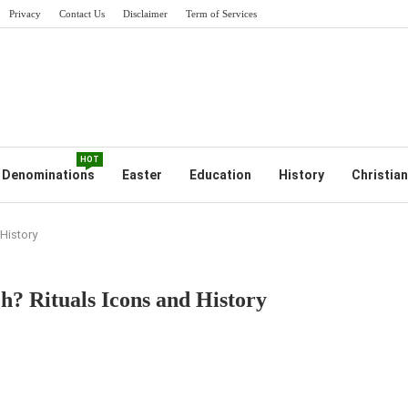
Privacy
Contact Us
Disclaimer
Term of Services
HOT
Denominations
Easter
Education
History
Christian
History
? Rituals Icons and History