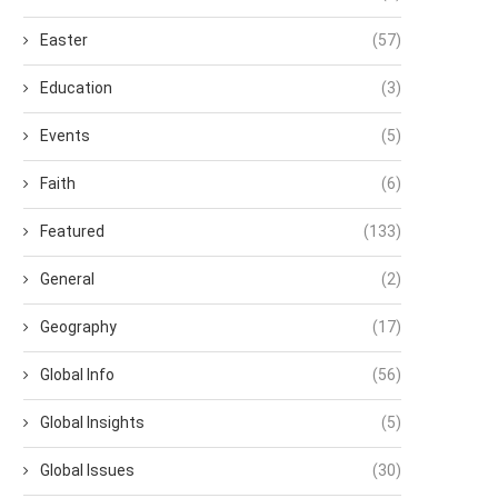
Easter
(57)
Education
(3)
Events
(5)
Faith
(6)
Featured
(133)
General
(2)
Geography
(17)
Global Info
(56)
Global Insights
(5)
Global Issues
(30)