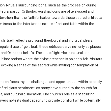
on. Rituals surrounding icons, such as the procession during
ntegral part of Orthodox worship. Icons are often kissed and
evotion that the faithful harbor towards these sacred artifacts.
ness to the intertwined nature of art and faith within the
 itself reflects profound theological and liturgical ideals.
pulent use of gold leaf, these edifices serve not only as places
e and Orthodox beliefs. The use of light—both natural and
lime realms where the divine presence is palpably felt. Visitors
evoking a sense of the sacred while inviting contemplation of
urch faces myriad challenges and opportunities within a rapidly
of religious sentiment, as many have turned to the church for
, and cultural dislocation. The church’s role as a stabilizing
rvers note its dual capacity to provide comfort while potentially