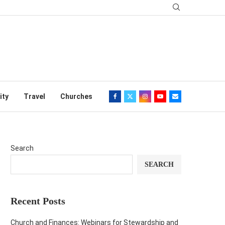
ity
Travel
Churches
Search
SEARCH
Recent Posts
Church and Finances: Webinars for Stewardship and