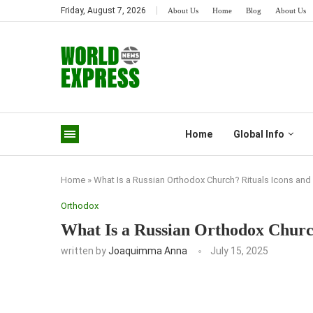
Friday, August 7, 2026
About Us
Home
Blog
About Us
Home
Global Info
Home
»
What Is a Russian Orthodox Church? Rituals Icons and 
Orthodox
What Is a Russian Orthodox Church
written by
Joaquimma Anna
July 15, 2025