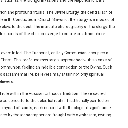
chs, such as the Mongol invasions and the Napoleonic wars.
ich and profound rituals. The Divine Liturgy, the central act of
arth. Conducted in Church Slavonic, the liturgy is a mosaic of
levate the soul. The intricate choreography of the clergy, the
ite sounds of the choir converge to create an atmosphere
 overstated. The Eucharist, or Holy Communion, occupies a
 Christ. This profound mystery is approached with a sense of
ommunion, feeling an indelible connection to the Divine. Such
 sacramental life, believers may attain not only spiritual
lievers.
nt role within the Russian Orthodox tradition. These sacred
e as conduits to the celestial realm. Traditionally painted on
a myriad of saints, each imbued with theological significance.
osen by the iconographer are fraught with symbolism, inviting