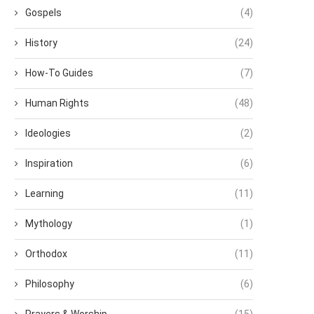
Gospels
(4)
History
(24)
How-To Guides
(7)
Human Rights
(48)
Ideologies
(2)
Inspiration
(6)
Learning
(11)
Mythology
(1)
Orthodox
(11)
Philosophy
(6)