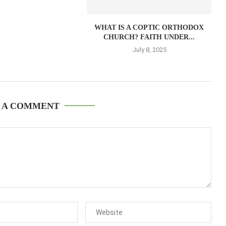
WHAT IS A COPTIC ORTHODOX
CHURCH? FAITH UNDER...
July 8, 2025
 A COMMENT