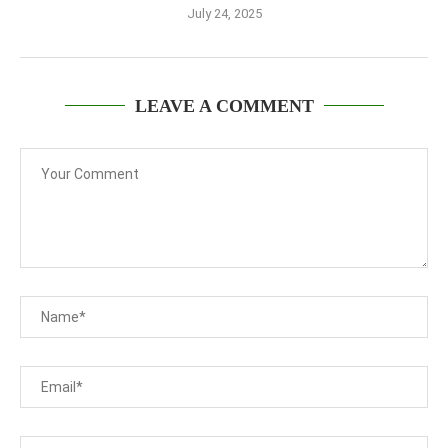
July 24, 2025
LEAVE A COMMENT