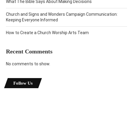
What The Bible Says About Making Decisions
Church and Signs and Wonders Campaign Communication:
Keeping Everyone Informed
How to Create a Church Worship Arts Team
Recent Comments
No comments to show.
Follow Us