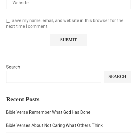
Save my name, email, and website in this browser for the
next time I comment.
Search
SEARCH
Recent Posts
Bible Verse Remember What God Has Done
Bible Verses About Not Caring What Others Think