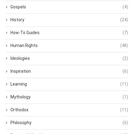
Gospels
(4)
History
(24)
How-To Guides
(7)
Human Rights
(48)
Ideologies
(2)
Inspiration
(6)
Learning
(11)
Mythology
(1)
Orthodox
(11)
Philosophy
(6)