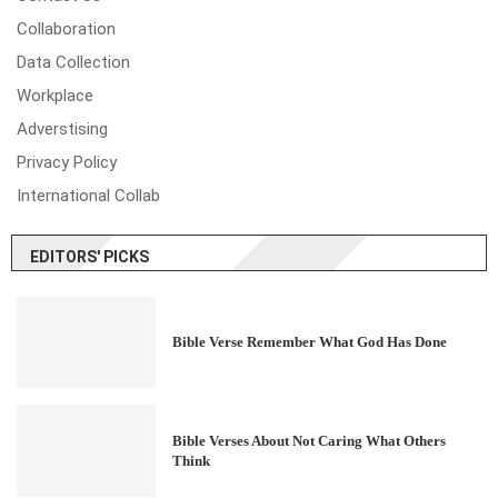
Collaboration
Data Collection
Workplace
Adverstising
Privacy Policy
International Collab
EDITORS' PICKS
Bible Verse Remember What God Has Done
Bible Verses About Not Caring What Others
Think