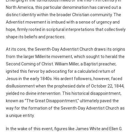
North America, this particular denomination has carved out a
distinct identity within the broader Christian community. The
Adventist movement is imbued with a sense of urgency and
hope, firmly rooted in scriptural interpretations that collectively
shape its beliefs and practices.
At its core, the Seventh-Day Adventist Church draws its origins
from the larger Millerite movement, which sought to herald the
Second Coming of Christ. William Miller, a Baptist preacher,
ignited this fervor by advocating for a calculated return of
Jesus in the early 1840s. His ardent followers, however, faced
disillusionment when the prophesied date of October 22, 1844,
yielded no divine intervention. This historical disappointment,
known as “The Great Disappointment,” ultimately paved the
way for the formation of the Seventh-Day Adventist Church as
a unique entity.
In the wake of this event, figures like James White and Ellen G.