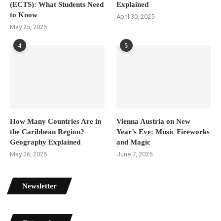
(ECTS): What Students Need
Explained
to Know
April 30, 2025
May 25, 2025
4
5
How Many Countries Are in
Vienna Austria on New
the Caribbean Region?
Year’s Eve: Music Fireworks
Geography Explained
and Magic
May 26, 2025
June 7, 2025
Newsletter