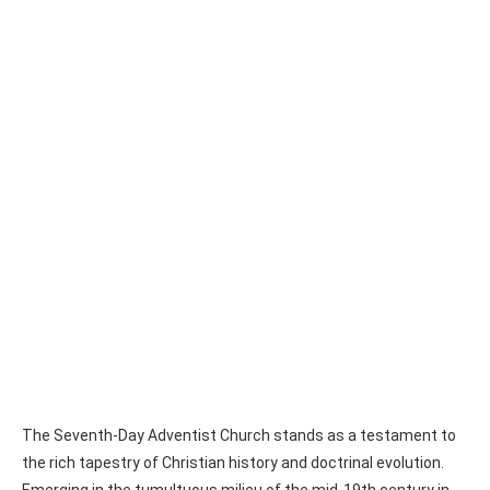
The Seventh-Day Adventist Church stands as a testament to
the rich tapestry of Christian history and doctrinal evolution.
Emerging in the tumultuous milieu of the mid-19th century in