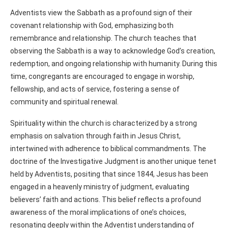
Adventists view the Sabbath as a profound sign of their
covenant relationship with God, emphasizing both
remembrance and relationship. The church teaches that
observing the Sabbath is a way to acknowledge God’s creation,
redemption, and ongoing relationship with humanity. During this
time, congregants are encouraged to engage in worship,
fellowship, and acts of service, fostering a sense of
community and spiritual renewal.
Spirituality within the church is characterized by a strong
emphasis on salvation through faith in Jesus Christ,
intertwined with adherence to biblical commandments. The
doctrine of the Investigative Judgment is another unique tenet
held by Adventists, positing that since 1844, Jesus has been
engaged in a heavenly ministry of judgment, evaluating
believers’ faith and actions. This belief reflects a profound
awareness of the moral implications of one’s choices,
resonating deeply within the Adventist understanding of