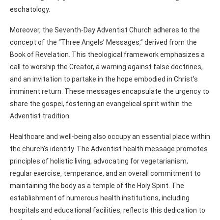
eschatology.
Moreover, the Seventh-Day Adventist Church adheres to the
concept of the “Three Angels’ Messages,” derived from the
Book of Revelation. This theological framework emphasizes a
call to worship the Creator, a warning against false doctrines,
and an invitation to partake in the hope embodied in Christ’s
imminent return. These messages encapsulate the urgency to
share the gospel, fostering an evangelical spirit within the
Adventist tradition.
Healthcare and well-being also occupy an essential place within
the church’s identity. The Adventist health message promotes
principles of holistic living, advocating for vegetarianism,
regular exercise, temperance, and an overall commitment to
maintaining the body as a temple of the Holy Spirit. The
establishment of numerous health institutions, including
hospitals and educational facilities, reflects this dedication to