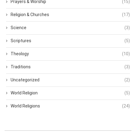
Prayers & Worship
(15)
Religion & Churches
(17)
Science
(3)
Scriptures
(5)
Theology
(10)
Traditions
(3)
Uncategorized
(2)
World Religion
(5)
World Religions
(24)