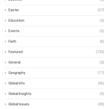
Easter
(57)
Education
(3)
Events
(5)
Faith
(6)
Featured
(133)
General
(2)
Geography
(17)
Global Info
(56)
Global Insights
(5)
Global Issues
(30)