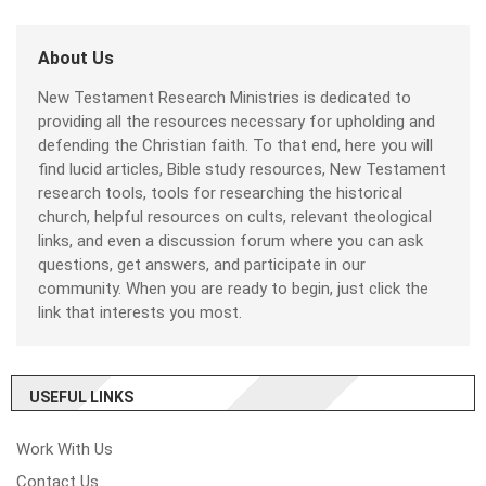
About Us
New Testament Research Ministries is dedicated to
providing all the resources necessary for upholding and
defending the Christian faith. To that end, here you will
find lucid articles, Bible study resources, New Testament
research tools, tools for researching the historical
church, helpful resources on cults, relevant theological
links, and even a discussion forum where you can ask
questions, get answers, and participate in our
community. When you are ready to begin, just click the
link that interests you most.
USEFUL LINKS
Work With Us
Contact Us