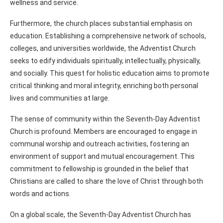
wellness and service.
Furthermore, the church places substantial emphasis on
education. Establishing a comprehensive network of schools,
colleges, and universities worldwide, the Adventist Church
seeks to edify individuals spiritually, intellectually, physically,
and socially. This quest for holistic education aims to promote
critical thinking and moral integrity, enriching both personal
lives and communities at large.
The sense of community within the Seventh-Day Adventist
Church is profound. Members are encouraged to engage in
communal worship and outreach activities, fostering an
environment of support and mutual encouragement. This
commitment to fellowship is grounded in the belief that
Christians are called to share the love of Christ through both
words and actions.
On a global scale, the Seventh-Day Adventist Church has