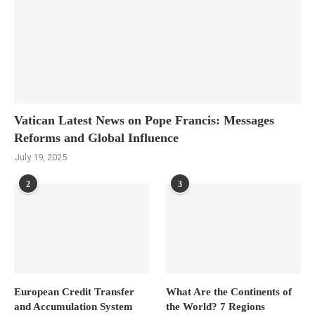
Vatican Latest News on Pope Francis: Messages
Reforms and Global Influence
July 19, 2025
2
3
European Credit Transfer
What Are the Continents of
and Accumulation System
the World? 7 Regions