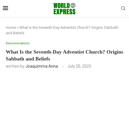
Home
»
What Is the Seventh-Day Adventist Church? Origins Sabbath
and Beliefs
Denominations
What Is the Seventh-Day Adventist Church? Origins
Sabbath and Beliefs
written by
Joaquimma Anna
July 20, 2025