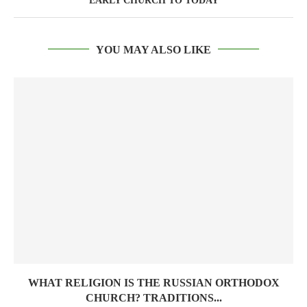
EARLY CHURCH TO TODAY
YOU MAY ALSO LIKE
WHAT RELIGION IS THE RUSSIAN ORTHODOX
CHURCH? TRADITIONS...