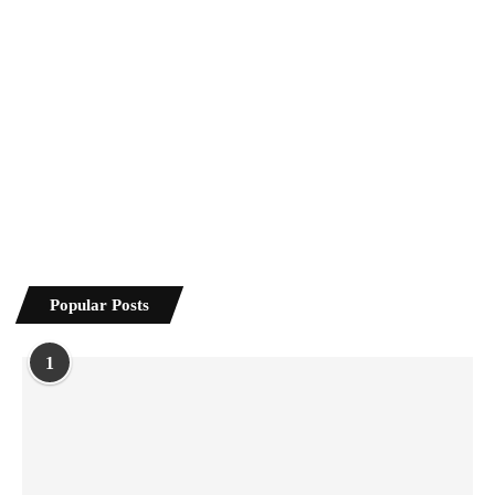
Popular Posts
1