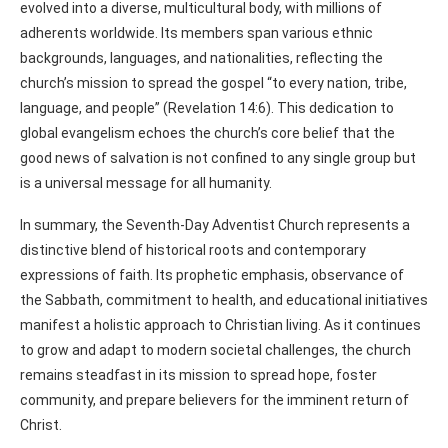
evolved into a diverse, multicultural body, with millions of
adherents worldwide. Its members span various ethnic
backgrounds, languages, and nationalities, reflecting the
church’s mission to spread the gospel “to every nation, tribe,
language, and people” (Revelation 14:6). This dedication to
global evangelism echoes the church’s core belief that the
good news of salvation is not confined to any single group but
is a universal message for all humanity.
In summary, the Seventh-Day Adventist Church represents a
distinctive blend of historical roots and contemporary
expressions of faith. Its prophetic emphasis, observance of
the Sabbath, commitment to health, and educational initiatives
manifest a holistic approach to Christian living. As it continues
to grow and adapt to modern societal challenges, the church
remains steadfast in its mission to spread hope, foster
community, and prepare believers for the imminent return of
Christ.