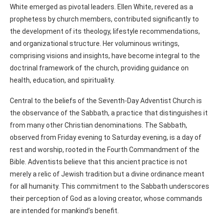
White emerged as pivotal leaders. Ellen White, revered as a
prophetess by church members, contributed significantly to
the development of its theology, lifestyle recommendations,
and organizational structure. Her voluminous writings,
comprising visions and insights, have become integral to the
doctrinal framework of the church, providing guidance on
health, education, and spirituality.
Central to the beliefs of the Seventh-Day Adventist Church is
the observance of the Sabbath, a practice that distinguishes it
from many other Christian denominations. The Sabbath,
observed from Friday evening to Saturday evening, is a day of
rest and worship, rooted in the Fourth Commandment of the
Bible. Adventists believe that this ancient practice is not
merely a relic of Jewish tradition but a divine ordinance meant
for all humanity. This commitment to the Sabbath underscores
their perception of God as a loving creator, whose commands
are intended for mankind’s benefit.