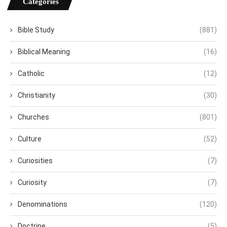
Categories
Bible Study
(881)
Biblical Meaning
(16)
Catholic
(12)
Christianity
(30)
Churches
(801)
Culture
(52)
Curiosities
(7)
Curiosity
(7)
Denominations
(120)
Doctrine
(5)