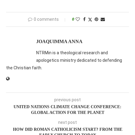
0 comments
0
JOAQUIMMA ANNA
NTRMin is a theological research and
apologetics ministry dedicated to defending
the Christian faith.
previous post
UNITED NATIONS CLIMATE CHANGE CONFERENCE:
GLOBAL ACTION FOR THE PLANET
next post
HOW DID ROMAN CATHOLICISM START? FROM THE