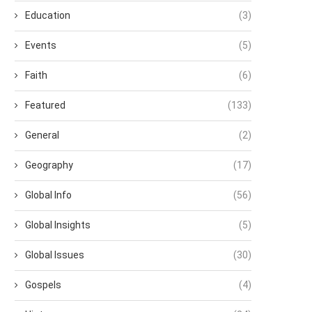
Education
(3)
Events
(5)
Faith
(6)
Featured
(133)
General
(2)
Geography
(17)
Global Info
(56)
Global Insights
(5)
Global Issues
(30)
Gospels
(4)