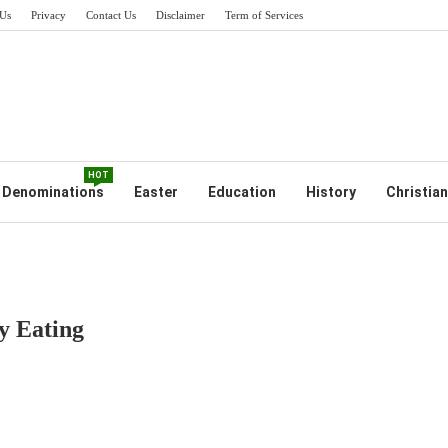
Us
Privacy
Contact Us
Disclaimer
Term of Services
HOT
Denominations
Easter
Education
History
Christian
y Eating