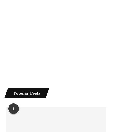
Popular Posts
1