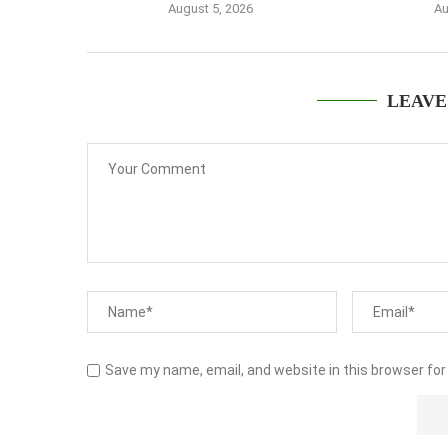
August 5, 2026
Au
LEAVE
Save my name, email, and website in this browser for