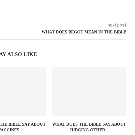
next post
WHAT DOES BEGOT MEAN IN THE BIBLE
AY ALSO LIKE
HE BIBLE SAY ABOUT
WHAT DOES THE BIBLE SAY ABOUT
VACCINES
JUDGING OTHER...