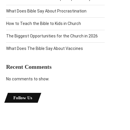
What Does Bible Say About Procrastination
How to Teach the Bible to Kids in Church
The Biggest Opportunities for the Church in 2026
What Does The Bible Say About Vaccines
Recent Comments
No comments to show.
Follow Us