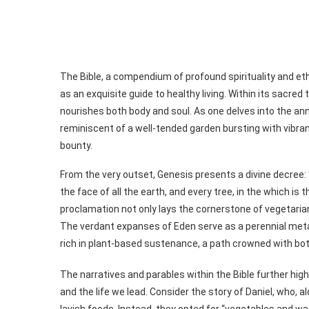
The Bible, a compendium of profound spirituality and eth
as an exquisite guide to healthy living. Within its sacred 
nourishes both body and soul. As one delves into the ann
reminiscent of a well-tended garden bursting with vibrant
bounty.
From the very outset, Genesis presents a divine decree: 
the face of all the earth, and every tree, in the which is th
proclamation not only lays the cornerstone of vegetaria
The verdant expanses of Eden serve as a perennial meta
rich in plant-based sustenance, a path crowned with both
The narratives and parables within the Bible further h
and the life we lead. Consider the story of Daniel, who, 