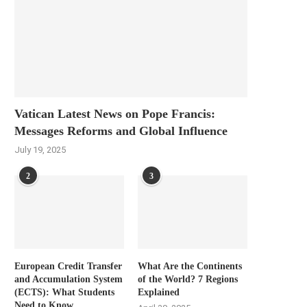
Vatican Latest News on Pope Francis:
Messages Reforms and Global Influence
July 19, 2025
2
3
European Credit Transfer
What Are the Continents
and Accumulation System
of the World? 7 Regions
(ECTS): What Students
Explained
Need to Know