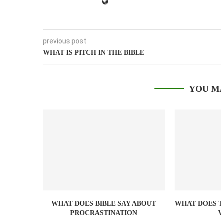
previous post
WHAT IS PITCH IN THE BIBLE
YOU M
WHAT DOES BIBLE SAY ABOUT
WHAT DOES T
PROCRASTINATION