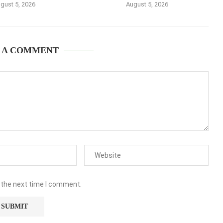
gust 5, 2026
August 5, 2026
 A COMMENT
 the next time I comment.