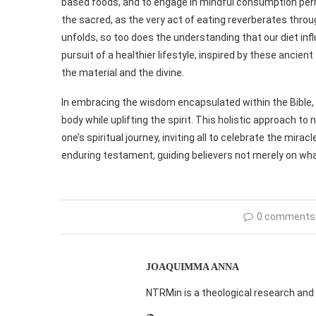
based foods, and to engage in mindful consumption per
the sacred, as the very act of eating reverberates throug
unfolds, so too does the understanding that our diet infl
pursuit of a healthier lifestyle, inspired by these anci
the material and the divine.
In embracing the wisdom encapsulated within the Bible, 
body while uplifting the spirit. This holistic approach t
one’s spiritual journey, inviting all to celebrate the mira
enduring testament, guiding believers not merely on wha
0 comments
JOAQUIMMA ANNA
NTRMin is a theological research and 