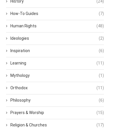
History
(24)
How-To Guides
(7)
Human Rights
(48)
Ideologies
(2)
Inspiration
(6)
Learning
(11)
Mythology
(1)
Orthodox
(11)
Philosophy
(6)
Prayers & Worship
(15)
Religion & Churches
(17)