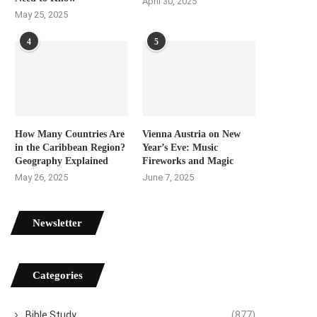
April 30, 2025
May 25, 2025
4
5
How Many Countries Are
Vienna Austria on New
in the Caribbean Region?
Year’s Eve: Music
Geography Explained
Fireworks and Magic
May 26, 2025
June 7, 2025
Newsletter
Categories
Bible Study
(877)