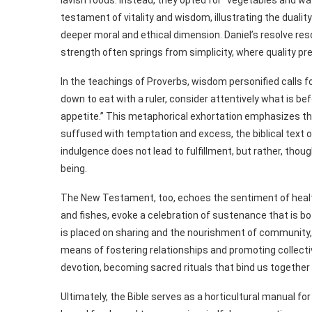
lavish foods. Instead, they opted for “vegetables and w
testament of vitality and wisdom, illustrating the dualit
deeper moral and ethical dimension. Daniel’s resolve re
strength often springs from simplicity, where quality pre
In the teachings of Proverbs, wisdom personified calls fo
down to eat with a ruler, consider attentively what is bef
appetite.” This metaphorical exhortation emphasizes t
suffused with temptation and excess, the biblical text 
indulgence does not lead to fulfillment, but rather, thou
being.
The New Testament, too, echoes the sentiment of healthy
and fishes, evoke a celebration of sustenance that is
is placed on sharing and the nourishment of community, s
means of fostering relationships and promoting collecti
devotion, becoming sacred rituals that bind us together 
Ultimately, the Bible serves as a horticultural manual for 