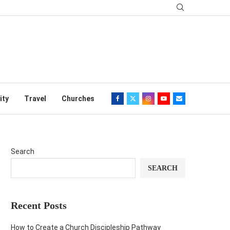
ity
Travel
Churches
Search
SEARCH
Recent Posts
How to Create a Church Discipleship Pathway