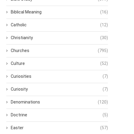
Biblical Meaning
(16)
Catholic
(12)
Christianity
(30)
Churches
(795)
Culture
(52)
Curiosities
(7)
Curiosity
(7)
Denominations
(120)
Doctrine
(5)
Easter
(57)