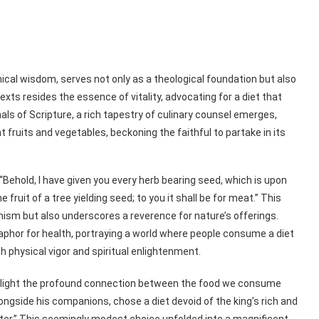
ical wisdom, serves not only as a theological foundation but also
texts resides the essence of vitality, advocating for a diet that
als of Scripture, a rich tapestry of culinary counsel emerges,
 fruits and vegetables, beckoning the faithful to partake in its
“Behold, I have given you every herb bearing seed, which is upon
e fruit of a tree yielding seed; to you it shall be for meat.” This
nism but also underscores a reverence for nature’s offerings.
phor for health, portraying a world where people consume a diet
 physical vigor and spiritual enlightenment.
ighlight the profound connection between the food we consume
alongside his companions, chose a diet devoid of the king’s rich and