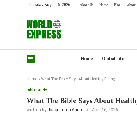
Thursday, August 6, 2026
About Us
Home
Blog
About 
Home
Global Info
Home
»
What The Bible Says About Healthy Eating
Bible Study
What The Bible Says About Health
written by
Joaquimma Anna
April 16, 2026