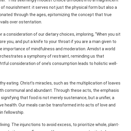
ater.” This seemingly modest choice unfolded into a magnificent
y of nourishment: it serves not just the physical form but also a
sonated through the ages, epitomizing the concept that true
vails over ostentation.
r a consideration of our dietary choices, imploring, “When you sit
ore you, and put a knife to your throat if you are a man given to
he importance of mindfulness and moderation. Amidst a world
orchestrates a symphony of restraint, reminding us that
ghtful consideration of one’s consumption leads to holistic well-
 eating. Christ’s miracles, such as the multiplication of loaves
 both communal and abundant. Through these acts, the emphasis
ignifying that food is not merely sustenance, but a unifier, a
ve health. Our meals can be transformed into acts of love and
in fellowship.
living. The injunctions to avoid excess, to prioritize whole, plant-