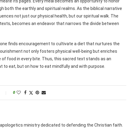
meate its pages. Every meal becomes an opportunity to honor
h both the earthly and spiritual realms. As the biblical narrative
uences not just our physical health, but our spiritual walk. The
ent texts, becomes an endeavor that narrows the divide between
one finds encouragement to cultivate a diet that nurtures the
o nourishment not only fosters physical well-being but enriches
cle of food in every bite. Thus, this sacred text stands as an
t to eat, but on how to eat mindfully and with purpose.
0
apologetics ministry dedicated to defending the Christian faith.