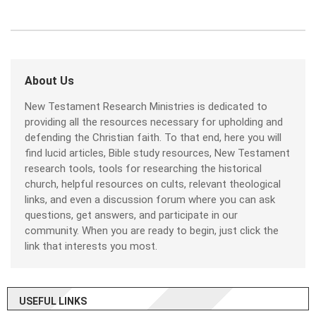
About Us
New Testament Research Ministries is dedicated to
providing all the resources necessary for upholding and
defending the Christian faith. To that end, here you will
find lucid articles, Bible study resources, New Testament
research tools, tools for researching the historical
church, helpful resources on cults, relevant theological
links, and even a discussion forum where you can ask
questions, get answers, and participate in our
community. When you are ready to begin, just click the
link that interests you most.
USEFUL LINKS