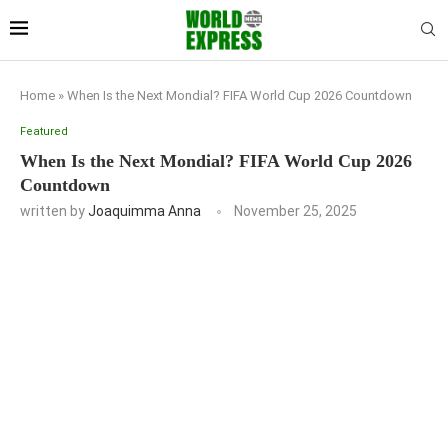
Home
»
When Is the Next Mondial? FIFA World Cup 2026 Countdown
Featured
When Is the Next Mondial? FIFA World Cup 2026
Countdown
written by
Joaquimma Anna
November 25, 2025