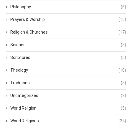
Philosophy
(6)
Prayers & Worship
(15)
Religion & Churches
(17)
Science
(3)
Scriptures
(5)
Theology
(10)
Traditions
(3)
Uncategorized
(2)
World Religion
(5)
World Religions
(24)