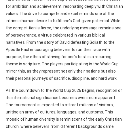
for ambition and achievement, resonating deeply with Christian
values. The drive to compete and excel reminds one of the
intrinsic human desire to fulfill one’s God-given potential. While
the competition is fierce, the underlying message remains one
of perseverance, a virtue celebrated in various biblical
narratives. From the story of David defeating Goliath to the
Apostle Paul encouraging believers to run their race with
purpose, the ethos of striving for one’s best is a recurring
theme in scripture. The players participating in the World Cup
mirror this, as they represent not only their nations but also
their personal journeys of sacrifice, discipline, and hard work.
As the countdown to the World Cup 2026 begins, recognition of
its international significance becomes even more apparent.
The tournament is expected to attract millions of visitors,
uniting an array of cultures, languages, and customs. This
mosaic of human diversity is reminiscent of the early Christian
church, where believers from different backgrounds came