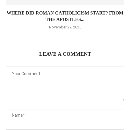
WHERE DID ROMAN CATHOLICISM START? FROM
THE APOSTLES...
November 29, 2025
LEAVE A COMMENT