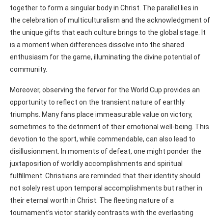
together to form a singular body in Christ. The parallel lies in
the celebration of multiculturalism and the acknowledgment of
the unique gifts that each culture brings to the global stage. It
is a moment when differences dissolve into the shared
enthusiasm for the game, illuminating the divine potential of
community.
Moreover, observing the fervor for the World Cup provides an
opportunity to reflect on the transient nature of earthly
triumphs. Many fans place immeasurable value on victory,
sometimes to the detriment of their emotional well-being. This
devotion to the sport, while commendable, can also lead to
disillusionment. In moments of defeat, one might ponder the
juxtaposition of worldly accomplishments and spiritual
fulfillment. Christians are reminded that their identity should
not solely rest upon temporal accomplishments but rather in
their eternal worth in Christ. The fleeting nature of a
tournament’s victor starkly contrasts with the everlasting