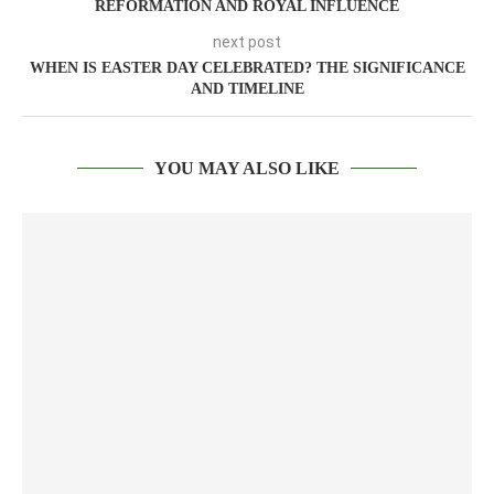
REFORMATION AND ROYAL INFLUENCE
next post
WHEN IS EASTER DAY CELEBRATED? THE SIGNIFICANCE
AND TIMELINE
YOU MAY ALSO LIKE