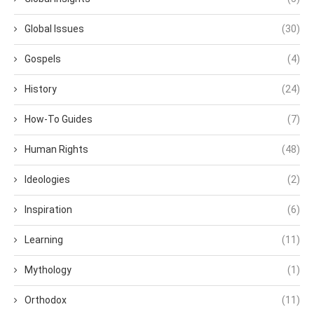
Global Issues
(30)
Gospels
(4)
History
(24)
How-To Guides
(7)
Human Rights
(48)
Ideologies
(2)
Inspiration
(6)
Learning
(11)
Mythology
(1)
Orthodox
(11)