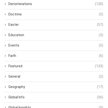
Denominations
(120)
Doctrine
(5)
Easter
(57)
Education
(3)
Events
(5)
Faith
(6)
Featured
(133)
General
(2)
Geography
(17)
Global Info
(56)
Global Insights
(5)