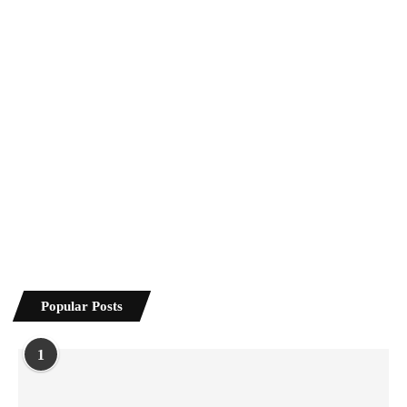
Popular Posts
1