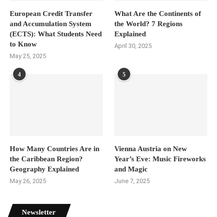
European Credit Transfer
What Are the Continents of
and Accumulation System
the World? 7 Regions
(ECTS): What Students Need
Explained
to Know
April 30, 2025
May 25, 2025
4
5
How Many Countries Are in
Vienna Austria on New
the Caribbean Region?
Year’s Eve: Music Fireworks
Geography Explained
and Magic
May 26, 2025
June 7, 2025
Newsletter