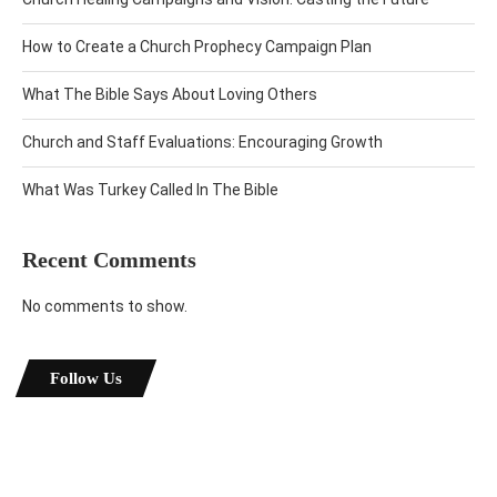
How to Create a Church Prophecy Campaign Plan
What The Bible Says About Loving Others
Church and Staff Evaluations: Encouraging Growth
What Was Turkey Called In The Bible
Recent Comments
No comments to show.
Follow Us