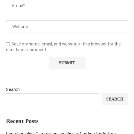
Save my name, email, and website in this browser for the
next time I comment.
Search
SEARCH
Recent Posts
Church Healing Campaigns and Vision: Casting the Future