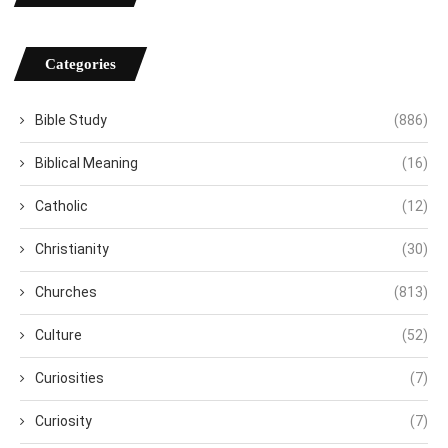
Categories
Bible Study
(886)
Biblical Meaning
(16)
Catholic
(12)
Christianity
(30)
Churches
(813)
Culture
(52)
Curiosities
(7)
Curiosity
(7)