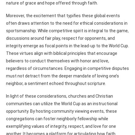
nature of grace and hope offered through faith.
Moreover, the excitement that typifies these global events
often draws attention to the need for ethical considerations in
sportsmanship. While competitive spirit is integral to the game,
discussions around fair play, respect for opponents, and
integrity emerge as focal points in the lead-up to the World Cup.
These virtues align with biblical principles that encourage
believers to conduct themselves with honor and love,
regardless of circumstances. Engaging in competitive disputes
must not detract from the deeper mandate of loving one’s
neighbor, a sentiment echoed throughout scripture.
In light of these considerations, churches and Christian
communities can utilize the World Cup as an instructional
opportunity. By hosting community viewing events, these
congregations can foster neighborly fellowship while
exemplifying values of integrity, respect, and love for one
another. It becomes a platform for articulating how faith