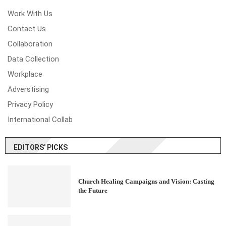
Work With Us
Contact Us
Collaboration
Data Collection
Workplace
Adverstising
Privacy Policy
International Collab
EDITORS' PICKS
Church Healing Campaigns and Vision: Casting
the Future