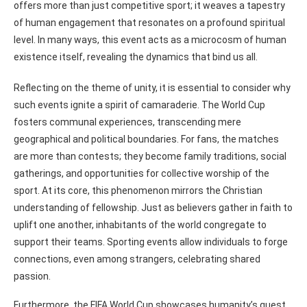
offers more than just competitive sport; it weaves a tapestry
of human engagement that resonates on a profound spiritual
level. In many ways, this event acts as a microcosm of human
existence itself, revealing the dynamics that bind us all.
Reflecting on the theme of unity, it is essential to consider why
such events ignite a spirit of camaraderie. The World Cup
fosters communal experiences, transcending mere
geographical and political boundaries. For fans, the matches
are more than contests; they become family traditions, social
gatherings, and opportunities for collective worship of the
sport. At its core, this phenomenon mirrors the Christian
understanding of fellowship. Just as believers gather in faith to
uplift one another, inhabitants of the world congregate to
support their teams. Sporting events allow individuals to forge
connections, even among strangers, celebrating shared
passion.
Furthermore, the FIFA World Cup showcases humanity’s quest