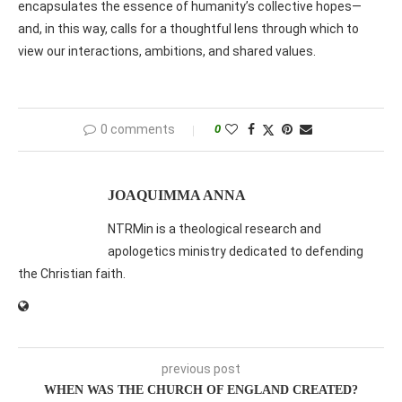
encapsulates the essence of humanity’s collective hopes—
and, in this way, calls for a thoughtful lens through which to
view our interactions, ambitions, and shared values.
0 comments
0
JOAQUIMMA ANNA
NTRMin is a theological research and
apologetics ministry dedicated to defending
the Christian faith.
previous post
WHEN WAS THE CHURCH OF ENGLAND CREATED?