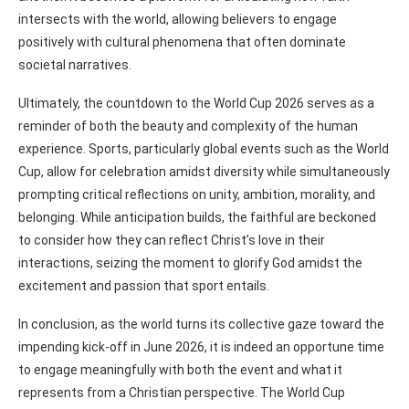
intersects with the world, allowing believers to engage
positively with cultural phenomena that often dominate
societal narratives.
Ultimately, the countdown to the World Cup 2026 serves as a
reminder of both the beauty and complexity of the human
experience. Sports, particularly global events such as the World
Cup, allow for celebration amidst diversity while simultaneously
prompting critical reflections on unity, ambition, morality, and
belonging. While anticipation builds, the faithful are beckoned
to consider how they can reflect Christ’s love in their
interactions, seizing the moment to glorify God amidst the
excitement and passion that sport entails.
In conclusion, as the world turns its collective gaze toward the
impending kick-off in June 2026, it is indeed an opportune time
to engage meaningfully with both the event and what it
represents from a Christian perspective. The World Cup