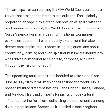
The anticipation surrounding the FIFA World Cup is palpable, a
fervor that transcends borders and cultures. Fans globally
prepare to engage in this grand celebration of sport, with the
next monumental event, the World Cup 2026, set to occur in
North America. For many, this multi-national tournament
evokes emotions that elicit not only excitement but also
deeper contemplations. It poses intriguing questions about
community, identity, and even spirituality. It invites inquiry into
what drives humankind to celebrate, compete, and unite
through the medium of sport.
The upcoming tournament is scheduled to take place from
June to July 2026. It will mark the first time the World Cup is
hosted by three different nations – the United States, Canada,
and Mexico. This triad of hosts brings its unique cultural
influences to the forefront, cultivating a sense of unity among
diverse populations. Soccer, as it is called in some regions,