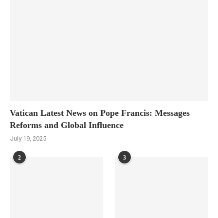
Vatican Latest News on Pope Francis: Messages
Reforms and Global Influence
July 19, 2025
2
3