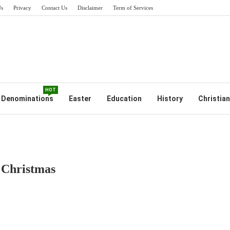
Us
Privacy
Contact Us
Disclaimer
Term of Services
HOT
Denominations
Easter
Education
History
Christian
 Christmas