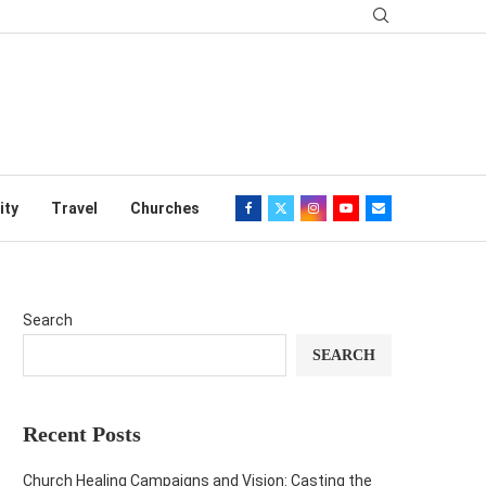
ity
Travel
Churches
Search
SEARCH
Recent Posts
Church Healing Campaigns and Vision: Casting the