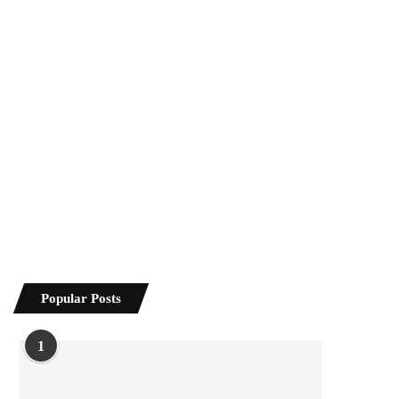
Popular Posts
1