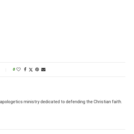
0
apologetics ministry dedicated to defending the Christian faith.