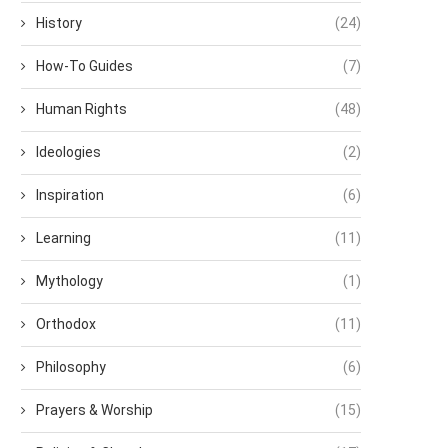
History
(24)
How-To Guides
(7)
Human Rights
(48)
Ideologies
(2)
Inspiration
(6)
Learning
(11)
Mythology
(1)
Orthodox
(11)
Philosophy
(6)
Prayers & Worship
(15)