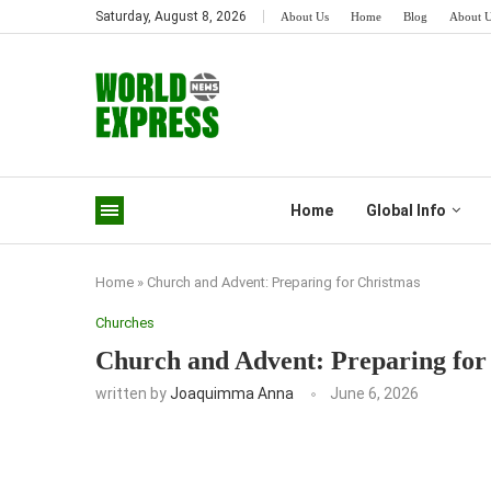
Saturday, August 8, 2026
About Us
Home
Blog
About 
Home
Global Info
Home
»
Church and Advent: Preparing for Christmas
Churches
Church and Advent: Preparing for
written by
Joaquimma Anna
June 6, 2026