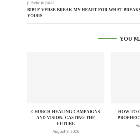
previous post
BIBLE VERSE BREAK MY HEART FOR WHAT BREAK
YOURS
YOU M
CHURCH HEALING CAMPAIGNS
HOW TO 
AND VISION: CASTING THE
PROPHEC
FUTURE
Au
August 8, 2026