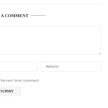
 A COMMENT
 the next time I comment.