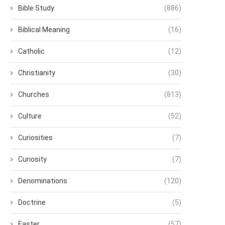
Bible Study
(886)
Biblical Meaning
(16)
Catholic
(12)
Christianity
(30)
Churches
(813)
Culture
(52)
Curiosities
(7)
Curiosity
(7)
Denominations
(120)
Doctrine
(5)
Easter
(57)