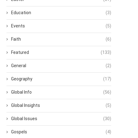
Education
(3)
Events
(5)
Faith
(6)
Featured
(133)
General
(2)
Geography
(17)
Global Info
(56)
Global Insights
(5)
Global Issues
(30)
Gospels
(4)