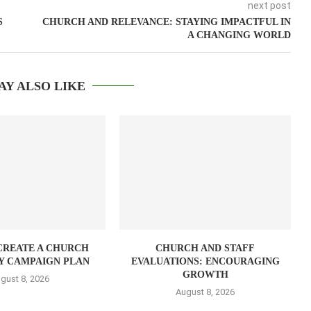
next post
S
CHURCH AND RELEVANCE: STAYING IMPACTFUL IN
A CHANGING WORLD
AY ALSO LIKE
CREATE A CHURCH
CHURCH AND STAFF
Y CAMPAIGN PLAN
EVALUATIONS: ENCOURAGING
GROWTH
gust 8, 2026
August 8, 2026