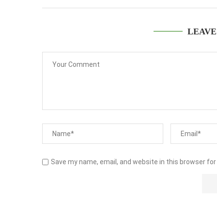
LEAVE
Save my name, email, and website in this browser for