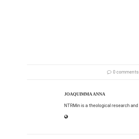
0 comments
JOAQUIMMA ANNA
NTRMin is a theological research and 