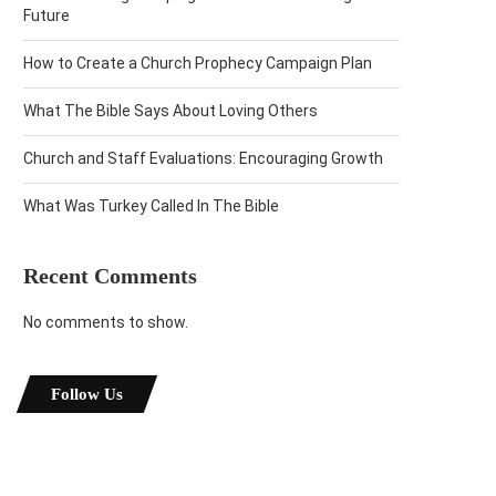
Future
How to Create a Church Prophecy Campaign Plan
What The Bible Says About Loving Others
Church and Staff Evaluations: Encouraging Growth
What Was Turkey Called In The Bible
Recent Comments
No comments to show.
Follow Us