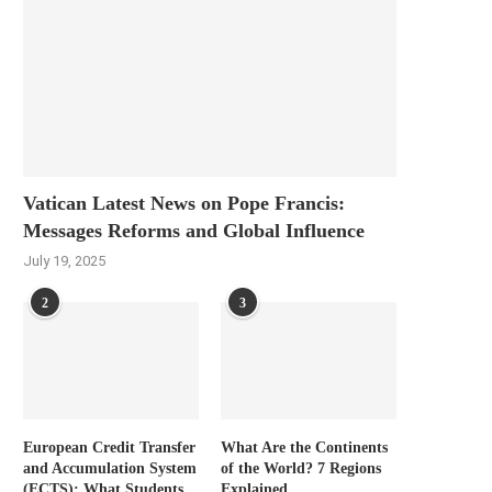
Vatican Latest News on Pope Francis:
Messages Reforms and Global Influence
July 19, 2025
2
3
European Credit Transfer
What Are the Continents
and Accumulation System
of the World? 7 Regions
(ECTS): What Students
Explained