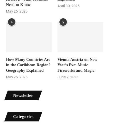
Need to Know
April 30, 2025
May 25, 2025
4
5
How Many Countries Are
Vienna Austria on New
in the Caribbean Region?
Year’s Eve: Music
Geography Explained
Fireworks and Magic
May 26, 2025
June 7, 2025
Newsletter
Categories