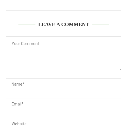
LEAVE A COMMENT