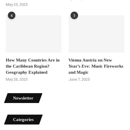
May 25, 2025
4
5
How Many Countries Are in
Vienna Austria on New
the Caribbean Region?
Year’s Eve: Music Fireworks
Geography Explained
and Magic
May 26, 2025
June 7, 2025
Newsletter
Categories