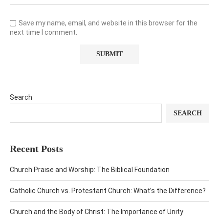
Save my name, email, and website in this browser for the
next time I comment.
Search
SEARCH
Recent Posts
Church Praise and Worship: The Biblical Foundation
Catholic Church vs. Protestant Church: What’s the Difference?
Church and the Body of Christ: The Importance of Unity