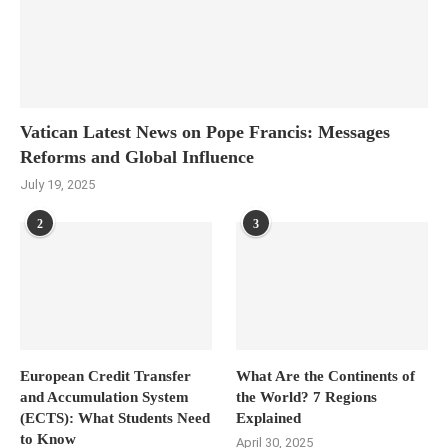
Vatican Latest News on Pope Francis: Messages
Reforms and Global Influence
July 19, 2025
2
3
European Credit Transfer
What Are the Continents of
and Accumulation System
the World? 7 Regions
(ECTS): What Students Need
Explained
to Know
April 30, 2025