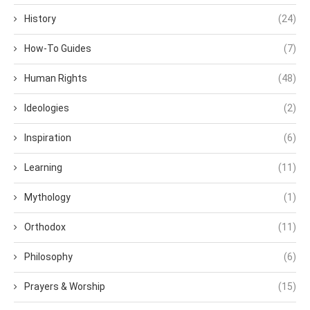
History
(24)
How-To Guides
(7)
Human Rights
(48)
Ideologies
(2)
Inspiration
(6)
Learning
(11)
Mythology
(1)
Orthodox
(11)
Philosophy
(6)
Prayers & Worship
(15)