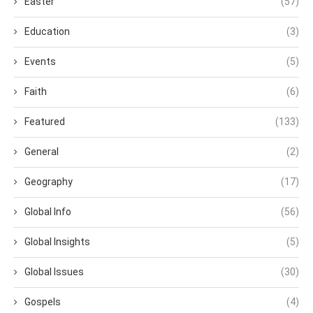
Easter
(57)
Education
(3)
Events
(5)
Faith
(6)
Featured
(133)
General
(2)
Geography
(17)
Global Info
(56)
Global Insights
(5)
Global Issues
(30)
Gospels
(4)