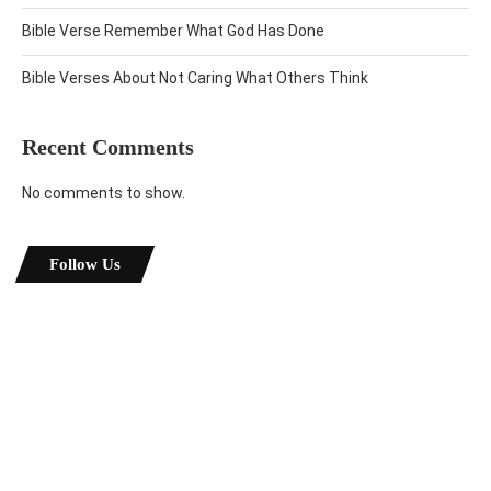
Bible Verse Remember What God Has Done
Bible Verses About Not Caring What Others Think
Recent Comments
No comments to show.
Follow Us