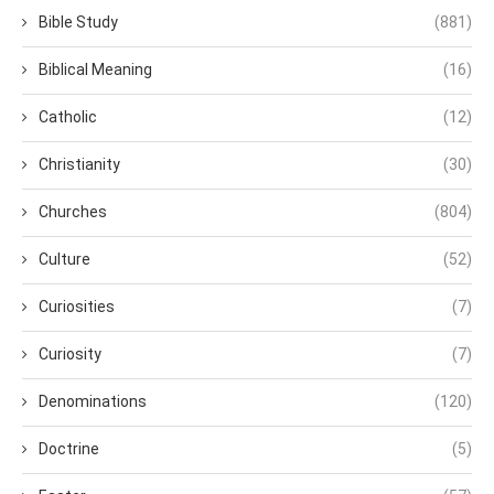
Bible Study
(881)
Biblical Meaning
(16)
Catholic
(12)
Christianity
(30)
Churches
(804)
Culture
(52)
Curiosities
(7)
Curiosity
(7)
Denominations
(120)
Doctrine
(5)