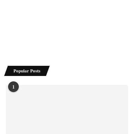
Popular Posts
1