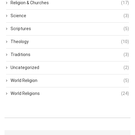
Religion & Churches
(17)
Science
(3)
Scriptures
(5)
Theology
(10)
Traditions
(3)
Uncategorized
(2)
World Religion
(5)
World Religions
(24)