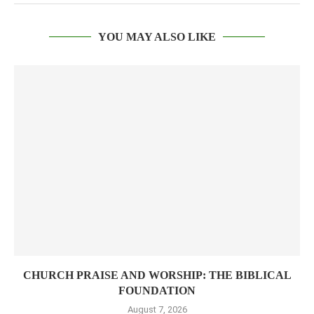
YOU MAY ALSO LIKE
CHURCH PRAISE AND WORSHIP: THE BIBLICAL
FOUNDATION
August 7, 2026