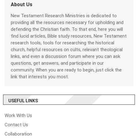
About Us
New Testament Research Ministries is dedicated to
providing all the resources necessary for upholding and
defending the Christian faith. To that end, here you will
find lucid articles, Bible study resources, New Testament
research tools, tools for researching the historical
church, helpful resources on cults, relevant theological
links, and even a discussion forum where you can ask
questions, get answers, and participate in our
community. When you are ready to begin, just click the
link that interests you most.
USEFUL LINKS
Work With Us
Contact Us
Collaboration