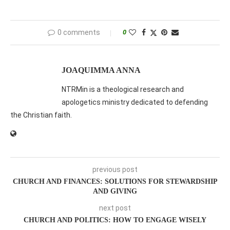
0 comments
0
JOAQUIMMA ANNA
NTRMin is a theological research and
apologetics ministry dedicated to defending
the Christian faith.
previous post
CHURCH AND FINANCES: SOLUTIONS FOR STEWARDSHIP
AND GIVING
next post
CHURCH AND POLITICS: HOW TO ENGAGE WISELY