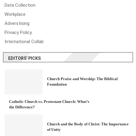
Data Collection
Workplace
Adverstising
Privacy Policy
International Collab
EDITORS' PICKS
Church Praise and Worship: The Biblical
Foundation
Catholic Church vs. Protestant Church: What’s
the Difference?
Church and the Body of Christ: The Importance
of Unity