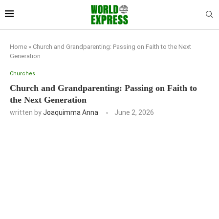
Home
»
Church and Grandparenting: Passing on Faith to the Next
Generation
Churches
Church and Grandparenting: Passing on Faith to
the Next Generation
written by
Joaquimma Anna
June 2, 2026