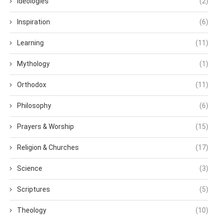
Ideologies
(2)
Inspiration
(6)
Learning
(11)
Mythology
(1)
Orthodox
(11)
Philosophy
(6)
Prayers & Worship
(15)
Religion & Churches
(17)
Science
(3)
Scriptures
(5)
Theology
(10)