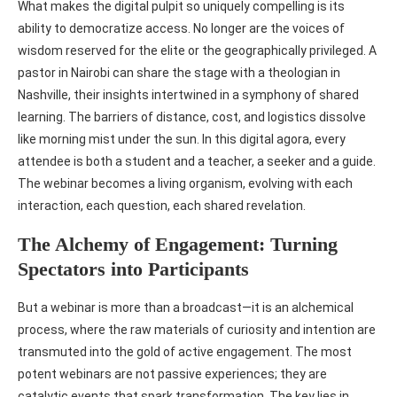
What makes the digital pulpit so uniquely compelling is its
ability to democratize access. No longer are the voices of
wisdom reserved for the elite or the geographically privileged. A
pastor in Nairobi can share the stage with a theologian in
Nashville, their insights intertwined in a symphony of shared
learning. The barriers of distance, cost, and logistics dissolve
like morning mist under the sun. In this digital agora, every
attendee is both a student and a teacher, a seeker and a guide.
The webinar becomes a living organism, evolving with each
interaction, each question, each shared revelation.
The Alchemy of Engagement: Turning
Spectators into Participants
But a webinar is more than a broadcast—it is an alchemical
process, where the raw materials of curiosity and intention are
transmuted into the gold of active engagement. The most
potent webinars are not passive experiences; they are
catalytic events that spark transformation. The key lies in