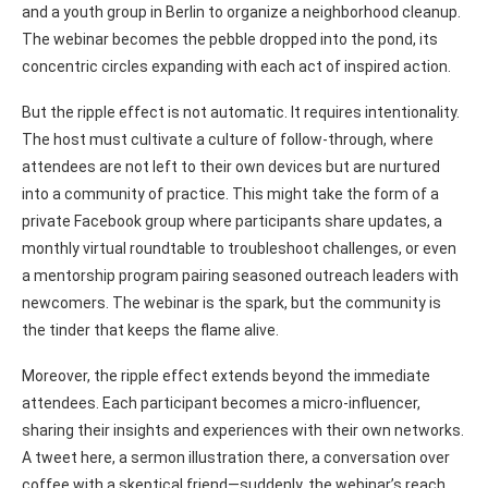
and a youth group in Berlin to organize a neighborhood cleanup.
The webinar becomes the pebble dropped into the pond, its
concentric circles expanding with each act of inspired action.
But the ripple effect is not automatic. It requires intentionality.
The host must cultivate a culture of follow-through, where
attendees are not left to their own devices but are nurtured
into a community of practice. This might take the form of a
private Facebook group where participants share updates, a
monthly virtual roundtable to troubleshoot challenges, or even
a mentorship program pairing seasoned outreach leaders with
newcomers. The webinar is the spark, but the community is
the tinder that keeps the flame alive.
Moreover, the ripple effect extends beyond the immediate
attendees. Each participant becomes a micro-influencer,
sharing their insights and experiences with their own networks.
A tweet here, a sermon illustration there, a conversation over
coffee with a skeptical friend—suddenly, the webinar’s reach