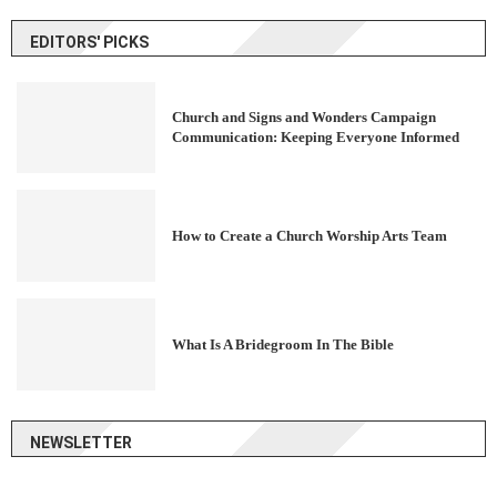
EDITORS' PICKS
Church and Signs and Wonders Campaign
Communication: Keeping Everyone Informed
How to Create a Church Worship Arts Team
What Is A Bridegroom In The Bible
NEWSLETTER