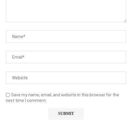
Save my name, email, and website in this browser for the
next time I comment.