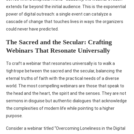
extends far beyond the initial audience. This is the exponential
power of digital outreach: a single event can catalyze a
cascade of change that touches lives in ways the organizers
could never have predicted.
The Sacred and the Secular: Crafting
Webinars That Resonate Universally
To craft a webinar that resonates universally is to walk a
tightrope between the sacred and the secular, balancing the
eternal truths of faith with the practical needs of a diverse
world. The most compelling webinars are those that speak to
the head and the heart, the spirit and the senses. They are not
sermons in disguise but authentic dialogues that acknowledge
the complexities of modern life while pointing to a higher
purpose.
Consider a webinar titled “Overcoming Loneliness in the Digital