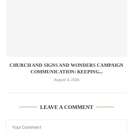
CHURCH AND SIGNS AND WONDERS CAMPAIGN
COMMUNICATION: KEEPING...
August 6, 2026
LEAVE A COMMENT