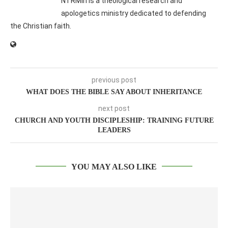
NTRMin is a theological research and
apologetics ministry dedicated to defending
the Christian faith.
previous post
WHAT DOES THE BIBLE SAY ABOUT INHERITANCE
next post
CHURCH AND YOUTH DISCIPLESHIP: TRAINING FUTURE
LEADERS
YOU MAY ALSO LIKE