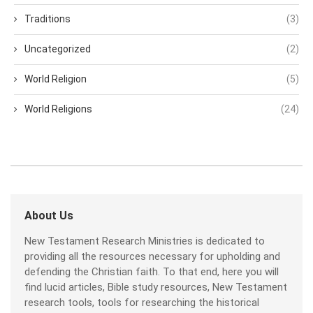
Traditions
(3)
Uncategorized
(2)
World Religion
(5)
World Religions
(24)
About Us
New Testament Research Ministries is dedicated to
providing all the resources necessary for upholding and
defending the Christian faith. To that end, here you will
find lucid articles, Bible study resources, New Testament
research tools, tools for researching the historical