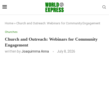
Home
»
Church and Outreach: Webinars for Community Engagement
Churches
Church and Outreach: Webinars for Community
Engagement
written by
Joaquimma Anna
July 8, 2026