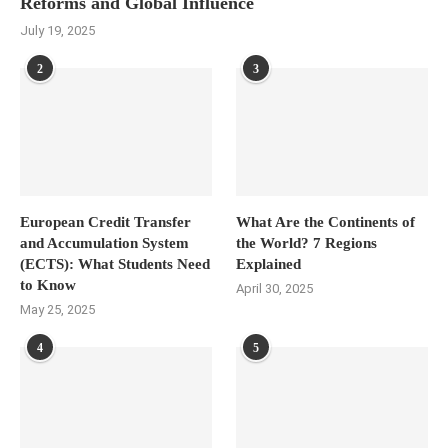
Reforms and Global Influence
July 19, 2025
2
3
European Credit Transfer
What Are the Continents of
and Accumulation System
the World? 7 Regions
(ECTS): What Students Need
Explained
to Know
April 30, 2025
May 25, 2025
4
5