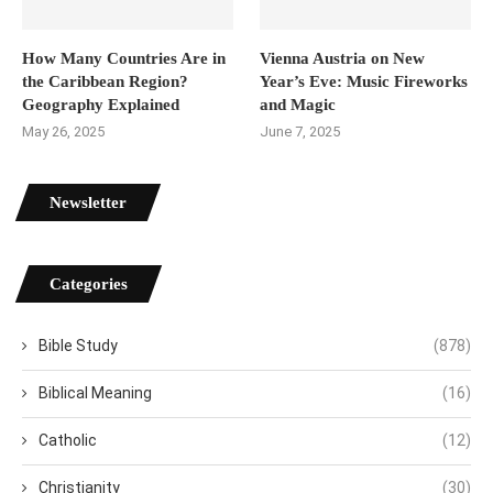
How Many Countries Are in
Vienna Austria on New
the Caribbean Region?
Year’s Eve: Music Fireworks
Geography Explained
and Magic
May 26, 2025
June 7, 2025
Newsletter
Categories
Bible Study
(878)
Biblical Meaning
(16)
Catholic
(12)
Christianity
(30)