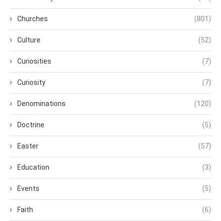
Churches
(801)
Culture
(52)
Curiosities
(7)
Curiosity
(7)
Denominations
(120)
Doctrine
(5)
Easter
(57)
Education
(3)
Events
(5)
Faith
(6)