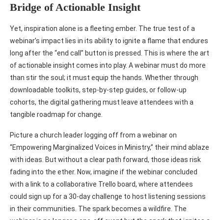
Bridge of Actionable Insight
Yet, inspiration alone is a fleeting ember. The true test of a
webinar’s impact lies in its ability to ignite a flame that endures
long after the “end call” button is pressed. This is where the art
of actionable insight comes into play. A webinar must do more
than stir the soul; it must equip the hands. Whether through
downloadable toolkits, step-by-step guides, or follow-up
cohorts, the digital gathering must leave attendees with a
tangible roadmap for change.
Picture a church leader logging off from a webinar on
“Empowering Marginalized Voices in Ministry,” their mind ablaze
with ideas. But without a clear path forward, those ideas risk
fading into the ether. Now, imagine if the webinar concluded
with a link to a collaborative Trello board, where attendees
could sign up for a 30-day challenge to host listening sessions
in their communities. The spark becomes a wildfire. The