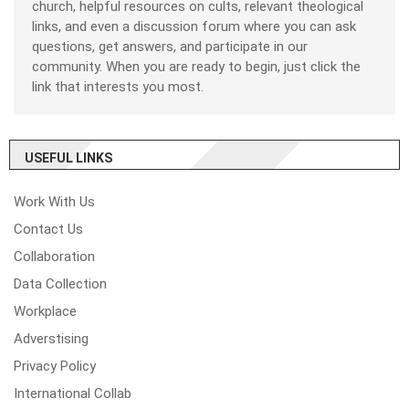
church, helpful resources on cults, relevant theological
links, and even a discussion forum where you can ask
questions, get answers, and participate in our
community. When you are ready to begin, just click the
link that interests you most.
USEFUL LINKS
Work With Us
Contact Us
Collaboration
Data Collection
Workplace
Adverstising
Privacy Policy
International Collab