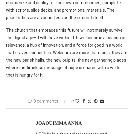
customize and deploy for their own communities, complete
with scripts, slide decks, and promotional materials. The
possibilities are as boundless as the internet itself.
The church that embraces this future will not merely survive
the digital age—it will thrive within it. It will become a beacon of
relevance, a hub of innovation, and a force for good in a world
that craves connection. Webinars are more than tools; they are
the new parish halls, the new pulpits, the new gathering places
where the timeless message of hope is shared with a world
that is hungry for it.
0 comments
0
JOAQUIMMA ANNA