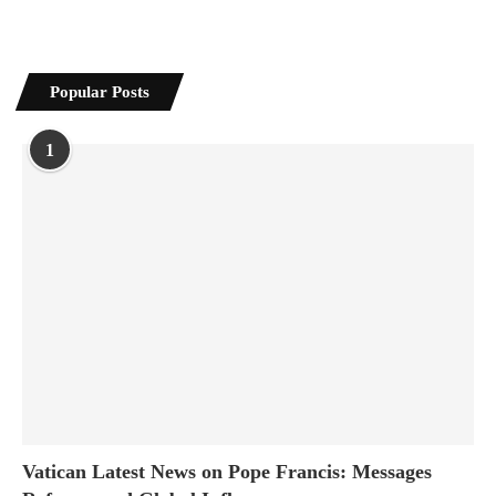
Popular Posts
1
Vatican Latest News on Pope Francis: Messages