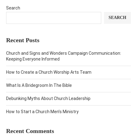
Search
SEARCH
Recent Posts
Church and Signs and Wonders Campaign Communication:
Keeping Everyone Informed
How to Create a Church Worship Arts Team
What Is A Bridegroom In The Bible
Debunking Myths About Church Leadership
How to Start a Church Men’s Ministry
Recent Comments