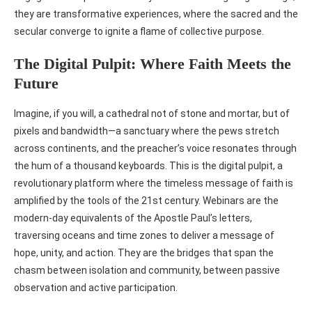
they are transformative experiences, where the sacred and the
secular converge to ignite a flame of collective purpose.
The Digital Pulpit: Where Faith Meets the
Future
Imagine, if you will, a cathedral not of stone and mortar, but of
pixels and bandwidth—a sanctuary where the pews stretch
across continents, and the preacher’s voice resonates through
the hum of a thousand keyboards. This is the digital pulpit, a
revolutionary platform where the timeless message of faith is
amplified by the tools of the 21st century. Webinars are the
modern-day equivalents of the Apostle Paul’s letters,
traversing oceans and time zones to deliver a message of
hope, unity, and action. They are the bridges that span the
chasm between isolation and community, between passive
observation and active participation.