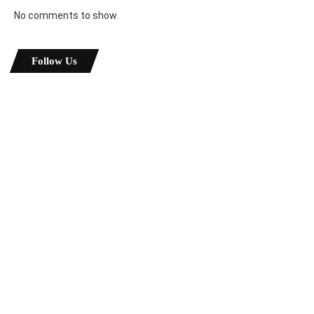
No comments to show.
Follow Us