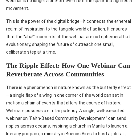
webinar is no longer a one-off event but the spark that ignites a
movement.
This is the power of the digital bridge—it connects the ethereal
realm of inspiration to the tangible world of action. It ensures
that the “aha!” moments of the webinar are not ephemeral but
evolutionary, shaping the future of outreach one small,
deliberate step at a time.
The Ripple Effect: How One Webinar Can
Reverberate Across Communities
There is a phenomenon in nature known as the butterfly effect
—a single flap of a wing in one corner of the world can set in
motion a chain of events that alters the course of history.
Webinars possess a similar potency. A single, well-executed
webinar on “Faith-Based Community Development” can send
ripples across oceans, inspiring a church in Manila to launch a
literacy program, a ministry in Buenos Aires to host a job fair,