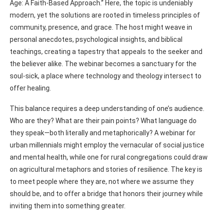
Age: A Faith-Based Approach.” Here, the topic is undeniably
modern, yet the solutions are rooted in timeless principles of
community, presence, and grace. The host might weave in
personal anecdotes, psychological insights, and biblical
teachings, creating a tapestry that appeals to the seeker and
the believer alike. The webinar becomes a sanctuary for the
soul-sick, a place where technology and theology intersect to
offer healing.
This balance requires a deep understanding of one’s audience.
Who are they? What are their pain points? What language do
they speak—both literally and metaphorically? A webinar for
urban millennials might employ the vernacular of social justice
and mental health, while one for rural congregations could draw
on agricultural metaphors and stories of resilience. The key is
to meet people where they are, not where we assume they
should be, and to offer a bridge that honors their journey while
inviting them into something greater.