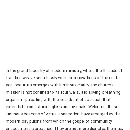
In the grand tapestry of modern ministry, where the threads of
tradition weave seamlessly with the innovations of the digital
age, one truth emerges with luminous clarity: the church’s
mission is not confined to its four walls. It is a living, breathing
organism, pulsating with the heartbeat of outreach that
extends beyond stained glass and hymnals. Webinars, those
luminous beacons of virtual connection, have emerged as the
modern-day pulpits from which the gospel of community
engagement is preached. They are not mere digital gatherings;