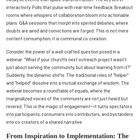
interactivity. Polls that pulse with real-time feedback. Breakout
rooms where whispers of collaboration bloom into actionable
plans. Q&A sessions that morph into spirited debates, where
doubts are aired and convictions are forged. This is not mere
content consumption; it is communal co-creation.
Consider the power of a well-crafted question posed in a
webinar: “What if your church’s next outreach project wasn’t
just about serving the community, but about learning from it?”
Suddenly, the dynamic shifts. The traditional roles of “helper”
and “helped” dissolve into a mutual exchange of wisdom. The
webinar becomes a roundtable of equals, where the
marginalized voices of the community are not just heard but
revered. This is the magic of engagement—it turns spectators
into participants, consumers into contributors, and bystanders
into co-creators of a shared narrative.
From Inspiration to Implementation: The