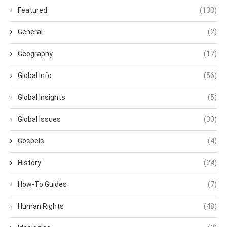
Featured
(133)
General
(2)
Geography
(17)
Global Info
(56)
Global Insights
(5)
Global Issues
(30)
Gospels
(4)
History
(24)
How-To Guides
(7)
Human Rights
(48)