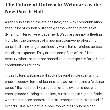
The Future of Outreach: Webinars as the
New Parish Hall
As the sun sets on the era of static, one-way communication,
the future of church outreach gleams with the promise of
dynamic, interactive engagement. Webinars are not a fleeting
trend but the vanguard of a new paradigm—one where the
parish hall is no longer confined by walls but stretches across
the digital expanse. They are the campfires of the 21st
century, where stories are shared, relationships are forged, and
communities are born.
In this future, webinars will evolve beyond single events into
ongoing ecosystems of learning and action. Imagine a “webinar
series” that unfolds like a season of a television show, with
each episode building on the last, culminating in a grand finale
where attendees present their outreach projects to a panel of
experts. Or a “webinar-in-a-box” toolkit that churches can