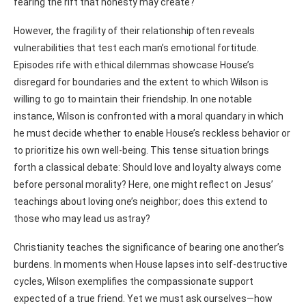
fearing the rift that honesty may create?
However, the fragility of their relationship often reveals
vulnerabilities that test each man’s emotional fortitude.
Episodes rife with ethical dilemmas showcase House’s
disregard for boundaries and the extent to which Wilson is
willing to go to maintain their friendship. In one notable
instance, Wilson is confronted with a moral quandary in which
he must decide whether to enable House’s reckless behavior or
to prioritize his own well-being. This tense situation brings
forth a classical debate: Should love and loyalty always come
before personal morality? Here, one might reflect on Jesus’
teachings about loving one’s neighbor; does this extend to
those who may lead us astray?
Christianity teaches the significance of bearing one another’s
burdens. In moments when House lapses into self-destructive
cycles, Wilson exemplifies the compassionate support
expected of a true friend. Yet we must ask ourselves—how