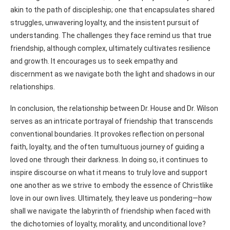
akin to the path of discipleship; one that encapsulates shared
struggles, unwavering loyalty, and the insistent pursuit of
understanding. The challenges they face remind us that true
friendship, although complex, ultimately cultivates resilience
and growth. It encourages us to seek empathy and
discernment as we navigate both the light and shadows in our
relationships.
In conclusion, the relationship between Dr. House and Dr. Wilson
serves as an intricate portrayal of friendship that transcends
conventional boundaries. It provokes reflection on personal
faith, loyalty, and the often tumultuous journey of guiding a
loved one through their darkness. In doing so, it continues to
inspire discourse on what it means to truly love and support
one another as we strive to embody the essence of Christlike
love in our own lives. Ultimately, they leave us pondering—how
shall we navigate the labyrinth of friendship when faced with
the dichotomies of loyalty, morality, and unconditional love?