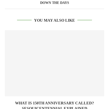
DOWN THE DAYS
YOU MAY ALSO LIKE
WHAT IS 150TH ANNIVERSARY CALLED?
SESQUICENTENNIAL EXPLAINED