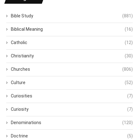
Bible Study
(881)
Biblical Meaning
(16)
Catholic
(12)
Christianity
(30)
Churches
(806)
Culture
(52)
Curiosities
(7)
Curiosity
(7)
Denominations
(120)
Doctrine
(5)