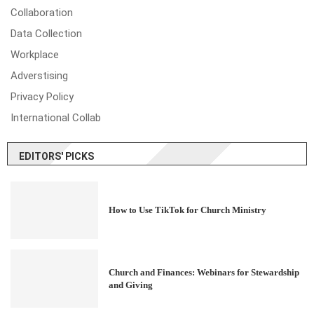
Collaboration
Data Collection
Workplace
Adverstising
Privacy Policy
International Collab
EDITORS' PICKS
How to Use TikTok for Church Ministry
Church and Finances: Webinars for Stewardship
and Giving