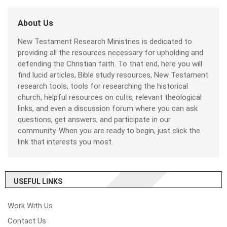
About Us
New Testament Research Ministries is dedicated to
providing all the resources necessary for upholding and
defending the Christian faith. To that end, here you will
find lucid articles, Bible study resources, New Testament
research tools, tools for researching the historical
church, helpful resources on cults, relevant theological
links, and even a discussion forum where you can ask
questions, get answers, and participate in our
community. When you are ready to begin, just click the
link that interests you most.
USEFUL LINKS
Work With Us
Contact Us