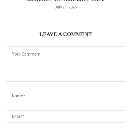
July 21, 2025
LEAVE A COMMENT