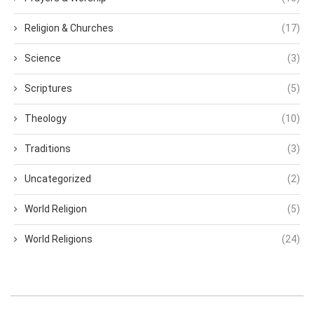
Religion & Churches
(17)
Science
(3)
Scriptures
(5)
Theology
(10)
Traditions
(3)
Uncategorized
(2)
World Religion
(5)
World Religions
(24)