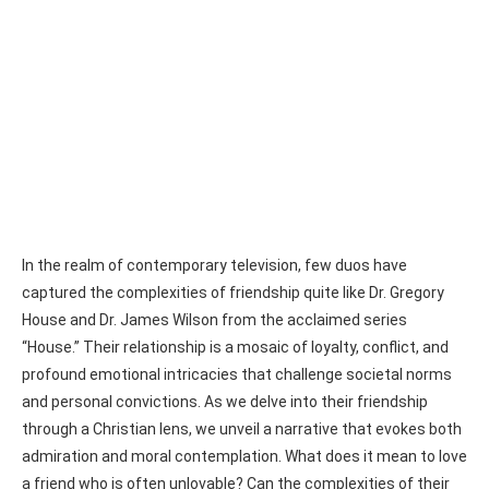
In the realm of contemporary television, few duos have
captured the complexities of friendship quite like Dr. Gregory
House and Dr. James Wilson from the acclaimed series
“House.” Their relationship is a mosaic of loyalty, conflict, and
profound emotional intricacies that challenge societal norms
and personal convictions. As we delve into their friendship
through a Christian lens, we unveil a narrative that evokes both
admiration and moral contemplation. What does it mean to love
a friend who is often unlovable? Can the complexities of their