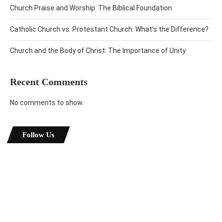
Church Praise and Worship: The Biblical Foundation
Catholic Church vs. Protestant Church: What’s the Difference?
Church and the Body of Christ: The Importance of Unity
Recent Comments
No comments to show.
Follow Us