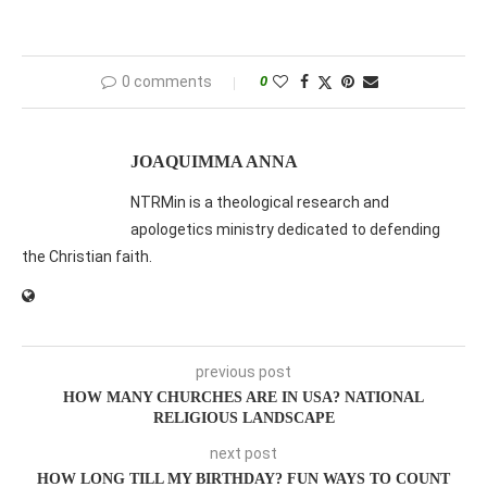
0 comments
0
JOAQUIMMA ANNA
NTRMin is a theological research and
apologetics ministry dedicated to defending
the Christian faith.
previous post
HOW MANY CHURCHES ARE IN USA? NATIONAL
RELIGIOUS LANDSCAPE
next post
HOW LONG TILL MY BIRTHDAY? FUN WAYS TO COUNT