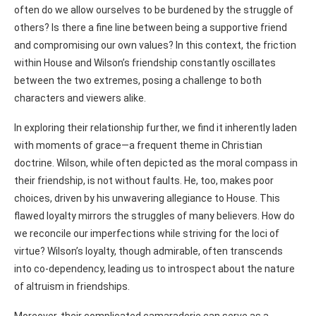
often do we allow ourselves to be burdened by the struggle of
others? Is there a fine line between being a supportive friend
and compromising our own values? In this context, the friction
within House and Wilson’s friendship constantly oscillates
between the two extremes, posing a challenge to both
characters and viewers alike.
In exploring their relationship further, we find it inherently laden
with moments of grace—a frequent theme in Christian
doctrine. Wilson, while often depicted as the moral compass in
their friendship, is not without faults. He, too, makes poor
choices, driven by his unwavering allegiance to House. This
flawed loyalty mirrors the struggles of many believers. How do
we reconcile our imperfections while striving for the loci of
virtue? Wilson’s loyalty, though admirable, often transcends
into co-dependency, leading us to introspect about the nature
of altruism in friendships.
Moreover, their complicated camaraderie can serve as a