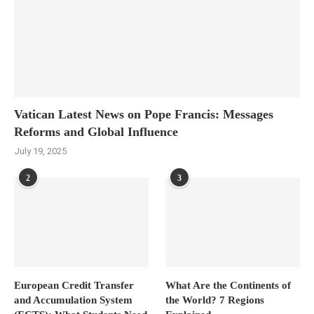
Vatican Latest News on Pope Francis: Messages
Reforms and Global Influence
July 19, 2025
2
3
European Credit Transfer
What Are the Continents of
and Accumulation System
the World? 7 Regions