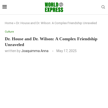
Home
»
Dr. House and Dr. Wilson: A Complex Friendship Unraveled
Culture
Dr. House and Dr. Wilson: A Complex Friendship
Unraveled
written by
Joaquimma Anna
May 17, 2025