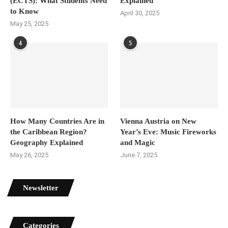
(ECTS): What Students Need
Explained
to Know
April 30, 2025
May 25, 2025
4
5
How Many Countries Are in
Vienna Austria on New
the Caribbean Region?
Year’s Eve: Music Fireworks
Geography Explained
and Magic
May 26, 2025
June 7, 2025
Newsletter
Categories