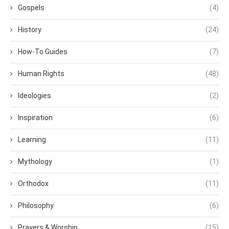
Gospels
(4)
History
(24)
How-To Guides
(7)
Human Rights
(48)
Ideologies
(2)
Inspiration
(6)
Learning
(11)
Mythology
(1)
Orthodox
(11)
Philosophy
(6)
Prayers & Worship
(15)