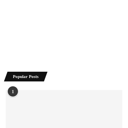
Popular Posts
1