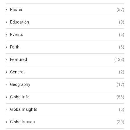
Easter
(57)
Education
(3)
Events
(5)
Faith
(6)
Featured
(133)
General
(2)
Geography
(17)
Global Info
(56)
Global Insights
(5)
Global Issues
(30)