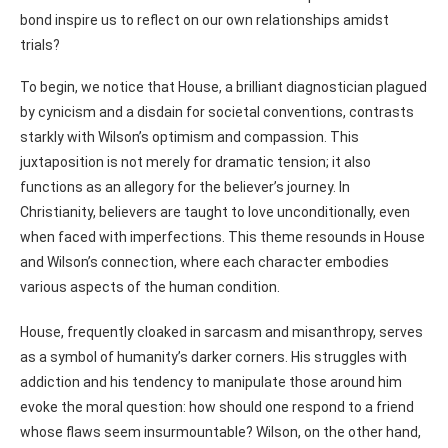
bond inspire us to reflect on our own relationships amidst
trials?
To begin, we notice that House, a brilliant diagnostician plagued
by cynicism and a disdain for societal conventions, contrasts
starkly with Wilson’s optimism and compassion. This
juxtaposition is not merely for dramatic tension; it also
functions as an allegory for the believer’s journey. In
Christianity, believers are taught to love unconditionally, even
when faced with imperfections. This theme resounds in House
and Wilson’s connection, where each character embodies
various aspects of the human condition.
House, frequently cloaked in sarcasm and misanthropy, serves
as a symbol of humanity’s darker corners. His struggles with
addiction and his tendency to manipulate those around him
evoke the moral question: how should one respond to a friend
whose flaws seem insurmountable? Wilson, on the other hand,