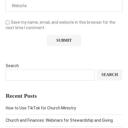
Save my name, email, and website in this browser for the
next time I comment.
Search
SEARCH
Recent Posts
How to Use TikTok for Church Ministry
Church and Finances: Webinars for Stewardship and Giving