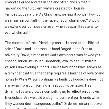
embodies grace and resilience and often finds himself
navigating the turbulent waters created by House’s
tempestuous nature. As Christians, we might ponder: how do
we maintain our faith in the face of such challenges? Should
we extend our compassion even when despair threatens to
overwhelm us?
The essence of their friendship can be likened to the Biblical
tale of David and Jonathan—a bond forged in the fires of
adversity. David, a man after God’s own heart, was flawed yet
chosen, much like House. Jonathan, loyal to a fault, mirrors
Wilson’s unwavering support. Their story in the Bible serves as
a reminder that true friendship requires a balance of loyalty and
honesty. While Wilson continually stands by House, he does not
shy away from confronting him about his behavior. This
dynamic fosters growth, compelling us to reflect on our own
friendships. Are we bold enough to confront our friends when
they wander down dangerous paths? Or do we remain passive,