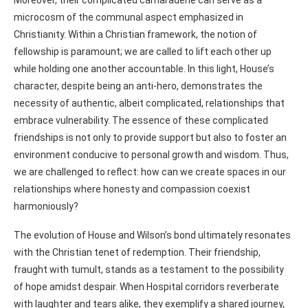
microcosm of the communal aspect emphasized in
Christianity. Within a Christian framework, the notion of
fellowship is paramount; we are called to lift each other up
while holding one another accountable. In this light, House’s
character, despite being an anti-hero, demonstrates the
necessity of authentic, albeit complicated, relationships that
embrace vulnerability. The essence of these complicated
friendships is not only to provide support but also to foster an
environment conducive to personal growth and wisdom. Thus,
we are challenged to reflect: how can we create spaces in our
relationships where honesty and compassion coexist
harmoniously?
The evolution of House and Wilson’s bond ultimately resonates
with the Christian tenet of redemption. Their friendship,
fraught with tumult, stands as a testament to the possibility
of hope amidst despair. When Hospital corridors reverberate
with laughter and tears alike, they exemplify a shared journey,