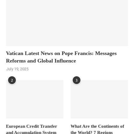
Vatican Latest News on Pope Francis: Messages
Reforms and Global Influence
July 19, 2025
2
3
European Credit Transfer
What Are the Continents of
and Accumulation System
the World? 7 Regions