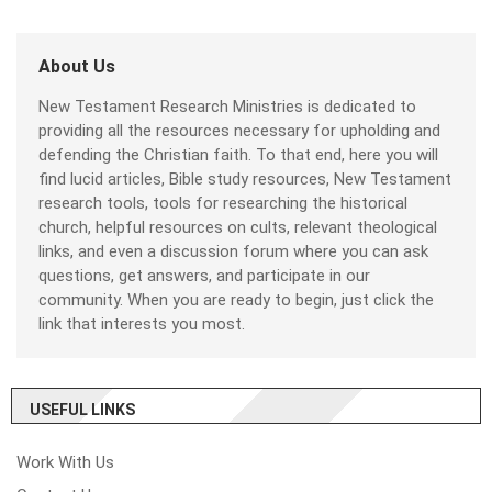
About Us
New Testament Research Ministries is dedicated to
providing all the resources necessary for upholding and
defending the Christian faith. To that end, here you will
find lucid articles, Bible study resources, New Testament
research tools, tools for researching the historical
church, helpful resources on cults, relevant theological
links, and even a discussion forum where you can ask
questions, get answers, and participate in our
community. When you are ready to begin, just click the
link that interests you most.
USEFUL LINKS
Work With Us