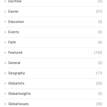
Doctrine
(5)
Easter
(57)
Education
(3)
Events
(5)
Faith
(6)
Featured
(133)
General
(2)
Geography
(17)
Global Info
(56)
Global Insights
(5)
Global Issues
(30)