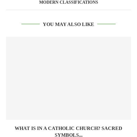
MODERN CLASSIFICATIONS
YOU MAY ALSO LIKE
WHAT IS IN A CATHOLIC CHURCH? SACRED
SYMBOLS...