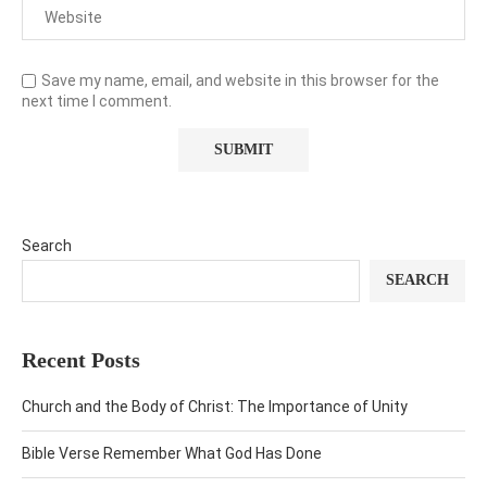
Save my name, email, and website in this browser for the
next time I comment.
Search
SEARCH
Recent Posts
Church and the Body of Christ: The Importance of Unity
Bible Verse Remember What God Has Done