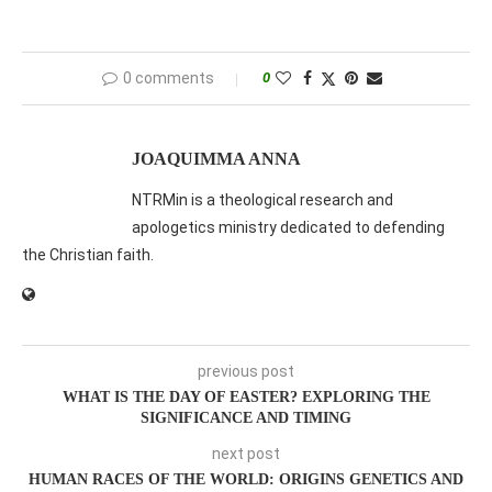
0 comments
0
JOAQUIMMA ANNA
NTRMin is a theological research and
apologetics ministry dedicated to defending
the Christian faith.
previous post
WHAT IS THE DAY OF EASTER? EXPLORING THE
SIGNIFICANCE AND TIMING
next post
HUMAN RACES OF THE WORLD: ORIGINS GENETICS AND