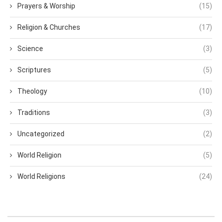
Prayers & Worship
(15)
Religion & Churches
(17)
Science
(3)
Scriptures
(5)
Theology
(10)
Traditions
(3)
Uncategorized
(2)
World Religion
(5)
World Religions
(24)