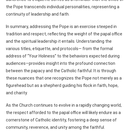
the Pope transcends individual personalities, representing a
continuity of leadership and faith.
In summary, addressing the Pope is an exercise steeped in
tradition and respect, reflecting the weight of the papal office
and the spiritual leadership it entails. Understanding the
various titles, etiquette, and protocols— from the formal
address of “Your Holiness” to the behaviors expected during
audiences—provides insight into the profound connection
between the papacy and the Catholic faithful. It is through
these nuances that one recognizes the Pope not merely as a
figurehead but as a shepherd guiding his flock in faith, hope,
and charity.
As the Church continues to evolve in a rapidly changing world,
the respect afforded to the papal office will likely endure as a
cornerstone of Catholic identity, fostering a deep sense of
community, reverence, and unity among the faithful.