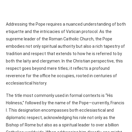
Addressing the Pope requires a nuanced understanding of both
etiquette and the intricacies of Vatican protocol. As the
supreme leader of the Roman Catholic Church, the Pope
embodies not only spiritual authority but also a rich tapestry of
tradition and respect that extends to how he is referred to by
both the laity and clergymen. In the Christian perspective, this
respect goes beyond mere titles; it reflects a profound
reverence for the office he occupies, rooted in centuries of
ecclesiastical history.
The title most commonly used in formal contexts is “His
Holiness,” followed by the name of the Pope—currently, Francis
I. This designation encompasses both ecclesiastical and
diplomatic respect, acknowledging his role not only as the
Bishop of Rome but also as a spiritual leader to over a billion