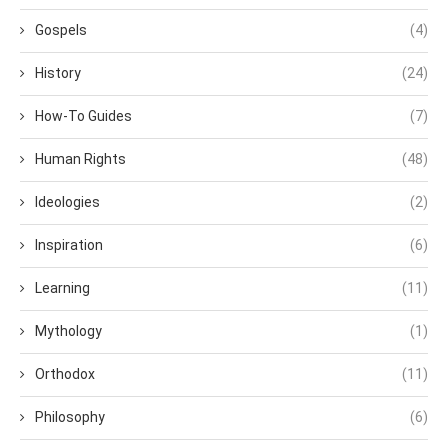
Gospels
(4)
History
(24)
How-To Guides
(7)
Human Rights
(48)
Ideologies
(2)
Inspiration
(6)
Learning
(11)
Mythology
(1)
Orthodox
(11)
Philosophy
(6)