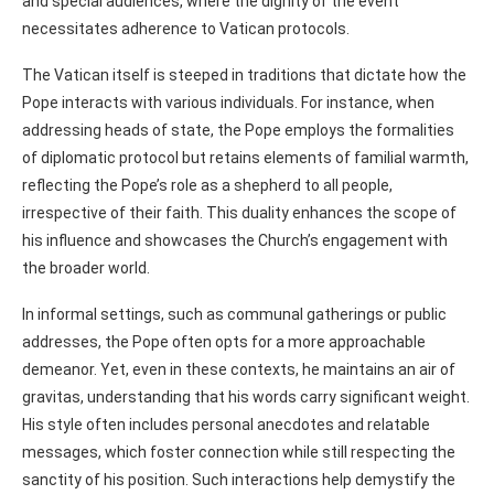
and special audiences, where the dignity of the event
necessitates adherence to Vatican protocols.
The Vatican itself is steeped in traditions that dictate how the
Pope interacts with various individuals. For instance, when
addressing heads of state, the Pope employs the formalities
of diplomatic protocol but retains elements of familial warmth,
reflecting the Pope’s role as a shepherd to all people,
irrespective of their faith. This duality enhances the scope of
his influence and showcases the Church’s engagement with
the broader world.
In informal settings, such as communal gatherings or public
addresses, the Pope often opts for a more approachable
demeanor. Yet, even in these contexts, he maintains an air of
gravitas, understanding that his words carry significant weight.
His style often includes personal anecdotes and relatable
messages, which foster connection while still respecting the
sanctity of his position. Such interactions help demystify the