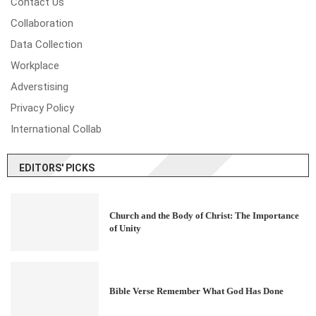
Contact Us
Collaboration
Data Collection
Workplace
Adverstising
Privacy Policy
International Collab
EDITORS' PICKS
Church and the Body of Christ: The Importance
of Unity
Bible Verse Remember What God Has Done