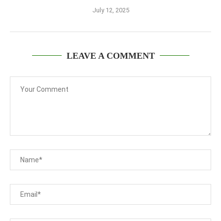
July 12, 2025
LEAVE A COMMENT