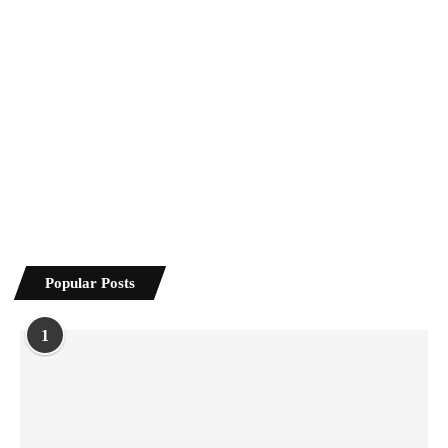
Popular Posts
1