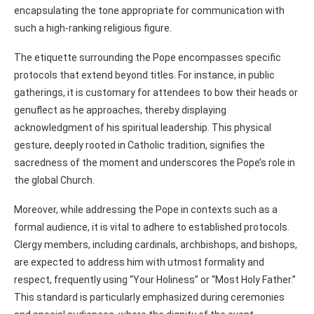
encapsulating the tone appropriate for communication with
such a high-ranking religious figure.
The etiquette surrounding the Pope encompasses specific
protocols that extend beyond titles. For instance, in public
gatherings, it is customary for attendees to bow their heads or
genuflect as he approaches, thereby displaying
acknowledgment of his spiritual leadership. This physical
gesture, deeply rooted in Catholic tradition, signifies the
sacredness of the moment and underscores the Pope’s role in
the global Church.
Moreover, while addressing the Pope in contexts such as a
formal audience, it is vital to adhere to established protocols.
Clergy members, including cardinals, archbishops, and bishops,
are expected to address him with utmost formality and
respect, frequently using “Your Holiness” or “Most Holy Father.”
This standard is particularly emphasized during ceremonies