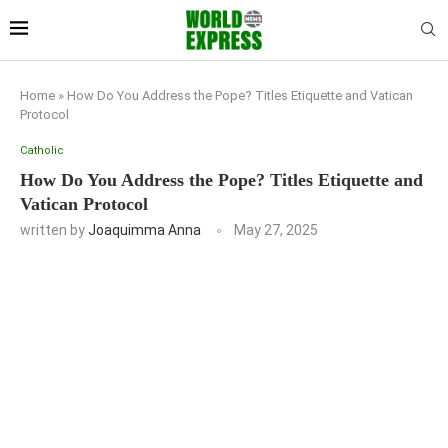
Home
»
How Do You Address the Pope? Titles Etiquette and Vatican
Protocol
Catholic
How Do You Address the Pope? Titles Etiquette and
Vatican Protocol
written by
Joaquimma Anna
May 27, 2025