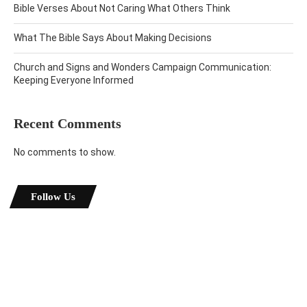
Bible Verses About Not Caring What Others Think
What The Bible Says About Making Decisions
Church and Signs and Wonders Campaign Communication:
Keeping Everyone Informed
Recent Comments
No comments to show.
Follow Us