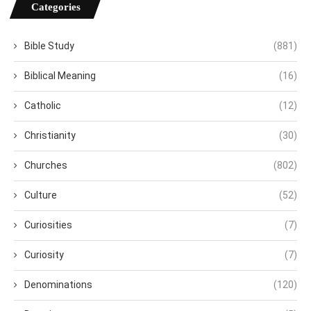
Categories
Bible Study
(881)
Biblical Meaning
(16)
Catholic
(12)
Christianity
(30)
Churches
(802)
Culture
(52)
Curiosities
(7)
Curiosity
(7)
Denominations
(120)