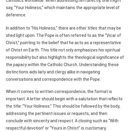
Catholics worldwide. When addressing him directly, one might
say, “Your Holiness,” which maintains the appropriate level of
deference.
In addition to “His Holiness,” there are other titles that may be
shed light upon. The Pope is often referred to as the “Vicar of
Christ,” pointing to the belief that he acts as a representative
of Christ on Earth. This title not only emphasizes his spiritual
responsibility but also highlights the theological significance of
the papacy within the Catholic Church. Understanding these
distinctions aids laity and clergy alike in navigating
conversations and correspondence with the Pope.
When it comes to written correspondence, the format is
important. A letter should begin with a salutation that reflects
the title: “Your Holiness.” This should be followed by the body,
addressing the pertinent issues or requests, and then
conclude with sincerity and respect. A closing such as “With
respectful devotion” or “Yours in Christ” is customary,