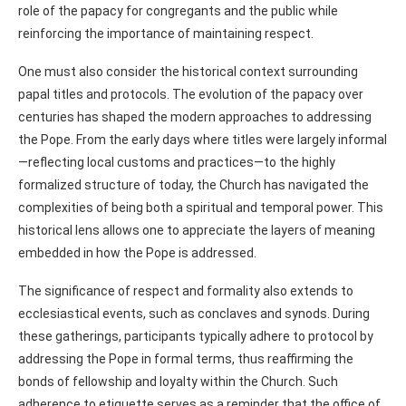
role of the papacy for congregants and the public while
reinforcing the importance of maintaining respect.
One must also consider the historical context surrounding
papal titles and protocols. The evolution of the papacy over
centuries has shaped the modern approaches to addressing
the Pope. From the early days where titles were largely informal
—reflecting local customs and practices—to the highly
formalized structure of today, the Church has navigated the
complexities of being both a spiritual and temporal power. This
historical lens allows one to appreciate the layers of meaning
embedded in how the Pope is addressed.
The significance of respect and formality also extends to
ecclesiastical events, such as conclaves and synods. During
these gatherings, participants typically adhere to protocol by
addressing the Pope in formal terms, thus reaffirming the
bonds of fellowship and loyalty within the Church. Such
adherence to etiquette serves as a reminder that the office of