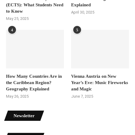
(ECTS): What Students Need
Explained
to Know
April 30, 2025
May 25, 2025
4
5
How Many Countries Are in
Vienna Austria on New
the Caribbean Region?
Year’s Eve: Music Fireworks
Geography Explained
and Magic
May 26, 2025
June 7, 2025
Newsletter