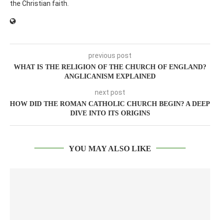
the Christian faith.
previous post
WHAT IS THE RELIGION OF THE CHURCH OF ENGLAND?
ANGLICANISM EXPLAINED
next post
HOW DID THE ROMAN CATHOLIC CHURCH BEGIN? A DEEP
DIVE INTO ITS ORIGINS
YOU MAY ALSO LIKE