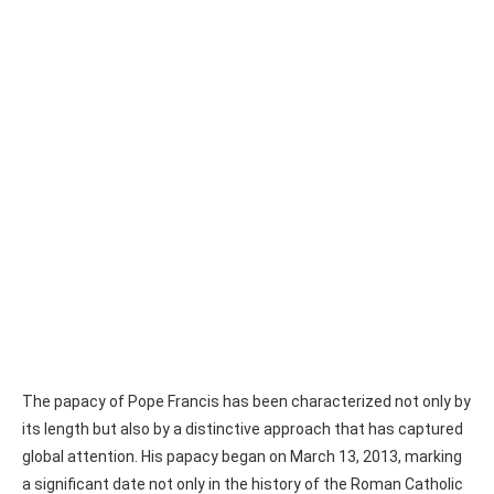
The papacy of Pope Francis has been characterized not only by
its length but also by a distinctive approach that has captured
global attention. His papacy began on March 13, 2013, marking
a significant date not only in the history of the Roman Catholic