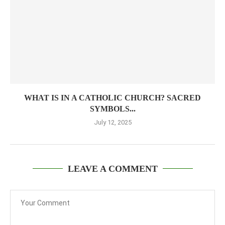
WHAT IS IN A CATHOLIC CHURCH? SACRED
SYMBOLS...
July 12, 2025
LEAVE A COMMENT