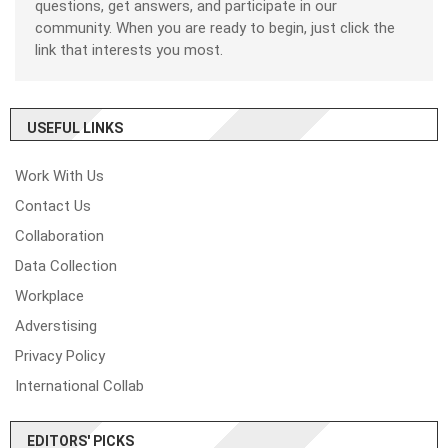
questions, get answers, and participate in our
community. When you are ready to begin, just click the
link that interests you most.
USEFUL LINKS
Work With Us
Contact Us
Collaboration
Data Collection
Workplace
Adverstising
Privacy Policy
International Collab
EDITORS' PICKS