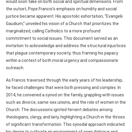
would soon take on both social and spiritual dimensions. From
the outset, Pope Francis’s emphasis on humility and social
justice became apparent. His apostolic exhortation, “Evangelii
Gaudium,” unveiled his vision of a Church that prioritizes the
marginalized, calling Catholics to a more profound
commitment to social issues. This document served as an
invitation to acknowledge and address the structural injustices
that plague contemporary society, thus framing his papacy
within a context of both moral urgency and compassionate
outreach.
As Francis traversed through the early years of his leadership,
he faced challenges that were both pressing and complex. In
2014, he convened a synod on the family, grappling with issues
such as divorce, same-sex unions, and the role of women in the
Church. The discussions ignited fervent debates among
theologians, clergy, and laity, highlighting a Church in the throes
of significant transformation. This synodal approach indicated
his desire to cultivate an environment of open dialogue and