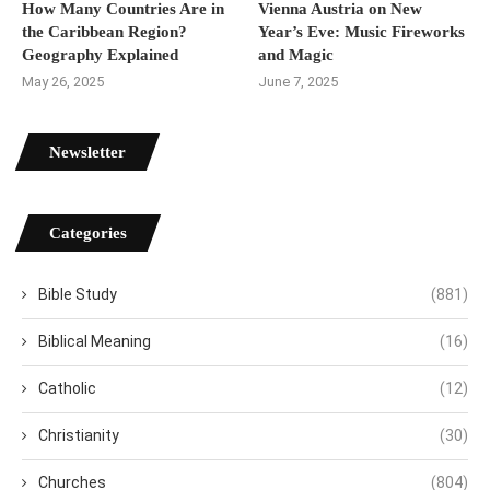
How Many Countries Are in
Vienna Austria on New
the Caribbean Region?
Year’s Eve: Music Fireworks
Geography Explained
and Magic
May 26, 2025
June 7, 2025
Newsletter
Categories
Bible Study
(881)
Biblical Meaning
(16)
Catholic
(12)
Christianity
(30)
Churches
(804)