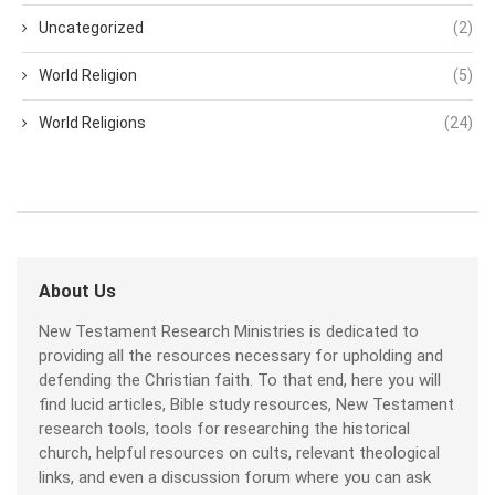
Uncategorized
(2)
World Religion
(5)
World Religions
(24)
About Us
New Testament Research Ministries is dedicated to
providing all the resources necessary for upholding and
defending the Christian faith. To that end, here you will
find lucid articles, Bible study resources, New Testament
research tools, tools for researching the historical
church, helpful resources on cults, relevant theological
links, and even a discussion forum where you can ask