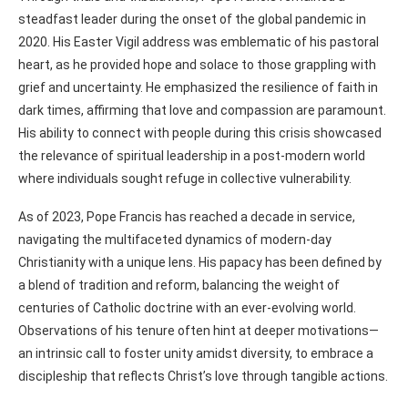
steadfast leader during the onset of the global pandemic in
2020. His Easter Vigil address was emblematic of his pastoral
heart, as he provided hope and solace to those grappling with
grief and uncertainty. He emphasized the resilience of faith in
dark times, affirming that love and compassion are paramount.
His ability to connect with people during this crisis showcased
the relevance of spiritual leadership in a post-modern world
where individuals sought refuge in collective vulnerability.
As of 2023, Pope Francis has reached a decade in service,
navigating the multifaceted dynamics of modern-day
Christianity with a unique lens. His papacy has been defined by
a blend of tradition and reform, balancing the weight of
centuries of Catholic doctrine with an ever-evolving world.
Observations of his tenure often hint at deeper motivations—
an intrinsic call to foster unity amidst diversity, to embrace a
discipleship that reflects Christ’s love through tangible actions.