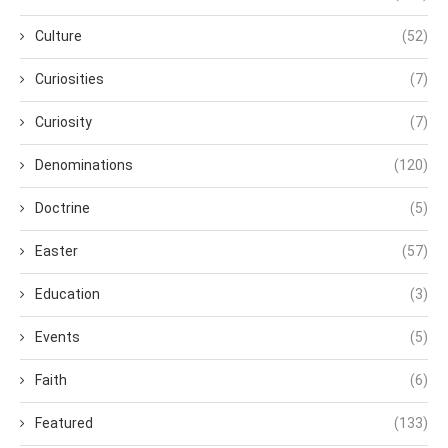
Culture
(52)
Curiosities
(7)
Curiosity
(7)
Denominations
(120)
Doctrine
(5)
Easter
(57)
Education
(3)
Events
(5)
Faith
(6)
Featured
(133)