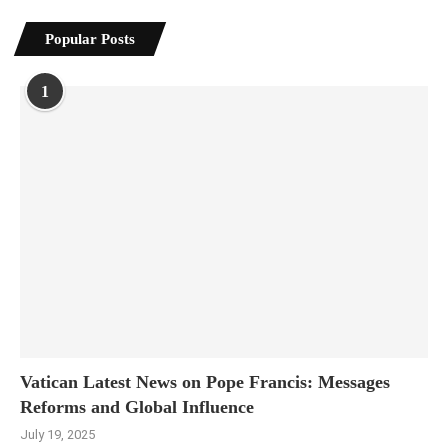
Popular Posts
1
Vatican Latest News on Pope Francis: Messages
Reforms and Global Influence
July 19, 2025