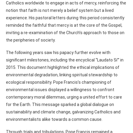
Catholics worldwide to engage in acts of mercy, reinforcing the
notion that faith is not merely a belief system but a lived
experience. His pastoral letters during this period consistently
reminded the faithful that mercy is at the core of the Gospel,
inviting a re-examination of the Church’s approach to those on
the peripheries of society.
The following years saw his papacy further evolve with
significant milestones, including the encyclical “Laudato Si’” in
2015. This document highlighted the ethical implications of
environmental degradation, linking spiritual stewardship to
ecological responsibility. Pope Francis’s championing of
environmental issues displayed a willingness to confront
contemporary moral dilemmas, urging a united effort to care
for the Earth. This message sparked a global dialogue on
sustainability and climate change, galvanizing Catholics and
environmentalists alike towards a common cause.
Through trials and tribulations, Pope Francis remained a