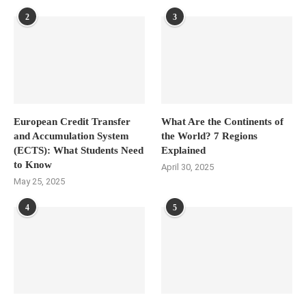
2
3
European Credit Transfer
What Are the Continents of
and Accumulation System
the World? 7 Regions
(ECTS): What Students Need
Explained
to Know
April 30, 2025
May 25, 2025
4
5