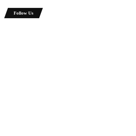
Follow Us