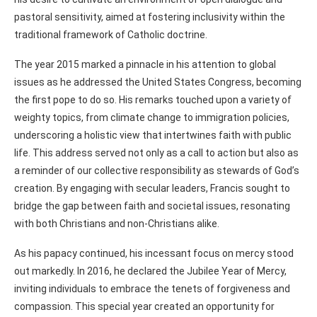
pastoral sensitivity, aimed at fostering inclusivity within the
traditional framework of Catholic doctrine.
The year 2015 marked a pinnacle in his attention to global
issues as he addressed the United States Congress, becoming
the first pope to do so. His remarks touched upon a variety of
weighty topics, from climate change to immigration policies,
underscoring a holistic view that intertwines faith with public
life. This address served not only as a call to action but also as
a reminder of our collective responsibility as stewards of God’s
creation. By engaging with secular leaders, Francis sought to
bridge the gap between faith and societal issues, resonating
with both Christians and non-Christians alike.
As his papacy continued, his incessant focus on mercy stood
out markedly. In 2016, he declared the Jubilee Year of Mercy,
inviting individuals to embrace the tenets of forgiveness and
compassion. This special year created an opportunity for