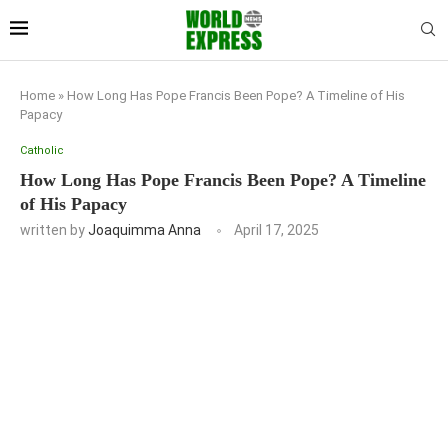
Home
»
How Long Has Pope Francis Been Pope? A Timeline of His
Papacy
Catholic
How Long Has Pope Francis Been Pope? A Timeline
of His Papacy
written by
Joaquimma Anna
April 17, 2025