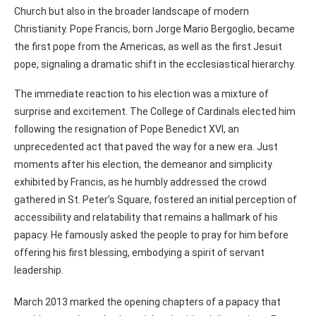
Church but also in the broader landscape of modern
Christianity. Pope Francis, born Jorge Mario Bergoglio, became
the first pope from the Americas, as well as the first Jesuit
pope, signaling a dramatic shift in the ecclesiastical hierarchy.
The immediate reaction to his election was a mixture of
surprise and excitement. The College of Cardinals elected him
following the resignation of Pope Benedict XVI, an
unprecedented act that paved the way for a new era. Just
moments after his election, the demeanor and simplicity
exhibited by Francis, as he humbly addressed the crowd
gathered in St. Peter’s Square, fostered an initial perception of
accessibility and relatability that remains a hallmark of his
papacy. He famously asked the people to pray for him before
offering his first blessing, embodying a spirit of servant
leadership.
March 2013 marked the opening chapters of a papacy that