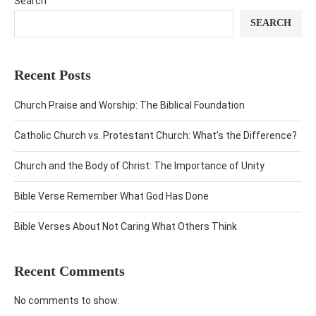
Search
SEARCH
Recent Posts
Church Praise and Worship: The Biblical Foundation
Catholic Church vs. Protestant Church: What’s the Difference?
Church and the Body of Christ: The Importance of Unity
Bible Verse Remember What God Has Done
Bible Verses About Not Caring What Others Think
Recent Comments
No comments to show.