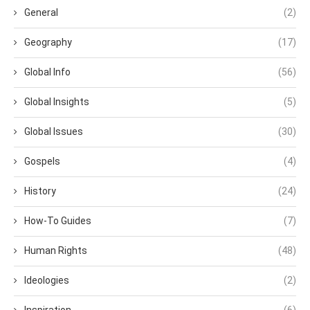
General
(2)
Geography
(17)
Global Info
(56)
Global Insights
(5)
Global Issues
(30)
Gospels
(4)
History
(24)
How-To Guides
(7)
Human Rights
(48)
Ideologies
(2)