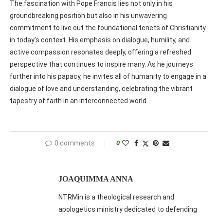
The fascination with Pope Francis lies not only in his
groundbreaking position but also in his unwavering
commitment to live out the foundational tenets of Christianity
in today’s context. His emphasis on dialogue, humility, and
active compassion resonates deeply, offering a refreshed
perspective that continues to inspire many. As he journeys
further into his papacy, he invites all of humanity to engage in a
dialogue of love and understanding, celebrating the vibrant
tapestry of faith in an interconnected world.
0 comments
0
JOAQUIMMA ANNA
NTRMin is a theological research and
apologetics ministry dedicated to defending