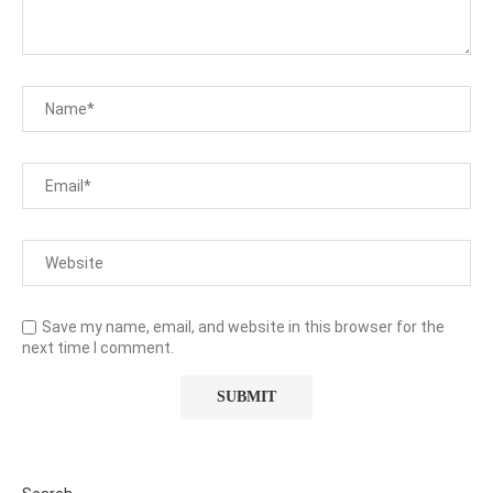
Save my name, email, and website in this browser for the
next time I comment.