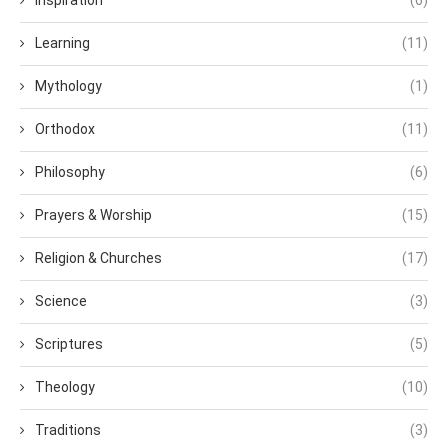
Inspiration
(6)
Learning
(11)
Mythology
(1)
Orthodox
(11)
Philosophy
(6)
Prayers & Worship
(15)
Religion & Churches
(17)
Science
(3)
Scriptures
(5)
Theology
(10)
Traditions
(3)