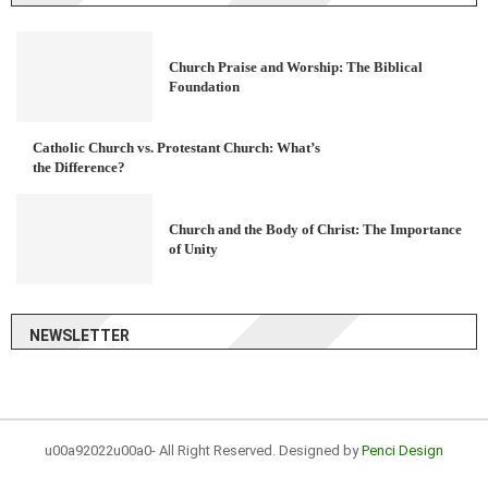
Church Praise and Worship: The Biblical
Foundation
Catholic Church vs. Protestant Church: What’s
the Difference?
Church and the Body of Christ: The Importance
of Unity
NEWSLETTER
u00a92022u00a0- All Right Reserved. Designed by
Penci Design