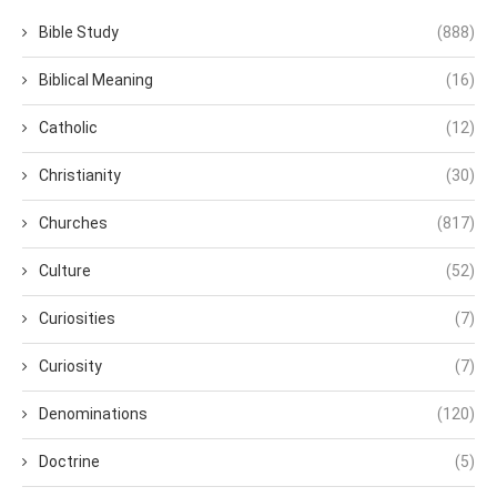
Bible Study
(888)
Biblical Meaning
(16)
Catholic
(12)
Christianity
(30)
Churches
(817)
Culture
(52)
Curiosities
(7)
Curiosity
(7)
Denominations
(120)
Doctrine
(5)