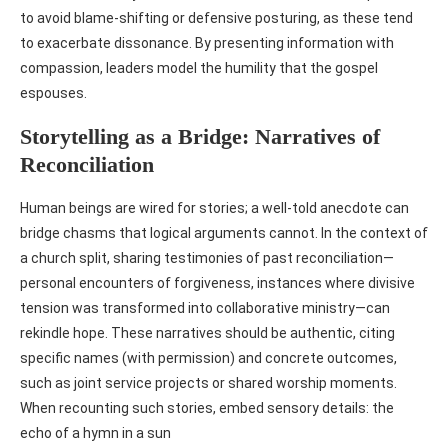
to avoid blame‑shifting or defensive posturing, as these tend
to exacerbate dissonance. By presenting information with
compassion, leaders model the humility that the gospel
espouses.
Storytelling as a Bridge: Narratives of
Reconciliation
Human beings are wired for stories; a well‑told anecdote can
bridge chasms that logical arguments cannot. In the context of
a church split, sharing testimonies of past reconciliation—
personal encounters of forgiveness, instances where divisive
tension was transformed into collaborative ministry—can
rekindle hope. These narratives should be authentic, citing
specific names (with permission) and concrete outcomes,
such as joint service projects or shared worship moments.
When recounting such stories, embed sensory details: the
echo of a hymn in a sun