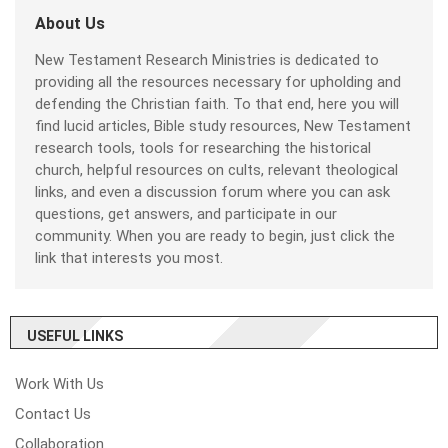
About Us
New Testament Research Ministries is dedicated to
providing all the resources necessary for upholding and
defending the Christian faith. To that end, here you will
find lucid articles, Bible study resources, New Testament
research tools, tools for researching the historical
church, helpful resources on cults, relevant theological
links, and even a discussion forum where you can ask
questions, get answers, and participate in our
community. When you are ready to begin, just click the
link that interests you most.
USEFUL LINKS
Work With Us
Contact Us
Collaboration