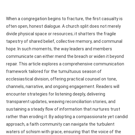
When a congregation begins to fracture, the first casualty is
often open, honest dialogue. A church split does not merely
divide physical space or resources; it shatters the fragile
tapestry of shared belief, collective memory, and communal
hope. In such moments, the way leaders and members
communicate can either mend the breach or widen it beyond
repair. This article explores a comprehensive communication
framework tailored for the tumultuous season of
ecclesiastical division, offering practical counsel on tone,
channels, narrative, and ongoing engagement. Readers will
encounter strategies for listening deeply, delivering
transparent updates, weaving reconciliation stories, and
sustaining a steady flow of information that nurtures trust
rather than eroding it. By adopting a compassionate yet candid
approach, a faith community can navigate the turbulent
waters of schism with grace, ensuring that the voice of the