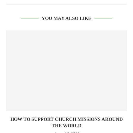
YOU MAY ALSO LIKE
HOW TO SUPPORT CHURCH MISSIONS AROUND
THE WORLD