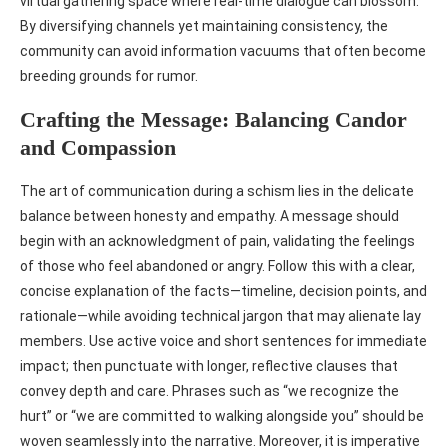
virtual gathering space where real‑time dialogue can blossom.
By diversifying channels yet maintaining consistency, the
community can avoid information vacuums that often become
breeding grounds for rumor.
Crafting the Message: Balancing Candor
and Compassion
The art of communication during a schism lies in the delicate
balance between honesty and empathy. A message should
begin with an acknowledgment of pain, validating the feelings
of those who feel abandoned or angry. Follow this with a clear,
concise explanation of the facts—timeline, decision points, and
rationale—while avoiding technical jargon that may alienate lay
members. Use active voice and short sentences for immediate
impact; then punctuate with longer, reflective clauses that
convey depth and care. Phrases such as “we recognize the
hurt” or “we are committed to walking alongside you” should be
woven seamlessly into the narrative. Moreover, it is imperative