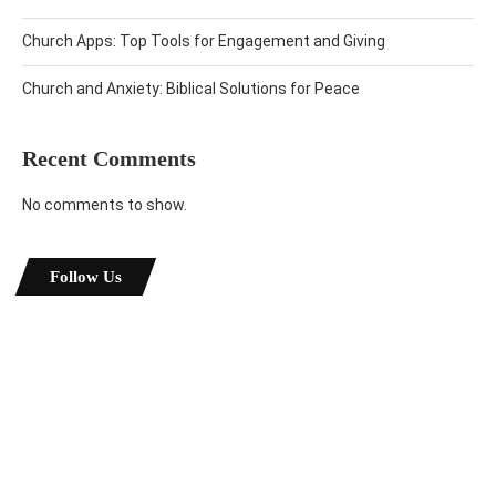
Church Apps: Top Tools for Engagement and Giving
Church and Anxiety: Biblical Solutions for Peace
Recent Comments
No comments to show.
Follow Us