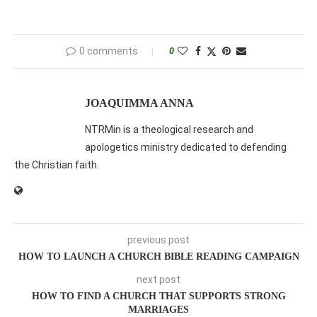
0 comments
0
JOAQUIMMA ANNA
NTRMin is a theological research and
apologetics ministry dedicated to defending
the Christian faith.
previous post
HOW TO LAUNCH A CHURCH BIBLE READING CAMPAIGN
next post
HOW TO FIND A CHURCH THAT SUPPORTS STRONG
MARRIAGES