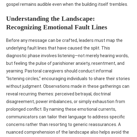
gospel remains audible even when the building itself trembles.
Understanding the Landscape:
Recognizing Emotional Fault Lines
Before any message can be crafted, leaders must map the
underlying fault lines that have caused the split. This
diagnostic phase involves listening—not merely hearing words,
but feeling the pulse of parishioner anxiety, resentment, and
yearning. Pastoral caregivers should conduct informal
“listening circles,” encouraging individuals to share their stories
without judgment. Observations made in these gatherings can
reveal recurring themes: perceived betrayal, doctrinal
disagreement, power imbalances, or simply exhaustion from
prolonged conflict. By naming these emotional currents,
communicators can tailor their language to address specific
concerns rather than resorting to generic reassurances. A
nuanced comprehension of the landscape also helps avoid the