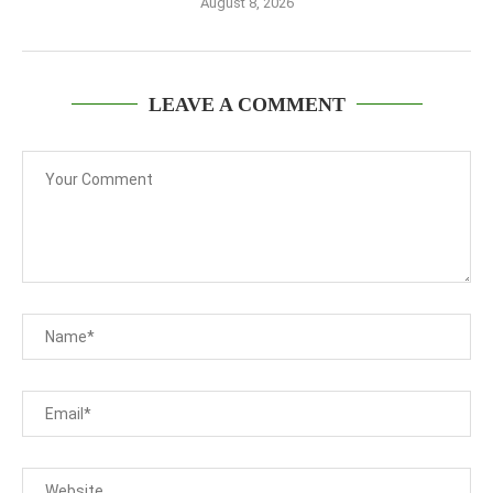
August 8, 2026
LEAVE A COMMENT