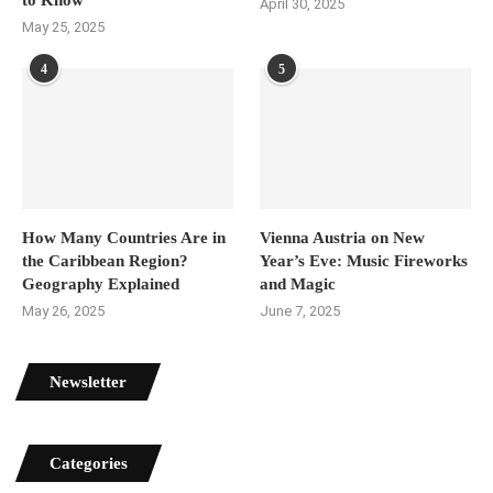
April 30, 2025
May 25, 2025
4
5
How Many Countries Are in
Vienna Austria on New
the Caribbean Region?
Year’s Eve: Music Fireworks
Geography Explained
and Magic
May 26, 2025
June 7, 2025
Newsletter
Categories