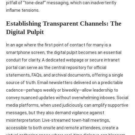
pitfall of “tone‑deaf” messaging, which can inadvertently
inflame tensions.
Establishing Transparent Channels: The
Digital Pulpit
In an age where the first point of contact for many is a
smartphone screen, the digital pulpit becomes an essential
conduit for clarity. A dedicated webpage or secure intranet
portal can serve as the central repository for official
statements, FAQs, and archival documents, offering a single
source of truth. Email newsletters delivered on a predictable
cadence—perhaps weekly or biweekly—allow leadership to
convey nuanced updates without overwhelming inboxes. Social
media platforms, when used judiciously, can amplify supportive
messages, but they also demand vigilance against
misinterpretation. Live‑streamed town‑hall meetings,
accessible to both onsite and remote attendees, create a