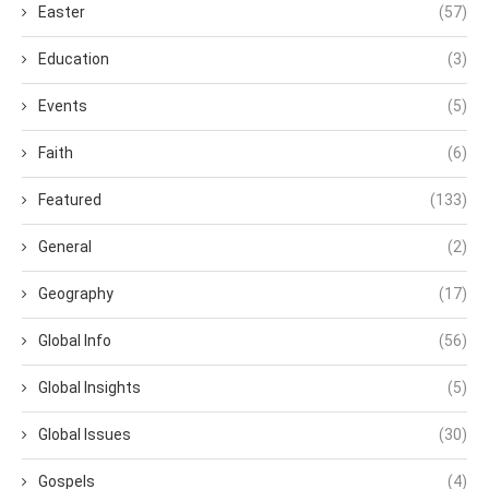
Easter
(57)
Education
(3)
Events
(5)
Faith
(6)
Featured
(133)
General
(2)
Geography
(17)
Global Info
(56)
Global Insights
(5)
Global Issues
(30)
Gospels
(4)