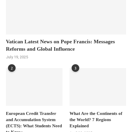
Vatican Latest News on Pope Francis: Messages
Reforms and Global Influence
July 19, 2025
2
3
European Credit Transfer
What Are the Continents of
and Accumulation System
the World? 7 Regions
(ECTS): What Students Need
Explained
to Know