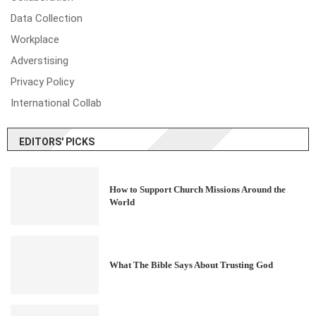
Data Collection
Workplace
Adverstising
Privacy Policy
International Collab
EDITORS' PICKS
How to Support Church Missions Around the
World
What The Bible Says About Trusting God