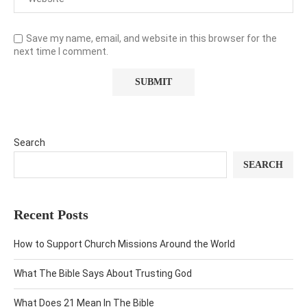
Save my name, email, and website in this browser for the
next time I comment.
Search
SEARCH
Recent Posts
How to Support Church Missions Around the World
What The Bible Says About Trusting God
What Does 21 Mean In The Bible