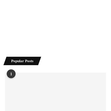
Popular Posts
1