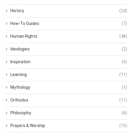
History
(24)
How-To Guides
(7)
Human Rights
(48)
Ideologies
(2)
Inspiration
(6)
Learning
(11)
Mythology
(1)
Orthodox
(11)
Philosophy
(6)
Prayers & Worship
(15)