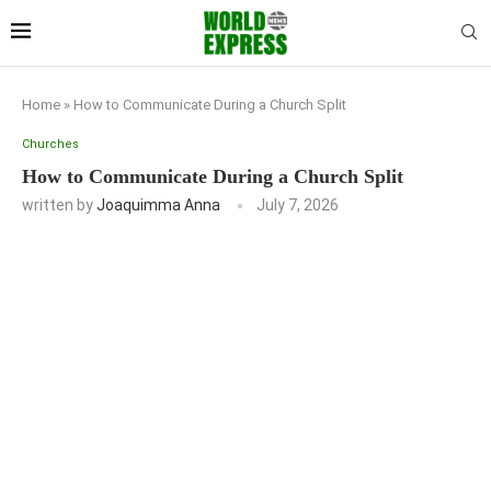
Home
»
How to Communicate During a Church Split
Churches
How to Communicate During a Church Split
written by
Joaquimma Anna
July 7, 2026