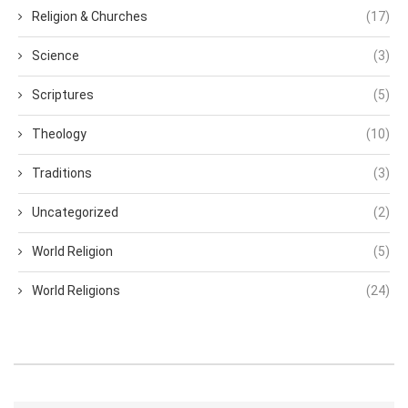
Religion & Churches
(17)
Science
(3)
Scriptures
(5)
Theology
(10)
Traditions
(3)
Uncategorized
(2)
World Religion
(5)
World Religions
(24)