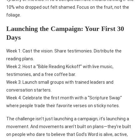
10% who dropped out felt shamed. Focus on the fruit, not the
foliage.
Launching the Campaign: Your First 30
Days
Week 1: Cast the vision. Share testimonies. Distribute the
reading plans.
Week 2: Host a “Bible Reading Kickoff” with live music,
testimonies, and a free coffee bar.
Week 3: Launch small groups with trained leaders and
conversation starters.
Week 4: Celebrate the first month with a “Scripture Swap”
where people trade their favorite verses on sticky notes.
The challenge isn’t just launching a campaign; it’s launching a
movement. And movements aren’t built on plans—they’re built
on people who dare to believe that God’s Word is alive, active,