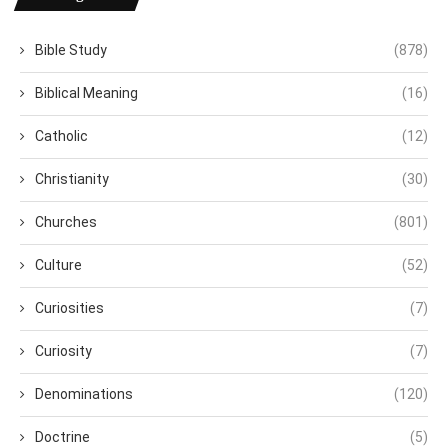
Bible Study
(878)
Biblical Meaning
(16)
Catholic
(12)
Christianity
(30)
Churches
(801)
Culture
(52)
Curiosities
(7)
Curiosity
(7)
Denominations
(120)
Doctrine
(5)