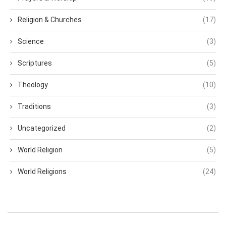
Religion & Churches
(17)
Science
(3)
Scriptures
(5)
Theology
(10)
Traditions
(3)
Uncategorized
(2)
World Religion
(5)
World Religions
(24)