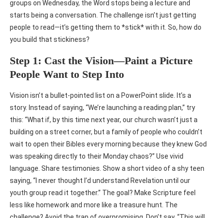
groups on Wednesday, the Word stops being a lecture and
starts being a conversation. The challenge isn’t just getting
people to read—it’s getting them to *stick* with it. So, how do
you build that stickiness?
Step 1: Cast the Vision—Paint a Picture
People Want to Step Into
Vision isn’t a bullet-pointed list on a PowerPoint slide. It’s a
story. Instead of saying, “We’re launching a reading plan,” try
this: “What if, by this time next year, our church wasn’t just a
building on a street corner, but a family of people who couldn’t
wait to open their Bibles every morning because they knew God
was speaking directly to their Monday chaos?” Use vivid
language. Share testimonies. Show a short video of a shy teen
saying, “I never thought I’d understand Revelation until our
youth group read it together.” The goal? Make Scripture feel
less like homework and more like a treasure hunt. The
challenge? Avoid the trap of overpromising. Don’t say, “This will