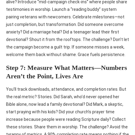
alive? Introduce “mid-campaign check-ins” where people share
testimonies in worship. Launch a “reading buddy” system
pairing veterans with newcomers. Celebrate milestones—not
just completion, but transformation. Did someone overcome
anxiety? Did a marriage heal? Did a teenager lead their first
devotional? Shout it from the rooftops. The challenge? Don’t let
the campaign become a guilt trip. If someone misses a week,
welcome them back without shame. Grace fuels persistence.
Step 7: Measure What Matters—Numbers
Aren’t the Point, Lives Are
You’ll track downloads, attendance, and completion rates. But
the real metric? Stories. Did Sarah, who’d never opened her
Bible alone, now lead a family devotional? Did Mark, a skeptic,
start praying with his kids? Did your church’s prayer time
increase because people were reading Scripture daily? Collect
these stories. Share them in worship. The challenge? Avoid the
tyranny of metrics. A 90% completion rate means nothing if the