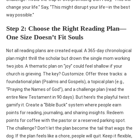
change your life.” Say, “This might disrupt your life—in the best
way possible.”
Step 2: Choose the Right Reading Plan—
One Size Doesn’t Fit Souls
Not all reading plans are created equal. A 365-day chronological
plan might thrill the scholar but drown the single mom working
two jobs. A thematic plan on “joy” could feel shallow if your
church is grieving. The key? Customize. Offer three tracks: a
foundational plan (Psalms and Gospels), a topical plan (e.g.,
“Praying the Names of God”), and a challenge plan (read the
entire New Testament in 90 days). But here’s the playful twist:
gamify it. Create a “Bible Buck” system where people earn
points for reading, journaling, and sharing insights. Redeem
points for coffee with the pastor or a reserved parking spot.
The challenge? Don’t let the plan become the tail that wags the
dog. If the plan feels like a chore, people will quit. Keep it flexible,