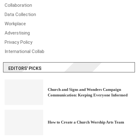
Collaboration
Data Collection
Workplace
Adverstising
Privacy Policy
International Collab
EDITORS' PICKS
Church and Signs and Wonders Campaign
Communication: Keeping Everyone Informed
How to Create a Church Worship Arts Team