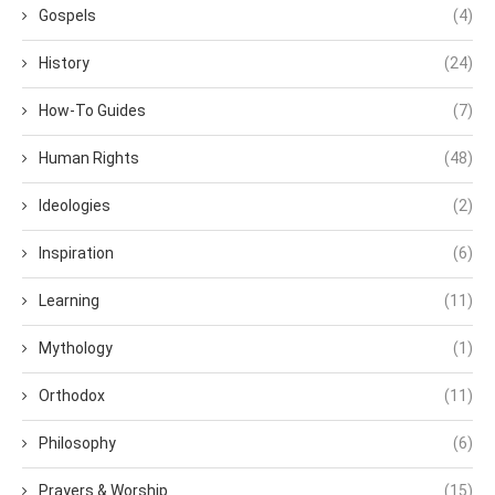
Gospels
(4)
History
(24)
How-To Guides
(7)
Human Rights
(48)
Ideologies
(2)
Inspiration
(6)
Learning
(11)
Mythology
(1)
Orthodox
(11)
Philosophy
(6)
Prayers & Worship
(15)