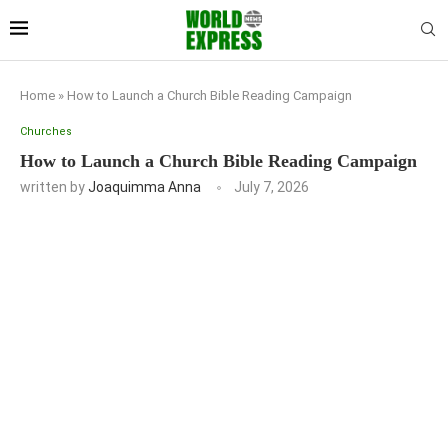
Home
»
How to Launch a Church Bible Reading Campaign
Churches
How to Launch a Church Bible Reading Campaign
written by
Joaquimma Anna
July 7, 2026