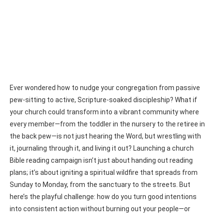
Ever wondered how to nudge your congregation from passive
pew-sitting to active, Scripture-soaked discipleship? What if
your church could transform into a vibrant community where
every member—from the toddler in the nursery to the retiree in
the back pew—is not just hearing the Word, but wrestling with
it, journaling through it, and living it out? Launching a church
Bible reading campaign isn’t just about handing out reading
plans; it’s about igniting a spiritual wildfire that spreads from
Sunday to Monday, from the sanctuary to the streets. But
here’s the playful challenge: how do you turn good intentions
into consistent action without burning out your people—or