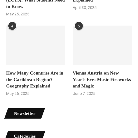
(ECTS): What Students Need
Explained
to Know
April 30, 2025
May 25, 2025
4
5
How Many Countries Are in
Vienna Austria on New
the Caribbean Region?
Year’s Eve: Music Fireworks
Geography Explained
and Magic
May 26, 2025
June 7, 2025
Newsletter
Categories