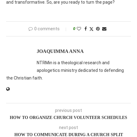
and transformative. So, are you ready to turn the page?
0 comments
0
JOAQUIMMA ANNA
NTRMin is a theological research and
apologetics ministry dedicated to defending
the Christian faith.
previous post
HOW TO ORGANIZE CHURCH VOLUNTEER SCHEDULES
next post
HOW TO COMMUNICATE DURING A CHURCH SPLIT