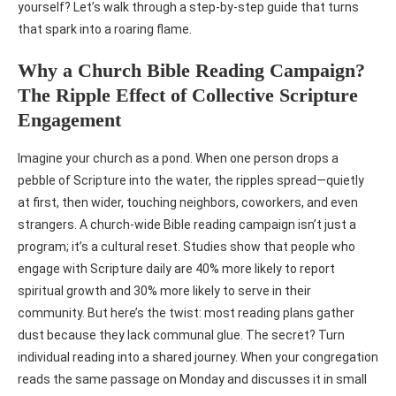
yourself? Let’s walk through a step-by-step guide that turns
that spark into a roaring flame.
Why a Church Bible Reading Campaign?
The Ripple Effect of Collective Scripture
Engagement
Imagine your church as a pond. When one person drops a
pebble of Scripture into the water, the ripples spread—quietly
at first, then wider, touching neighbors, coworkers, and even
strangers. A church-wide Bible reading campaign isn’t just a
program; it’s a cultural reset. Studies show that people who
engage with Scripture daily are 40% more likely to report
spiritual growth and 30% more likely to serve in their
community. But here’s the twist: most reading plans gather
dust because they lack communal glue. The secret? Turn
individual reading into a shared journey. When your congregation
reads the same passage on Monday and discusses it in small