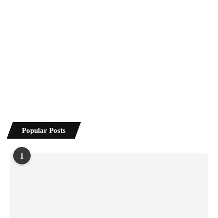
Popular Posts
1