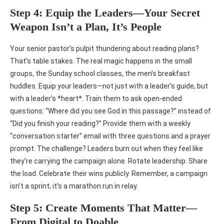
Step 4: Equip the Leaders—Your Secret
Weapon Isn’t a Plan, It’s People
Your senior pastor’s pulpit thundering about reading plans?
That’s table stakes. The real magic happens in the small
groups, the Sunday school classes, the men’s breakfast
huddles. Equip your leaders—not just with a leader’s guide, but
with a leader’s *heart*. Train them to ask open-ended
questions: “Where did you see God in this passage?” instead of
“Did you finish your reading?” Provide them with a weekly
“conversation starter” email with three questions and a prayer
prompt. The challenge? Leaders burn out when they feel like
they’re carrying the campaign alone. Rotate leadership. Share
the load. Celebrate their wins publicly. Remember, a campaign
isn’t a sprint; it’s a marathon run in relay.
Step 5: Create Moments That Matter—
From Digital to Doable