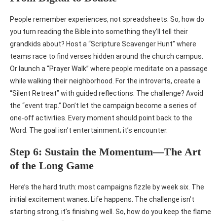
People remember experiences, not spreadsheets. So, how do
you turn reading the Bible into something they’ll tell their
grandkids about? Host a “Scripture Scavenger Hunt” where
teams race to find verses hidden around the church campus.
Or launch a “Prayer Walk” where people meditate on a passage
while walking their neighborhood. For the introverts, create a
“Silent Retreat” with guided reflections. The challenge? Avoid
the “event trap.” Don’t let the campaign become a series of
one-off activities. Every moment should point back to the
Word. The goal isn’t entertainment; it’s encounter.
Step 6: Sustain the Momentum—The Art
of the Long Game
Here’s the hard truth: most campaigns fizzle by week six. The
initial excitement wanes. Life happens. The challenge isn’t
starting strong; it’s finishing well. So, how do you keep the flame