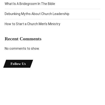
What Is A Bridegroom In The Bible
Debunking Myths About Church Leadership
How to Start a Church Men’s Ministry
Recent Comments
No comments to show.
Follow Us