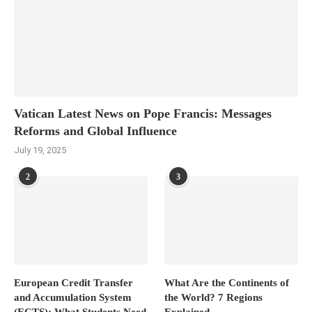
Vatican Latest News on Pope Francis: Messages
Reforms and Global Influence
July 19, 2025
2
3
European Credit Transfer
What Are the Continents of
and Accumulation System
the World? 7 Regions