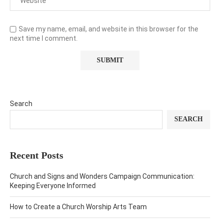
Save my name, email, and website in this browser for the
next time I comment.
Search
SEARCH
Recent Posts
Church and Signs and Wonders Campaign Communication:
Keeping Everyone Informed
How to Create a Church Worship Arts Team