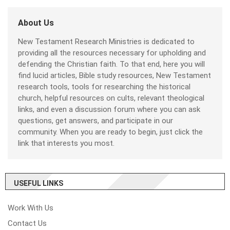
About Us
New Testament Research Ministries is dedicated to
providing all the resources necessary for upholding and
defending the Christian faith. To that end, here you will
find lucid articles, Bible study resources, New Testament
research tools, tools for researching the historical
church, helpful resources on cults, relevant theological
links, and even a discussion forum where you can ask
questions, get answers, and participate in our
community. When you are ready to begin, just click the
link that interests you most.
USEFUL LINKS
Work With Us
Contact Us