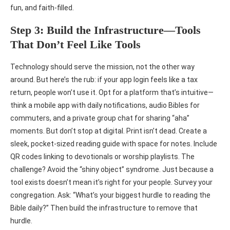
fun, and faith-filled.
Step 3: Build the Infrastructure—Tools
That Don’t Feel Like Tools
Technology should serve the mission, not the other way
around. But here’s the rub: if your app login feels like a tax
return, people won’t use it. Opt for a platform that’s intuitive—
think a mobile app with daily notifications, audio Bibles for
commuters, and a private group chat for sharing “aha”
moments. But don’t stop at digital. Print isn’t dead. Create a
sleek, pocket-sized reading guide with space for notes. Include
QR codes linking to devotionals or worship playlists. The
challenge? Avoid the “shiny object” syndrome. Just because a
tool exists doesn’t mean it’s right for your people. Survey your
congregation. Ask: “What’s your biggest hurdle to reading the
Bible daily?” Then build the infrastructure to remove that
hurdle.