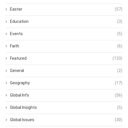
Easter
(57)
Education
(3)
Events
(5)
Faith
(6)
Featured
(133)
General
(2)
Geography
(17)
Global Info
(56)
Global Insights
(5)
Global Issues
(30)