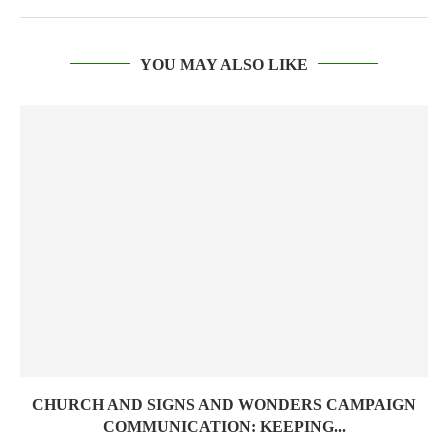
YOU MAY ALSO LIKE
CHURCH AND SIGNS AND WONDERS CAMPAIGN
COMMUNICATION: KEEPING...