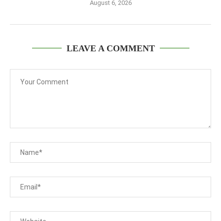
August 6, 2026
LEAVE A COMMENT