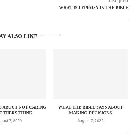
next post
WHAT IS LEPROSY IN THE BIBLE
AY ALSO LIKE
S ABOUT NOT CARING
WHAT THE BIBLE SAYS ABOUT
OTHERS THINK
MAKING DECISIONS
gust 7, 2026
August 7, 2026