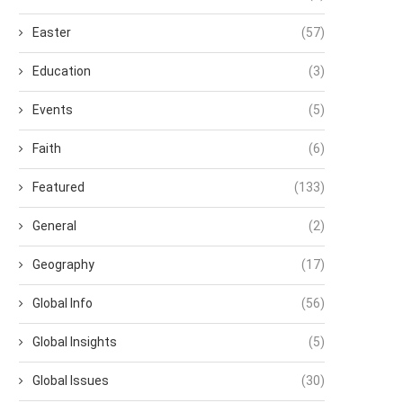
Easter
(57)
Education
(3)
Events
(5)
Faith
(6)
Featured
(133)
General
(2)
Geography
(17)
Global Info
(56)
Global Insights
(5)
Global Issues
(30)