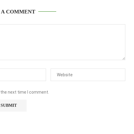
 A COMMENT
 the next time I comment.