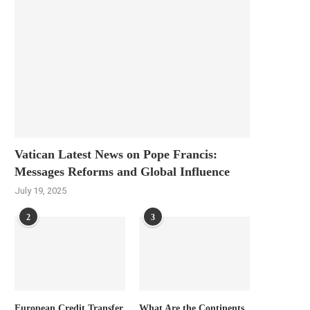
Vatican Latest News on Pope Francis:
Messages Reforms and Global Influence
July 19, 2025
2
3
European Credit Transfer
What Are the Continents