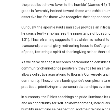
the proud but shows favor to the humble” (James 4:6). T
grace is favorably inclined toward those who exhibit humi
assertive but for those who recognize their dependence
Curiously, the apostle Paul’s narrative provides an intro
he consistently emphasizes the importance of boasting—
1:31). This reframing suggests that while it is natural t
transcend personal glory, redirecting focus to God’s gran
of pride, fostering a spirit of thanksgiving rather than 
As we delve deeper, it becomes paramount to consider t
community channel pride positively, they foster an env
allows collective aspirations to flourish. Conversely, un
community. Thus, understanding pride’s complex nature 
practices, prioritizing interpersonal relationships over i
In summary, the Bible’s teachings on pride illuminate its
and an opportunity for self-acknowledgment, individuals 
humility, practicing self-reflection, and maintaining a p