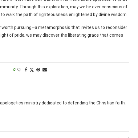
mmunity. Through this exploration, may we be ever conscious of
g to walk the path of righteousness enlightened by divine wisdom.
ney worth pursuing—a metamorphosis that invites us to reconsider
weight of pride, we may discover the liberating grace that comes
0
apologetics ministry dedicated to defending the Christian faith.