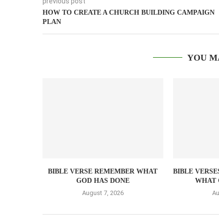
previous post
HOW TO CREATE A CHURCH BUILDING CAMPAIGN
PLAN
YOU M
BIBLE VERSE REMEMBER WHAT
BIBLE VERSE
GOD HAS DONE
WHAT 
August 7, 2026
Au