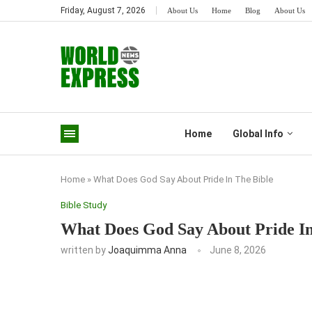
Friday, August 7, 2026
About Us
Home
Blog
About Us
Home
Global Info
Home
»
What Does God Say About Pride In The Bible
Bible Study
What Does God Say About Pride In
written by
Joaquimma Anna
June 8, 2026