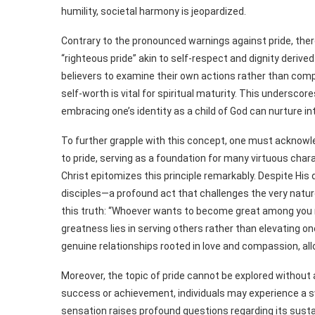
humility, societal harmony is jeopardized.
Contrary to the pronounced warnings against pride, there
“righteous pride” akin to self-respect and dignity derived
believers to examine their own actions rather than comp
self-worth is vital for spiritual maturity. This underscore
embracing one’s identity as a child of God can nurture in
To further grapple with this concept, one must acknowled
to pride, serving as a foundation for many virtuous chara
Christ epitomizes this principle remarkably. Despite His 
disciples—a profound act that challenges the very natu
this truth: “Whoever wants to become great among you mu
greatness lies in serving others rather than elevating o
genuine relationships rooted in love and compassion, al
Moreover, the topic of pride cannot be explored withou
success or achievement, individuals may experience a sw
sensation raises profound questions regarding its susta