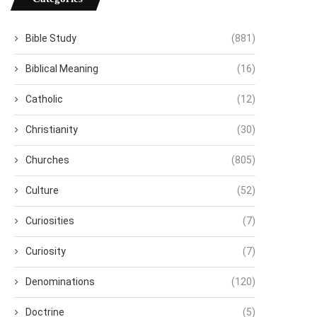
Bible Study
(881)
Biblical Meaning
(16)
Catholic
(12)
Christianity
(30)
Churches
(805)
Culture
(52)
Curiosities
(7)
Curiosity
(7)
Denominations
(120)
Doctrine
(5)