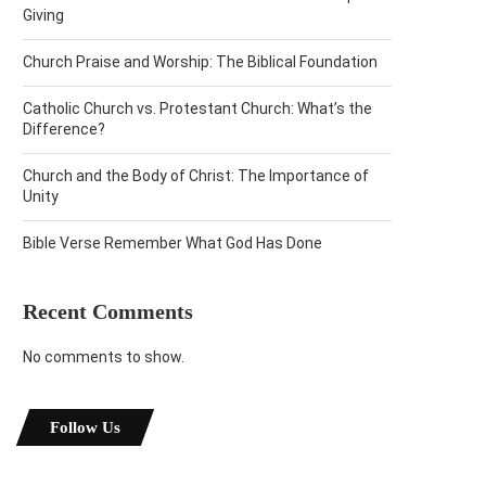
Giving
Church Praise and Worship: The Biblical Foundation
Catholic Church vs. Protestant Church: What’s the
Difference?
Church and the Body of Christ: The Importance of
Unity
Bible Verse Remember What God Has Done
Recent Comments
No comments to show.
Follow Us