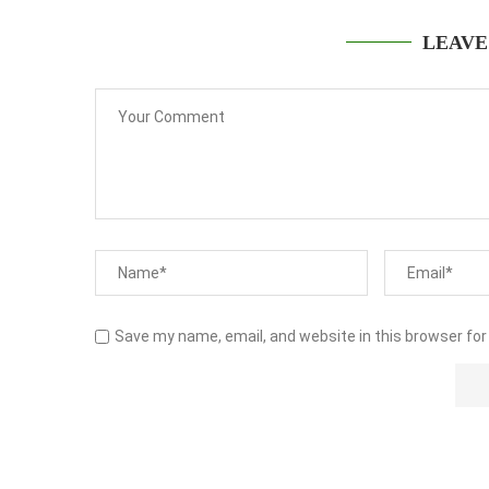
LEAVE
Save my name, email, and website in this browser for