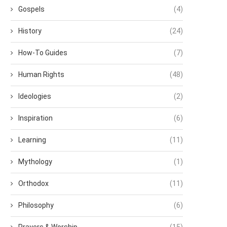
Gospels
(4)
History
(24)
How-To Guides
(7)
Human Rights
(48)
Ideologies
(2)
Inspiration
(6)
Learning
(11)
Mythology
(1)
Orthodox
(11)
Philosophy
(6)