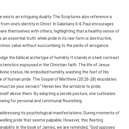
 exists an intriguing duality. The Scriptures also reference a
 from one’s identity in Christ. In Galatians 6:4, Paul encourages
are themselves with others, highlighting that a healthy sense of
s an essential truth: while pride in its raw form is destructive,
trinsic value without succumbing to the perils of arrogance.
ge the biblical archetype of humility. It stands in stark contrast
cteristics espoused in the Christian faith. The life of Jesus
divine status, He embodied humility, washing the feet of His
re of human pride. The Gospel of Matthew (20:26-28) elucidates
st be your servant.” Herein lies the antidote to pride;
neself above them. By adopting a servile posture, one cultivates
lowing for personal and communal flourishing.
t addressing its psychological manifestations. During moments of
elling pride that seems palpable. However, this fleeting
inability. In the book of James, we are reminded, “God opposes