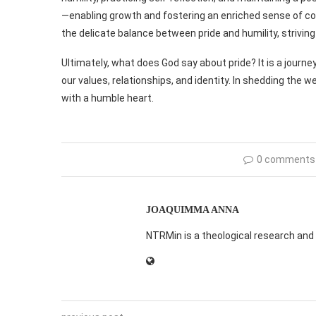
—enabling growth and fostering an enriched sense of co
the delicate balance between pride and humility, strivin
Ultimately, what does God say about pride? It is a jour
our values, relationships, and identity. In shedding the 
with a humble heart.
0 comments
JOAQUIMMA ANNA
NTRMin is a theological research and 