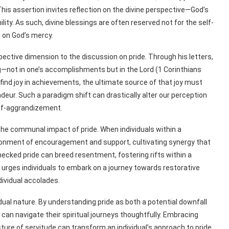
his assertion invites reflection on the divine perspective—God’s
lity. As such, divine blessings are often reserved not for the self-
 on God’s mercy.
spective dimension to the discussion on pride. Through his letters,
not in one’s accomplishments but in the Lord (1 Corinthians
o find joy in achievements, the ultimate source of that joy must
deur. Such a paradigm shift can drastically alter our perception
self-aggrandizement.
he communal impact of pride. When individuals within a
ironment of encouragement and support, cultivating synergy that
checked pride can breed resentment, fostering rifts within a
urges individuals to embark on a journey towards restorative
ndividual accolades.
 dual nature. By understanding pride as both a potential downfall
can navigate their spiritual journeys thoughtfully. Embracing
osture of servitude can transform an individual’s approach to pride