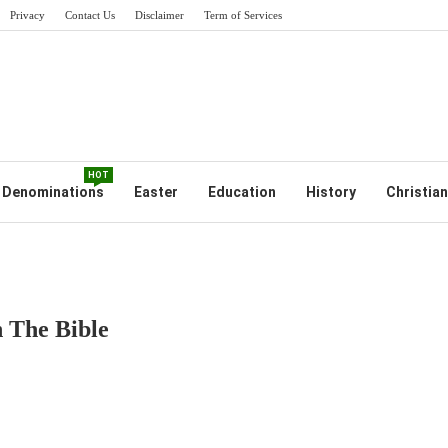
Privacy
Contact Us
Disclaimer
Term of Services
HOT
Denominations
Easter
Education
History
Christian
 The Bible