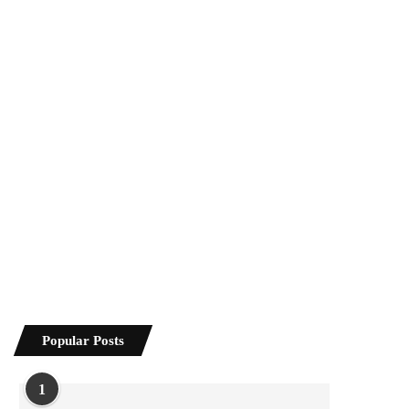
Popular Posts
1