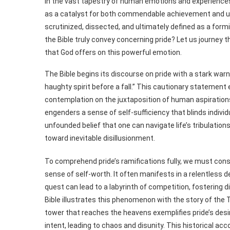
In the vast tapestry of human emotions and experiences, 
as a catalyst for both commendable achievement and unva
scrutinized, dissected, and ultimately defined as a formi
the Bible truly convey concerning pride? Let us journey 
that God offers on this powerful emotion.
The Bible begins its discourse on pride with a stark warni
haughty spirit before a fall.” This cautionary statement 
contemplation on the juxtaposition of human aspirations a
engenders a sense of self-sufficiency that blinds individuals 
unfounded belief that one can navigate life’s tribulatio
toward inevitable disillusionment.
To comprehend pride’s ramifications fully, we must consid
sense of self-worth. It often manifests in a relentless d
quest can lead to a labyrinth of competition, fostering
Bible illustrates this phenomenon with the story of the T
tower that reaches the heavens exemplifies pride’s desi
intent, leading to chaos and disunity. This historical a