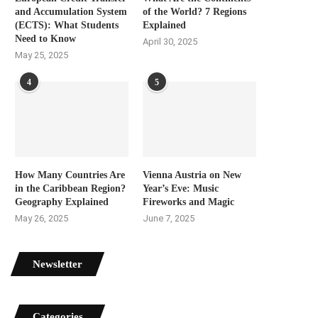
and Accumulation System
of the World? 7 Regions
(ECTS): What Students
Explained
Need to Know
April 30, 2025
May 25, 2025
4
5
How Many Countries Are
Vienna Austria on New
in the Caribbean Region?
Year’s Eve: Music
Geography Explained
Fireworks and Magic
May 26, 2025
June 7, 2025
Newsletter
Categories