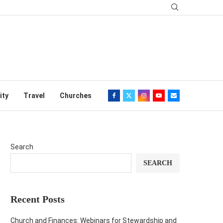
ity
Travel
Churches
Search
SEARCH
Recent Posts
Church and Finances: Webinars for Stewardship and