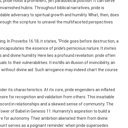
pride holds a prominent, yet paradoxical position. It can serve
rnished hubris. Throughout biblical narratives, pride is
dable adversary to spiritual growth and humility. What, then, does
through the scripture to unravel the multifaceted perspectives
ng. In Proverbs 16:18, it states, “Pride goes before destruction, a
encapsulates the essence of pride’s pernicious nature. It invites
nd divine humility. Here lies a profound revelation: pride often
to their vulnerabilities. It instills an illusion of invincibility, an
ns without divine aid. Such arrogance may indeed chart the course
er its characteristics. At its core, pride engenders an inflated
esire for recognition and validation from others. This insatiable
 discord in relationships and a skewed sense of community. The
ower of Babel in Genesis 11. Humanity’s aspiration to build a
re for autonomy. Their ambition alienated them from divine
ccount serves as a poignant reminder: when pride supersedes