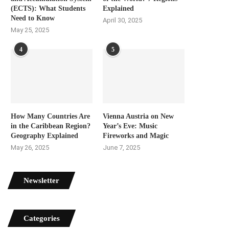
(ECTS): What Students
Explained
Need to Know
April 30, 2025
May 25, 2025
4
5
How Many Countries Are
Vienna Austria on New
in the Caribbean Region?
Year’s Eve: Music
Geography Explained
Fireworks and Magic
May 26, 2025
June 7, 2025
Newsletter
Categories