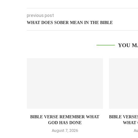
previous post
WHAT DOES SOBER MEAN IN THE BIBLE
YOU M
BIBLE VERSE REMEMBER WHAT
BIBLE VERSE
GOD HAS DONE
WHAT 
August 7, 2026
Au