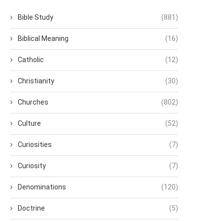
Bible Study
(881)
Biblical Meaning
(16)
Catholic
(12)
Christianity
(30)
Churches
(802)
Culture
(52)
Curiosities
(7)
Curiosity
(7)
Denominations
(120)
Doctrine
(5)