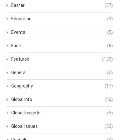
Easter
(57)
Education
(3)
Events
(5)
Faith
(6)
Featured
(133)
General
(2)
Geography
(17)
Global Info
(56)
Global Insights
(5)
Global Issues
(30)
Gospels
(4)