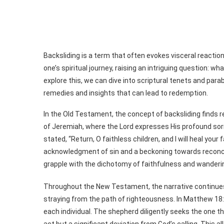
Backsliding is a term that often evokes visceral reaction
one’s spiritual journey, raising an intriguing question: 
explore this, we can dive into scriptural tenets and parab
remedies and insights that can lead to redemption.
In the Old Testament, the concept of backsliding finds r
of Jeremiah, where the Lord expresses His profound sorro
stated, “Return, O faithless children, and I will heal your
acknowledgment of sin and a beckoning towards reconcili
grapple with the dichotomy of faithfulness and wanderi
Throughout the New Testament, the narrative continues 
straying from the path of righteousness. In Matthew 18:1
each individual. The shepherd diligently seeks the one tha