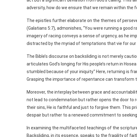
act but a significant deviation from God’s calling. This 
adversity, how do we ensure that we remain within the f
The epistles further elaborate on the themes of persevera
(Galatians 5:7), admonishes, “You were running a good ra
imagery of racing conveys a sense of urgency, as he imp
distracted by the myriad of temptations that vie for ou
The Bible’s discourse on backsliding is not merely cautio
articulates God’s longing for His people’s return in Hosea 
stumbled because of your iniquity.” Here, returning is f
Grasping the importance of repentance can transform the
Moreover, the interplay between grace and accountabilit
not lead to condemnation but rather opens the door to r
their sins, He is faithful and just to forgive them. This p
despair but rather to a renewed commitment to seeking 
In examining the multifaceted teachings of the scriptur
Backsliding, in its essence, speaks to the fragility of f