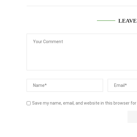
LEAVE
Save my name, email, and website in this browser for