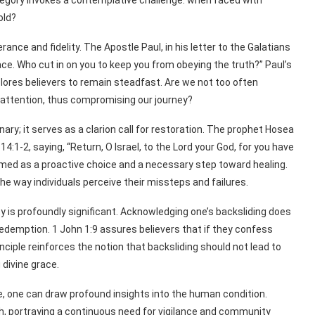
allegory invokes a contemplative challenge: when faced with
old?
nce and fidelity. The Apostle Paul, in his letter to the Galatians
ce. Who cut in on you to keep you from obeying the truth?” Paul’s
lores believers to remain steadfast. Are we not too often
r attention, thus compromising our journey?
nary; it serves as a clarion call for restoration. The prophet Hosea
14:1-2, saying, “Return, O Israel, to the Lord your God, for you have
ramed as a proactive choice and a necessary step toward healing.
 way individuals perceive their missteps and failures.
y is profoundly significant. Acknowledging one’s backsliding does
edemption. 1 John 1:9 assures believers that if they confess
rinciple reinforces the notion that backsliding should not lead to
divine grace.
e, one can draw profound insights into the human condition.
aith, portraying a continuous need for vigilance and community