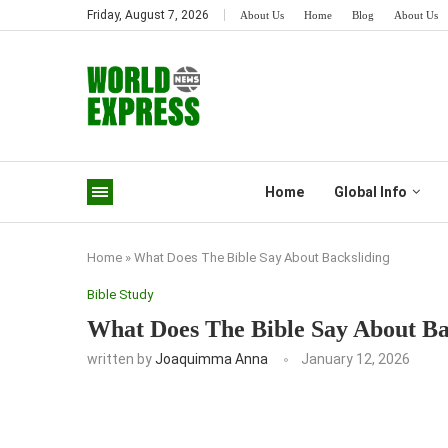
Friday, August 7, 2026
About Us
Home
Blog
About Us
Home
Global Info
Home
»
What Does The Bible Say About Backsliding
Bible Study
What Does The Bible Say About Ba
written by
Joaquimma Anna
January 12, 2026