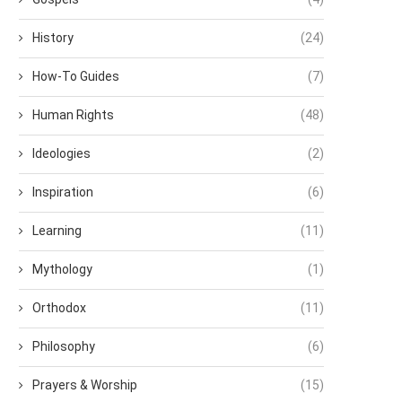
History
(24)
How-To Guides
(7)
Human Rights
(48)
Ideologies
(2)
Inspiration
(6)
Learning
(11)
Mythology
(1)
Orthodox
(11)
Philosophy
(6)
Prayers & Worship
(15)