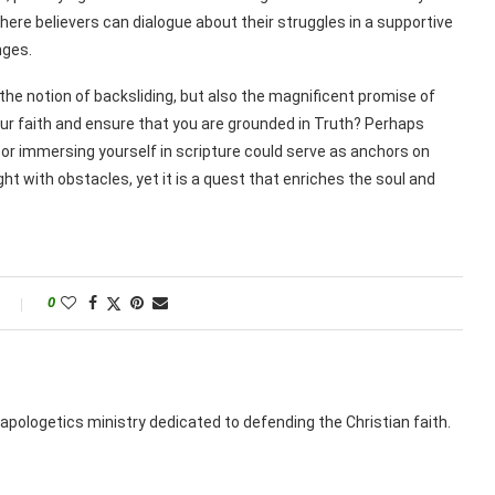
here believers can dialogue about their struggles in a supportive
nges.
t the notion of backsliding, but also the magnificent promise of
our faith and ensure that you are grounded in Truth? Perhaps
 or immersing yourself in scripture could serve as anchors on
ght with obstacles, yet it is a quest that enriches the soul and
0
apologetics ministry dedicated to defending the Christian faith.