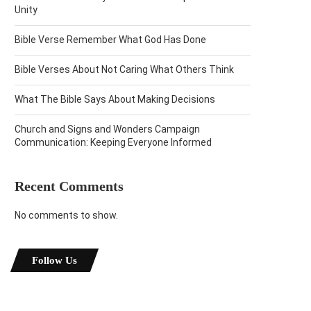
Unity
Bible Verse Remember What God Has Done
Bible Verses About Not Caring What Others Think
What The Bible Says About Making Decisions
Church and Signs and Wonders Campaign
Communication: Keeping Everyone Informed
Recent Comments
No comments to show.
Follow Us