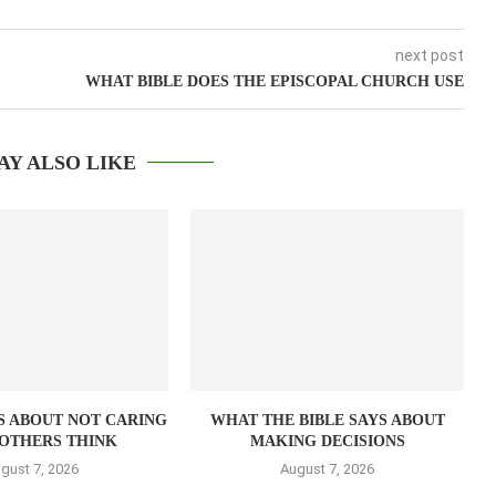
next post
WHAT BIBLE DOES THE EPISCOPAL CHURCH USE
AY ALSO LIKE
S ABOUT NOT CARING
WHAT THE BIBLE SAYS ABOUT
OTHERS THINK
MAKING DECISIONS
gust 7, 2026
August 7, 2026