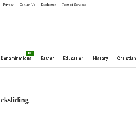
Privacy
Contact Us
Disclaimer
Term of Services
HOT
Denominations
Easter
Education
History
Christian
cksliding