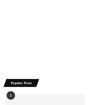
Popular Posts
1