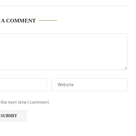
 A COMMENT
 the next time I comment.