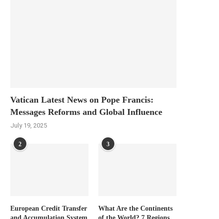
Vatican Latest News on Pope Francis:
Messages Reforms and Global Influence
July 19, 2025
2
3
European Credit Transfer
What Are the Continents
and Accumulation System
of the World? 7 Regions