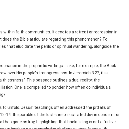
s within faith communities. It denotes a retreat or regression in
what does the Bible articulate regarding this phenomenon? To
les that elucidate the perils of spiritual wandering, alongside the
esonance in the prophetic writings. Take, for example, the Book
w over His people’s transgressions. In Jeremiah 3:22, it is
 faithlessness.” This passage outlines a dual reality: the
ation. One is compelled to ponder, how often do individuals
ng?
to unfold. Jesus’ teachings often addressed the pitfalls of
2-14, the parable of the lost sheep illustrated divine concern for
t has gone astray, highlighting that backsliding is not a furtive