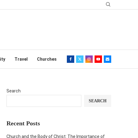
ity
Travel
Churches
Search
SEARCH
Recent Posts
Church and the Body of Christ: The Importance of