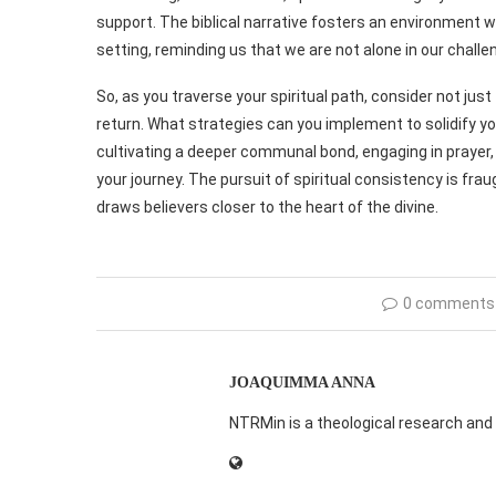
support. The biblical narrative fosters an environment w
setting, reminding us that we are not alone in our challe
So, as you traverse your spiritual path, consider not jus
return. What strategies can you implement to solidify y
cultivating a deeper communal bond, engaging in prayer,
your journey. The pursuit of spiritual consistency is frau
draws believers closer to the heart of the divine.
0 comments
JOAQUIMMA ANNA
NTRMin is a theological research and 