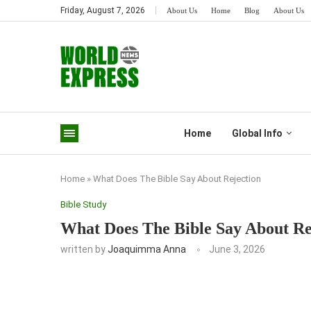
Friday, August 7, 2026
About Us
Home
Blog
About Us
Home
Global Info
Home
»
What Does The Bible Say About Rejection
Bible Study
What Does The Bible Say About Re
written by
Joaquimma Anna
June 3, 2026