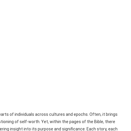
earts of individuals across cultures and epochs. Often, it brings
ioning of self-worth. Yet, within the pages of the Bible, there
ering insight into its purpose and significance. Each story, each