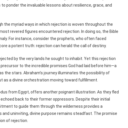
o ponder the invaluable lessons about resilience, grace, and
gh the myriad ways in which rejection is woven throughout the
he most revered figures encountered rejection. In doing so, the Bible
omaly. For instance, consider the prophets, who often faced
ore a potent truth: rejection can herald the call of destiny.
jected by the very lands he sought to inhabit. Yet this rejection
 a precursor to the incredible promises God had laid before him—a
s the stars. Abraham’s journey illuminates the possibility of
ut as a divine orchestration moving toward fulfillment.
xodus from Egypt, offers another poignant illustration. As they fled
echoed back to their former oppressors. Despite their initial
itment to guide them through the wilderness provides a
 and uninviting, divine purpose remains steadfast. The promise
on of rejection.