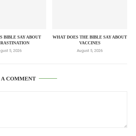
 BIBLE SAY ABOUT
WHAT DOES THE BIBLE SAY ABOUT
RASTINATION
VACCINES
gust 5, 2026
August 5, 2026
 A COMMENT