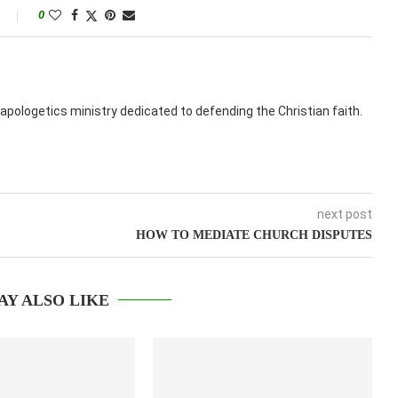
0
apologetics ministry dedicated to defending the Christian faith.
next post
HOW TO MEDIATE CHURCH DISPUTES
AY ALSO LIKE