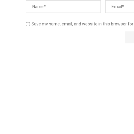
Save my name, email, and website in this browser for