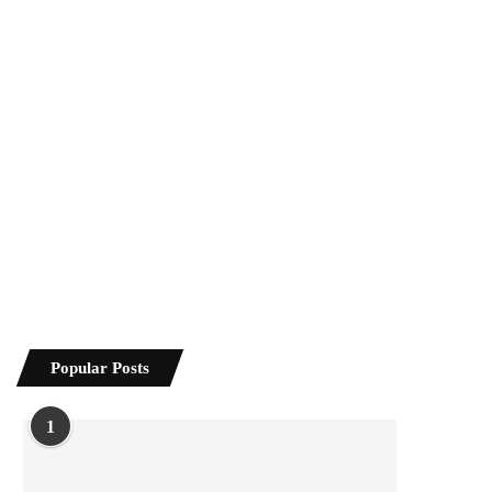
Popular Posts
1