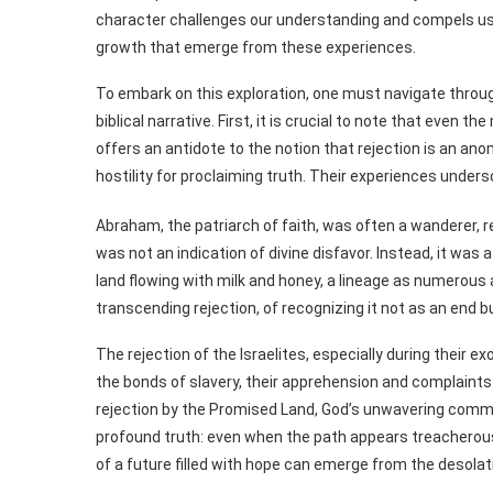
character challenges our understanding and compels us t
growth that emerge from these experiences.
To embark on this exploration, one must navigate throu
biblical narrative. First, it is crucial to note that even t
offers an antidote to the notion that rejection is an an
hostility for proclaiming truth. Their experiences undersc
Abraham, the patriarch of faith, was often a wanderer, re
was not an indication of divine disfavor. Instead, it was
land flowing with milk and honey, a lineage as numerous a
transcending rejection, of recognizing it not as an end b
The rejection of the Israelites, especially during their e
the bonds of slavery, their apprehension and complaints 
rejection by the Promised Land, God’s unwavering comm
profound truth: even when the path appears treacherous
of a future filled with hope can emerge from the desolati