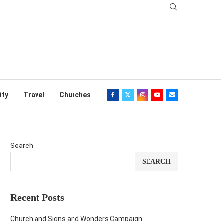
ity
Travel
Churches
Search
SEARCH
Recent Posts
Church and Signs and Wonders Campaign