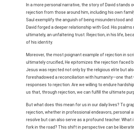
In a more personal narrative, the story of David stands o
rejection from those around him, including his own fami
Saul exemplify the anguish of being misunderstood and m
David forged a deeper relationship with God. His psalms r
ultimately, an unfaltering trust. Rejection, in his life, 
of his identity.
Moreover, the most poignant example of rejection in scri
ultimately crucified, He epitomizes the rejection faced 
Jesus was rejected not only by the religious elite but al
foreshadowed a reconciliation with humanity—one that wa
responses to rejection. Are we willing to endure hardshi
us that, through rejection, we can fulfill the ultimate p
But what does this mean for us in our daily lives? To grap
rejection, whether in professional endeavors, personal as
resolve but can also serve as a profound teacher. What i
fork in the road? This shift in perspective can be liberati