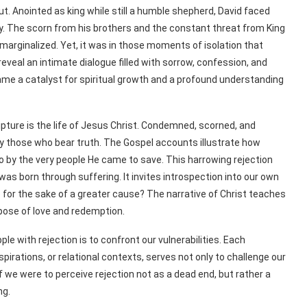
ut. Anointed as king while still a humble shepherd, David faced
ly. The scorn from his brothers and the constant threat from King
arginalized. Yet, it was in those moments of isolation that
eveal an intimate dialogue filled with sorrow, confession, and
became a catalyst for spiritual growth and a profound understanding
pture is the life of Jesus Christ. Condemned, scorned, and
by those who bear truth. The Gospel accounts illustrate how
so by the very people He came to save. This harrowing rejection
s born through suffering. It invites introspection into our own
p for the sake of a greater cause? The narrative of Christ teaches
urpose of love and redemption.
ple with rejection is to confront our vulnerabilities. Each
pirations, or relational contexts, serves not only to challenge our
f we were to perceive rejection not as a dead end, but rather a
ng.