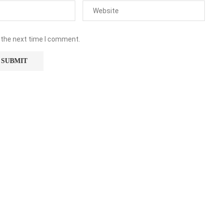
 the next time I comment.