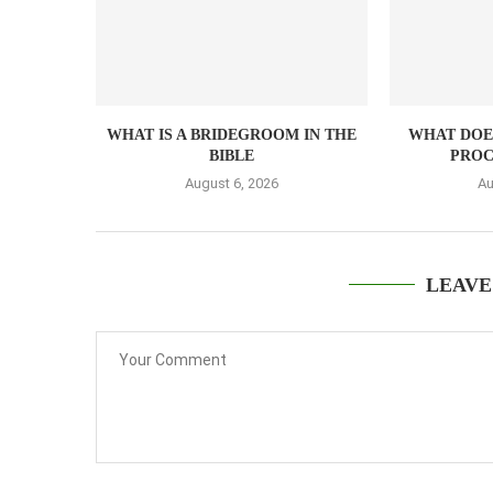
WHAT IS A BRIDEGROOM IN THE
WHAT DOES
BIBLE
PROC
August 6, 2026
Au
LEAVE