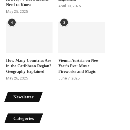
Need to Know
April 30, 2025
May 25, 2025
4
5
How Many Countries Are
Vienna Austria on New
in the Caribbean Region?
Year’s Eve: Music
Geography Explained
Fireworks and Magic
May 26, 2025
June 7, 2025
Newsletter
Categories