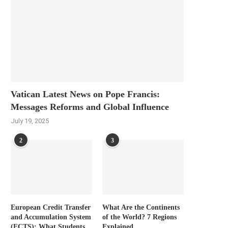
Vatican Latest News on Pope Francis:
Messages Reforms and Global Influence
July 19, 2025
2
3
European Credit Transfer
What Are the Continents
and Accumulation System
of the World? 7 Regions
(ECTS): What Students
Explained