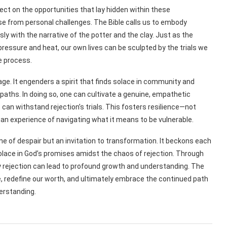
ect on the opportunities that lay hidden within these
e from personal challenges. The Bible calls us to embody
sly with the narrative of the potter and the clay. Just as the
ressure and heat, our own lives can be sculpted by the trials we
e process.
ge. It engenders a spirit that finds solace in community and
aths. In doing so, one can cultivate a genuine, empathetic
can withstand rejection’s trials. This fosters resilience—not
man experience of navigating what it means to be vulnerable.
 one of despair but an invitation to transformation. It beckons each
 solace in God’s promises amidst the chaos of rejection. Through
ry rejection can lead to profound growth and understanding. The
e, redefine our worth, and ultimately embrace the continued path
erstanding.