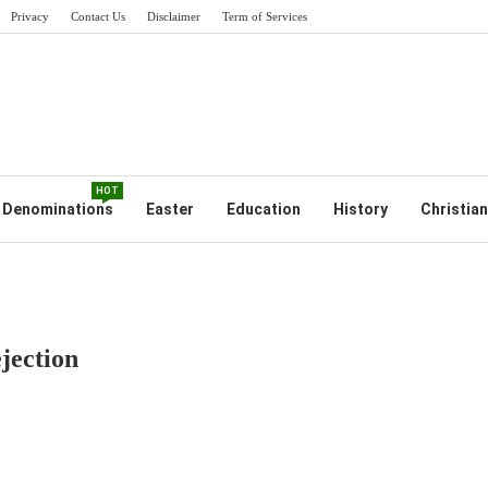
Privacy
Contact Us
Disclaimer
Term of Services
HOT
Denominations
Easter
Education
History
Christian
jection