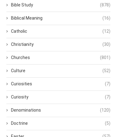
Bible Study
(878)
Biblical Meaning
(16)
Catholic
(12)
Christianity
(30)
Churches
(801)
Culture
(52)
Curiosities
(7)
Curiosity
(7)
Denominations
(120)
Doctrine
(5)
Easter
(57)