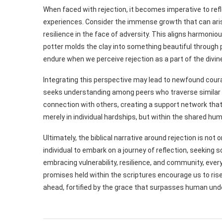
When faced with rejection, it becomes imperative to refl
experiences. Consider the immense growth that can aris
resilience in the face of adversity. This aligns harmoniou
potter molds the clay into something beautiful through p
endure when we perceive rejection as a part of the divin
Integrating this perspective may lead to newfound coura
seeks understanding among peers who traverse similar p
connection with others, creating a support network that 
merely in individual hardships, but within the shared hu
Ultimately, the biblical narrative around rejection is not
individual to embark on a journey of reflection, seeking
embracing vulnerability, resilience, and community, eve
promises held within the scriptures encourage us to ris
ahead, fortified by the grace that surpasses human und