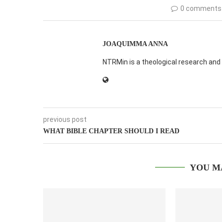
0 comments
JOAQUIMMA ANNA
NTRMin is a theological research and 
previous post
WHAT BIBLE CHAPTER SHOULD I READ
YOU M