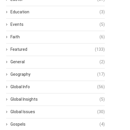
Education
(3)
Events
(5)
Faith
(6)
Featured
(133)
General
(2)
Geography
(17)
Global Info
(56)
Global Insights
(5)
Global Issues
(30)
Gospels
(4)