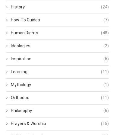
History
(24)
How-To Guides
(7)
Human Rights
(48)
Ideologies
(2)
Inspiration
(6)
Learning
(11)
Mythology
(1)
Orthodox
(11)
Philosophy
(6)
Prayers & Worship
(15)