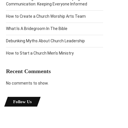
Communication: Keeping Everyone Informed
How to Create a Church Worship Arts Team
What Is A Bridegroom In The Bible
Debunking Myths About Church Leadership
How to Start a Church Men’s Ministry
Recent Comments
No comments to show.
Follow Us