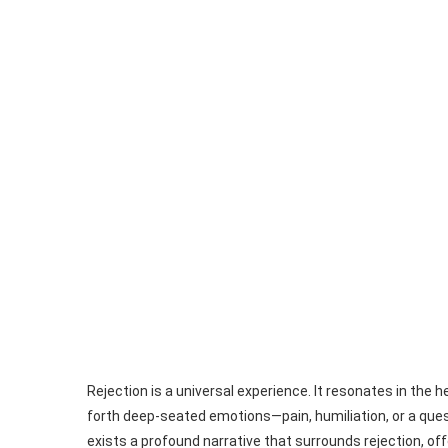
Rejection is a universal experience. It resonates in the h
forth deep-seated emotions—pain, humiliation, or a quest
exists a profound narrative that surrounds rejection, off