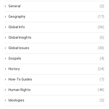
General
(2)
Geography
(17)
Global Info
(56)
Global Insights
(5)
Global Issues
(30)
Gospels
(4)
History
(24)
How-To Guides
(7)
Human Rights
(48)
Ideologies
(2)