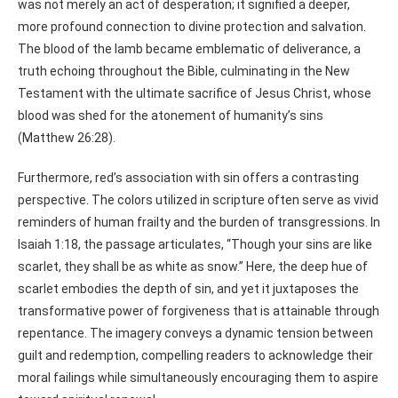
was not merely an act of desperation; it signified a deeper,
more profound connection to divine protection and salvation.
The blood of the lamb became emblematic of deliverance, a
truth echoing throughout the Bible, culminating in the New
Testament with the ultimate sacrifice of Jesus Christ, whose
blood was shed for the atonement of humanity’s sins
(Matthew 26:28).
Furthermore, red’s association with sin offers a contrasting
perspective. The colors utilized in scripture often serve as vivid
reminders of human frailty and the burden of transgressions. In
Isaiah 1:18, the passage articulates, “Though your sins are like
scarlet, they shall be as white as snow.” Here, the deep hue of
scarlet embodies the depth of sin, and yet it juxtaposes the
transformative power of forgiveness that is attainable through
repentance. The imagery conveys a dynamic tension between
guilt and redemption, compelling readers to acknowledge their
moral failings while simultaneously encouraging them to aspire