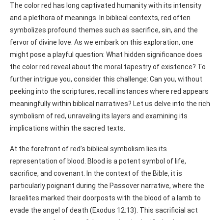
The color red has long captivated humanity with its intensity
and a plethora of meanings. In biblical contexts, red often
symbolizes profound themes such as sacrifice, sin, and the
fervor of divine love. As we embark on this exploration, one
might pose a playful question: What hidden significance does
the color red reveal about the moral tapestry of existence? To
further intrigue you, consider this challenge: Can you, without
peeking into the scriptures, recall instances where red appears
meaningfully within biblical narratives? Let us delve into the rich
symbolism of red, unraveling its layers and examining its
implications within the sacred texts.
At the forefront of red’s biblical symbolism lies its
representation of blood. Blood is a potent symbol of life,
sacrifice, and covenant. In the context of the Bible, it is
particularly poignant during the Passover narrative, where the
Israelites marked their doorposts with the blood of a lamb to
evade the angel of death (Exodus 12:13). This sacrificial act