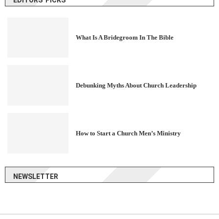
What Is A Bridegroom In The Bible
Debunking Myths About Church Leadership
How to Start a Church Men’s Ministry
NEWSLETTER