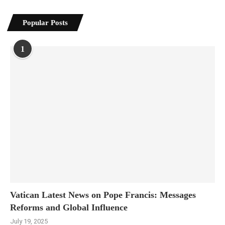
Popular Posts
1
Vatican Latest News on Pope Francis: Messages
Reforms and Global Influence
July 19, 2025