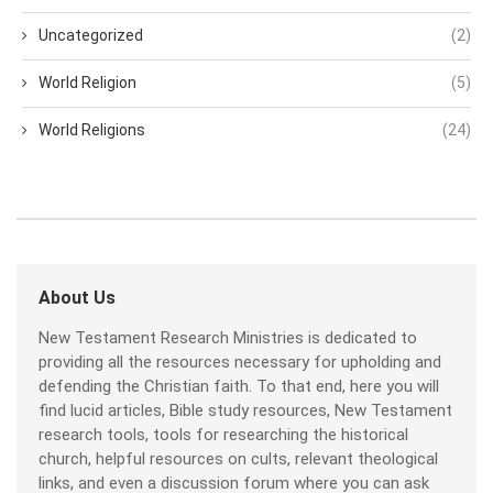
Uncategorized
(2)
World Religion
(5)
World Religions
(24)
About Us
New Testament Research Ministries is dedicated to
providing all the resources necessary for upholding and
defending the Christian faith. To that end, here you will
find lucid articles, Bible study resources, New Testament
research tools, tools for researching the historical
church, helpful resources on cults, relevant theological
links, and even a discussion forum where you can ask