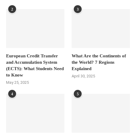
2
3
European Credit Transfer
What Are the Continents of
and Accumulation System
the World? 7 Regions
(ECTS): What Students Need
Explained
to Know
April 30, 2025
May 25, 2025
4
5