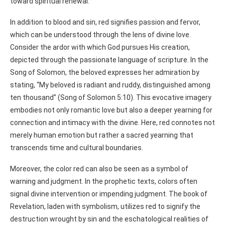
toward spiritual renewal.
In addition to blood and sin, red signifies passion and fervor,
which can be understood through the lens of divine love.
Consider the ardor with which God pursues His creation,
depicted through the passionate language of scripture. In the
Song of Solomon, the beloved expresses her admiration by
stating, “My beloved is radiant and ruddy, distinguished among
ten thousand” (Song of Solomon 5:10). This evocative imagery
embodies not only romantic love but also a deeper yearning for
connection and intimacy with the divine. Here, red connotes not
merely human emotion but rather a sacred yearning that
transcends time and cultural boundaries.
Moreover, the color red can also be seen as a symbol of
warning and judgment. In the prophetic texts, colors often
signal divine intervention or impending judgment. The book of
Revelation, laden with symbolism, utilizes red to signify the
destruction wrought by sin and the eschatological realities of