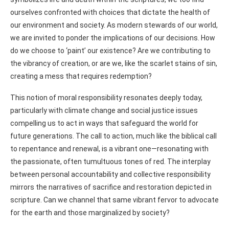
ourselves confronted with choices that dictate the health of
our environment and society. As modern stewards of our world,
we are invited to ponder the implications of our decisions. How
do we choose to ‘paint’ our existence? Are we contributing to
the vibrancy of creation, or are we, like the scarlet stains of sin,
creating a mess that requires redemption?
This notion of moral responsibility resonates deeply today,
particularly with climate change and social justice issues
compelling us to act in ways that safeguard the world for
future generations. The call to action, much like the biblical call
to repentance and renewal, is a vibrant one—resonating with
the passionate, often tumultuous tones of red. The interplay
between personal accountability and collective responsibility
mirrors the narratives of sacrifice and restoration depicted in
scripture. Can we channel that same vibrant fervor to advocate
for the earth and those marginalized by society?