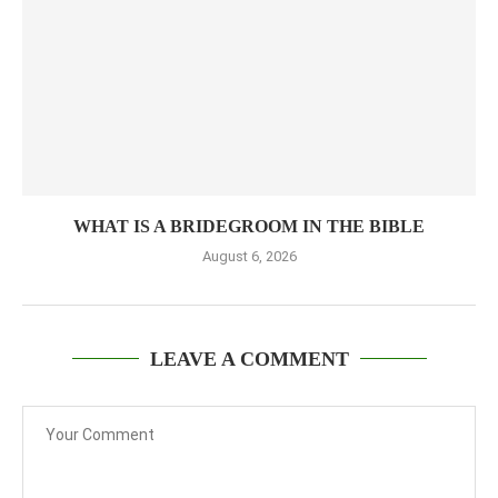
WHAT IS A BRIDEGROOM IN THE BIBLE
August 6, 2026
LEAVE A COMMENT