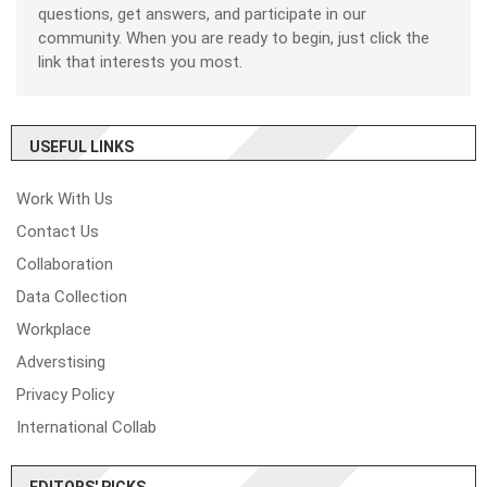
questions, get answers, and participate in our
community. When you are ready to begin, just click the
link that interests you most.
USEFUL LINKS
Work With Us
Contact Us
Collaboration
Data Collection
Workplace
Adverstising
Privacy Policy
International Collab
EDITORS' PICKS