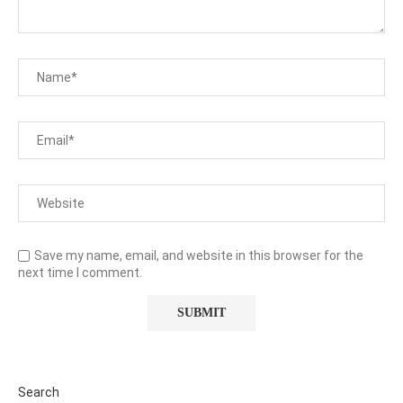
Save my name, email, and website in this browser for the
next time I comment.
Search