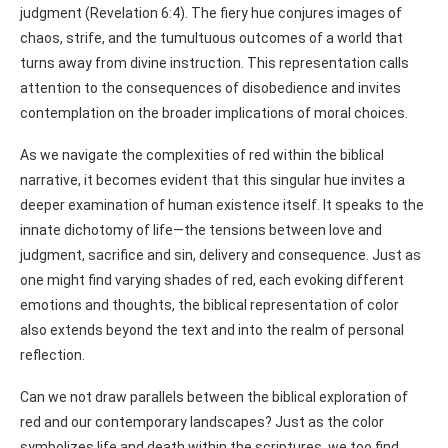
judgment (Revelation 6:4). The fiery hue conjures images of
chaos, strife, and the tumultuous outcomes of a world that
turns away from divine instruction. This representation calls
attention to the consequences of disobedience and invites
contemplation on the broader implications of moral choices.
As we navigate the complexities of red within the biblical
narrative, it becomes evident that this singular hue invites a
deeper examination of human existence itself. It speaks to the
innate dichotomy of life—the tensions between love and
judgment, sacrifice and sin, delivery and consequence. Just as
one might find varying shades of red, each evoking different
emotions and thoughts, the biblical representation of color
also extends beyond the text and into the realm of personal
reflection.
Can we not draw parallels between the biblical exploration of
red and our contemporary landscapes? Just as the color
symbolizes life and death within the scriptures, we too find