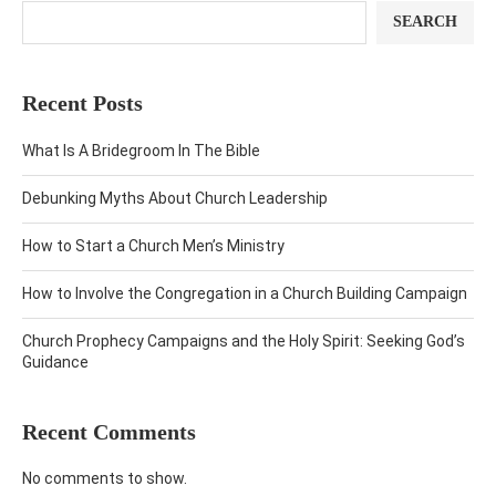
SEARCH
Recent Posts
What Is A Bridegroom In The Bible
Debunking Myths About Church Leadership
How to Start a Church Men’s Ministry
How to Involve the Congregation in a Church Building Campaign
Church Prophecy Campaigns and the Holy Spirit: Seeking God’s
Guidance
Recent Comments
No comments to show.