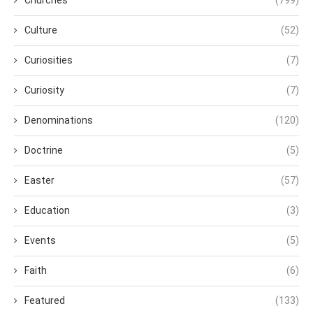
Culture
(52)
Curiosities
(7)
Curiosity
(7)
Denominations
(120)
Doctrine
(5)
Easter
(57)
Education
(3)
Events
(5)
Faith
(6)
Featured
(133)