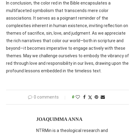
In conclusion, the color red in the Bible encapsulates a
multifaceted symbolism that transcends mere color
associations. It serves as a poignant reminder of the
complexities inherent in human existence, inviting reflection on
themes of sacrifice, sin, love, and judgment. As we appreciate
the rich narratives that color our world—both in scripture and
beyond—it becomes imperative to engage actively with these
themes. May we challenge ourselves to embody the vibrancy of
red through love and responsibility in our lives, drawing upon the
profound lessons embedded in the timeless text.
0 comments
0
JOAQUIMMA ANNA
NTRMin is a theological research and