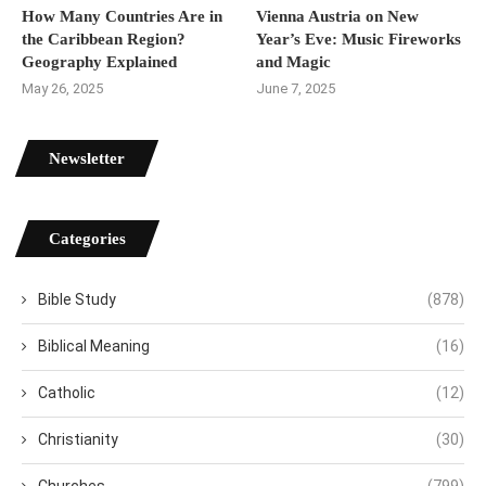
How Many Countries Are in
Vienna Austria on New
the Caribbean Region?
Year’s Eve: Music Fireworks
Geography Explained
and Magic
May 26, 2025
June 7, 2025
Newsletter
Categories
Bible Study
(878)
Biblical Meaning
(16)
Catholic
(12)
Christianity
(30)
Churches
(799)