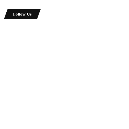
Follow Us