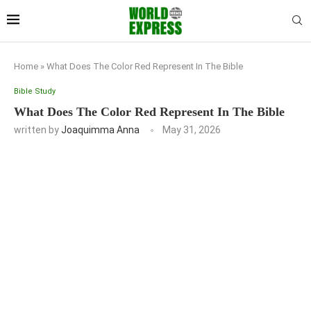
Home
»
What Does The Color Red Represent In The Bible
Bible Study
What Does The Color Red Represent In The Bible
written by
Joaquimma Anna
May 31, 2026