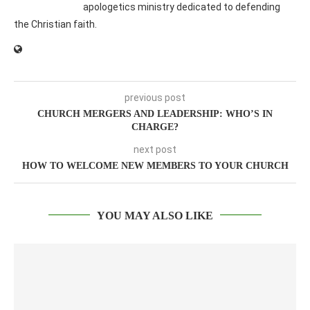
apologetics ministry dedicated to defending
the Christian faith.
previous post
CHURCH MERGERS AND LEADERSHIP: WHO’S IN
CHARGE?
next post
HOW TO WELCOME NEW MEMBERS TO YOUR CHURCH
YOU MAY ALSO LIKE