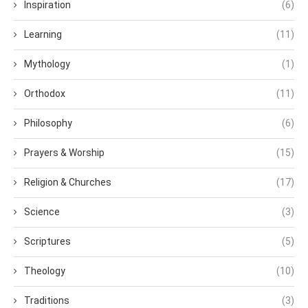
Inspiration
(6)
Learning
(11)
Mythology
(1)
Orthodox
(11)
Philosophy
(6)
Prayers & Worship
(15)
Religion & Churches
(17)
Science
(3)
Scriptures
(5)
Theology
(10)
Traditions
(3)