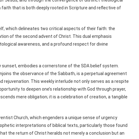
aith that is both deeply rooted in Scripture and reflective of
lf, which delineates two critical aspects of their faith: the
tion of the second advent of Christ. This dual emphasis
ological awareness, and a profound respect for divine
y sunset, embodies a cornerstone of the SDA belief system.
joins the observance of the Sabbath, is a perpetual agreement
 rejuvenation. This weekly interlude not only serves as a respite
ortunity to deepen one’s relationship with God through prayer,
scends mere obligation; it is a celebration of creation, a tangible
Adventist Church, which engenders a unique sense of urgency
ophetic interpretations of biblical texts, particularly those found
that the return of Christ heralds not merely a conclusion but an