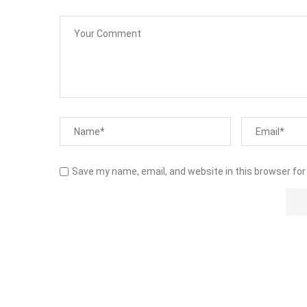
Save my name, email, and website in this browser for