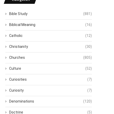
Bible Study
(881)
Biblical Meaning
(16)
Catholic
(12)
Christianity
(30)
Churches
(805)
Culture
(52)
Curiosities
(7)
Curiosity
(7)
Denominations
(120)
Doctrine
(5)