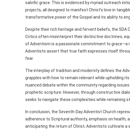
salvific grace. This is evidenced by myriad outreach in
projects, all designed to manifest Christ’s love in tangi
transformative power of the Gospel and its ability to e
Despite their rich heritage and fervent beliefs, the SD
Critics often misinterpret their distinctive doctrines, eq
of Adventism is a passionate commitment to grace—a reco
Adventists assert that true faith expresses itself throu
fear.
The interplay of tradition and modernity defines the Adv
grapples with how to remain relevant while upholding its
nuanced debate within the community regarding issues su
prophetic scripture. However, through constructive dia
seeks to navigate these complexities while remaining st
In conclusion, the Seventh-Day Adventist Church represen
adherence to Scriptural authority, emphasis on health,
anticipating the return of Christ, Adventists cultivate a 