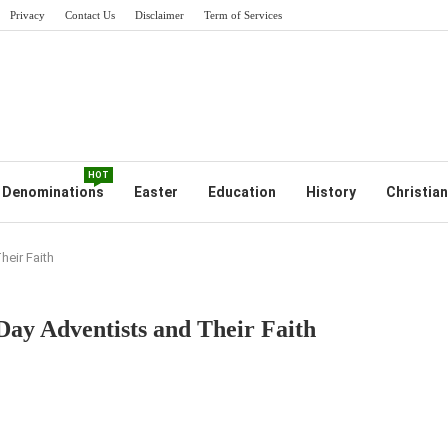
Privacy
Contact Us
Disclaimer
Term of Services
HOT
Denominations
Easter
Education
History
Christian
eir Faith
ay Adventists and Their Faith