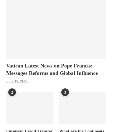
Vatican Latest News on Pope Francis:
Messages Reforms and Global Influence
July 19, 2025
2
3
European Credit Transfer
What Are the Continents