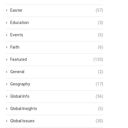
Easter
(57)
Education
(3)
Events
(5)
Faith
(6)
Featured
(133)
General
(2)
Geography
(17)
Global Info
(56)
Global Insights
(5)
Global Issues
(30)