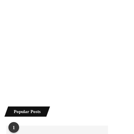
Popular Posts
1