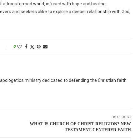
 a transformed world, infused with hope and healing,
vers and seekers alike to explore a deeper relationship with God,
0
apologetics ministry dedicated to defending the Christian faith.
next post
WHAT IS CHURCH OF CHRIST RELIGION? NEW
TESTAMENT-CENTERED FAITH