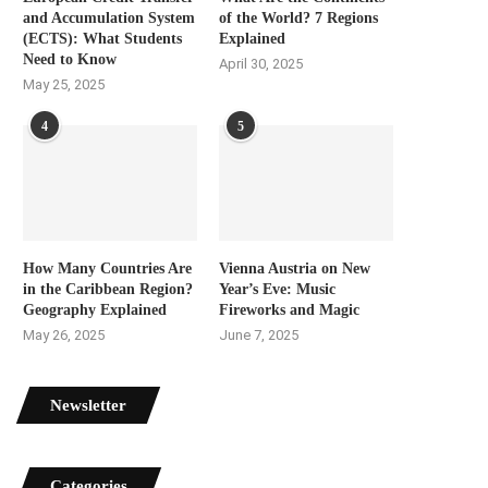
and Accumulation System
of the World? 7 Regions
(ECTS): What Students
Explained
Need to Know
April 30, 2025
May 25, 2025
4
5
How Many Countries Are
Vienna Austria on New
in the Caribbean Region?
Year’s Eve: Music
Geography Explained
Fireworks and Magic
May 26, 2025
June 7, 2025
Newsletter
Categories