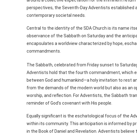
perspectives, the Seventh-Day Adventists established a f
contemporary societal needs.
Central to the identity of the SDA Church is its name itse
observance of the Sabbath on Saturday and the anticipa
encapsulates a worldview characterized by hope, eschat
commandments.
The Sabbath, celebrated from Friday sunset to Saturda
Adventists hold that the fourth commandment, which en
between God and humankind—a holy invitation to rest and
from the demands of the modern world but also as an opp
worship, and reflection. For Adventists, the Sabbath tran
reminder of God’s covenant with His people.
Equally significant is the eschatological focus of the 
within its community. This anticipation is informed by pr
in the Book of Daniel and Revelation. Adventists believe 