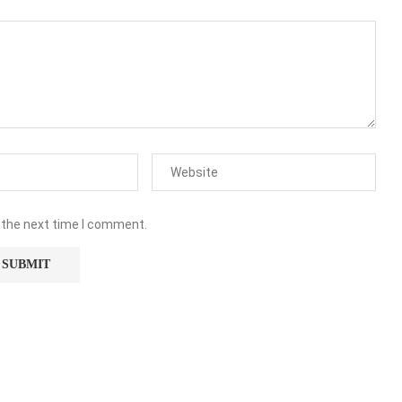
 the next time I comment.