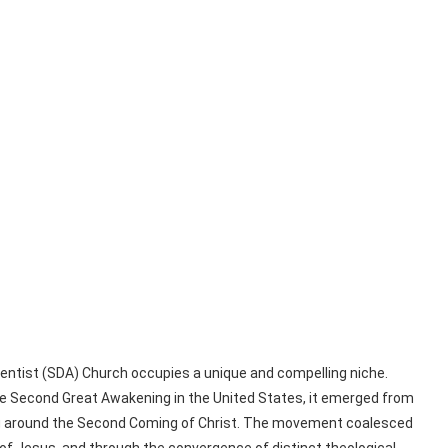
dventist (SDA) Church occupies a unique and compelling niche.
the Second Great Awakening in the United States, it emerged from
lving around the Second Coming of Christ. The movement coalesced
 of Jesus, and through the convergence of distinct theological