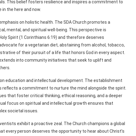
ls. This belief fosters resilience and inspires a commitment to
ce in the here and now.
the emphasis on holistic health. The SDA Church promotes a
l, mental, and spiritual well-being. This perspective is
Holy Spirit (1 Corinthians 6:19) and therefore deserves
advocate for a vegetarian diet, abstaining from alcohol, tobacco,
trative of their pursuit of a life that honors God in every aspect.
xtends into community initiatives that seek to uplift and
thers.
on education and intellectual development. The establishment
es reflects a commitment to nurture the mind alongside the spirit.
ues that foster critical thinking, ethical reasoning, and a deeper
dual focus on spiritual and intellectual growth ensures that
lex societal issues.
entists exhibit a proactive zeal. The Church champions a global
hat every person deserves the opportunity to hear about Christ’s