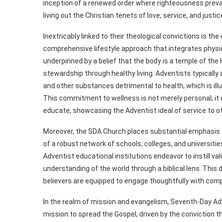
inception of a renewed order where righteousness prevai
living out the Christian tenets of love, service, and justi
Inextricably linked to their theological convictions is 
comprehensive lifestyle approach that integrates physica
underpinned by a belief that the body is a temple of the 
stewardship through healthy living. Adventists typically 
and other substances detrimental to health, which is illus
This commitment to wellness is not merely personal; it e
educate, showcasing the Adventist ideal of service to o
Moreover, the SDA Church places substantial emphasis 
of a robust network of schools, colleges, and universiti
Adventist educational institutions endeavor to instill val
understanding of the world through a biblical lens. This 
believers are equipped to engage thoughtfully with comp
In the realm of mission and evangelism, Seventh-Day Adv
mission to spread the Gospel, driven by the conviction t