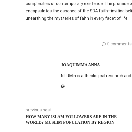
complexities of contemporary existence. The promise of
encapsulates the essence of the SDA faith—inviting belie
unearthing the mysteries of faith in every facet of life.
0 comments
JOAQUIMMA ANNA
NTRMin is a theological research and 
previous post
HOW MANY ISLAM FOLLOWERS ARE IN THE
WORLD? MUSLIM POPULATION BY REGION