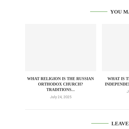
YOU M
WHAT RELIGION IS THE RUSSIAN
WHAT IS 
ORTHODOX CHURCH?
INDEPENDEN
TRADITIONS...
J
July 24, 2025
LEAVE