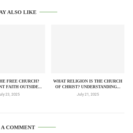
AY ALSO LIKE
THE FREE CHURCH?
WHAT RELIGION IS THE CHURCH
T FAITH OUTSIDE...
OF CHRIST? UNDERSTANDING...
uly 23, 2025
July 21, 2025
 A COMMENT