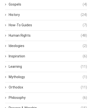
Gospels
(4)
History
(24)
How-To Guides
(7)
Human Rights
(48)
Ideologies
(2)
Inspiration
(6)
Learning
(11)
Mythology
(1)
Orthodox
(11)
Philosophy
(6)