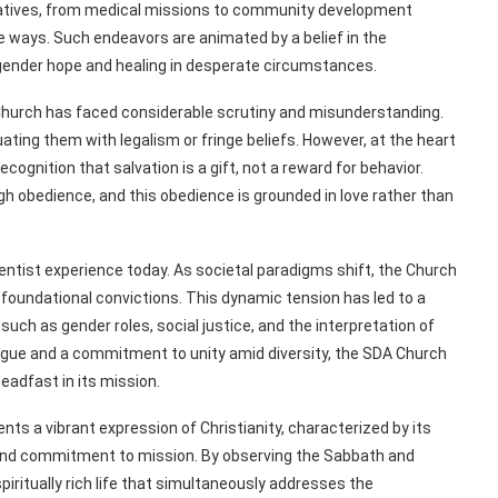
itiatives, from medical missions to community development
ble ways. Such endeavors are animated by a belief in the
ngender hope and healing in desperate circumstances.
A Church has faced considerable scrutiny and misunderstanding.
uating them with legalism or fringe beliefs. However, at the heart
gnition that salvation is a gift, not a reward for behavior.
gh obedience, and this obedience is grounded in love rather than
entist experience today. As societal paradigms shift, the Church
 foundational convictions. This dynamic tension has led to a
ch as gender roles, social justice, and the interpretation of
logue and a commitment to unity amid diversity, the SDA Church
eadfast in its mission.
ts a vibrant expression of Christianity, characterized by its
 and commitment to mission. By observing the Sabbath and
spiritually rich life that simultaneously addresses the