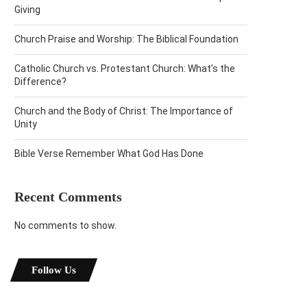
Giving
Church Praise and Worship: The Biblical Foundation
Catholic Church vs. Protestant Church: What’s the
Difference?
Church and the Body of Christ: The Importance of
Unity
Bible Verse Remember What God Has Done
Recent Comments
No comments to show.
Follow Us