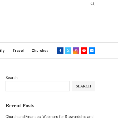
ity
Travel
Churches
Search
SEARCH
Recent Posts
Church and Finances: Webinars for Stewardship and