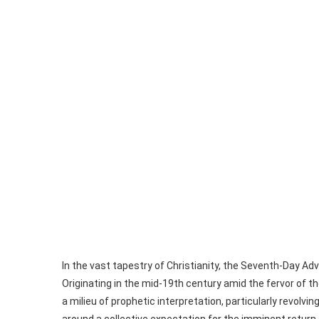
In the vast tapestry of Christianity, the Seventh-Day A
Originating in the mid-19th century amid the fervor of 
a milieu of prophetic interpretation, particularly revo
around a collective expectation for the imminent return