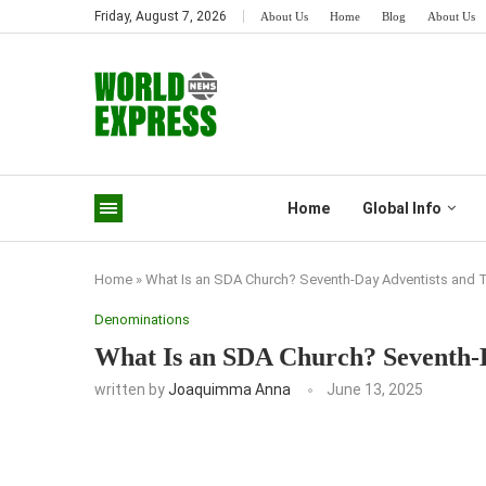
Friday, August 7, 2026
About Us
Home
Blog
About Us
Home
Global Info
Home
»
What Is an SDA Church? Seventh-Day Adventists and Th
Denominations
What Is an SDA Church? Seventh-D
written by
Joaquimma Anna
June 13, 2025