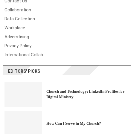
Contact Us
Collaboration
Data Collection
Workplace
Adverstising
Privacy Policy
International Collab
EDITORS' PICKS
Church and Technology: LinkedIn Profiles for
Digital Ministry
How Can I Serve in My Church?