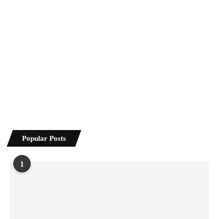
Popular Posts
1