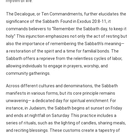
rhythm of life.
The Decalogue, or Ten Commandments, further elucidates the
significance of the Sabbath. Found in Exodus 20:8-11, it
commands believers to “Remember the Sabbath day, to keep it
holy.” This injunction emphasizes not only the act of resting but
also the importance of remembering the Sabbath’s meaning—
a restoration of the spirit and a time for familial bonds. The
Sabbath offers a reprieve from the relentless cycles of labor,
allowing individuals to engage in prayers, worship, and
community gatherings.
Across different cultures and denominations, the Sabbath
manifests in various forms, but its core principle remains
unwavering— a dedicated day for spiritual enrichment. For
instance, in Judaism, the Sabbath begins at sunset on Friday
and ends at nightfall on Saturday. This practice includes a
series of rituals, such as the lighting of candles, sharing meals,
and reciting blessings. These customs create a tapestry of