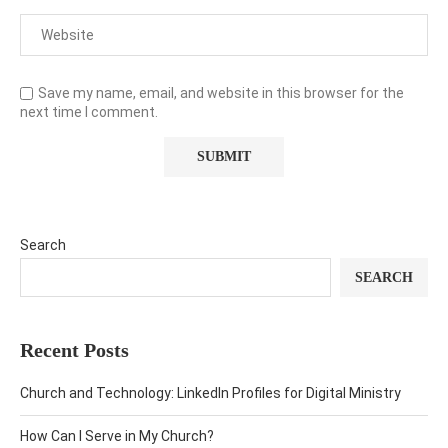
Save my name, email, and website in this browser for the
next time I comment.
Search
SEARCH
Recent Posts
Church and Technology: LinkedIn Profiles for Digital Ministry
How Can I Serve in My Church?