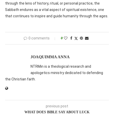
through the lens of history, ritual, or personal practice, the
Sabbath endures as a vital aspect of spiritual existence, one
that continues to inspire and guide humanity through the ages.
0 comments
0
JOAQUIMMA ANNA
NTRMin is a theological research and
apologetics ministry dedicated to defending
the Christian faith.
previous post
WHAT DOES BIBLE SAY ABOUT LUCK