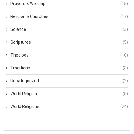
Prayers & Worship
(15)
Religion & Churches
(17)
Science
(3)
Scriptures
(5)
Theology
(10)
Traditions
(3)
Uncategorized
(2)
World Religion
(5)
World Religions
(24)