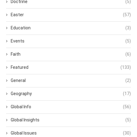
Doctrine
(5)
Easter
(57)
Education
(3)
Events
(5)
Faith
(6)
Featured
(133)
General
(2)
Geography
(17)
Global Info
(56)
Global Insights
(5)
Global Issues
(30)