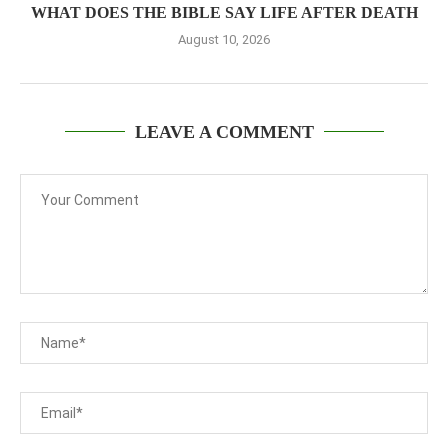
WHAT DOES THE BIBLE SAY LIFE AFTER DEATH
August 10, 2026
LEAVE A COMMENT