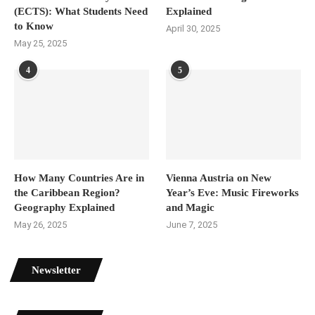
(ECTS): What Students Need
Explained
to Know
April 30, 2025
May 25, 2025
4
5
How Many Countries Are in
Vienna Austria on New
the Caribbean Region?
Year’s Eve: Music Fireworks
Geography Explained
and Magic
May 26, 2025
June 7, 2025
Newsletter