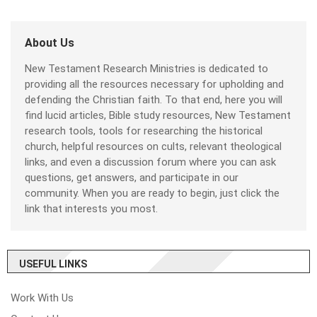
About Us
New Testament Research Ministries is dedicated to
providing all the resources necessary for upholding and
defending the Christian faith. To that end, here you will
find lucid articles, Bible study resources, New Testament
research tools, tools for researching the historical
church, helpful resources on cults, relevant theological
links, and even a discussion forum where you can ask
questions, get answers, and participate in our
community. When you are ready to begin, just click the
link that interests you most.
USEFUL LINKS
Work With Us