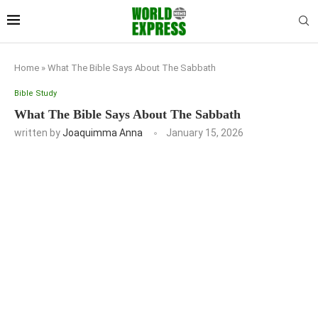
Home
»
What The Bible Says About The Sabbath
Bible Study
What The Bible Says About The Sabbath
written by
Joaquimma Anna
January 15, 2026