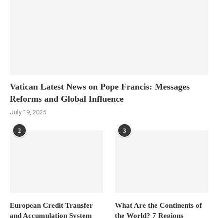
Vatican Latest News on Pope Francis: Messages
Reforms and Global Influence
July 19, 2025
2
3
European Credit Transfer
What Are the Continents of
and Accumulation System
the World? 7 Regions