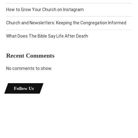
How to Grow Your Church on Instagram
Church and Newsletters: Keeping the Congregation Informed
What Does The Bible Say Life After Death
Recent Comments
No comments to show.
Follow Us