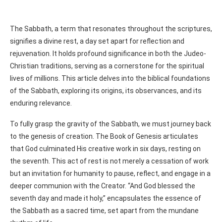
The Sabbath, a term that resonates throughout the scriptures,
signifies a divine rest, a day set apart for reflection and
rejuvenation. It holds profound significance in both the Judeo-
Christian traditions, serving as a cornerstone for the spiritual
lives of millions. This article delves into the biblical foundations
of the Sabbath, exploring its origins, its observances, and its
enduring relevance.
To fully grasp the gravity of the Sabbath, we must journey back
to the genesis of creation. The Book of Genesis articulates
that God culminated His creative work in six days, resting on
the seventh. This act of rest is not merely a cessation of work
but an invitation for humanity to pause, reflect, and engage in a
deeper communion with the Creator. “And God blessed the
seventh day and made it holy,” encapsulates the essence of
the Sabbath as a sacred time, set apart from the mundane