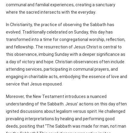
communal and familial experiences, creating a sanctuary
where the sacred intersects with the everyday.
In Christianity, the practice of observing the Sabbath has
evolved. Traditionally celebrated on Sunday, this day has
transformed into a time for congregational worship, reflection,
and fellowship. The resurrection of Jesus Christ is central to
this observance, imbuing Sunday with a deeper significance as
a day of victory and hope. Christian observances often include
attending services, participating in communal prayers, and
engaging in charitable acts, embodying the essence of love and
service that Jesus espoused.
Moreover, the New Testament introduces a nuanced
understanding of the Sabbath. Jesus’ actions on this day often
ignited discussions about legalism versus spirit. He challenged
prevailing interpretations by healing and performing good
deeds, positing that “The Sabbath was made for man, not man