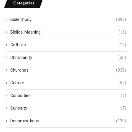
Categories
Bible Study
(892)
Biblical Meaning
(16)
Catholic
(12)
Christianity
(30)
Churches
(836)
Culture
(52)
Curiosities
(7)
Curiosity
(7)
Denominations
(120)