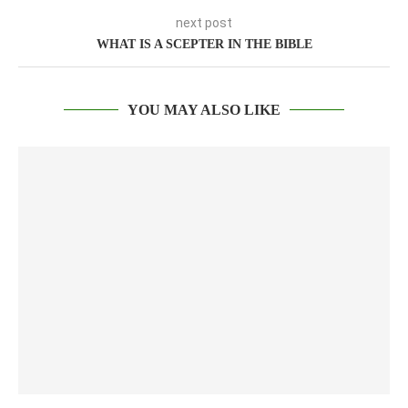
next post
WHAT IS A SCEPTER IN THE BIBLE
YOU MAY ALSO LIKE