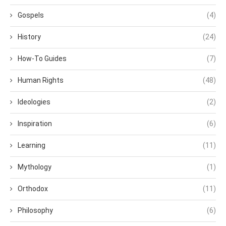
Gospels
(4)
History
(24)
How-To Guides
(7)
Human Rights
(48)
Ideologies
(2)
Inspiration
(6)
Learning
(11)
Mythology
(1)
Orthodox
(11)
Philosophy
(6)