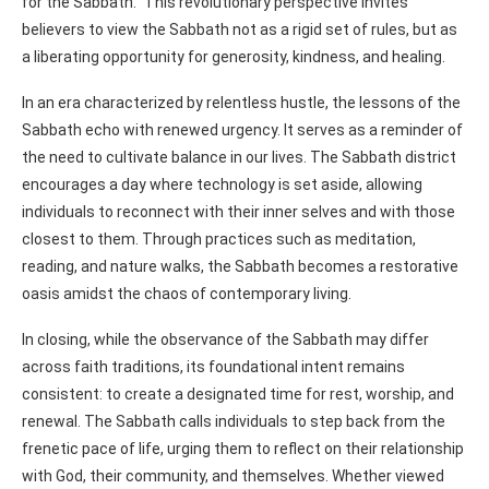
for the Sabbath.” This revolutionary perspective invites
believers to view the Sabbath not as a rigid set of rules, but as
a liberating opportunity for generosity, kindness, and healing.
In an era characterized by relentless hustle, the lessons of the
Sabbath echo with renewed urgency. It serves as a reminder of
the need to cultivate balance in our lives. The Sabbath district
encourages a day where technology is set aside, allowing
individuals to reconnect with their inner selves and with those
closest to them. Through practices such as meditation,
reading, and nature walks, the Sabbath becomes a restorative
oasis amidst the chaos of contemporary living.
In closing, while the observance of the Sabbath may differ
across faith traditions, its foundational intent remains
consistent: to create a designated time for rest, worship, and
renewal. The Sabbath calls individuals to step back from the
frenetic pace of life, urging them to reflect on their relationship
with God, their community, and themselves. Whether viewed