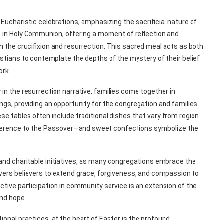
Eucharistic celebrations, emphasizing the sacrificial nature of
e in Holy Communion, offering a moment of reflection and
 the crucifixion and resurrection. This sacred meal acts as both
istians to contemplate the depths of the mystery of their belief
ork.
n the resurrection narrative, families come together in
ngs, providing an opportunity for the congregation and families
hese tables often include traditional dishes that vary from region
reference to the Passover—and sweet confections symbolize the
 and charitable initiatives, as many congregations embrace the
wers believers to extend grace, forgiveness, and compassion to
ctive participation in community service is an extension of the
and hope.
tional practices, at the heart of Easter is the profound