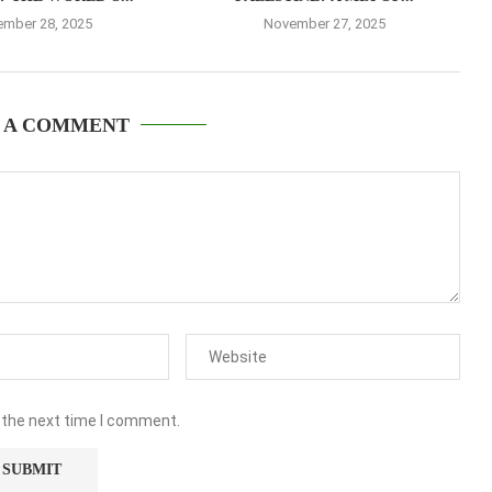
mber 28, 2025
November 27, 2025
 A COMMENT
 the next time I comment.