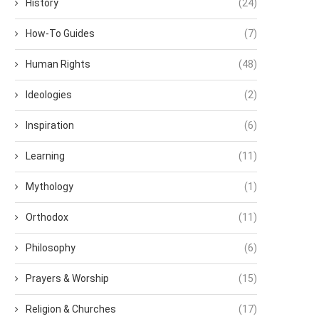
History
(24)
How-To Guides
(7)
Human Rights
(48)
Ideologies
(2)
Inspiration
(6)
Learning
(11)
Mythology
(1)
Orthodox
(11)
Philosophy
(6)
Prayers & Worship
(15)
Religion & Churches
(17)