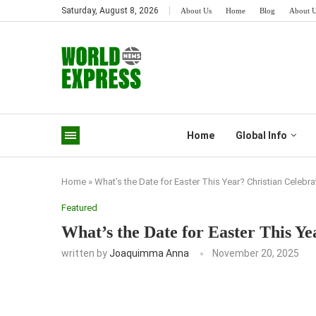
Saturday, August 8, 2026
About Us
Home
Blog
About 
Home
Global Info
Home
»
What’s the Date for Easter This Year? Christian Celebr
Featured
What’s the Date for Easter This Ye
written by
Joaquimma Anna
November 20, 2025