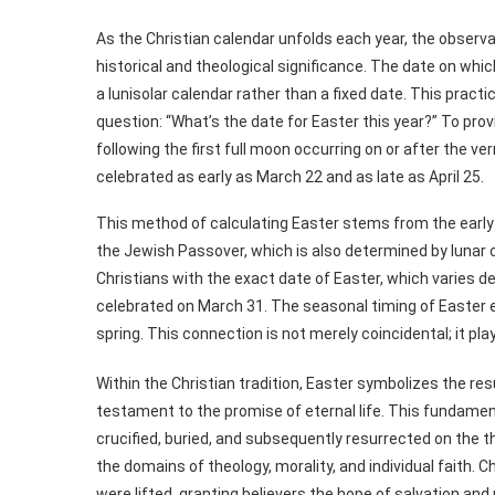
As the Christian calendar unfolds each year, the observ
historical and theological significance. The date on whi
a lunisolar calendar rather than a fixed date. This pract
question: “What’s the date for Easter this year?” To prov
following the first full moon occurring on or after the v
celebrated as early as March 22 and as late as April 25.
This method of calculating Easter stems from the early 
the Jewish Passover, which is also determined by lunar c
Christians with the exact date of Easter, which varies de
celebrated on March 31. The seasonal timing of Easter ev
spring. This connection is not merely coincidental; it play
Within the Christian tradition, Easter symbolizes the re
testament to the promise of eternal life. This fundamen
crucified, buried, and subsequently resurrected on the t
the domains of theology, morality, and individual faith. C
were lifted, granting believers the hope of salvation and 