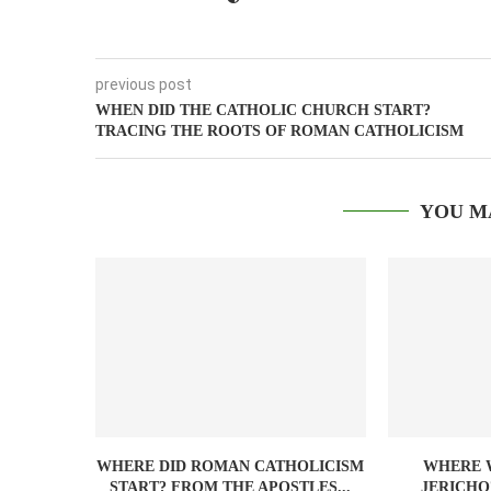
previous post
WHEN DID THE CATHOLIC CHURCH START?
TRACING THE ROOTS OF ROMAN CATHOLICISM
YOU M
WHERE DID ROMAN CATHOLICISM
WHERE W
START? FROM THE APOSTLES...
JERICHO