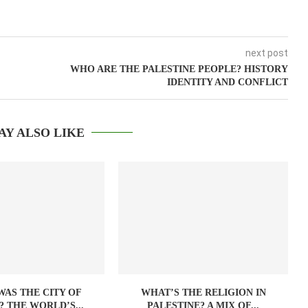
next post
WHO ARE THE PALESTINE PEOPLE? HISTORY
IDENTITY AND CONFLICT
AY ALSO LIKE
AS THE CITY OF
WHAT’S THE RELIGION IN
? THE WORLD’S...
PALESTINE? A MIX OF...