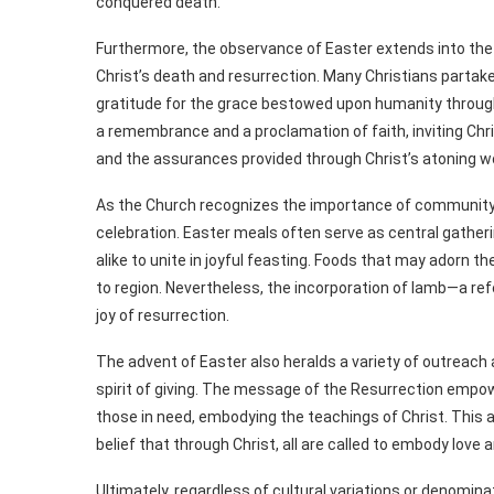
conquered death.
Furthermore, the observance of Easter extends into the 
Christ’s death and resurrection. Many Christians partak
gratitude for the grace bestowed upon humanity through
a remembrance and a proclamation of faith, inviting Chr
and the assurances provided through Christ’s atoning w
As the Church recognizes the importance of community i
celebration. Easter meals often serve as central gatheri
alike to unite in joyful feasting. Foods that may adorn t
to region. Nevertheless, the incorporation of lamb—a 
joy of resurrection.
The advent of Easter also heralds a variety of outreach
spirit of giving. The message of the Resurrection empo
those in need, embodying the teachings of Christ. This a
belief that through Christ, all are called to embody love 
Ultimately, regardless of cultural variations or denomina