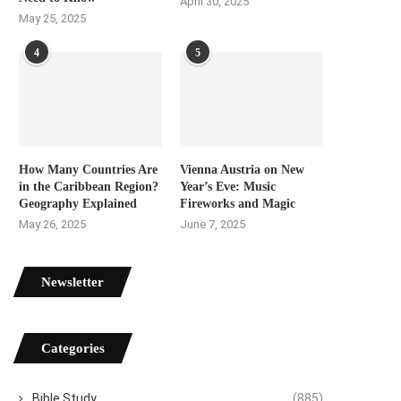
April 30, 2025
May 25, 2025
4
5
How Many Countries Are
Vienna Austria on New
in the Caribbean Region?
Year’s Eve: Music
Geography Explained
Fireworks and Magic
May 26, 2025
June 7, 2025
Newsletter
Categories
Bible Study
(885)