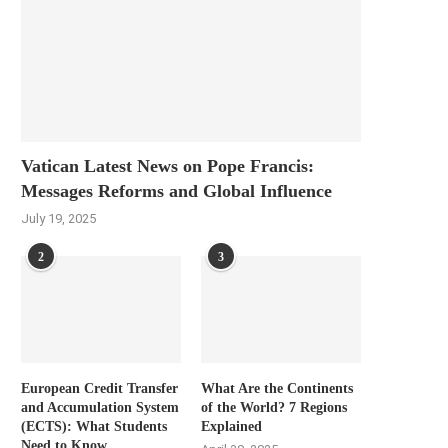
Vatican Latest News on Pope Francis:
Messages Reforms and Global Influence
July 19, 2025
2
3
European Credit Transfer
What Are the Continents
and Accumulation System
of the World? 7 Regions
(ECTS): What Students
Explained
Need to Know