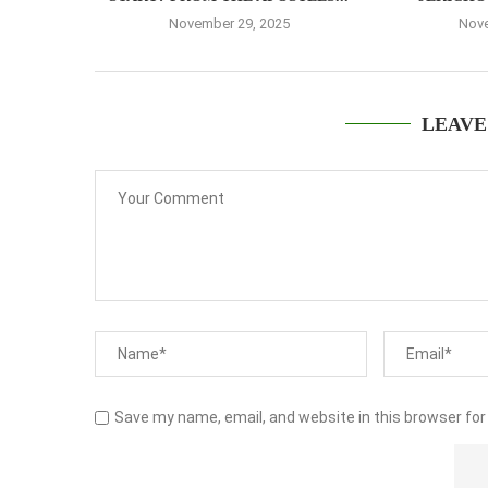
November 29, 2025
Nove
LEAVE
Save my name, email, and website in this browser for