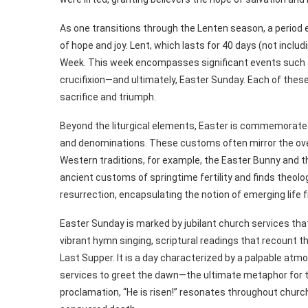
As one transitions through the Lenten season, a period 
of hope and joy. Lent, which lasts for 40 days (not inc
Week. This week encompasses significant events such 
crucifixion—and ultimately, Easter Sunday. Each of thes
sacrifice and triumph.
Beyond the liturgical elements, Easter is commemorated
and denominations. These customs often mirror the overa
Western traditions, for example, the Easter Bunny and the
ancient customs of springtime fertility and finds theolo
resurrection, encapsulating the notion of emerging life
Easter Sunday is marked by jubilant church services tha
vibrant hymn singing, scriptural readings that recount
Last Supper. It is a day characterized by a palpable atm
services to greet the dawn—the ultimate metaphor for the
proclamation, “He is risen!” resonates throughout church