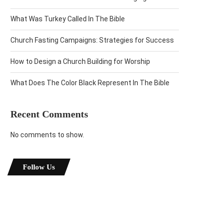
What Was Turkey Called In The Bible
Church Fasting Campaigns: Strategies for Success
How to Design a Church Building for Worship
What Does The Color Black Represent In The Bible
Recent Comments
No comments to show.
Follow Us