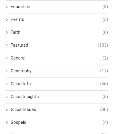
Education
(3)
Events
(5)
Faith
(6)
Featured
(133)
General
(2)
Geography
(17)
Global Info
(56)
Global Insights
(5)
Global Issues
(30)
Gospels
(4)