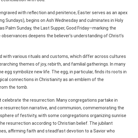
engraved with reflection and penitence, Easter serves as an apex
luding Sundays), begins on Ash Wednesday and culminates in Holy
as Palm Sunday, the Last Supper, Good Friday—marking the
e observances deepens the believer’s understanding of Christ’s
 with various rituals and customs, which differ across cultures
rching themes of joy, rebirth, and familial gatherings. In many
 egg symbolize new life. The egg, in particular, finds its roots in
gical connections in Christianity as an emblem of the
 from the tomb.
t celebrate the resurrection. Many congregations partake in
 the resurrection narrative, and communion, commemorating the
osphere of festivity, with some congregations organizing sunrise
 resurrection according to Christian belief. The jubilant
es, affirming faith and steadfast devotion to a Savior who