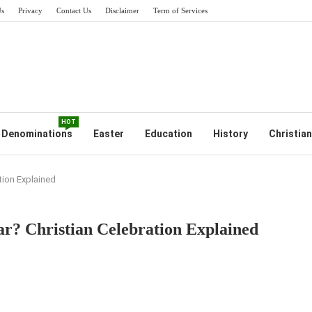
Us
Privacy
Contact Us
Disclaimer
Term of Services
HOT
Denominations
Easter
Education
History
Christian
ation Explained
ar? Christian Celebration Explained