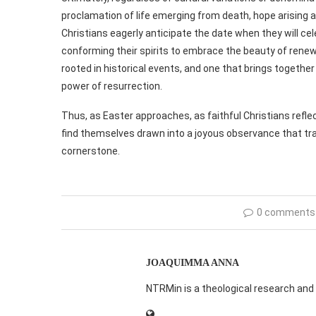
proclamation of life emerging from death, hope arising a
Christians eagerly anticipate the date when they will cel
conforming their spirits to embrace the beauty of renewal
rooted in historical events, and one that brings together 
power of resurrection.
Thus, as Easter approaches, as faithful Christians reflec
find themselves drawn into a joyous observance that tr
cornerstone.
0 comments
JOAQUIMMA ANNA
NTRMin is a theological research and 