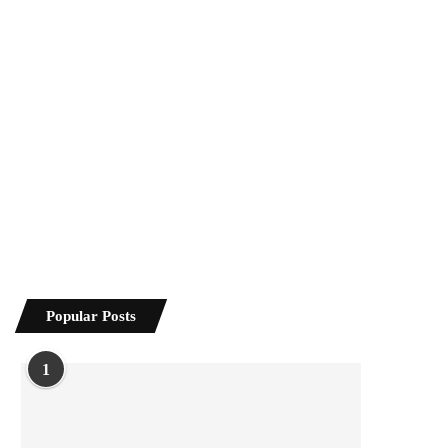
Popular Posts
1