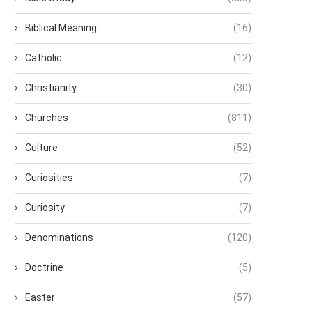
Biblical Meaning
(16)
Catholic
(12)
Christianity
(30)
Churches
(811)
Culture
(52)
Curiosities
(7)
Curiosity
(7)
Denominations
(120)
Doctrine
(5)
Easter
(57)