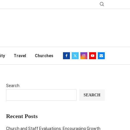
ity
Travel
Churches
Search
SEARCH
Recent Posts
Church and Staff Evaluations: Encouraging Growth