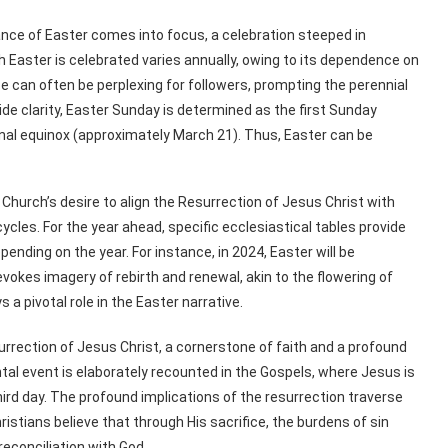
ance of Easter comes into focus, a celebration steeped in
ch Easter is celebrated varies annually, owing to its dependence on
ice can often be perplexing for followers, prompting the perennial
ide clarity, Easter Sunday is determined as the first Sunday
ernal equinox (approximately March 21). Thus, Easter can be
Church’s desire to align the Resurrection of Jesus Christ with
ycles. For the year ahead, specific ecclesiastical tables provide
pending on the year. For instance, in 2024, Easter will be
okes imagery of rebirth and renewal, akin to the flowering of
s a pivotal role in the Easter narrative.
surrection of Jesus Christ, a cornerstone of faith and a profound
tal event is elaborately recounted in the Gospels, where Jesus is
hird day. The profound implications of the resurrection traverse
hristians believe that through His sacrifice, the burdens of sin
reconciliation with God.