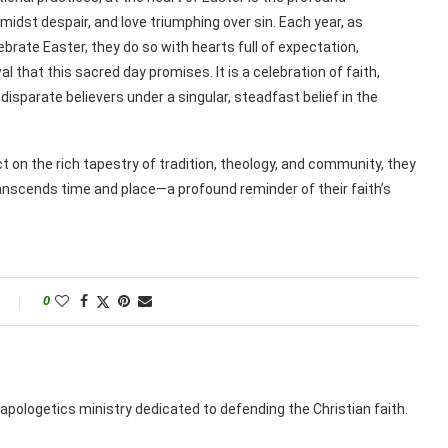
midst despair, and love triumphing over sin. Each year, as
ebrate Easter, they do so with hearts full of expectation,
 that this sacred day promises. It is a celebration of faith,
disparate believers under a singular, steadfast belief in the
t on the rich tapestry of tradition, theology, and community, they
anscends time and place—a profound reminder of their faith’s
0
apologetics ministry dedicated to defending the Christian faith.