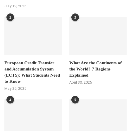
July 19, 2025
2
3
European Credit Transfer
What Are the Continents of
and Accumulation System
the World? 7 Regions
(ECTS): What Students Need
Explained
to Know
April 30, 2025
May 25, 2025
4
5