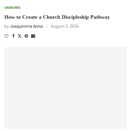
CHURCHES
How to Create a Church Discipleship Pathway
by
Joaquimma Anna
August 5, 2026