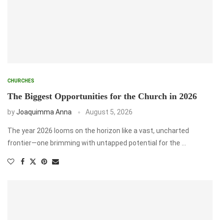
CHURCHES
The Biggest Opportunities for the Church in 2026
by
Joaquimma Anna
August 5, 2026
The year 2026 looms on the horizon like a vast, uncharted
frontier—one brimming with untapped potential for the …