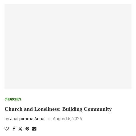
CHURCHES
Church and Loneliness: Building Community
by
Joaquimma Anna
August 5, 2026