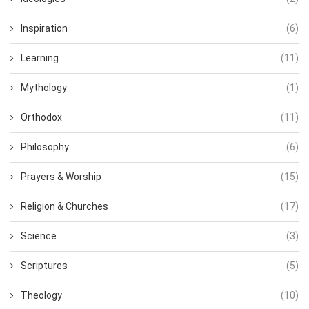
Inspiration
(6)
Learning
(11)
Mythology
(1)
Orthodox
(11)
Philosophy
(6)
Prayers & Worship
(15)
Religion & Churches
(17)
Science
(3)
Scriptures
(5)
Theology
(10)