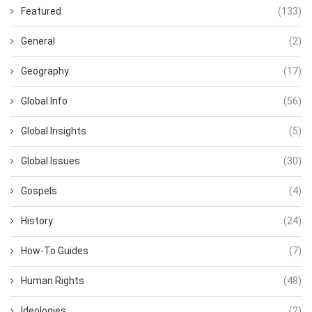
Featured
(133)
General
(2)
Geography
(17)
Global Info
(56)
Global Insights
(5)
Global Issues
(30)
Gospels
(4)
History
(24)
How-To Guides
(7)
Human Rights
(48)
Ideologies
(2)