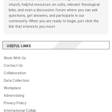
church, helpful resources on cults, relevant theological
links, and even a discussion forum where you can ask
questions, get answers, and participate in our
community. When you are ready to begin, just click the
link that interests you most.
USEFUL LINKS
Work With Us
Contact Us
Collaboration
Data Collection
Workplace
Adverstising
Privacy Policy
International Collab