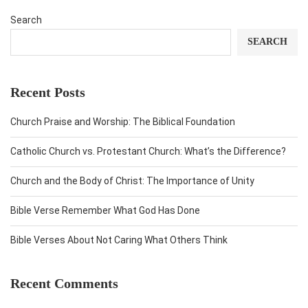
Search
SEARCH
Recent Posts
Church Praise and Worship: The Biblical Foundation
Catholic Church vs. Protestant Church: What’s the Difference?
Church and the Body of Christ: The Importance of Unity
Bible Verse Remember What God Has Done
Bible Verses About Not Caring What Others Think
Recent Comments