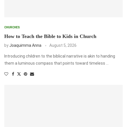
CHURCHES
How to Teach the Bible to Kids in Church
by
Joaquimma Anna
August 5, 2026
Introducing children to the biblical narrative is akin to handing
them a luminous compass that points toward timeless …