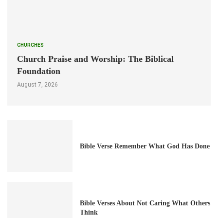
CHURCHES
Church Praise and Worship: The Biblical
Foundation
August 7, 2026
Bible Verse Remember What God Has Done
Bible Verses About Not Caring What Others
Think