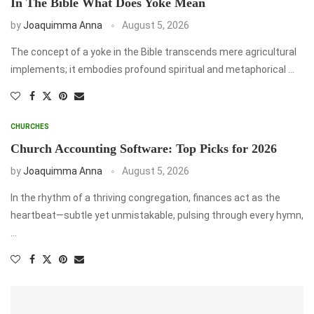
In The Bible What Does Yoke Mean
by
Joaquimma Anna
August 5, 2026
The concept of a yoke in the Bible transcends mere agricultural
implements; it embodies profound spiritual and metaphorical …
CHURCHES
Church Accounting Software: Top Picks for 2026
by
Joaquimma Anna
August 5, 2026
In the rhythm of a thriving congregation, finances act as the
heartbeat—subtle yet unmistakable, pulsing through every hymn,
…