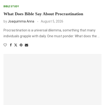
BIBLE STUDY
What Does Bible Say About Procrastination
by
Joaquimma Anna
August 5, 2026
Procrastination is a universal dilemma, something that many
individuals grapple with daily. One must ponder: What does the …