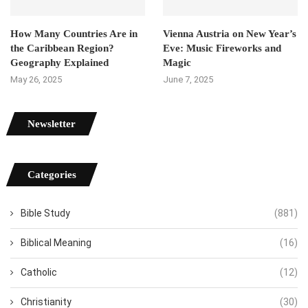
How Many Countries Are in
Vienna Austria on New Year’s
the Caribbean Region?
Eve: Music Fireworks and
Geography Explained
Magic
May 26, 2025
June 7, 2025
Newsletter
Categories
Bible Study
(881)
Biblical Meaning
(16)
Catholic
(12)
Christianity
(30)