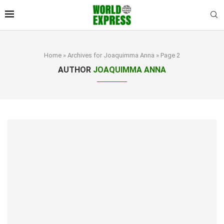
Home
»
Archives for Joaquimma Anna
»
Page 2
AUTHOR
JOAQUIMMA ANNA