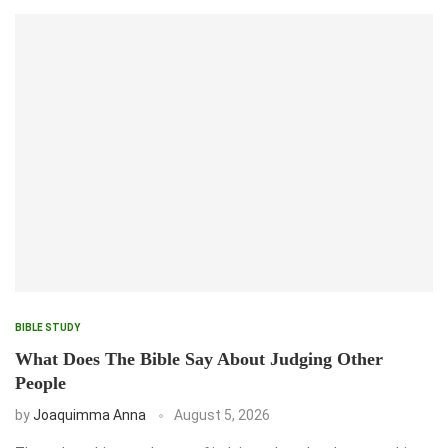
BIBLE STUDY
What Does The Bible Say About Judging Other
People
by
Joaquimma Anna
August 5, 2026