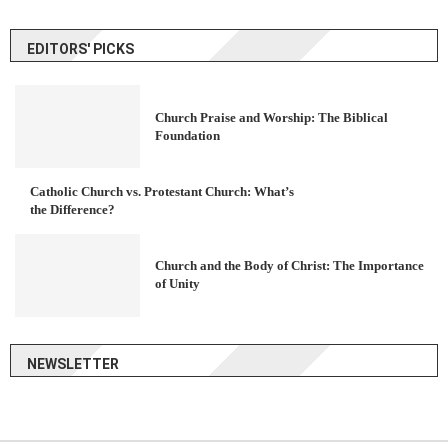
EDITORS' PICKS
Church Praise and Worship: The Biblical
Foundation
Catholic Church vs. Protestant Church: What’s
the Difference?
Church and the Body of Christ: The Importance
of Unity
NEWSLETTER