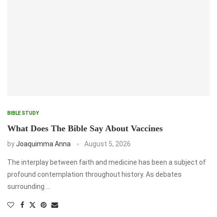
BIBLE STUDY
What Does The Bible Say About Vaccines
by
Joaquimma Anna
August 5, 2026
The interplay between faith and medicine has been a subject of
profound contemplation throughout history. As debates
surrounding …