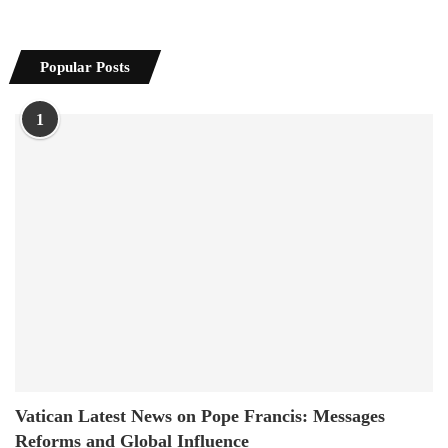
Popular Posts
1
Vatican Latest News on Pope Francis: Messages
Reforms and Global Influence