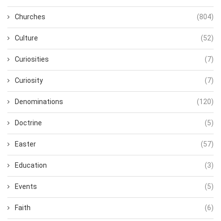
Churches
(804)
Culture
(52)
Curiosities
(7)
Curiosity
(7)
Denominations
(120)
Doctrine
(5)
Easter
(57)
Education
(3)
Events
(5)
Faith
(6)