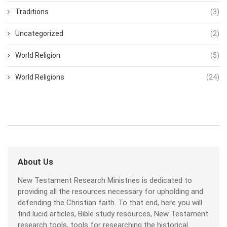
Traditions
(3)
Uncategorized
(2)
World Religion
(5)
World Religions
(24)
About Us
New Testament Research Ministries is dedicated to
providing all the resources necessary for upholding and
defending the Christian faith. To that end, here you will
find lucid articles, Bible study resources, New Testament
research tools, tools for researching the historical