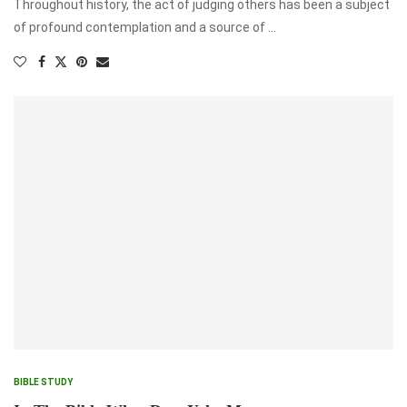
Throughout history, the act of judging others has been a subject
of profound contemplation and a source of …
BIBLE STUDY