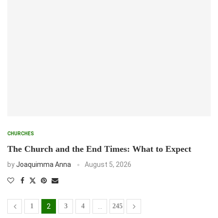
CHURCHES
The Church and the End Times: What to Expect
by
Joaquimma Anna
August 5, 2026
1
2
3
4
…
245