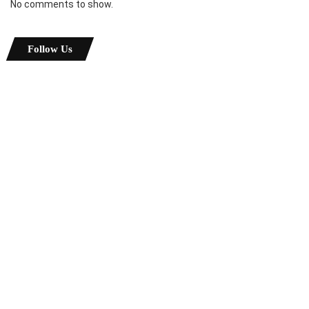
No comments to show.
Follow Us