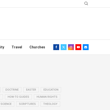
ity
Travel
Churches
DOCTRINE
EASTER
EDUCATION
Y
HOW-TO GUIDES
HUMAN RIGHTS
SCIENCE
SCRIPTURES
THEOLOGY