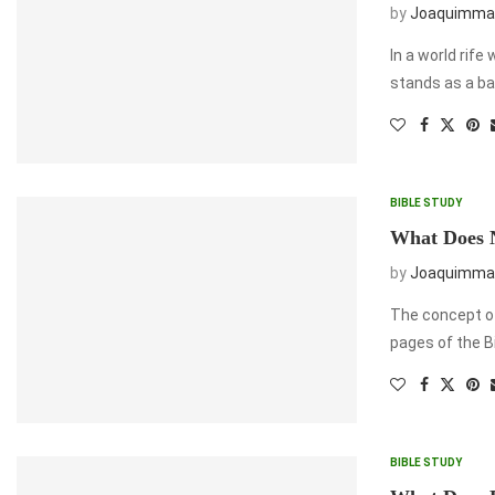
by
Joaquimma
In a world rife
stands as a ba
BIBLE STUDY
What Does N
by
Joaquimma
The concept of
pages of the B
BIBLE STUDY