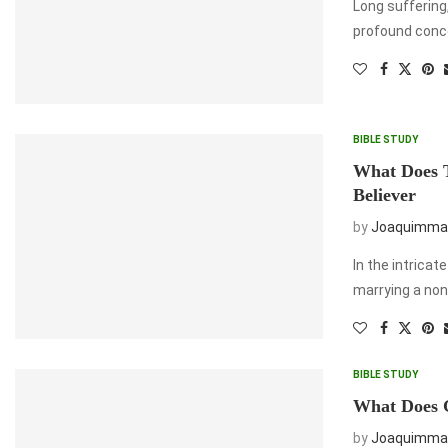
Long suffering,
profound conce
BIBLE STUDY
What Does 
Believer
by
Joaquimma
In the intricat
marrying a non
BIBLE STUDY
What Does 
by
Joaquimma