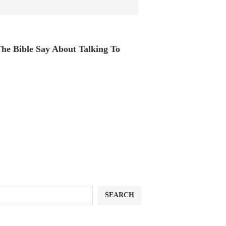
he Bible Say About Talking To
SEARCH