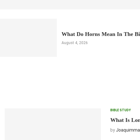
What Do Horns Mean In The Bi
August 4, 2026
BIBLE STUDY
What Is Lon
by
Joaquimma