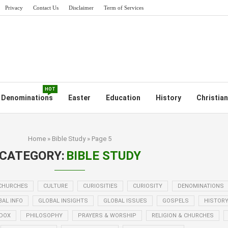
Privacy
Contact Us
Disclaimer
Term of Services
HOT
Denominations
Easter
Education
History
Christian
Home
»
Bible Study
»
Page 5
CATEGORY:
BIBLE STUDY
CHURCHES
CULTURE
CURIOSITIES
CURIOSITY
DENOMINATIONS
BAL INFO
GLOBAL INSIGHTS
GLOBAL ISSUES
GOSPELS
HISTOR
DOX
PHILOSOPHY
PRAYERS & WORSHIP
RELIGION & CHURCHES