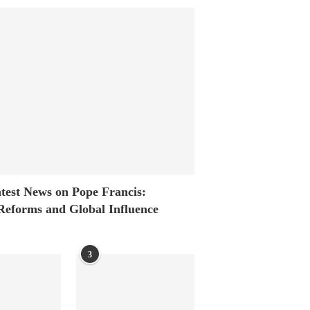
test News on Pope Francis:
Reforms and Global Influence
3