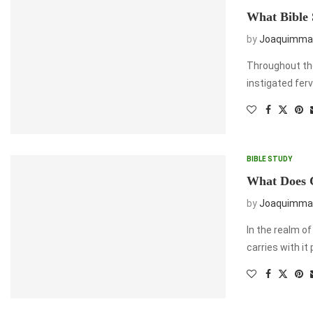
What Bible 
by
Joaquimma
Throughout the
instigated ferv
BIBLE STUDY
What Does C
by
Joaquimma
In the realm of
carries with it