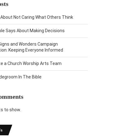
sts
 About Not Caring What Others Think
ble Says About Making Decisions
Signs and Wonders Campaign
on: Keeping Everyone Informed
te a Church Worship Arts Team
idegroom In The Bible
Comments
 to show.
Us