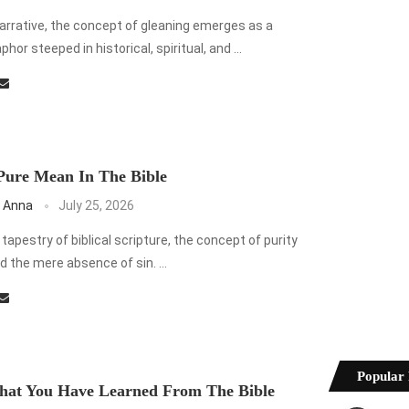
 narrative, the concept of gleaning emerges as a
or steeped in historical, spiritual, and …
Pure Mean In The Bible
 Anna
July 25, 2026
e tapestry of biblical scripture, the concept of purity
 the mere absence of sin. …
Popular 
hat You Have Learned From The Bible