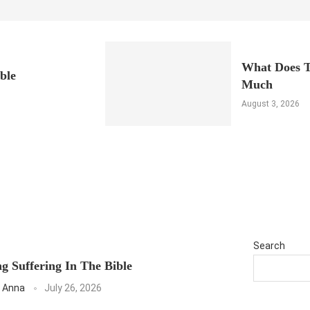
What Does T
ble
Much
August 3, 2026
Search
g Suffering In The Bible
 Anna
July 26, 2026