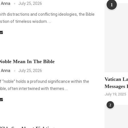
 Anna
July 25, 2026
1
 with distractions and conflicting ideologies, the Bible
stion of timeless wisdom. …
oble Mean In The Bible
 Anna
July 25, 2026
Vatican La
 “noble” holds a profound significance within the
Messages 
ible, often intertwined with themes …
July 19, 2025
2