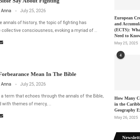
ible Say About Fighting
 Anna
July 25, 2026
European Cre
annals of history, the topic of fighting has
and Accumul
(ECTS): Wha
collective consciousness, evoking a myriad of …
Need to Kno
May 25, 2025
4
Forbearance Mean In The Bible
 Anna
July 25, 2026
 a term that echoes through the annals of the Bible,
How Many Co
 with themes of mercy, …
in the Carib
Geography E
May 26, 2025
Newslett