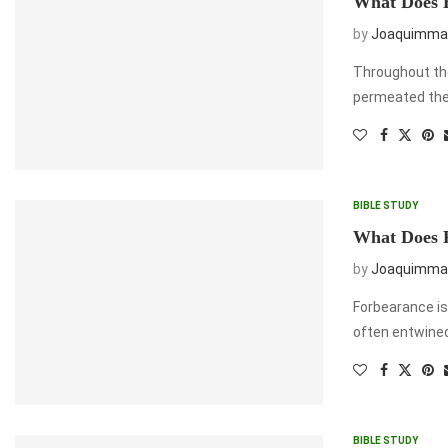
What Does B
by
Joaquimma
Throughout the 
permeated the 
BIBLE STUDY
What Does 
by
Joaquimma
Forbearance is
often entwined
BIBLE STUDY