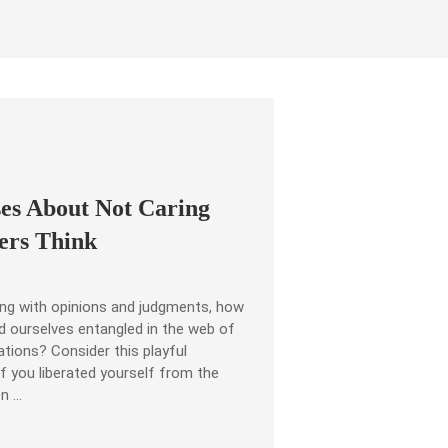
ses About Not Caring
ers Think
ling with opinions and judgments, how
d ourselves entangled in the web of
ations? Consider this playful
if you liberated yourself from the
en …