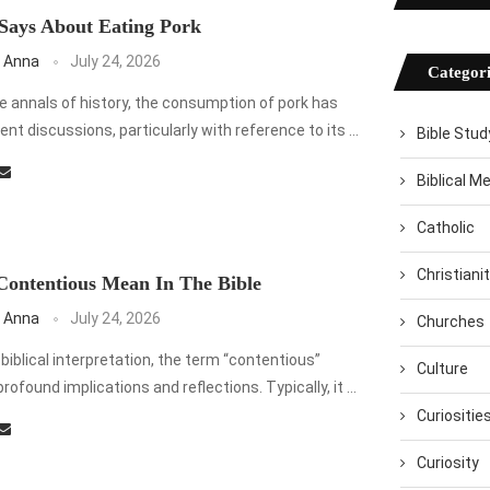
Says About Eating Pork
 Anna
July 24, 2026
Categori
 annals of history, the consumption of pork has
ent discussions, particularly with reference to its …
Bible Stud
Biblical M
Catholic
Christiani
ontentious Mean In The Bible
 Anna
July 24, 2026
Churches
 biblical interpretation, the term “contentious”
Culture
 profound implications and reflections. Typically, it …
Curiositie
Curiosity