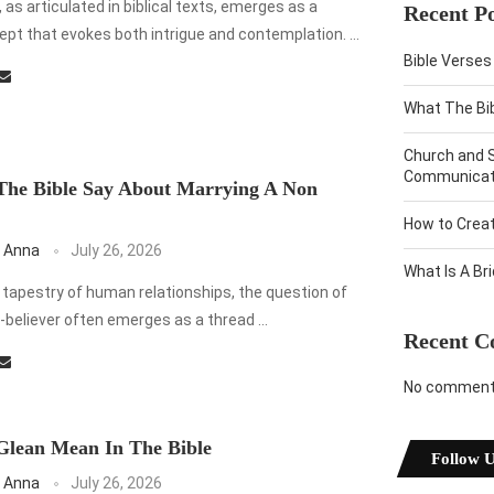
 as articulated in biblical texts, emerges as a
Recent Po
pt that evokes both intrigue and contemplation. …
Bible Verses
What The Bi
Church and 
Communicati
The Bible Say About Marrying A Non
How to Crea
 Anna
July 26, 2026
What Is A Br
e tapestry of human relationships, the question of
-believer often emerges as a thread …
Recent 
No comments
Glean Mean In The Bible
Follow 
 Anna
July 26, 2026