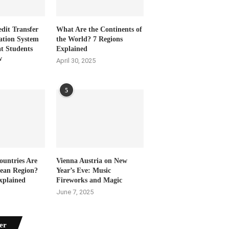
dit Transfer
What Are the Continents of
ation System
the World? 7 Regions
t Students
Explained
w
April 30, 2025
5
untries Are
Vienna Austria on New
bean Region?
Year’s Eve: Music
xplained
Fireworks and Magic
June 7, 2025
er