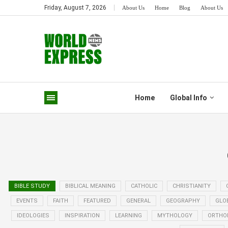
Friday, August 7, 2026
About Us
Home
Blog
About Us
Home
Global Info
BIBLE STUDY
BIBLICAL MEANING
CATHOLIC
CHRISTIANITY
EVENTS
FAITH
FEATURED
GENERAL
GEOGRAPHY
GLO
IDEOLOGIES
INSPIRATION
LEARNING
MYTHOLOGY
ORTHO