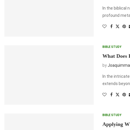
In the biblical
profound metaph
BIBLE STUDY
What Does 
by
Joaquimma
In the intricat
extends beyond
BIBLE STUDY
Applying W