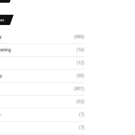
es
y
(880)
eaning
(16)
(12)
ty
(30)
(801)
(52)
s
(7)
(7)