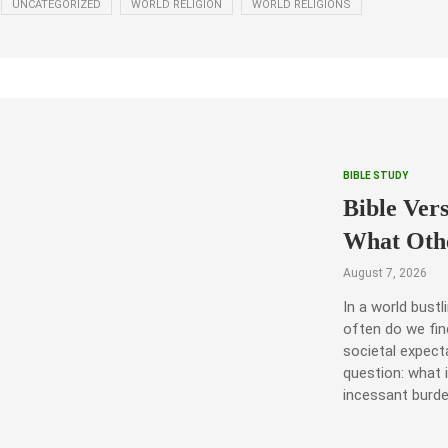
UNCATEGORIZED
WORLD RELIGION
WORLD RELIGIONS
BIBLE STUDY
Bible Ver
What Oth
August 7, 2026
In a world bust
often do we fin
societal expect
question: what 
incessant burd