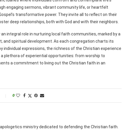
gh engaging sermons, vibrant community life, or heartfelt
spel’s transformative power. They invite all to reflect on their
oster deep relationships, both with God and with their neighbors.
an integral role in nurturing local faith communities, marked by a
, and spiritual development. As each congregation charts its
individual expressions, the richness of the Christian experience
 a plethora of experiential opportunities: from worship to
ents a commitment to living out the Christian faith in an
0
apologetics ministry dedicated to defending the Christian faith.