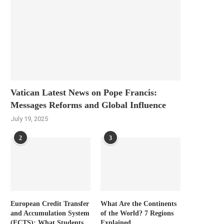
Vatican Latest News on Pope Francis:
Messages Reforms and Global Influence
July 19, 2025
2
3
European Credit Transfer
What Are the Continents
and Accumulation System
of the World? 7 Regions
(ECTS): What Students
Explained