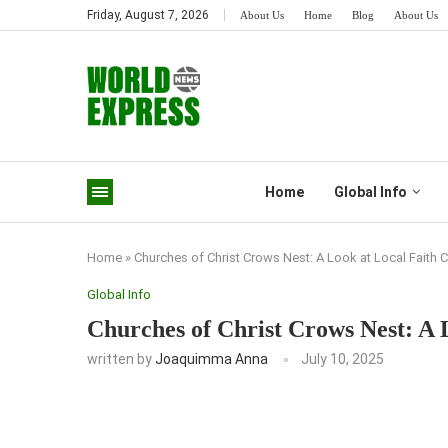
Friday, August 7, 2026
About Us
Home
Blog
About Us
Home
Global Info
Home
»
Churches of Christ Crows Nest: A Look at Local Faith
Global Info
Churches of Christ Crows Nest: A 
written by
Joaquimma Anna
July 10, 2025