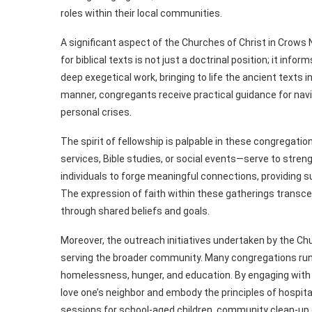
roles within their local communities.
A significant aspect of the Churches of Christ in Crows
for biblical texts is not just a doctrinal position; it in
deep exegetical work, bringing to life the ancient texts i
manner, congregants receive practical guidance for nav
personal crises.
The spirit of fellowship is palpable in these congrega
services, Bible studies, or social events—serve to str
individuals to forge meaningful connections, providing s
The expression of faith within these gatherings transcend
through shared beliefs and goals.
Moreover, the outreach initiatives undertaken by the Chu
serving the broader community. Many congregations run
homelessness, hunger, and education. By engaging with t
love one’s neighbor and embody the principles of hospita
sessions for school-aged children, community clean-up da