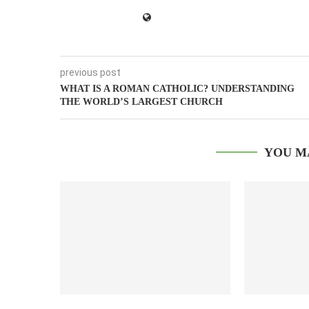
previous post
WHAT IS A ROMAN CATHOLIC? UNDERSTANDING
THE WORLD’S LARGEST CHURCH
YOU M