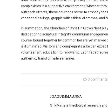
complexities in a supportive environment. Whether throu
outreach efforts, these churches strive to embody the Go
vocational callings, grapple with ethical dilemmas, and f
In summation, the Churches of Christ in Crows Nest play 
dedication to scriptural integrity, communal engagement
course, bound together by common beliefs yet marked by 
is illuminated. Visitors and congregants alike can expect
volunteerism, education to fellowship. Each facet repres
authentic, transformative manner.
0 comments
JOAQUIMMA ANNA
NTRMin is a theological research and 