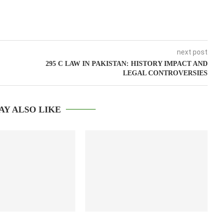
next post
295 C LAW IN PAKISTAN: HISTORY IMPACT AND
LEGAL CONTROVERSIES
AY ALSO LIKE