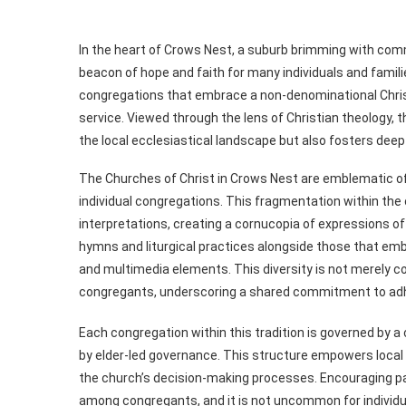
In the heart of Crows Nest, a suburb brimming with commu
beacon of hope and faith for many individuals and famil
congregations that embrace a non-denominational Christ
service. Viewed through the lens of Christian theology, 
the local ecclesiastical landscape but also fosters dee
The Churches of Christ in Crows Nest are emblematic 
individual congregations. This fragmentation within the c
interpretations, creating a cornucopia of expressions of 
hymns and liturgical practices alongside those that e
and multimedia elements. This diversity is not merely c
congregants, underscoring a shared commitment to adher
Each congregation within this tradition is governed by a
by elder-led governance. This structure empowers local 
the church’s decision-making processes. Encouraging par
among congregants, and it is not uncommon for individual