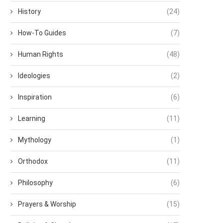
History
(24)
How-To Guides
(7)
Human Rights
(48)
Ideologies
(2)
Inspiration
(6)
Learning
(11)
Mythology
(1)
Orthodox
(11)
Philosophy
(6)
Prayers & Worship
(15)