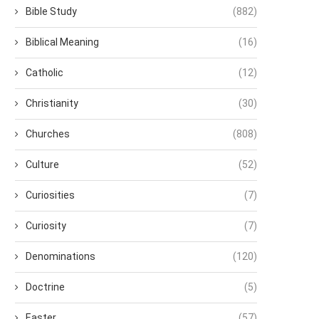
Bible Study
(882)
Biblical Meaning
(16)
Catholic
(12)
Christianity
(30)
Churches
(808)
Culture
(52)
Curiosities
(7)
Curiosity
(7)
Denominations
(120)
Doctrine
(5)
Easter
(57)