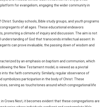
a platform for evangelism, engaging the wider community in
f Christ. Sunday schools, Bible study groups, and youth programs
congregants of all ages. These educational endeavors
, promoting a climate of inquiry and discussion. The aim is not
al understanding of God that transcends intellectual assent. In
regants can prove invaluable; the passing down of wisdom and
characterized by an emphasis on baptism and communion, which
following the New Testament model, is viewed as a pivotal
into the faith community. Similarly, regular observance of
symbolizes participation in the body of Christ. These
vices, serving as touchstones around which congregational life
t in Crows Nest, it becomes evident that these congregations are
nctuaries where individuals confront and contemplate life’s