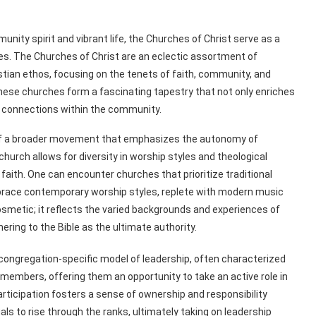
nity spirit and vibrant life, the Churches of Christ serve as a
ies. The Churches of Christ are an eclectic assortment of
ian ethos, focusing on the tenets of faith, community, and
these churches form a fascinating tapestry that not only enriches
p connections within the community.
of a broader movement that emphasizes the autonomy of
hurch allows for diversity in worship styles and theological
faith. One can encounter churches that prioritize traditional
mbrace contemporary worship styles, replete with modern music
osmetic; it reflects the varied backgrounds and experiences of
ing to the Bible as the ultimate authority.
 congregation-specific model of leadership, often characterized
members, offering them an opportunity to take an active role in
ticipation fosters a sense of ownership and responsibility
s to rise through the ranks, ultimately taking on leadership