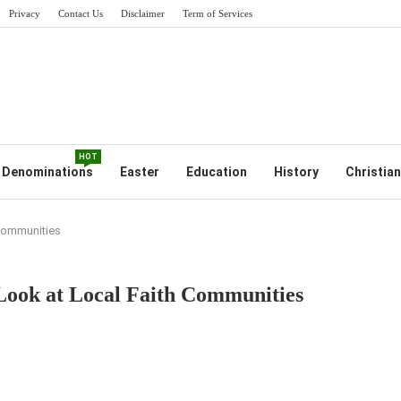
Privacy
Contact Us
Disclaimer
Term of Services
HOT
Denominations
Easter
Education
History
Christian
 Communities
Look at Local Faith Communities