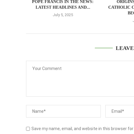
POPE FRANCIS IN THE NEWS:
ORIGIN
LATEST HEADLINES AND...
CATHOLIC 
BE
July 5, 2025
LEAVE
Save my name, email, and website in this browser for