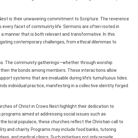
 Nest is their unwavering commitment to Scripture. The reverence
forms every facet of community life. Sermons are often rooted in
n a manner that is both relevant and transformative. In this
igating contemporary challenges, from ethical dilemmas to
tions. The community gatherings—whether through worship
engthen the bonds among members. These interactions allow
upport systems that are invaluable during life’s tumultuous tides.
s individual practice, manifesting in a collective identity forged
rches of Christ in Crows Nest highlight their dedication to
 programs aimed at addressing social issues such as
he local populace, these churches reflect the Christian call to
lity and charity. Programs may include food banks, tutoring
ys, and medical clinics. Such initiatives not only provide