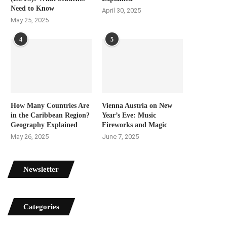
Need to Know
April 30, 2025
May 25, 2025
4
5
How Many Countries Are
Vienna Austria on New
in the Caribbean Region?
Year’s Eve: Music
Geography Explained
Fireworks and Magic
May 26, 2025
June 7, 2025
Newsletter
Categories