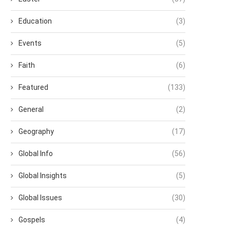
Education
(3)
Events
(5)
Faith
(6)
Featured
(133)
General
(2)
Geography
(17)
Global Info
(56)
Global Insights
(5)
Global Issues
(30)
Gospels
(4)