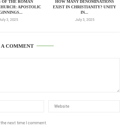
S OF THE ROMAN
HOW MANY DENOMINATIONS
CHURCH: APOSTOLIC
EXIST IN CHRISTIANITY? UNITY
GINNINGS...
IN...
July 3, 2025
July 3, 2025
 A COMMENT
 the next time I comment.