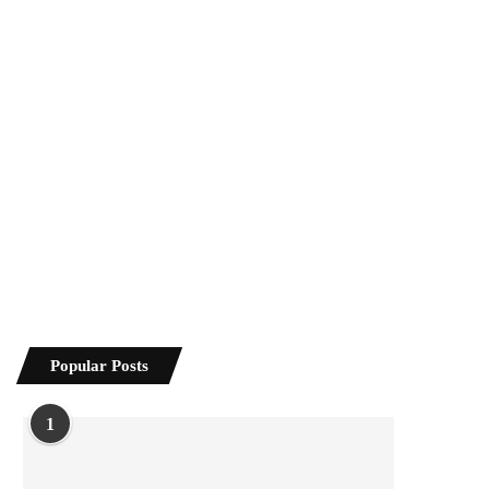
Popular Posts
1