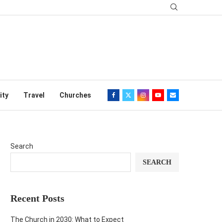
ity
Travel
Churches
Search
SEARCH
Recent Posts
The Church in 2030: What to Expect