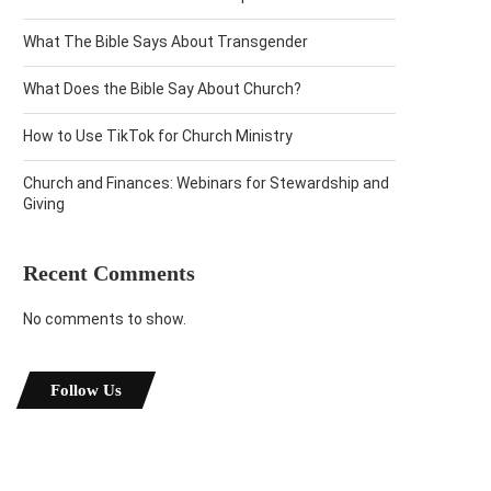
What The Bible Says About Transgender
What Does the Bible Say About Church?
How to Use TikTok for Church Ministry
Church and Finances: Webinars for Stewardship and
Giving
Recent Comments
No comments to show.
Follow Us