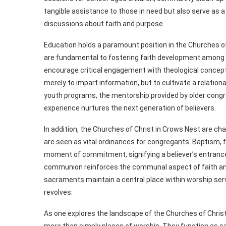
tangible assistance to those in need but also serve as 
discussions about faith and purpose.
Education holds a paramount position in the Churches o
are fundamental to fostering faith development among 
encourage critical engagement with theological concepts
merely to impart information, but to cultivate a relation
youth programs, the mentorship provided by older cong
experience nurtures the next generation of believers.
In addition, the Churches of Christ in Crows Nest are 
are seen as vital ordinances for congregants. Baptism, 
moment of commitment, signifying a believer’s entrance 
communion reinforces the communal aspect of faith and 
sacraments maintain a central place within worship ser
revolves.
As one explores the landscape of the Churches of Chris
more than simply places of worship. They function as sa