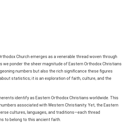
rn Orthodox Church emerges as a venerable thread woven through
. As we ponder the sheer magnitude of Eastern Orthodox Christians
urgeoning numbers but also the rich significance these figures
out statistics; it is an exploration of faith, culture, and the
herents identify as Eastern Orthodox Christians worldwide. This
 numbers associated with Western Christianity. Yet, the Eastern
verse cultures, languages, and traditions—each thread
s to belong to this ancient faith.