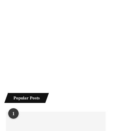
Popular Posts
1