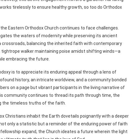
r works tirelessly to ensure healthy growth, so too do Orthodox
, the Eastern Orthodox Church continues to face challenges.
vigates the waters of modernity while preserving its ancient
 crossroads, balancing the inherited faith with contemporary
 a tightrope walker maintaining poise amidst shifting winds—a
ile embracing the future.
oxy is to appreciate its enduring appeal through a lens of
profound history, an intricate worldview, and a community bonded
ers on a page but vibrant participants in the living narrative of
this community continues to thread its path through time, the
the timeless truths of the faith.
x Christians inhabit the Earth dovetails poignantly with a deeper
s not only a statistic but a reminder of the enduring power of faith
llowship expand, the Church ideates a future wherein the light