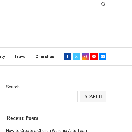
ity
Travel
Churches
Search
SEARCH
Recent Posts
How to Create a Church Worship Arts Team