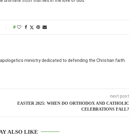
 ultimate truth that lies in the love of God.
0
apologetics ministry dedicated to defending the Christian faith.
next post
EASTER 2025: WHEN DO ORTHODOX AND CATHOLIC
CELEBRATIONS FALL?
AY ALSO LIKE