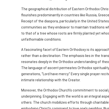
The geographical distribution of Eastern Orthodox Chris
flourishes predominantly in countries like Russia, Greec
Receipt of the diaspora, particularly in the United States
communities as they endeavor to maintain traditions whi
to that of a tree whose roots are firmly planted yet who
unfathomable conditions.
A fascinating facet of Eastern Orthodoxy is its approach 
rather than a destination. The emphasis lies in the tran
resonates deeply in the Orthodox understanding of theos
The language of ascent permeates Orthodox spirituality
generations, “Lord have mercy.” Every single prayer recite
intimate relationship with the Creator.
Moreover, the Orthodox Church’s commitment to social 
underpinning. Engaging with the world is an integral aspec
others. The church mobilizes efforts through charitable 
embodying Christ’s command to love one’s neighbor. Illus