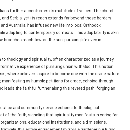
tians further accentuates its multitude of voices. The church
e, and Serbia, yet its reach extends far beyond these borders.
 and Australia, has infused new life into local Orthodox
le adapting to contemporary contexts. This adaptability is akin
se branches reach toward the sun, pursuing life even in
to theology and spirituality, often characterized as a journey
sformative experience of pursuing union with God. This notion
is, where believers aspire to become one with the divine nature.
, manifesting as humble petitions for grace, echoing through
d leads the faithful further along this revered path, forging an
justice and community service echoes its theological
t of the faith, signaling that spirituality manifests in caring for
organizations, educational institutions, and aid missions,
tratively, this active engagement mirrors a gardener nurturing