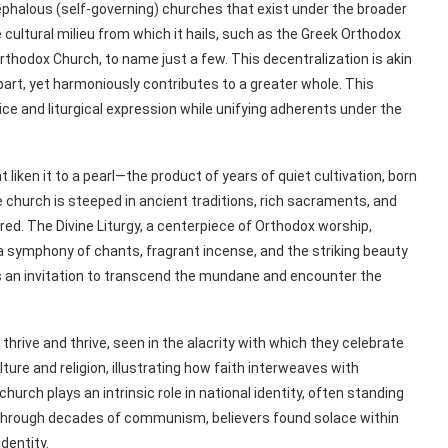
halous (self-governing) churches that exist under the broader
 cultural milieu from which it hails, such as the Greek Orthodox
thodox Church, to name just a few. This decentralization is akin
art, yet harmoniously contributes to a greater whole. This
tice and liturgical expression while unifying adherents under the
liken it to a pearl—the product of years of quiet cultivation, born
 church is steeped in ancient traditions, rich sacraments, and
ed. The Divine Liturgy, a centerpiece of Orthodox worship,
 symphony of chants, fragrant incense, and the striking beauty
is an invitation to transcend the mundane and encounter the
hrive and thrive, seen in the alacrity with which they celebrate
lture and religion, illustrating how faith interweaves with
church plays an intrinsic role in national identity, often standing
. Through decades of communism, believers found solace within
dentity.