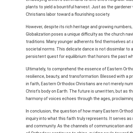
plants to yield a bountiful harvest. Just as the gardene
Christians labor toward a flourishing society.
However, despite its rich heritage and growing numbers
Globalization poses a unique difficulty as the church na
traditions. Many younger adherents find themselves at a
societal norms. This delicate dance is not dissimilar to
persistent quest for equilibrium that honors the past wh
Ultimately, to comprehend the essence of Eastern Orthod
resilience, beauty, and transformation. Blessed with a 
in faith, Eastern Orthodox Christians are not merely numb
Christ’s body on Earth. The future is unwritten, but as 
harmony of voices echoes through the ages, proclaiming 
In conclusion, the question of how many Eastern Orthodo
inquiry into what this faith truly represents. It serves a
and community. As the channels of communication and fe