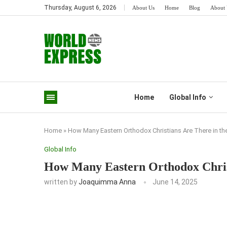
Thursday, August 6, 2026
About Us
Home
Blog
About 
Home
Global Info
Home
»
How Many Eastern Orthodox Christians Are There in th
Global Info
How Many Eastern Orthodox Chris
written by
Joaquimma Anna
June 14, 2025