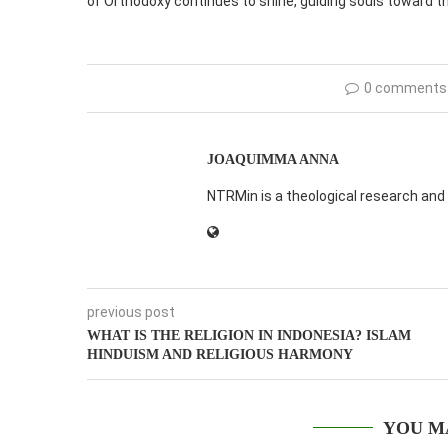
of Orthodoxy continues to shine, guiding souls toward the
0 comments
JOAQUIMMA ANNA
NTRMin is a theological research and 
previous post
WHAT IS THE RELIGION IN INDONESIA? ISLAM
HINDUISM AND RELIGIOUS HARMONY
YOU M