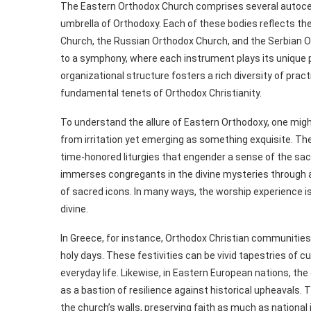
The Eastern Orthodox Church comprises several autocep
umbrella of Orthodoxy. Each of these bodies reflects the
Church, the Russian Orthodox Church, and the Serbian Or
to a symphony, where each instrument plays its unique p
organizational structure fosters a rich diversity of prac
fundamental tenets of Orthodox Christianity.
To understand the allure of Eastern Orthodoxy, one might 
from irritation yet emerging as something exquisite. The
time-honored liturgies that engender a sense of the sacr
immerses congregants in the divine mysteries through a
of sacred icons. In many ways, the worship experience 
divine.
In Greece, for instance, Orthodox Christian communities t
holy days. These festivities can be vivid tapestries of cu
everyday life. Likewise, in Eastern European nations, the 
as a bastion of resilience against historical upheavals
the church’s walls, preserving faith as much as national i