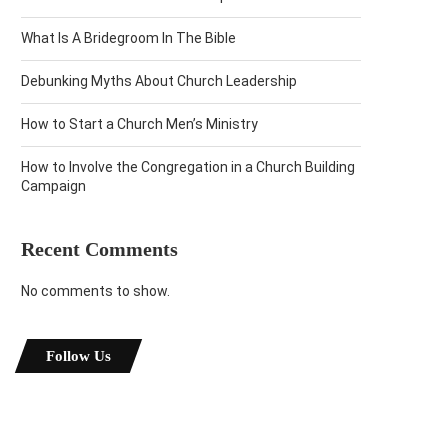
What Is A Bridegroom In The Bible
Debunking Myths About Church Leadership
How to Start a Church Men’s Ministry
How to Involve the Congregation in a Church Building
Campaign
Recent Comments
No comments to show.
Follow Us