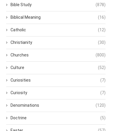
Bible Study
(878)
Biblical Meaning
(16)
Catholic
(12)
Christianity
(30)
Churches
(800)
Culture
(52)
Curiosities
(7)
Curiosity
(7)
Denominations
(120)
Doctrine
(5)
Easter
(57)