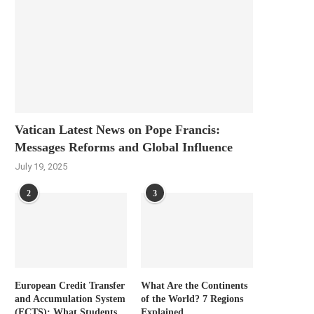
Vatican Latest News on Pope Francis:
Messages Reforms and Global Influence
July 19, 2025
2
3
European Credit Transfer
What Are the Continents
and Accumulation System
of the World? 7 Regions
(ECTS): What Students
Explained