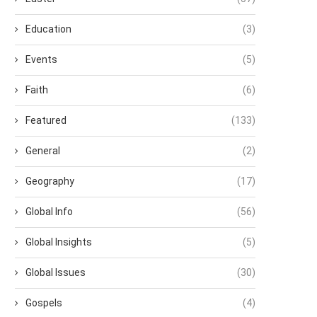
Education
(3)
Events
(5)
Faith
(6)
Featured
(133)
General
(2)
Geography
(17)
Global Info
(56)
Global Insights
(5)
Global Issues
(30)
Gospels
(4)