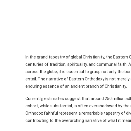
In the grand tapestry of global Christianity, the Easte
centuries of tradition, spirituality, and communal faith
across the globe, it is essential to grasp not only the b
entail. The narrative of Eastern Orthodoxy is not merely ab
enduring essence of an ancient branch of Christianity.
Currently, estimates suggest that around 250 million ad
cohort, while substantial, is often overshadowed by the
Orthodox faithful represent a remarkable tapestry of di
contributing to the overarching narrative of what it mean