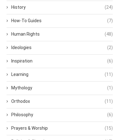
History
(24)
How-To Guides
(7)
Human Rights
(48)
Ideologies
(2)
Inspiration
(6)
Learning
(11)
Mythology
(1)
Orthodox
(11)
Philosophy
(6)
Prayers & Worship
(15)