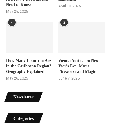
Need to Know
April 30, 2025
May 25, 2025
4
5
How Many Countries Are
Vienna Austria on New
in the Caribbean Region?
Year’s Eve: Music
Geography Explained
Fireworks and Magic
May 26, 2025
June 7, 2025
Newsletter
Categories