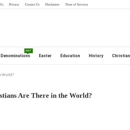
Us
Privacy
Contact Us
Disclaimer
Term of Services
HOT
Denominations
Easter
Education
History
Christian
e World?
tians Are There in the World?