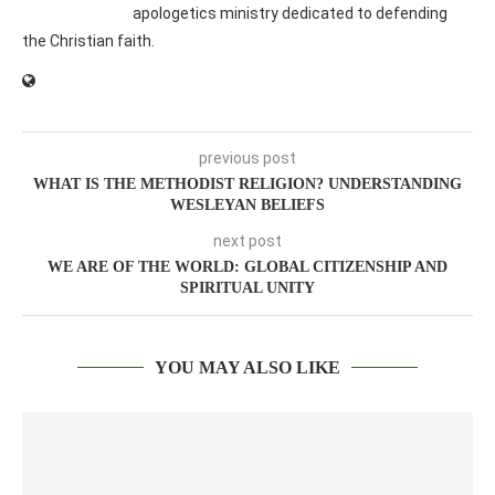
apologetics ministry dedicated to defending
the Christian faith.
previous post
WHAT IS THE METHODIST RELIGION? UNDERSTANDING
WESLEYAN BELIEFS
next post
WE ARE OF THE WORLD: GLOBAL CITIZENSHIP AND
SPIRITUAL UNITY
YOU MAY ALSO LIKE