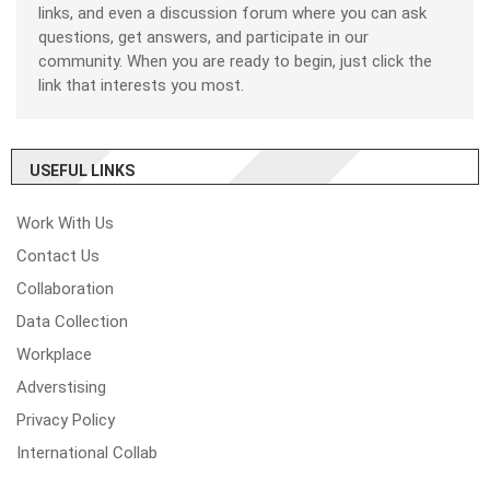
links, and even a discussion forum where you can ask
questions, get answers, and participate in our
community. When you are ready to begin, just click the
link that interests you most.
USEFUL LINKS
Work With Us
Contact Us
Collaboration
Data Collection
Workplace
Adverstising
Privacy Policy
International Collab