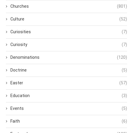
Churches
(801)
Culture
(52)
Curiosities
(7)
Curiosity
(7)
Denominations
(120)
Doctrine
(5)
Easter
(57)
Education
(3)
Events
(5)
Faith
(6)