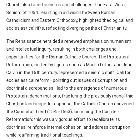
Church also faced schisms and challenges. The East-West
Schism of 1054, resulting in a division between Roman
Catholicism and Eastern Orthodoxy, highlighted theological and
ecclesiastical rifts, reflecting diverging paths of Christianity.
The Renaissance heralded a renewed emphasis on humanism
and intellectual inquiry, resulting in both challenges and
opportunities for the Roman Catholic Church. The Protestant
Reformation, incited by figures such as Martin Luther and John
Calvin in the 16th century, represented a seismic shift. Call for
ecclesiastical reform—pointing out issues of corruption and
doctrinal discrepancies—led to the emergence of numerous
Protestant denominations, fracturing the previously monolithic
Christian landscape. In response, the Catholic Church convened
the Council of Trent (1545-1563), launching the Counter-
Reformation; this was a vigorous effort to recalibrate its
doctrines, reinforce internal cohesion, and address corruption
while reaffirming traditional teachings.