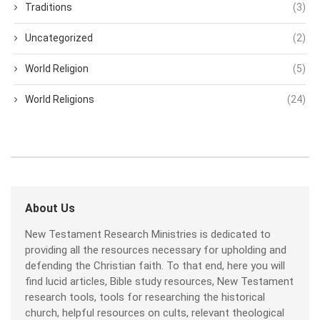
Traditions
(3)
Uncategorized
(2)
World Religion
(5)
World Religions
(24)
About Us
New Testament Research Ministries is dedicated to
providing all the resources necessary for upholding and
defending the Christian faith. To that end, here you will
find lucid articles, Bible study resources, New Testament
research tools, tools for researching the historical
church, helpful resources on cults, relevant theological