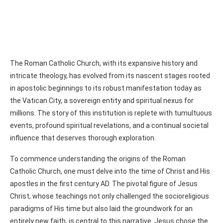
The Roman Catholic Church, with its expansive history and
intricate theology, has evolved from its nascent stages rooted
in apostolic beginnings to its robust manifestation today as
the Vatican City, a sovereign entity and spiritual nexus for
millions. The story of this institution is replete with tumultuous
events, profound spiritual revelations, and a continual societal
influence that deserves thorough exploration.
To commence understanding the origins of the Roman
Catholic Church, one must delve into the time of Christ and His
apostles in the first century AD. The pivotal figure of Jesus
Christ, whose teachings not only challenged the socioreligious
paradigms of His time but also laid the groundwork for an
entirely new faith, is central to this narrative. Jesus chose the