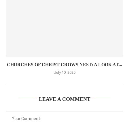
CHURCHES OF CHRIST CROWS NEST: A LOOK AT...
July 10, 2025
LEAVE A COMMENT