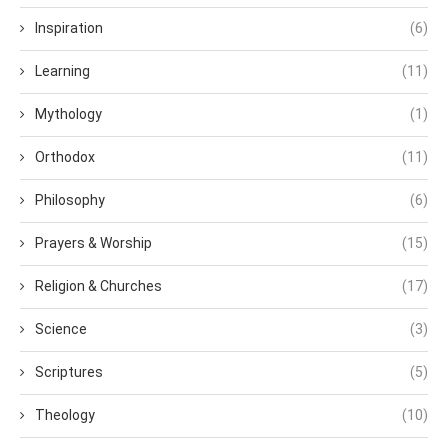
Inspiration
(6)
Learning
(11)
Mythology
(1)
Orthodox
(11)
Philosophy
(6)
Prayers & Worship
(15)
Religion & Churches
(17)
Science
(3)
Scriptures
(5)
Theology
(10)