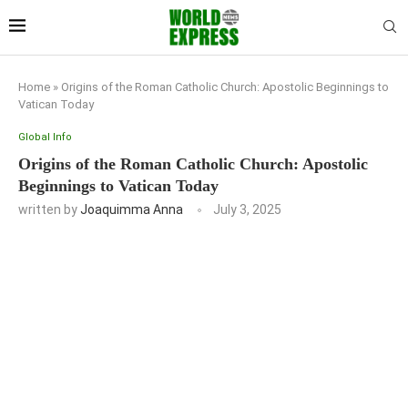
Home
»
Origins of the Roman Catholic Church: Apostolic Beginnings to
Vatican Today
Global Info
Origins of the Roman Catholic Church: Apostolic
Beginnings to Vatican Today
written by
Joaquimma Anna
July 3, 2025