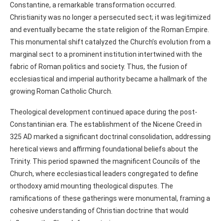
Constantine, a remarkable transformation occurred.
Christianity was no longer a persecuted sect; it was legitimized
and eventually became the state religion of the Roman Empire.
This monumental shift catalyzed the Church’s evolution from a
marginal sect to a prominent institution intertwined with the
fabric of Roman politics and society. Thus, the fusion of
ecclesiastical and imperial authority became a hallmark of the
growing Roman Catholic Church.
Theological development continued apace during the post-
Constantinian era. The establishment of the Nicene Creed in
325 AD marked a significant doctrinal consolidation, addressing
heretical views and affirming foundational beliefs about the
Trinity. This period spawned the magnificent Councils of the
Church, where ecclesiastical leaders congregated to define
orthodoxy amid mounting theological disputes. The
ramifications of these gatherings were monumental, framing a
cohesive understanding of Christian doctrine that would