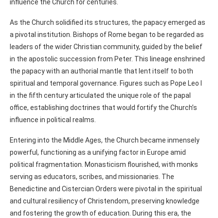
influence the Church for centuries.
As the Church solidified its structures, the papacy emerged as
a pivotal institution. Bishops of Rome began to be regarded as
leaders of the wider Christian community, guided by the belief
in the apostolic succession from Peter. This lineage enshrined
the papacy with an authorial mantle that lent itself to both
spiritual and temporal governance. Figures such as Pope Leo I
in the fifth century articulated the unique role of the papal
office, establishing doctrines that would fortify the Church’s
influence in political realms.
Entering into the Middle Ages, the Church became inmensely
powerful, functioning as a unifying factor in Europe amid
political fragmentation. Monasticism flourished, with monks
serving as educators, scribes, and missionaries. The
Benedictine and Cistercian Orders were pivotal in the spiritual
and cultural resiliency of Christendom, preserving knowledge
and fostering the growth of education. During this era, the