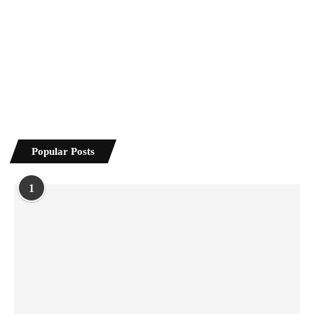
Popular Posts
1