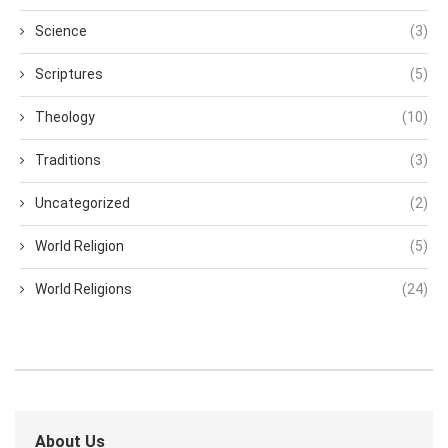
Science
(3)
Scriptures
(5)
Theology
(10)
Traditions
(3)
Uncategorized
(2)
World Religion
(5)
World Religions
(24)
About Us