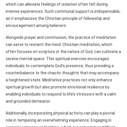
which can alleviate feelings of isolation often felt during
intense experiences. Such communal support is indispensable,
as it emphasizes the Christian principle of fellowship and
encouragement among believers.
Alongside prayer and communion, the practice of meditation
can serve to reorient the mind. Christian meditation, which
often focuses on scripture or the nature of God, can cultivate a
serene mental space. This spiritual exercise encourages
individuals to contemplate God’s presence, thus providing a
counterbalance to the chaotic thoughts that may accompany
a heightened state. Meditative practices not only enhance
spiritual growth but also promote emotional resilience by
enabling individuals to respond to life’s stressors with a calm
and grounded demeanor.
Additionally, incorporating physical activity can play a pivotal
role in tempering an overwhelming experience. Engaging in