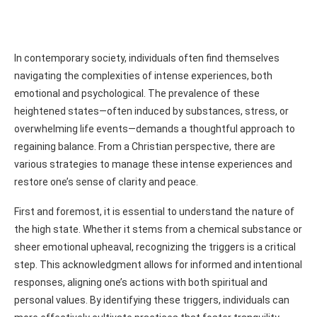
In contemporary society, individuals often find themselves
navigating the complexities of intense experiences, both
emotional and psychological. The prevalence of these
heightened states—often induced by substances, stress, or
overwhelming life events—demands a thoughtful approach to
regaining balance. From a Christian perspective, there are
various strategies to manage these intense experiences and
restore one’s sense of clarity and peace.
First and foremost, it is essential to understand the nature of
the high state. Whether it stems from a chemical substance or
sheer emotional upheaval, recognizing the triggers is a critical
step. This acknowledgment allows for informed and intentional
responses, aligning one’s actions with both spiritual and
personal values. By identifying these triggers, individuals can