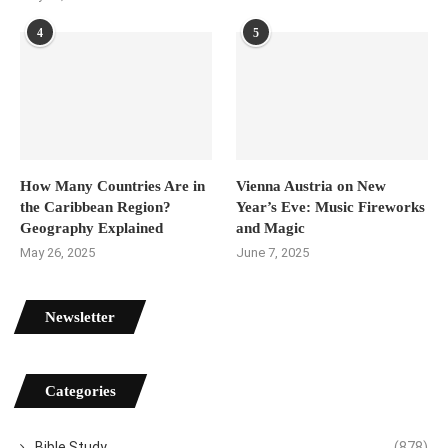
4
5
How Many Countries Are in
Vienna Austria on New
the Caribbean Region?
Year’s Eve: Music Fireworks
Geography Explained
and Magic
May 26, 2025
June 7, 2025
Newsletter
Categories
Bible Study
(878)