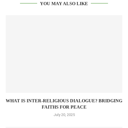
YOU MAY ALSO LIKE
WHAT IS INTER-RELIGIOUS DIALOGUE? BRIDGING
FAITHS FOR PEACE
July 20, 2025