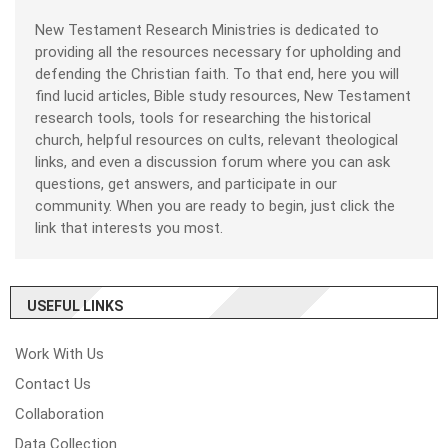
New Testament Research Ministries is dedicated to
providing all the resources necessary for upholding and
defending the Christian faith. To that end, here you will
find lucid articles, Bible study resources, New Testament
research tools, tools for researching the historical
church, helpful resources on cults, relevant theological
links, and even a discussion forum where you can ask
questions, get answers, and participate in our
community. When you are ready to begin, just click the
link that interests you most.
USEFUL LINKS
Work With Us
Contact Us
Collaboration
Data Collection