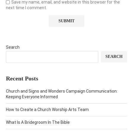
Save my name, email, and website in this browser for the
next time I comment.
Search
SEARCH
Recent Posts
Church and Signs and Wonders Campaign Communication:
Keeping Everyone Informed
How to Create a Church Worship Arts Team
What Is A Bridegroom In The Bible