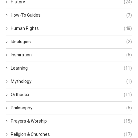
History
(24)
How-To Guides
(7)
Human Rights
(48)
Ideologies
(2)
Inspiration
(6)
Learning
(11)
Mythology
(1)
Orthodox
(11)
Philosophy
(6)
Prayers & Worship
(15)
Religion & Churches
(17)