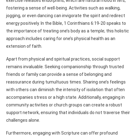
exercise releases endorphins, which are natural mood lifters,
fostering a sense of well-being. Activities such as walking,
jogging, or even dancing can invigorate the spirit and redirect
energy positively. In the Bible, 1 Corinthians 6:19-20 speaks to
the importance of treating one’s body as a temple; this holistic
approach includes caring for one’s physical health as an
extension of faith.
Apart from physical and spiritual practices, social support
remains invaluable. Seeking companionship through trusted
friends or family can provide a sense of belonging and
reassurance during tumultuous times. Sharing one’s feelings
with others can diminish the intensity of isolation that often
accompanies stress or a high state. Additionally, engaging in
community activities or church groups can create a robust
support network, ensuring that individuals do not traverse their
challenges alone.
Furthermore, engaging with Scripture can offer profound