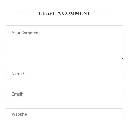
LEAVE A COMMENT