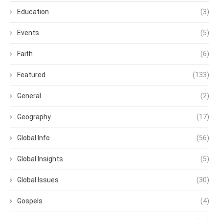
Education
(3)
Events
(5)
Faith
(6)
Featured
(133)
General
(2)
Geography
(17)
Global Info
(56)
Global Insights
(5)
Global Issues
(30)
Gospels
(4)