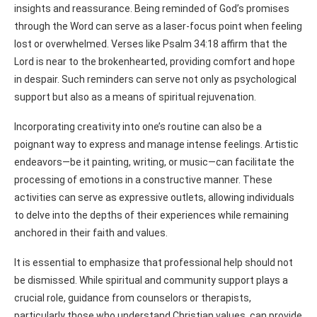
insights and reassurance. Being reminded of God’s promises
through the Word can serve as a laser-focus point when feeling
lost or overwhelmed. Verses like Psalm 34:18 affirm that the
Lord is near to the brokenhearted, providing comfort and hope
in despair. Such reminders can serve not only as psychological
support but also as a means of spiritual rejuvenation.
Incorporating creativity into one’s routine can also be a
poignant way to express and manage intense feelings. Artistic
endeavors—be it painting, writing, or music—can facilitate the
processing of emotions in a constructive manner. These
activities can serve as expressive outlets, allowing individuals
to delve into the depths of their experiences while remaining
anchored in their faith and values.
It is essential to emphasize that professional help should not
be dismissed. While spiritual and community support plays a
crucial role, guidance from counselors or therapists,
particularly those who understand Christian values, can provide