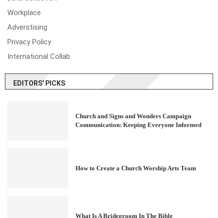
Workplace
Adverstising
Privacy Policy
International Collab
EDITORS' PICKS
Church and Signs and Wonders Campaign
Communication: Keeping Everyone Informed
How to Create a Church Worship Arts Team
What Is A Bridegroom In The Bible