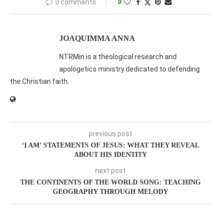
0 comments
0
JOAQUIMMA ANNA
NTRMin is a theological research and
apologetics ministry dedicated to defending
the Christian faith.
previous post
‘I AM’ STATEMENTS OF JESUS: WHAT THEY REVEAL
ABOUT HIS IDENTITY
next post
THE CONTINENTS OF THE WORLD SONG: TEACHING
GEOGRAPHY THROUGH MELODY