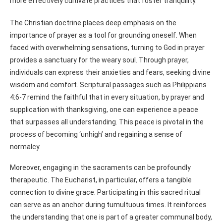
more effectively cultivate practices that foster tranquility.
The Christian doctrine places deep emphasis on the
importance of prayer as a tool for grounding oneself. When
faced with overwhelming sensations, turning to God in prayer
provides a sanctuary for the weary soul. Through prayer,
individuals can express their anxieties and fears, seeking divine
wisdom and comfort. Scriptural passages such as Philippians
4:6-7 remind the faithful that in every situation, by prayer and
supplication with thanksgiving, one can experience a peace
that surpasses all understanding. This peace is pivotal in the
process of becoming ‘unhigh’ and regaining a sense of
normalcy.
Moreover, engaging in the sacraments can be profoundly
therapeutic. The Eucharist, in particular, offers a tangible
connection to divine grace. Participating in this sacred ritual
can serve as an anchor during tumultuous times. It reinforces
the understanding that one is part of a greater communal body,