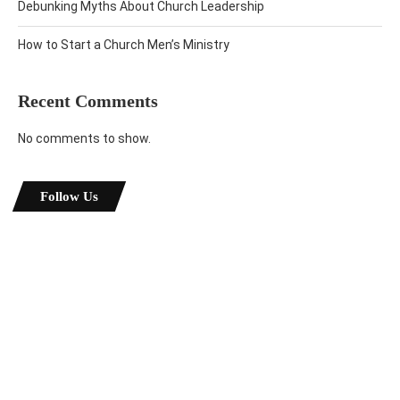
Debunking Myths About Church Leadership
How to Start a Church Men’s Ministry
Recent Comments
No comments to show.
Follow Us