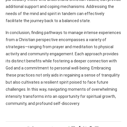
additional support and coping mechanisms. Addressing the
needs of the mind and spirit in tandem can effectively
facilitate the journey back to a balanced state.
In conclusion, finding pathways to manage intense experiences
from a Christian perspective encompasses a variety of
strategies—ranging from prayer and meditation to physical
activity and community engagement. Each approach provides
its distinct benefits while fostering a deeper connection with
God and a commitment to personal well-being. Embracing
these practices not only aids in regaining a sense of tranquility
but also cultivates a resilient spirit poised to face future
challenges. In this way, navigating moments of overwhelming
intensity transforms into an opportunity for spiritual growth,
community, and profound self-discovery.