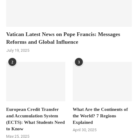
Vatican Latest News on Pope Francis: Messages
Reforms and Global Influence
July 19, 2025
2
3
European Credit Transfer
What Are the Continents of
and Accumulation System
the World? 7 Regions
(ECTS): What Students Need
Explained
to Know
April 30, 2025
May 25, 2025