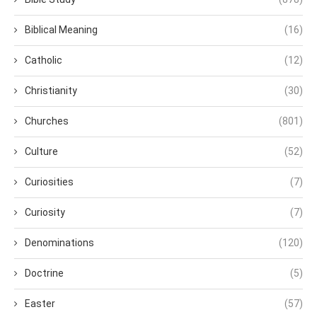
Biblical Meaning
(16)
Catholic
(12)
Christianity
(30)
Churches
(801)
Culture
(52)
Curiosities
(7)
Curiosity
(7)
Denominations
(120)
Doctrine
(5)
Easter
(57)