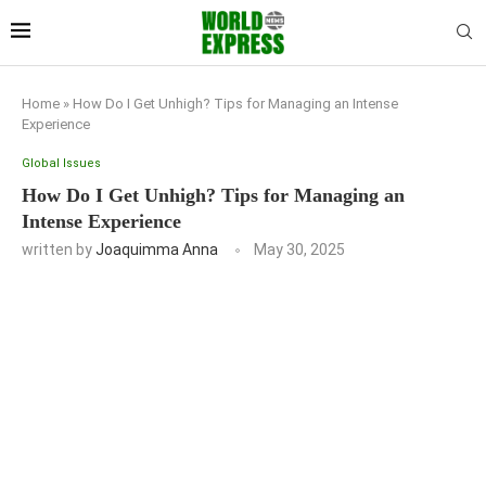
Home
»
How Do I Get Unhigh? Tips for Managing an Intense
Experience
Global Issues
How Do I Get Unhigh? Tips for Managing an
Intense Experience
written by
Joaquimma Anna
May 30, 2025