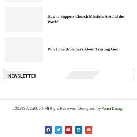
How to Support Church Missions Around the
World
What The Bible Says About Trusting God
NEWSLETTER
u00a92022u00a0- All Right Reserved. Designed by
Penci Design