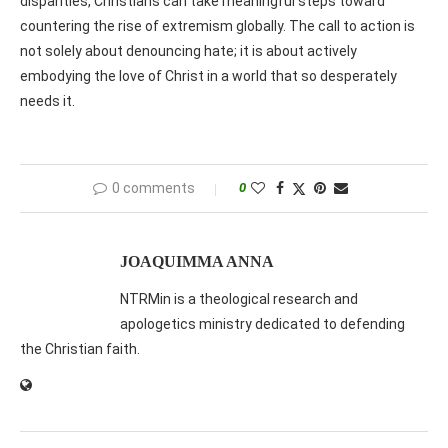
disparities, Christians can take meaningful steps toward
countering the rise of extremism globally. The call to action is
not solely about denouncing hate; it is about actively
embodying the love of Christ in a world that so desperately
needs it.
0 comments
0
JOAQUIMMA ANNA
NTRMin is a theological research and
apologetics ministry dedicated to defending
the Christian faith.