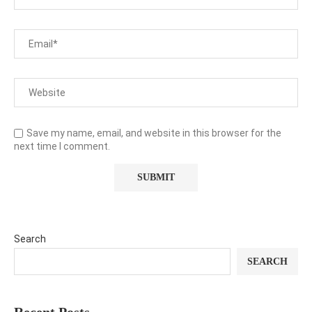
Save my name, email, and website in this browser for the
next time I comment.
Search
SEARCH