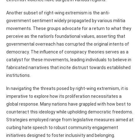
Another subset of right-wing extremism is the anti-
government sentiment widely propagated by various militia
movements. These groups advocate for a return to what they
perceive as the nation’s foundational values, asserting that
governmental overreach has corrupted the original intents of
democracy. The influence of conspiracy theories serves as a
catalyst for these movements, leading individuals to believe in
fabricated narratives that incite distrust towards established
institutions.
In navigating the threats posed by right-wing extremism, it is
imperative to explore how its proliferation necessitates a
global response. Many nations have grappled with how best to
counteract this ideology while upholding democratic freedoms.
Strategies employed range from legislative measures aimed at
curbing hate speech to robust community engagement
initiatives designed to foster inclusivity and belonging.