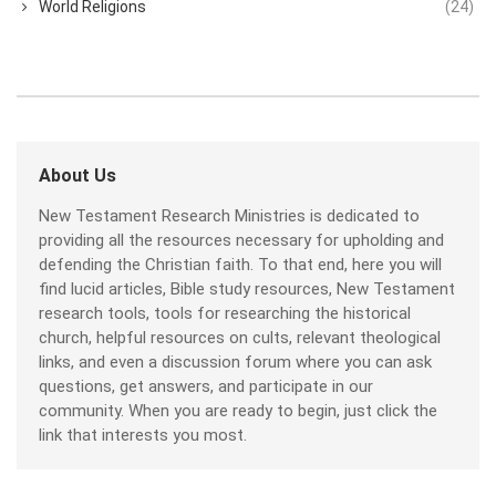
World Religions
(24)
About Us
New Testament Research Ministries is dedicated to
providing all the resources necessary for upholding and
defending the Christian faith. To that end, here you will
find lucid articles, Bible study resources, New Testament
research tools, tools for researching the historical
church, helpful resources on cults, relevant theological
links, and even a discussion forum where you can ask
questions, get answers, and participate in our
community. When you are ready to begin, just click the
link that interests you most.