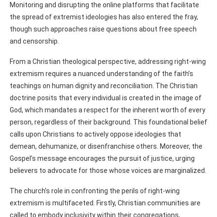
Monitoring and disrupting the online platforms that facilitate
the spread of extremist ideologies has also entered the fray,
though such approaches raise questions about free speech
and censorship.
From a Christian theological perspective, addressing right-wing
extremism requires a nuanced understanding of the faith’s
teachings on human dignity and reconciliation. The Christian
doctrine posits that every individual is created in the image of
God, which mandates a respect for the inherent worth of every
person, regardless of their background. This foundational belief
calls upon Christians to actively oppose ideologies that
demean, dehumanize, or disenfranchise others. Moreover, the
Gospel’s message encourages the pursuit of justice, urging
believers to advocate for those whose voices are marginalized.
The church’s role in confronting the perils of right-wing
extremism is multifaceted. Firstly, Christian communities are
called to embody inclusivity within their congregations,