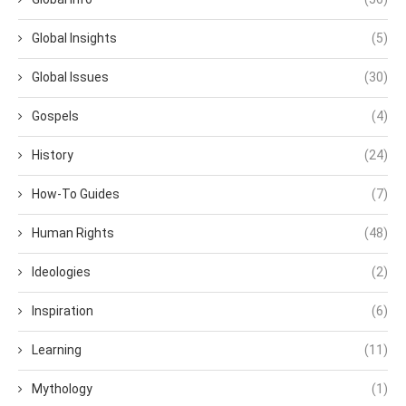
Global Insights
(5)
Global Issues
(30)
Gospels
(4)
History
(24)
How-To Guides
(7)
Human Rights
(48)
Ideologies
(2)
Inspiration
(6)
Learning
(11)
Mythology
(1)