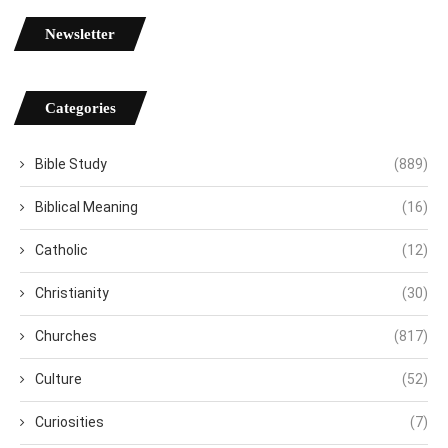
Newsletter
Categories
Bible Study
(889)
Biblical Meaning
(16)
Catholic
(12)
Christianity
(30)
Churches
(817)
Culture
(52)
Curiosities
(7)