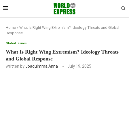
Home
»
What Is Right Wing Extremism? Ideology Threats and Global
Response
Global Issues
What Is Right Wing Extremism? Ideology Threats
and Global Response
written by
Joaquimma Anna
July 19, 2025