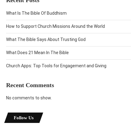
Recent Posts
What Is The Bible Of Buddhism
How to Support Church Missions Around the World
What The Bible Says About Trusting God
What Does 21 Mean In The Bible
Church Apps: Top Tools for Engagement and Giving
Recent Comments
No comments to show.
Follow Us