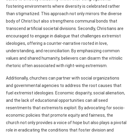
fostering environments where diversity is celebrated rather
than stigmatized. This approach not only mirrors the diverse
body of Christ but also strengthens communal bonds that
transcend artificial societal divisions. Secondly, Christians are
encouraged to engage in dialogue that challenges extremist
ideologies, offering a counter-narrative rooted in love,
understanding, and reconciliation. By emphasizing common
values and shared humanity, believers can disarm the vitriolic
rhetoric often associated with right-wing extremism.
Additionally, churches can partner with social organizations
and governmental agencies to address the root causes that
fuel extremist ideologies. Economic disparity, social alienation,
and the lack of educational opportunities can all seed
resentments that extremists exploit. By advocating for socio-
economic policies that promote equity and fairness, the
church not only provides a voice of hope but also plays a pivotal
role in eradicating the conditions that foster division and