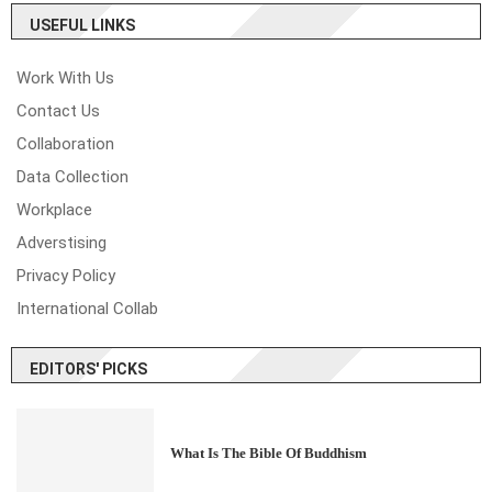
USEFUL LINKS
Work With Us
Contact Us
Collaboration
Data Collection
Workplace
Adverstising
Privacy Policy
International Collab
EDITORS' PICKS
What Is The Bible Of Buddhism