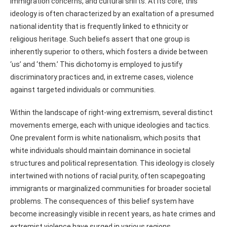
immigration concerns, and cultural shifts. At its core, this
ideology is often characterized by an exaltation of a presumed
national identity that is frequently linked to ethnicity or
religious heritage. Such beliefs assert that one group is
inherently superior to others, which fosters a divide between
‘us’ and ‘them.’ This dichotomy is employed to justify
discriminatory practices and, in extreme cases, violence
against targeted individuals or communities.
Within the landscape of right-wing extremism, several distinct
movements emerge, each with unique ideologies and tactics.
One prevalent form is white nationalism, which posits that
white individuals should maintain dominance in societal
structures and political representation. This ideology is closely
intertwined with notions of racial purity, often scapegoating
immigrants or marginalized communities for broader societal
problems. The consequences of this belief system have
become increasingly visible in recent years, as hate crimes and
extremist violence have surged in various regions.