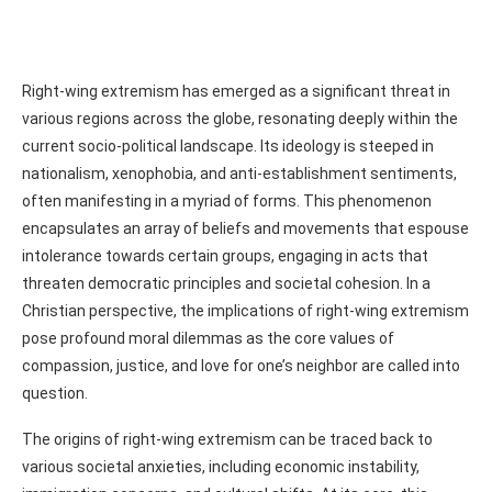
Right-wing extremism has emerged as a significant threat in
various regions across the globe, resonating deeply within the
current socio-political landscape. Its ideology is steeped in
nationalism, xenophobia, and anti-establishment sentiments,
often manifesting in a myriad of forms. This phenomenon
encapsulates an array of beliefs and movements that espouse
intolerance towards certain groups, engaging in acts that
threaten democratic principles and societal cohesion. In a
Christian perspective, the implications of right-wing extremism
pose profound moral dilemmas as the core values of
compassion, justice, and love for one’s neighbor are called into
question.
The origins of right-wing extremism can be traced back to
various societal anxieties, including economic instability,