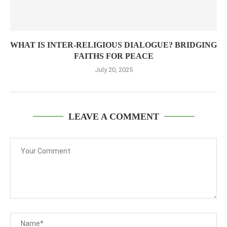
WHAT IS INTER-RELIGIOUS DIALOGUE? BRIDGING
FAITHS FOR PEACE
July 20, 2025
LEAVE A COMMENT