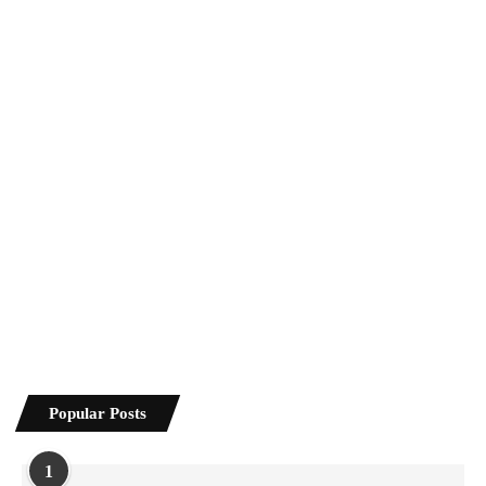
Popular Posts
1