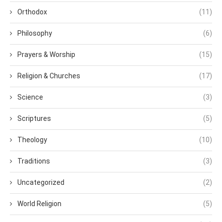
Orthodox
(11)
Philosophy
(6)
Prayers & Worship
(15)
Religion & Churches
(17)
Science
(3)
Scriptures
(5)
Theology
(10)
Traditions
(3)
Uncategorized
(2)
World Religion
(5)