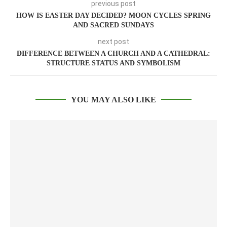
previous post
HOW IS EASTER DAY DECIDED? MOON CYCLES SPRING
AND SACRED SUNDAYS
next post
DIFFERENCE BETWEEN A CHURCH AND A CATHEDRAL:
STRUCTURE STATUS AND SYMBOLISM
YOU MAY ALSO LIKE