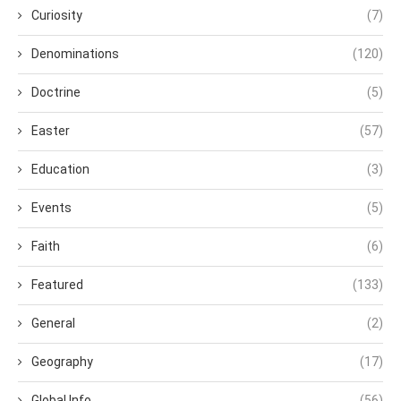
Curiosity
(7)
Denominations
(120)
Doctrine
(5)
Easter
(57)
Education
(3)
Events
(5)
Faith
(6)
Featured
(133)
General
(2)
Geography
(17)
Global Info
(56)