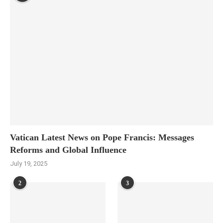
Vatican Latest News on Pope Francis: Messages
Reforms and Global Influence
July 19, 2025
2
3