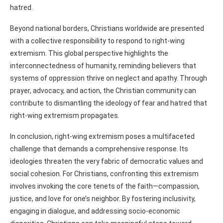
hatred.
Beyond national borders, Christians worldwide are presented
with a collective responsibility to respond to right-wing
extremism. This global perspective highlights the
interconnectedness of humanity, reminding believers that
systems of oppression thrive on neglect and apathy. Through
prayer, advocacy, and action, the Christian community can
contribute to dismantling the ideology of fear and hatred that
right-wing extremism propagates.
In conclusion, right-wing extremism poses a multifaceted
challenge that demands a comprehensive response. Its
ideologies threaten the very fabric of democratic values and
social cohesion. For Christians, confronting this extremism
involves invoking the core tenets of the faith—compassion,
justice, and love for one’s neighbor. By fostering inclusivity,
engaging in dialogue, and addressing socio-economic