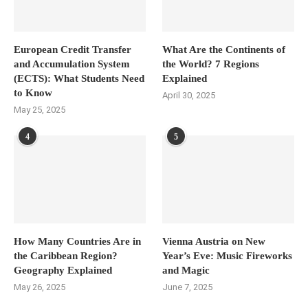
European Credit Transfer
What Are the Continents of
and Accumulation System
the World? 7 Regions
(ECTS): What Students Need
Explained
to Know
April 30, 2025
May 25, 2025
4
5
How Many Countries Are in
Vienna Austria on New
the Caribbean Region?
Year’s Eve: Music Fireworks
Geography Explained
and Magic
May 26, 2025
June 7, 2025