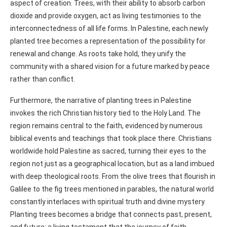
aspect of creation. Trees, with their ability to absorb carbon
dioxide and provide oxygen, act as living testimonies to the
interconnectedness of all life forms. In Palestine, each newly
planted tree becomes a representation of the possibility for
renewal and change. As roots take hold, they unify the
community with a shared vision for a future marked by peace
rather than conflict.
Furthermore, the narrative of planting trees in Palestine
invokes the rich Christian history tied to the Holy Land. The
region remains central to the faith, evidenced by numerous
biblical events and teachings that took place there. Christians
worldwide hold Palestine as sacred, turning their eyes to the
region not just as a geographical location, but as a land imbued
with deep theological roots. From the olive trees that flourish in
Galilee to the fig trees mentioned in parables, the natural world
constantly interlaces with spiritual truth and divine mystery.
Planting trees becomes a bridge that connects past, present,