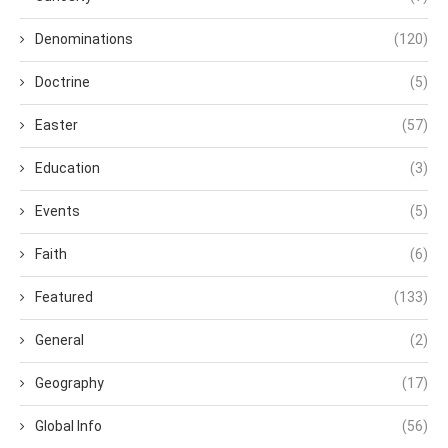
Denominations
(120)
Doctrine
(5)
Easter
(57)
Education
(3)
Events
(5)
Faith
(6)
Featured
(133)
General
(2)
Geography
(17)
Global Info
(56)