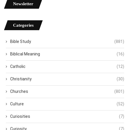
Newsletter
Categories
Bible Study
(881)
Biblical Meaning
(16)
Catholic
(12)
Christianity
(30)
Churches
(801)
Culture
(52)
Curiosities
(7)
Curiosity
(7)