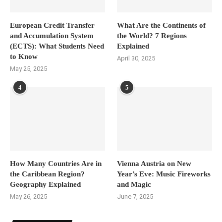
European Credit Transfer
What Are the Continents of
and Accumulation System
the World? 7 Regions
(ECTS): What Students Need
Explained
to Know
April 30, 2025
May 25, 2025
4
5
How Many Countries Are in
Vienna Austria on New
the Caribbean Region?
Year’s Eve: Music Fireworks
Geography Explained
and Magic
May 26, 2025
June 7, 2025