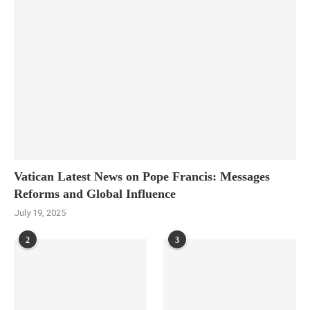
Vatican Latest News on Pope Francis: Messages
Reforms and Global Influence
July 19, 2025
2
3