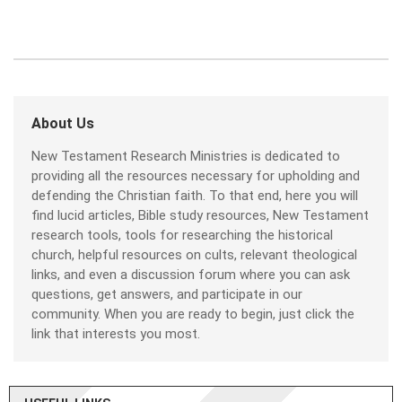
About Us
New Testament Research Ministries is dedicated to
providing all the resources necessary for upholding and
defending the Christian faith. To that end, here you will
find lucid articles, Bible study resources, New Testament
research tools, tools for researching the historical
church, helpful resources on cults, relevant theological
links, and even a discussion forum where you can ask
questions, get answers, and participate in our
community. When you are ready to begin, just click the
link that interests you most.