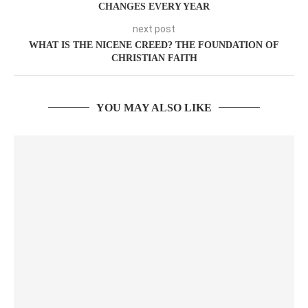
CHANGES EVERY YEAR
next post
WHAT IS THE NICENE CREED? THE FOUNDATION OF
CHRISTIAN FAITH
YOU MAY ALSO LIKE