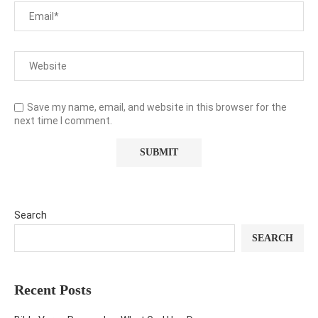
Save my name, email, and website in this browser for the
next time I comment.
Search
SEARCH
Recent Posts