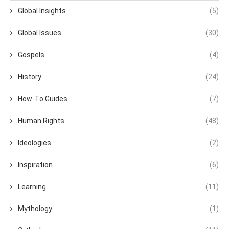
Global Insights
(5)
Global Issues
(30)
Gospels
(4)
History
(24)
How-To Guides
(7)
Human Rights
(48)
Ideologies
(2)
Inspiration
(6)
Learning
(11)
Mythology
(1)