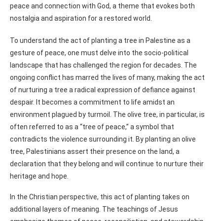
peace and connection with God, a theme that evokes both
nostalgia and aspiration for a restored world.
To understand the act of planting a tree in Palestine as a
gesture of peace, one must delve into the socio-political
landscape that has challenged the region for decades. The
ongoing conflict has marred the lives of many, making the act
of nurturing a tree a radical expression of defiance against
despair. It becomes a commitment to life amidst an
environment plagued by turmoil. The olive tree, in particular, is
often referred to as a “tree of peace,” a symbol that
contradicts the violence surrounding it. By planting an olive
tree, Palestinians assert their presence on the land, a
declaration that they belong and will continue to nurture their
heritage and hope.
In the Christian perspective, this act of planting takes on
additional layers of meaning. The teachings of Jesus