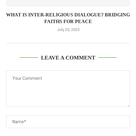
WHAT IS INTER-RELIGIOUS DIALOGUE? BRIDGING
FAITHS FOR PEACE
July 20, 2025
LEAVE A COMMENT