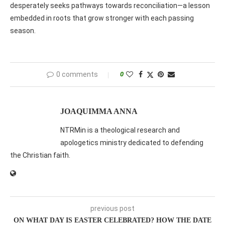
desperately seeks pathways towards reconciliation—a lesson
embedded in roots that grow stronger with each passing
season.
0 comments
0
JOAQUIMMA ANNA
NTRMin is a theological research and
apologetics ministry dedicated to defending
the Christian faith.
previous post
ON WHAT DAY IS EASTER CELEBRATED? HOW THE DATE