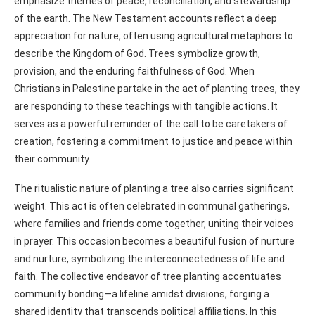
emphasize themes of peace, reconciliation, and stewardship
of the earth. The New Testament accounts reflect a deep
appreciation for nature, often using agricultural metaphors to
describe the Kingdom of God. Trees symbolize growth,
provision, and the enduring faithfulness of God. When
Christians in Palestine partake in the act of planting trees, they
are responding to these teachings with tangible actions. It
serves as a powerful reminder of the call to be caretakers of
creation, fostering a commitment to justice and peace within
their community.
The ritualistic nature of planting a tree also carries significant
weight. This act is often celebrated in communal gatherings,
where families and friends come together, uniting their voices
in prayer. This occasion becomes a beautiful fusion of nurture
and nurture, symbolizing the interconnectedness of life and
faith. The collective endeavor of tree planting accentuates
community bonding—a lifeline amidst divisions, forging a
shared identity that transcends political affiliations. In this