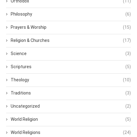
Orthodox
(11)
Philosophy
(6)
Prayers & Worship
(15)
Religion & Churches
(17)
Science
(3)
Scriptures
(5)
Theology
(10)
Traditions
(3)
Uncategorized
(2)
World Religion
(5)
World Religions
(24)