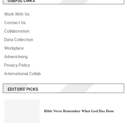
USEFUL LINKS
Work With Us
Contact Us
Collaboration
Data Collection
Workplace
Adverstising
Privacy Policy
International Collab
EDITORS' PICKS
Bible Verse Remember What God Has Done