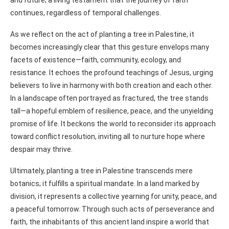
and future; a living testament that the journey of faith
continues, regardless of temporal challenges.
As we reflect on the act of planting a tree in Palestine, it
becomes increasingly clear that this gesture envelops many
facets of existence—faith, community, ecology, and
resistance. It echoes the profound teachings of Jesus, urging
believers to live in harmony with both creation and each other.
In a landscape often portrayed as fractured, the tree stands
tall—a hopeful emblem of resilience, peace, and the unyielding
promise of life. It beckons the world to reconsider its approach
toward conflict resolution, inviting all to nurture hope where
despair may thrive.
Ultimately, planting a tree in Palestine transcends mere
botanics; it fulfills a spiritual mandate. In a land marked by
division, it represents a collective yearning for unity, peace, and
a peaceful tomorrow. Through such acts of perseverance and
faith, the inhabitants of this ancient land inspire a world that