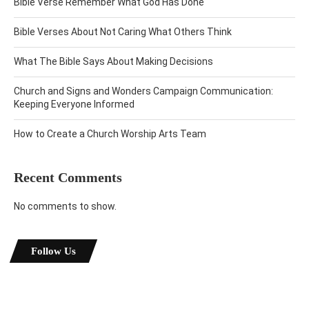
Bible Verse Remember What God Has Done
Bible Verses About Not Caring What Others Think
What The Bible Says About Making Decisions
Church and Signs and Wonders Campaign Communication:
Keeping Everyone Informed
How to Create a Church Worship Arts Team
Recent Comments
No comments to show.
Follow Us