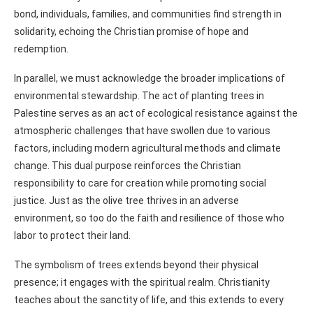
bond, individuals, families, and communities find strength in
solidarity, echoing the Christian promise of hope and
redemption.
In parallel, we must acknowledge the broader implications of
environmental stewardship. The act of planting trees in
Palestine serves as an act of ecological resistance against the
atmospheric challenges that have swollen due to various
factors, including modern agricultural methods and climate
change. This dual purpose reinforces the Christian
responsibility to care for creation while promoting social
justice. Just as the olive tree thrives in an adverse
environment, so too do the faith and resilience of those who
labor to protect their land.
The symbolism of trees extends beyond their physical
presence; it engages with the spiritual realm. Christianity
teaches about the sanctity of life, and this extends to every