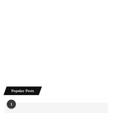
Popular Posts
1