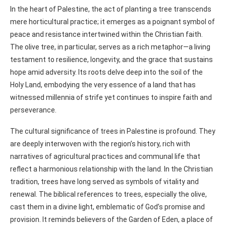
In the heart of Palestine, the act of planting a tree transcends
mere horticultural practice; it emerges as a poignant symbol of
peace and resistance intertwined within the Christian faith.
The olive tree, in particular, serves as a rich metaphor—a living
testament to resilience, longevity, and the grace that sustains
hope amid adversity. Its roots delve deep into the soil of the
Holy Land, embodying the very essence of a land that has
witnessed millennia of strife yet continues to inspire faith and
perseverance.
The cultural significance of trees in Palestine is profound. They
are deeply interwoven with the region’s history, rich with
narratives of agricultural practices and communal life that
reflect a harmonious relationship with the land. In the Christian
tradition, trees have long served as symbols of vitality and
renewal. The biblical references to trees, especially the olive,
cast them in a divine light, emblematic of God’s promise and
provision. It reminds believers of the Garden of Eden, a place of