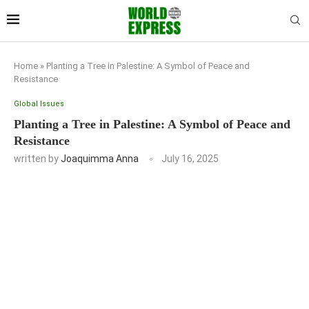
Home
»
Planting a Tree in Palestine: A Symbol of Peace and
Resistance
Global Issues
Planting a Tree in Palestine: A Symbol of Peace and
Resistance
written by
Joaquimma Anna
July 16, 2025