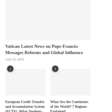
Vatican Latest News on Pope Francis:
Messages Reforms and Global Influence
July 19, 2025
2
3
European Credit Transfer
What Are the Continents
and Accumulation System
of the World? 7 Regions
(ECTS): What Students
Explained