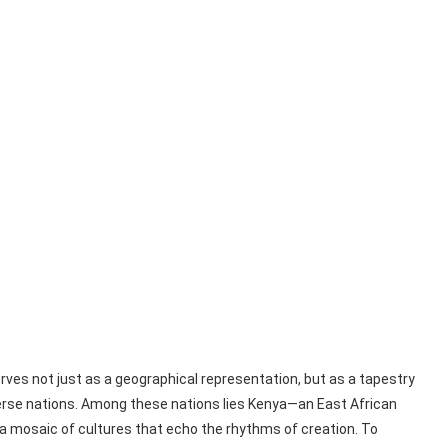
erves not just as a geographical representation, but as a tapestry
iverse nations. Among these nations lies Kenya—an East African
 a mosaic of cultures that echo the rhythms of creation. To