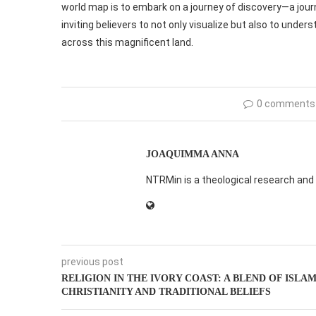
world map is to embark on a journey of discovery—a jour
inviting believers to not only visualize but also to unde
across this magnificent land.
0 comments
JOAQUIMMA ANNA
NTRMin is a theological research and 
previous post
RELIGION IN THE IVORY COAST: A BLEND OF ISLA
CHRISTIANITY AND TRADITIONAL BELIEFS