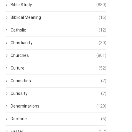
Bible Study
(880)
Biblical Meaning
(16)
Catholic
(12)
Christianity
(30)
Churches
(801)
Culture
(52)
Curiosities
(7)
Curiosity
(7)
Denominations
(120)
Doctrine
(5)
Easter
(57)