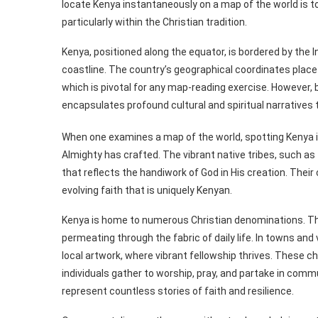
locate Kenya instantaneously on a map of the world is to e
particularly within the Christian tradition.
Kenya, positioned along the equator, is bordered by the I
coastline. The country’s geographical coordinates place 
which is pivotal for any map-reading exercise. However,
encapsulates profound cultural and spiritual narratives t
When one examines a map of the world, spotting Kenya is 
Almighty has crafted. The vibrant native tribes, such as 
that reflects the handiwork of God in His creation. Thei
evolving faith that is uniquely Kenyan.
Kenya is home to numerous Christian denominations. The m
permeating through the fabric of daily life. In towns and
local artwork, where vibrant fellowship thrives. These 
individuals gather to worship, pray, and partake in com
represent countless stories of faith and resilience.