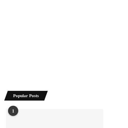
Popular Posts
1