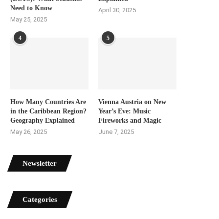
Need to Know
April 30, 2025
May 25, 2025
4
5
How Many Countries Are
Vienna Austria on New
in the Caribbean Region?
Year’s Eve: Music
Geography Explained
Fireworks and Magic
May 26, 2025
June 7, 2025
Newsletter
Categories