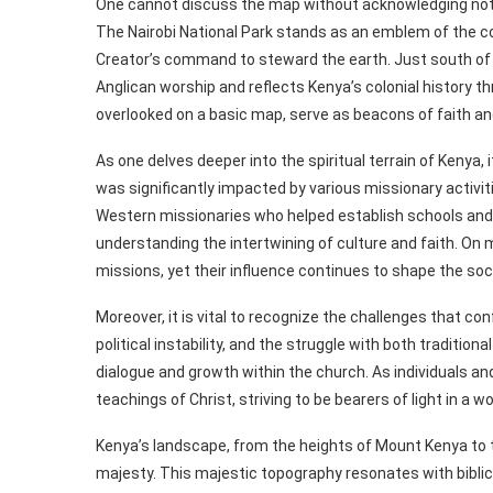
One cannot discuss the map without acknowledging notab
The Nairobi National Park stands as an emblem of the co
Creator’s command to steward the earth. Just south of N
Anglican worship and reflects Kenya’s colonial history t
overlooked on a basic map, serve as beacons of faith an
As one delves deeper into the spiritual terrain of Kenya, i
was significantly impacted by various missionary activiti
Western missionaries who helped establish schools and
understanding the intertwining of culture and faith. O
missions, yet their influence continues to shape the so
Moreover, it is vital to recognize the challenges that c
political instability, and the struggle with both tradition
dialogue and growth within the church. As individuals a
teachings of Christ, striving to be bearers of light in a 
Kenya’s landscape, from the heights of Mount Kenya to th
majesty. This majestic topography resonates with biblica