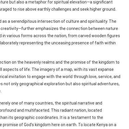
ature but also a metaphor for spiritual elevation—a significant
uraged to rise above earthly challenges and seek higher ground.
as a serendipitous intersection of culture and spirituality. The
’s creativity—further emphasizes the connection between nature
nd in various forms across the nation, from carved wooden figures
laborately representing the unceasing presence of faith within
lection on the heavenly realms and the promise of the kingdom to
l aspects of life. The imagery of a map, with its vast expanse
cal invitation to engage with the world through love, service, and
s not only geographical exploration but also spiritual adventures,
.
erely one of many countries, the spiritual narrative and
 profound and multifaceted. This radiant nation, located
han its geographic coordinates. It is a testament to the
the promise of God’s kingdom here on earth. To locate Kenya on a