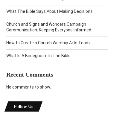
What The Bible Says About Making Decisions
Church and Signs and Wonders Campaign
Communication: Keeping Everyone Informed
How to Create a Church Worship Arts Team
What Is A Bridegroom In The Bible
Recent Comments
No comments to show.
Follow Us