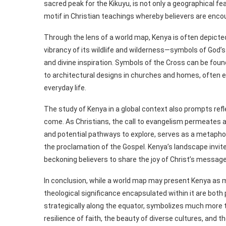
sacred peak for the Kikuyu, is not only a geographical fe
motif in Christian teachings whereby believers are enco
Through the lens of a world map, Kenya is often depicted 
vibrancy of its wildlife and wilderness—symbols of God
and divine inspiration. Symbols of the Cross can be fou
to architectural designs in churches and homes, often e
everyday life.
The study of Kenya in a global context also prompts ref
come. As Christians, the call to evangelism permeates al
and potential pathways to explore, serves as a metaphori
the proclamation of the Gospel. Kenya’s landscape invite
beckoning believers to share the joy of Christ’s message
In conclusion, while a world map may present Kenya as m
theological significance encapsulated within it are both
strategically along the equator, symbolizes much more t
resilience of faith, the beauty of diverse cultures, and 