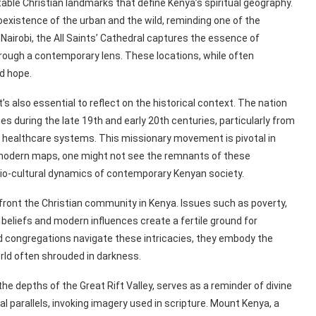
le Christian landmarks that define Kenya’s spiritual geography.
existence of the urban and the wild, reminding one of the
airobi, the All Saints’ Cathedral captures the essence of
hrough a contemporary lens. These locations, while often
d hope.
t’s also essential to reflect on the historical context. The nation
es during the late 19th and early 20th centuries, particularly from
 healthcare systems. This missionary movement is pivotal in
n modern maps, one might not see the remnants of these
cio-cultural dynamics of contemporary Kenyan society.
onfront the Christian community in Kenya. Issues such as poverty,
al beliefs and modern influences create a fertile ground for
nd congregations navigate these intricacies, they embody the
world often shrouded in darkness.
e depths of the Great Rift Valley, serves as a reminder of divine
l parallels, invoking imagery used in scripture. Mount Kenya, a