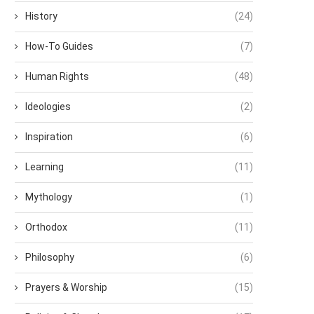
History
(24)
How-To Guides
(7)
Human Rights
(48)
Ideologies
(2)
Inspiration
(6)
Learning
(11)
Mythology
(1)
Orthodox
(11)
Philosophy
(6)
Prayers & Worship
(15)