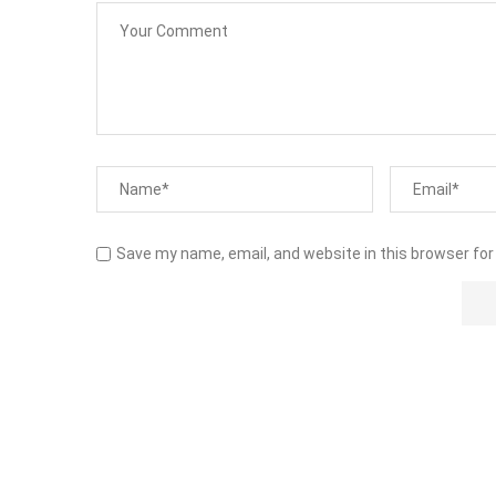
Save my name, email, and website in this browser for