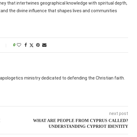
ney that intertwines geographical knowledge with spiritual depth,
rstand the divine influence that shapes lives and communities
0
apologetics ministry dedicated to defending the Christian faith.
next post
M
WHAT ARE PEOPLE FROM CYPRUS CALLED?
UNDERSTANDING CYPRIOT IDENTITY