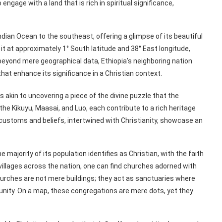
ngage with a land that is rich in spiritual significance,
ndian Ocean to the southeast, offering a glimpse of its beautiful
it at approximately 1° South latitude and 38° East longitude,
 beyond mere geographical data, Ethiopia’s neighboring nation
hat enhance its significance in a Christian context.
akin to uncovering a piece of the divine puzzle that the
the Kikuyu, Maasai, and Luo, each contribute to a rich heritage
r customs and beliefs, intertwined with Christianity, showcase an
ajority of its population identifies as Christian, with the faith
 villages across the nation, one can find churches adorned with
churches are not mere buildings; they act as sanctuaries where
munity. On a map, these congregations are mere dots, yet they