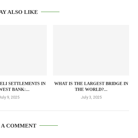
AY ALSO LIKE
AELI SETTLEMENTS IN
WHAT IS THE LARGEST BRIDGE IN
WEST BANK:...
THE WORLD?...
July 9, 2025
July 3, 2025
 A COMMENT