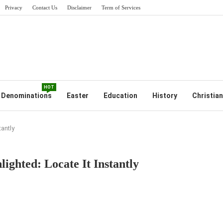
Privacy
Contact Us
Disclaimer
Term of Services
HOT
Denominations
Easter
Education
History
Christian
tantly
ighted: Locate It Instantly