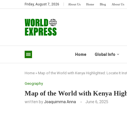
Friday, August 7, 2026
About Us
Home
Blog
About Us
Home
Global Info
Home
»
Map of the World with Kenya Highlighted: Locate It Ins
Geography
Map of the World with Kenya Highl
written by
Joaquimma Anna
June 6, 2025