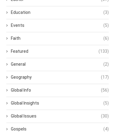
Education
(3)
Events
(5)
Faith
(6)
Featured
(133)
General
(2)
Geography
(17)
Global Info
(56)
Global Insights
(5)
Global Issues
(30)
Gospels
(4)