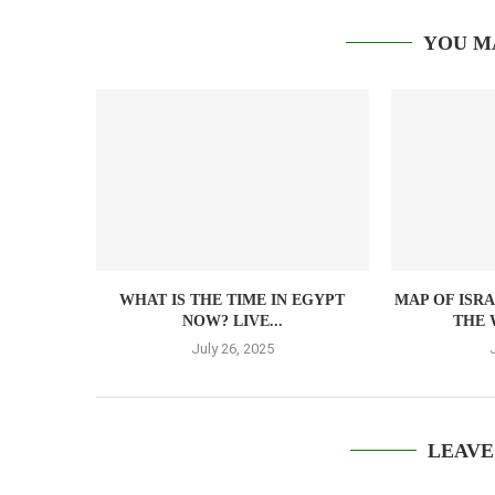
YOU M
WHAT IS THE TIME IN EGYPT
MAP OF ISR
NOW? LIVE...
THE 
July 26, 2025
LEAVE