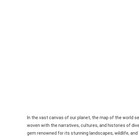
In the vast canvas of our planet, the map of the world s
woven with the narratives, cultures, and histories of d
gem renowned for its stunning landscapes, wildlife, and