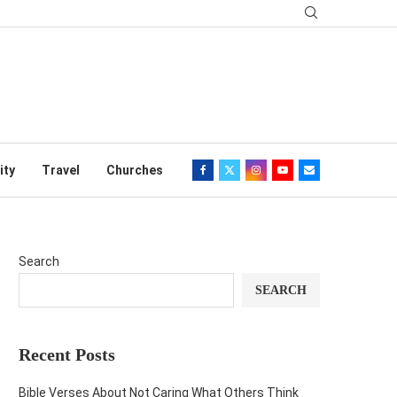
ity
Travel
Churches
Search
SEARCH
Recent Posts
Bible Verses About Not Caring What Others Think