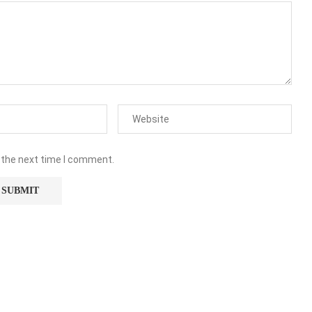
 the next time I comment.