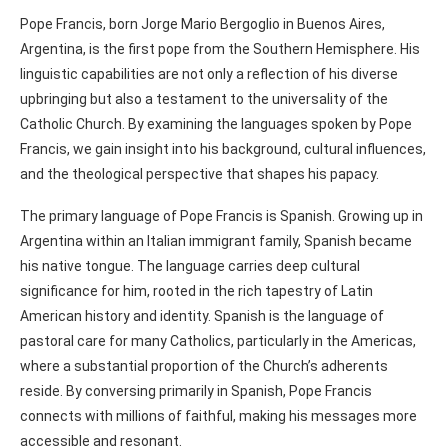
Pope Francis, born Jorge Mario Bergoglio in Buenos Aires,
Argentina, is the first pope from the Southern Hemisphere. His
linguistic capabilities are not only a reflection of his diverse
upbringing but also a testament to the universality of the
Catholic Church. By examining the languages spoken by Pope
Francis, we gain insight into his background, cultural influences,
and the theological perspective that shapes his papacy.
The primary language of Pope Francis is Spanish. Growing up in
Argentina within an Italian immigrant family, Spanish became
his native tongue. The language carries deep cultural
significance for him, rooted in the rich tapestry of Latin
American history and identity. Spanish is the language of
pastoral care for many Catholics, particularly in the Americas,
where a substantial proportion of the Church’s adherents
reside. By conversing primarily in Spanish, Pope Francis
connects with millions of faithful, making his messages more
accessible and resonant.