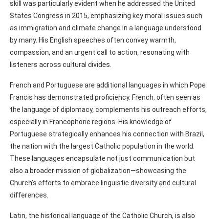
skill was particularly evident when he addressed the United
States Congress in 2015, emphasizing key moral issues such
as immigration and climate change in a language understood
by many. His English speeches often convey warmth,
compassion, and an urgent call to action, resonating with
listeners across cultural divides.
French and Portuguese are additional languages in which Pope
Francis has demonstrated proficiency. French, often seen as
the language of diplomacy, complements his outreach efforts,
especially in Francophone regions. His knowledge of
Portuguese strategically enhances his connection with Brazil,
the nation with the largest Catholic population in the world.
These languages encapsulate not just communication but
also a broader mission of globalization—showcasing the
Church’s efforts to embrace linguistic diversity and cultural
differences.
Latin, the historical language of the Catholic Church, is also