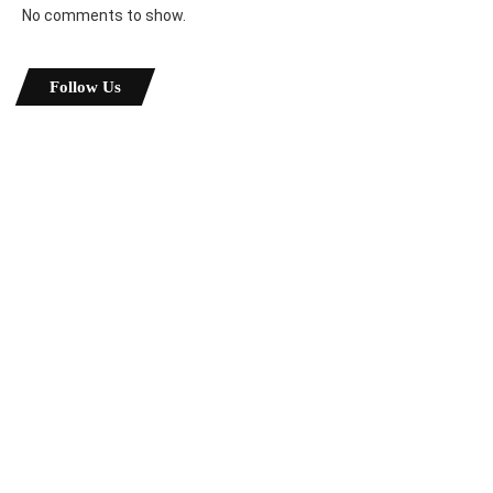
No comments to show.
Follow Us