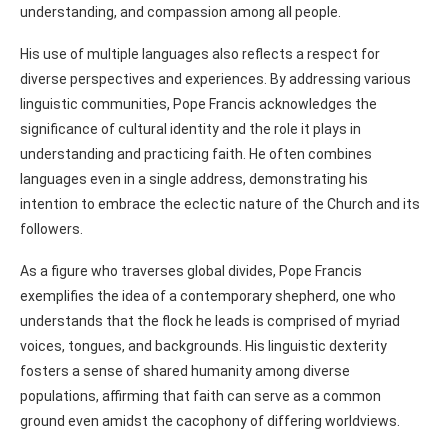
understanding, and compassion among all people.
His use of multiple languages also reflects a respect for
diverse perspectives and experiences. By addressing various
linguistic communities, Pope Francis acknowledges the
significance of cultural identity and the role it plays in
understanding and practicing faith. He often combines
languages even in a single address, demonstrating his
intention to embrace the eclectic nature of the Church and its
followers.
As a figure who traverses global divides, Pope Francis
exemplifies the idea of a contemporary shepherd, one who
understands that the flock he leads is comprised of myriad
voices, tongues, and backgrounds. His linguistic dexterity
fosters a sense of shared humanity among diverse
populations, affirming that faith can serve as a common
ground even amidst the cacophony of differing worldviews.