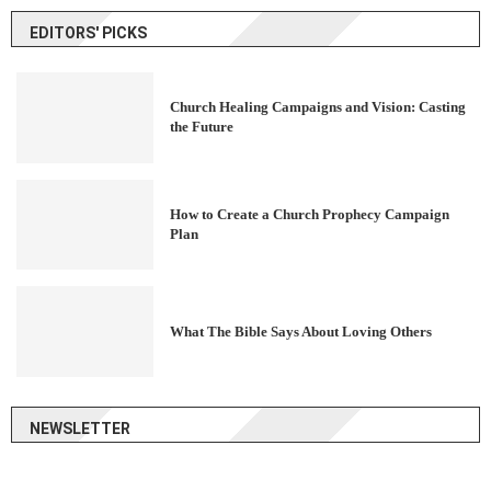
EDITORS' PICKS
Church Healing Campaigns and Vision: Casting
the Future
How to Create a Church Prophecy Campaign
Plan
What The Bible Says About Loving Others
NEWSLETTER