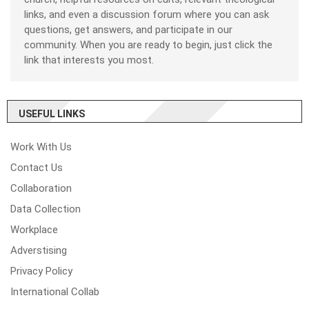
links, and even a discussion forum where you can ask
questions, get answers, and participate in our
community. When you are ready to begin, just click the
link that interests you most.
USEFUL LINKS
Work With Us
Contact Us
Collaboration
Data Collection
Workplace
Adverstising
Privacy Policy
International Collab