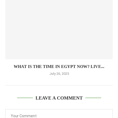
WHAT IS THE TIME IN EGYPT NOW? LIVE...
July 26, 2025
LEAVE A COMMENT