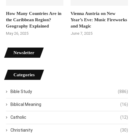
How Many Countries Are in
Vienna Austria on New
the Caribbean Region?
Year’s Eve: Music Fireworks
Geography Explained
and Magic
May 26, 2025
June 7, 2025
Newsletter
Categories
Bible Study
(886)
Biblical Meaning
(16)
Catholic
(12)
Christianity
(30)