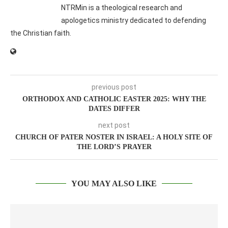
NTRMin is a theological research and
apologetics ministry dedicated to defending
the Christian faith.
previous post
ORTHODOX AND CATHOLIC EASTER 2025: WHY THE
DATES DIFFER
next post
CHURCH OF PATER NOSTER IN ISRAEL: A HOLY SITE OF
THE LORD’S PRAYER
YOU MAY ALSO LIKE