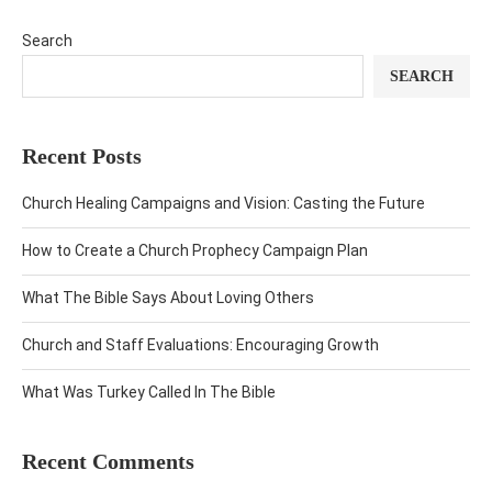
Search
SEARCH
Recent Posts
Church Healing Campaigns and Vision: Casting the Future
How to Create a Church Prophecy Campaign Plan
What The Bible Says About Loving Others
Church and Staff Evaluations: Encouraging Growth
What Was Turkey Called In The Bible
Recent Comments