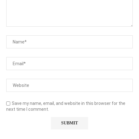
Save my name, email, and website in this browser for the
next time I comment.