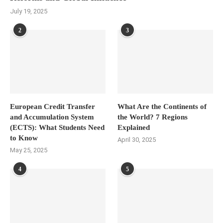
July 19, 2025
2
3
European Credit Transfer
What Are the Continents of
and Accumulation System
the World? 7 Regions
(ECTS): What Students Need
Explained
to Know
April 30, 2025
May 25, 2025
4
5