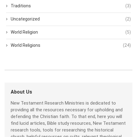
Traditions
(3)
Uncategorized
(2)
World Religion
(5)
World Religions
(24)
About Us
New Testament Research Ministries is dedicated to
providing all the resources necessary for upholding and
defending the Christian faith. To that end, here you will
find lucid articles, Bible study resources, New Testament
research tools, tools for researching the historical
church, helpful resources on cults, relevant theological