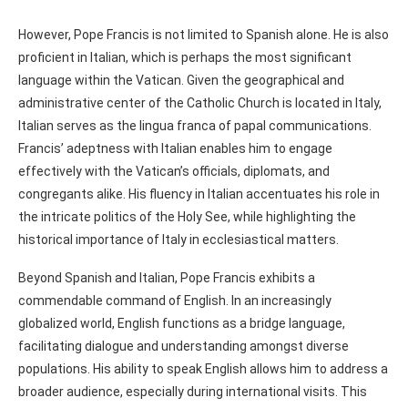
However, Pope Francis is not limited to Spanish alone. He is also
proficient in Italian, which is perhaps the most significant
language within the Vatican. Given the geographical and
administrative center of the Catholic Church is located in Italy,
Italian serves as the lingua franca of papal communications.
Francis’ adeptness with Italian enables him to engage
effectively with the Vatican’s officials, diplomats, and
congregants alike. His fluency in Italian accentuates his role in
the intricate politics of the Holy See, while highlighting the
historical importance of Italy in ecclesiastical matters.
Beyond Spanish and Italian, Pope Francis exhibits a
commendable command of English. In an increasingly
globalized world, English functions as a bridge language,
facilitating dialogue and understanding amongst diverse
populations. His ability to speak English allows him to address a
broader audience, especially during international visits. This