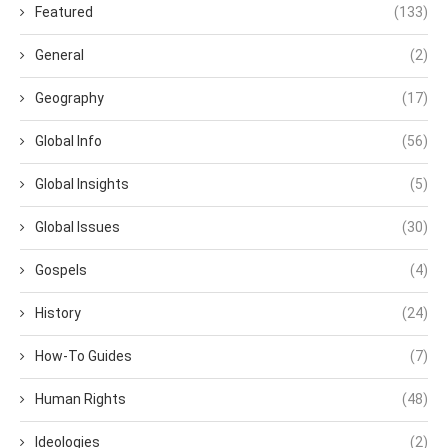
Featured
(133)
General
(2)
Geography
(17)
Global Info
(56)
Global Insights
(5)
Global Issues
(30)
Gospels
(4)
History
(24)
How-To Guides
(7)
Human Rights
(48)
Ideologies
(2)