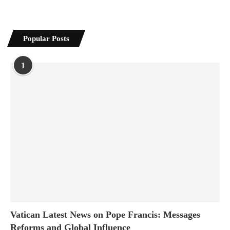
Popular Posts
1
Vatican Latest News on Pope Francis: Messages
Reforms and Global Influence