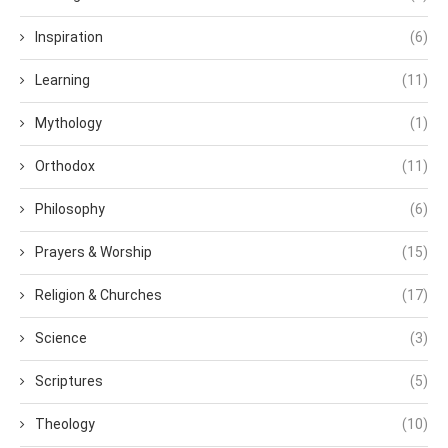
Inspiration
(6)
Learning
(11)
Mythology
(1)
Orthodox
(11)
Philosophy
(6)
Prayers & Worship
(15)
Religion & Churches
(17)
Science
(3)
Scriptures
(5)
Theology
(10)