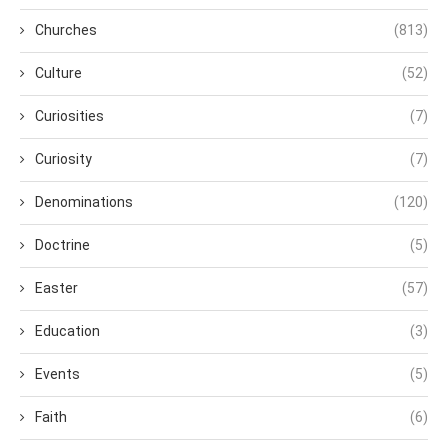
Churches
(813)
Culture
(52)
Curiosities
(7)
Curiosity
(7)
Denominations
(120)
Doctrine
(5)
Easter
(57)
Education
(3)
Events
(5)
Faith
(6)