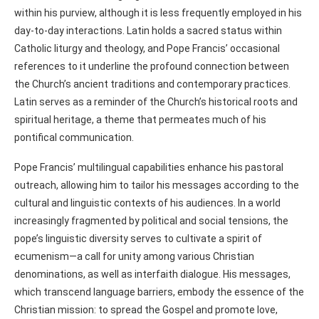
within his purview, although it is less frequently employed in his
day-to-day interactions. Latin holds a sacred status within
Catholic liturgy and theology, and Pope Francis’ occasional
references to it underline the profound connection between
the Church’s ancient traditions and contemporary practices.
Latin serves as a reminder of the Church’s historical roots and
spiritual heritage, a theme that permeates much of his
pontifical communication.
Pope Francis’ multilingual capabilities enhance his pastoral
outreach, allowing him to tailor his messages according to the
cultural and linguistic contexts of his audiences. In a world
increasingly fragmented by political and social tensions, the
pope’s linguistic diversity serves to cultivate a spirit of
ecumenism—a call for unity among various Christian
denominations, as well as interfaith dialogue. His messages,
which transcend language barriers, embody the essence of the
Christian mission: to spread the Gospel and promote love,