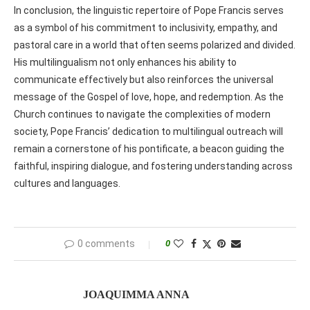
In conclusion, the linguistic repertoire of Pope Francis serves
as a symbol of his commitment to inclusivity, empathy, and
pastoral care in a world that often seems polarized and divided.
His multilingualism not only enhances his ability to
communicate effectively but also reinforces the universal
message of the Gospel of love, hope, and redemption. As the
Church continues to navigate the complexities of modern
society, Pope Francis’ dedication to multilingual outreach will
remain a cornerstone of his pontificate, a beacon guiding the
faithful, inspiring dialogue, and fostering understanding across
cultures and languages.
0 comments
0
JOAQUIMMA ANNA