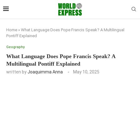
Home
»
What Language Does Pope Francis Speak? A Multilingual
Pontiff Explained
Geography
What Language Does Pope Francis Speak? A
Multilingual Pontiff Explained
written by
Joaquimma Anna
May 10, 2025