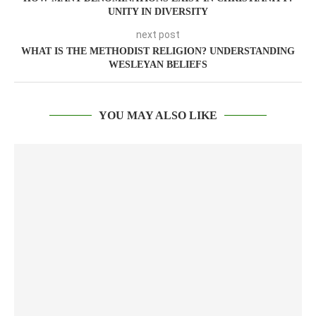
UNITY IN DIVERSITY
next post
WHAT IS THE METHODIST RELIGION? UNDERSTANDING
WESLEYAN BELIEFS
YOU MAY ALSO LIKE