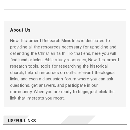
About Us
New Testament Research Ministries is dedicated to
providing all the resources necessary for upholding and
defending the Christian faith. To that end, here you will
find lucid articles, Bible study resources, New Testament
research tools, tools for researching the historical
church, helpful resources on cults, relevant theological
links, and even a discussion forum where you can ask
questions, get answers, and participate in our
community. When you are ready to begin, just click the
link that interests you most.
USEFUL LINKS