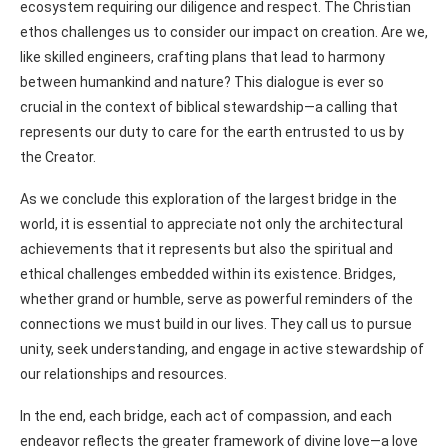
ecosystem requiring our diligence and respect. The Christian
ethos challenges us to consider our impact on creation. Are we,
like skilled engineers, crafting plans that lead to harmony
between humankind and nature? This dialogue is ever so
crucial in the context of biblical stewardship—a calling that
represents our duty to care for the earth entrusted to us by
the Creator.
As we conclude this exploration of the largest bridge in the
world, it is essential to appreciate not only the architectural
achievements that it represents but also the spiritual and
ethical challenges embedded within its existence. Bridges,
whether grand or humble, serve as powerful reminders of the
connections we must build in our lives. They call us to pursue
unity, seek understanding, and engage in active stewardship of
our relationships and resources.
In the end, each bridge, each act of compassion, and each
endeavor reflects the greater framework of divine love—a love