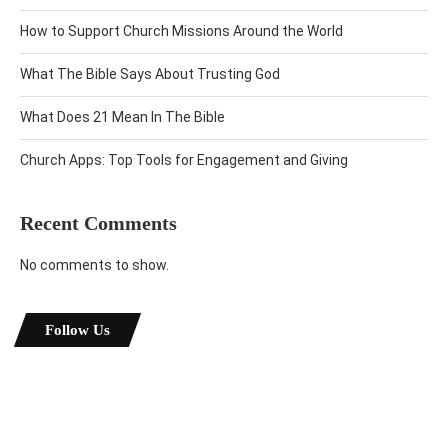
How to Support Church Missions Around the World
What The Bible Says About Trusting God
What Does 21 Mean In The Bible
Church Apps: Top Tools for Engagement and Giving
Recent Comments
No comments to show.
Follow Us