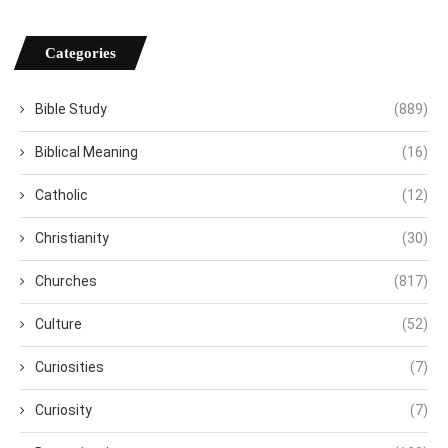
Categories
Bible Study
(889)
Biblical Meaning
(16)
Catholic
(12)
Christianity
(30)
Churches
(817)
Culture
(52)
Curiosities
(7)
Curiosity
(7)