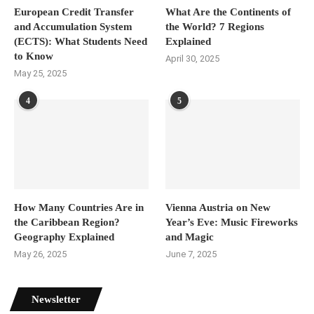
European Credit Transfer
What Are the Continents of
and Accumulation System
the World? 7 Regions
(ECTS): What Students Need
Explained
to Know
April 30, 2025
May 25, 2025
4
5
How Many Countries Are in
Vienna Austria on New
the Caribbean Region?
Year’s Eve: Music Fireworks
Geography Explained
and Magic
May 26, 2025
June 7, 2025
Newsletter