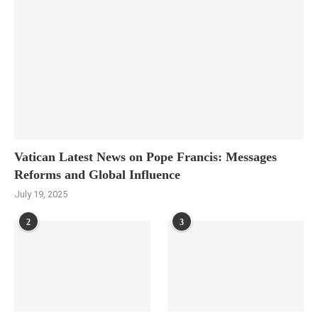
Vatican Latest News on Pope Francis: Messages
Reforms and Global Influence
July 19, 2025
2
3