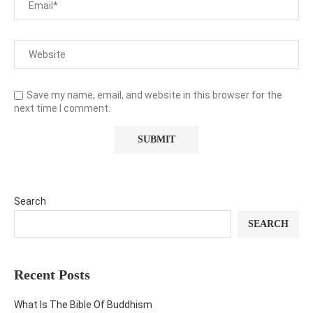
Save my name, email, and website in this browser for the
next time I comment.
Search
SEARCH
Recent Posts
What Is The Bible Of Buddhism