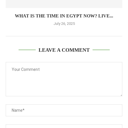
WHAT IS THE TIME IN EGYPT NOW? LIVE...
July 26, 2025
LEAVE A COMMENT