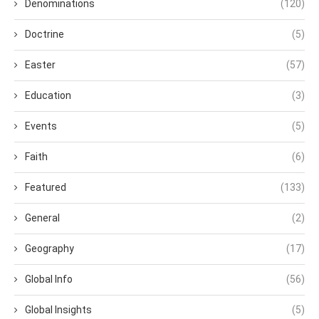
Denominations
(120)
Doctrine
(5)
Easter
(57)
Education
(3)
Events
(5)
Faith
(6)
Featured
(133)
General
(2)
Geography
(17)
Global Info
(56)
Global Insights
(5)