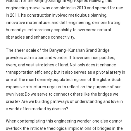
viaduct for the Beijing-Shanghai High-Speed Railway, this
engineering marvel was completed in 2010 and opened for use
in 2011. Its construction involved meticulous planning,
innovative material use, and deft engineering, demonstrating
humanity’s extraordinary capability to overcome natural
obstacles and enhance connectivity.
The sheer scale of the Danyang–Kunshan Grand Bridge
provokes admiration and wonder. It traverses rice paddies,
rivers, and vast stretches of land. Not only does it enhance
transportation efficiency, but it also serves as a pivotal artery in
one of the most densely populated regions of the globe. Such
expansive structures urge us to reflect on the purpose of our
own lives: Do we serve to connect others like the bridges we
create? Are we building pathways of understanding and love in
a world often marked by division?
When contemplating this engineering wonder, one also cannot
overlook the intricate theological implications of bridges in the