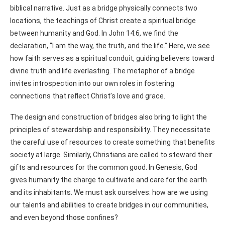
biblical narrative. Just as a bridge physically connects two
locations, the teachings of Christ create a spiritual bridge
between humanity and God. In John 14:6, we find the
declaration, “I am the way, the truth, and the life.” Here, we see
how faith serves as a spiritual conduit, guiding believers toward
divine truth and life everlasting. The metaphor of a bridge
invites introspection into our own roles in fostering
connections that reflect Christ’s love and grace.
The design and construction of bridges also bring to light the
principles of stewardship and responsibility. They necessitate
the careful use of resources to create something that benefits
society at large. Similarly, Christians are called to steward their
gifts and resources for the common good. In Genesis, God
gives humanity the charge to cultivate and care for the earth
and its inhabitants. We must ask ourselves: how are we using
our talents and abilities to create bridges in our communities,
and even beyond those confines?