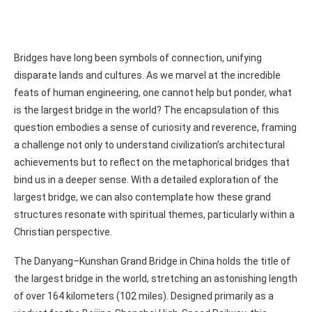
Bridges have long been symbols of connection, unifying
disparate lands and cultures. As we marvel at the incredible
feats of human engineering, one cannot help but ponder, what
is the largest bridge in the world? The encapsulation of this
question embodies a sense of curiosity and reverence, framing
a challenge not only to understand civilization’s architectural
achievements but to reflect on the metaphorical bridges that
bind us in a deeper sense. With a detailed exploration of the
largest bridge, we can also contemplate how these grand
structures resonate with spiritual themes, particularly within a
Christian perspective.
The Danyang–Kunshan Grand Bridge in China holds the title of
the largest bridge in the world, stretching an astonishing length
of over 164 kilometers (102 miles). Designed primarily as a