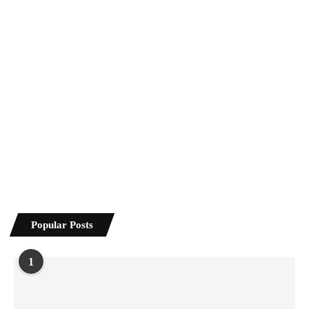
Popular Posts
1