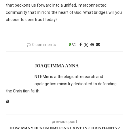
that beckons us forward into a unified, interconnected
community that mirrors the heart of God. What bridges will you
choose to construct today?
0 comments
0
JOAQUIMMA ANNA
NTRMin is a theological research and
apologetics ministry dedicated to defending
the Christian faith.
previous post
HOW MANY DENOMINATIONS EXIST IN CHRISTIANITY?