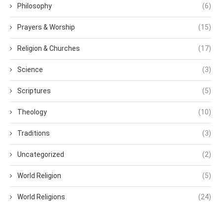
Philosophy
(6)
Prayers & Worship
(15)
Religion & Churches
(17)
Science
(3)
Scriptures
(5)
Theology
(10)
Traditions
(3)
Uncategorized
(2)
World Religion
(5)
World Religions
(24)