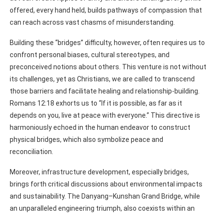
offered, every hand held, builds pathways of compassion that
can reach across vast chasms of misunderstanding.
Building these “bridges” difficulty, however, often requires us to
confront personal biases, cultural stereotypes, and
preconceived notions about others. This venture is not without
its challenges, yet as Christians, we are called to transcend
those barriers and facilitate healing and relationship-building.
Romans 12:18 exhorts us to “If it is possible, as far as it
depends on you, live at peace with everyone.” This directive is
harmoniously echoed in the human endeavor to construct
physical bridges, which also symbolize peace and
reconciliation.
Moreover, infrastructure development, especially bridges,
brings forth critical discussions about environmental impacts
and sustainability. The Danyang–Kunshan Grand Bridge, while
an unparalleled engineering triumph, also coexists within an