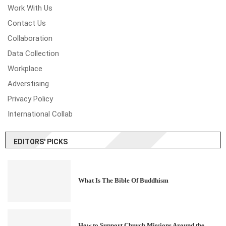
Work With Us
Contact Us
Collaboration
Data Collection
Workplace
Adverstising
Privacy Policy
International Collab
EDITORS' PICKS
What Is The Bible Of Buddhism
How to Support Church Missions Around the