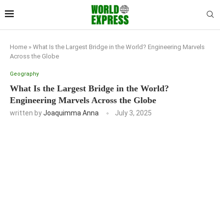
Home
»
What Is the Largest Bridge in the World? Engineering Marvels
Across the Globe
Geography
What Is the Largest Bridge in the World?
Engineering Marvels Across the Globe
written by
Joaquimma Anna
July 3, 2025