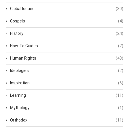
Global Issues
(30)
Gospels
(4)
History
(24)
How-To Guides
(7)
Human Rights
(48)
Ideologies
(2)
Inspiration
(6)
Learning
(11)
Mythology
(1)
Orthodox
(11)