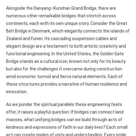
Alongside the Danyang–Kunshan Grand Bridge, there are
numerous other remarkable bridges that stretch across
continents, each with its own unique story. Consider the Great
Belt Bridge in Denmark, which elegantly connects the islands of
Zealand and Funen. Its cascading suspension cables and
elegant design are a testament to both artistic creativity and
functional engineering. In the United States, the Golden Gate
Bridge stands as a cultural icon, known not only for its beauty
but also for the challenges it overcame during construction
amid economic turmoil and fierce natural elements. Each of
these structures provides a narrative of human resilience and
innovation.
As we ponder the spiritual parallels these engineering feats
offer, it raises a playful question: If bridges can connect land
masses, what unifying bridges can we build through acts of
kindness and expressions of faith in our daily lives? Each small
act can create ripples of unity and understanding. Every smile